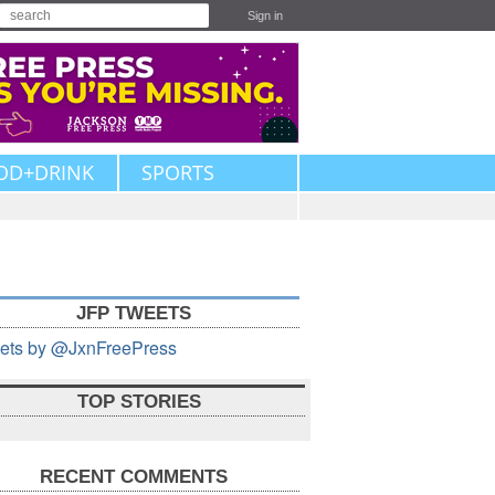
Sign in
OD+DRINK
SPORTS
JFP TWEETS
ets by @JxnFreePress
TOP STORIES
RECENT COMMENTS