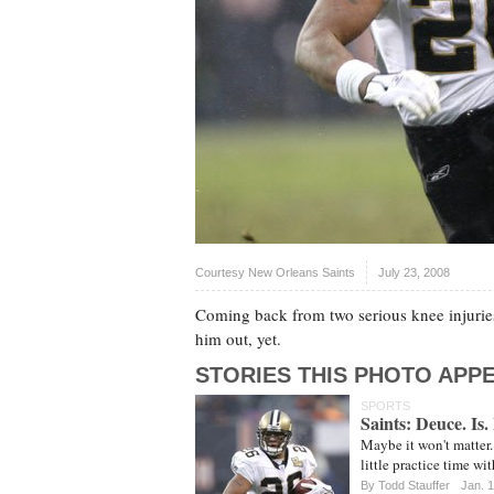
Courtesy New Orleans Saints
July 23, 2008
Coming back from two serious knee injuries 
him out, yet.
STORIES THIS PHOTO APPE
SPORTS
Saints: Deuce. Is.
Maybe it won't matter. 
little practice time wi
By
Todd Stauffer
Jan. 