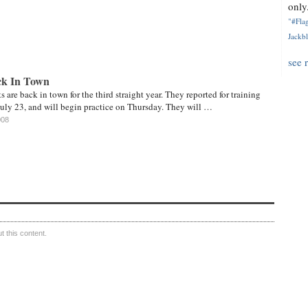
only.
"#Flag
Jackbl
see 
ck In Town
 are back in town for the third straight year. They reported for training
ly 23, and will begin practice on Thursday. They will …
008
 this content.