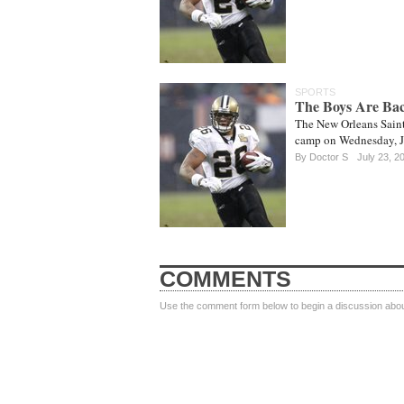
SPORTS
The Boys Are Ba
The New Orleans Saints
camp on Wednesday, Ju
By
Doctor S
July 23, 2
COMMENTS
Use the comment form below to begin a discussion about