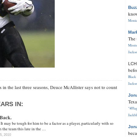
Buz
know
Monica
Mar
The 
Missi
Jackso
LC
befo
Black 
Jackso
in the last three seasons, Deuce McAllister says not to count
Jon
Texa
ARS IN:
"#Flag
Jackbl
 Back.
It may be tough for him to be a factor as a player, particularly with so
Jon
th the team this late in the …
beca
15, 2010