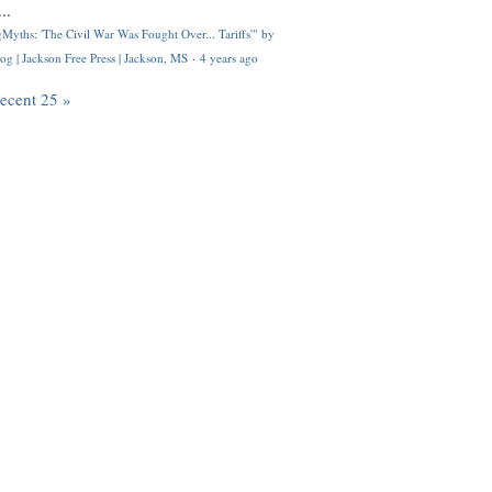
..
Myths: 'The Civil War Was Fought Over... Tariffs'" by
og | Jackson Free Press | Jackson, MS
·
4 years ago
recent 25 »