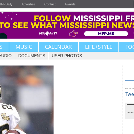
JFPDaily
Advertise
Contact
Awards
S
MUSIC
CALENDAR
LIFE+STYLE
FO
AUDIO
DOCUMENTS
USER PHOTOS
Twe