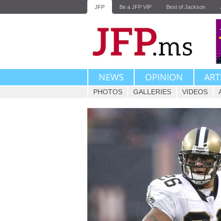
JFP
Be a JFP VIP
Best of Jackson
NEWS
OPINION
ART
PHOTOS
GALLERIES
VIDEOS