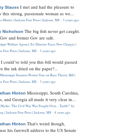
I met and had the pleasure to
zy Stauss
 this strong, passionate woman as we...
 Minter | Jackson Free Press | Jackson, MS
·
3 years ago
The big fish never get caught.
k Nicholson
Gov and former Gov are safe.
ssippi Welfare Agency Ex-Director Faces New Charges |
n Free Press | Jackson, MS
·
3 years ago
I could’ve told you this bill would passed
H
re the ink dried on the paper?...
Mississippi Senators Protest Vote on Race Theory Bill |
n Free Press | Jackson, MS
·
3 years ago
Mississippi, South Carolina,
athan Hinton
s, and Georgia all made it very clear in...
Myths: 'The Civil War Was Fought Over... Tariffs'" by
og | Jackson Free Press | Jackson, MS
·
4 years ago
That's weird though,
athan Hinton
use his farewell address to the US Senate