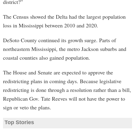
district?”
The Census showed the Delta had the largest population
loss in Mississippi between 2010 and 2020.
DeSoto County continued its growth surge. Parts of
northeastern Mississippi, the metro Jackson suburbs and
coastal counties also gained population.
The House and Senate are expected to approve the
redistricting plans in coming days. Because legislative
redistricting is done through a resolution rather than a bill,
Republican Gov. Tate Reeves will not have the power to
sign or veto the plans.
Top Stories