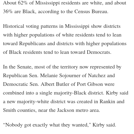
About 62% of Mississippi residents are white, and about
36% are Black, according to the Census Bureau.
Historical voting patterns in Mississippi show districts
with higher populations of white residents tend to lean
toward Republicans and districts with higher populations
of Black residents tend to lean toward Democrats.
In the Senate, most of the territory now represented by
Republican Sen. Melanie Sojourner of Natchez and
Democratic Sen. Albert Butler of Port Gibson were
combined into a single majority-Black district. Kirby said
a new majority-white district was created in Rankin and
Smith counties, near the Jackson metro area.
“Nobody got exactly what they wanted," Kirby said.