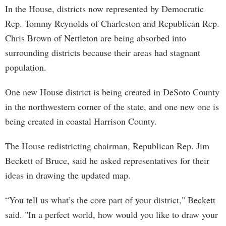
In the House, districts now represented by Democratic
Rep. Tommy Reynolds of Charleston and Republican Rep.
Chris Brown of Nettleton are being absorbed into
surrounding districts because their areas had stagnant
population.
One new House district is being created in DeSoto County
in the northwestern corner of the state, and one new one is
being created in coastal Harrison County.
The House redistricting chairman, Republican Rep. Jim
Beckett of Bruce, said he asked representatives for their
ideas in drawing the updated map.
“You tell us what’s the core part of your district," Beckett
said. "In a perfect world, how would you like to draw your