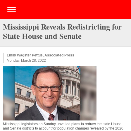
Mississippi Reveals Redistricting for
State House and Senate
Emily Wagster Pettus, Associated Press
Monday, March 28, 2022
Mississippi legislators on Sunday unveiled plans to redraw the state House
and Senate districts to account for population changes revealed by the 2020