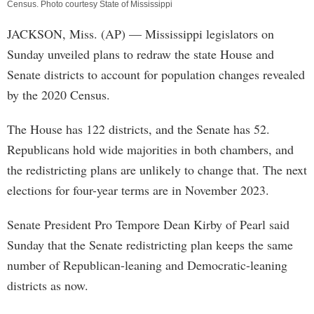
Census. Photo courtesy State of Mississippi
JACKSON, Miss. (AP) — Mississippi legislators on
Sunday unveiled plans to redraw the state House and
Senate districts to account for population changes revealed
by the 2020 Census.
The House has 122 districts, and the Senate has 52.
Republicans hold wide majorities in both chambers, and
the redistricting plans are unlikely to change that. The next
elections for four-year terms are in November 2023.
Senate President Pro Tempore Dean Kirby of Pearl said
Sunday that the Senate redistricting plan keeps the same
number of Republican-leaning and Democratic-leaning
districts as now.