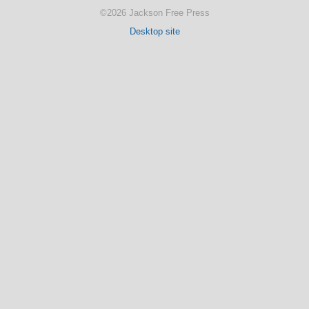
©2026 Jackson Free Press
Desktop site