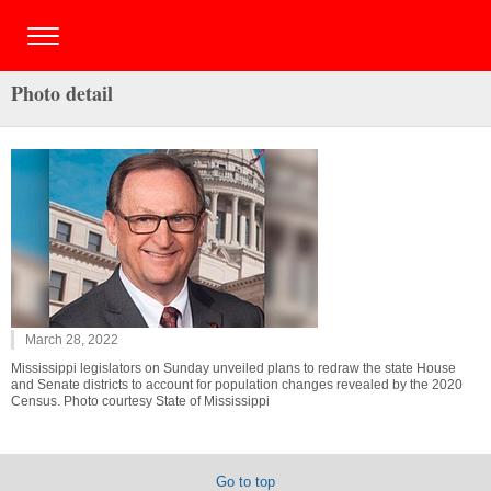
Photo detail
March 28, 2022
Mississippi legislators on Sunday unveiled plans to redraw the state House
and Senate districts to account for population changes revealed by the 2020
Census. Photo courtesy State of Mississippi
Go to top