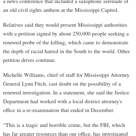
a news conference that included a saxophone serenade of
an old civil rights anthem at the Mississippi Capitol.
Relatives said they would present Mississippi authorities
with a petition signed by about 250,000 people seeking a
renewed probe of the killing, which came to demonstrate
the depth of racial hatred in the South to the world. Other
petition drives continue.
Michelle Williams, chief of staff for Mississippi Attorney
General Lynn Fitch, cast doubt on the possibility of a
renewed investigation. In a statement, she said the Justice
Department had worked with a local district attorney's
office in a re-examination that ended in December.
“This is a tragic and horrible crime, but the FBI, which
has far greater resources than our office, has investigated