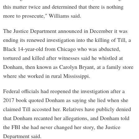
this matter twice and determined that there is nothing
more to prosecute," Williams said.
The Justice Department announced in December it was
ending its renewed investigation into the killing of Till, a
Black 14-year-old from Chicago who was abducted,
tortured and killed after witnesses said he whistled at
Donham, then known as Carolyn Bryant, at a family store
where she worked in rural Mississippi.
Federal officials had reopened the investigation after a
2017 book quoted Donham as saying she lied when she
claimed Till accosted her. Relatives have publicly denied
that Donham recanted her allegations, and Donham told
the FBI she had never changed her story, the Justice
Department said.