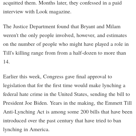
acquitted them. Months later, they confessed in a paid
interview with Look magazine.
The Justice Department found that Bryant and Milam
weren't the only people involved, however, and estimates
on the number of people who might have played a role in
Till's killing range from from a half-dozen to more than
14.
Earlier this week, Congress gave final approval to
legislation that for the first time would make lynching a
federal hate crime in the United States, sending the bill to
President Joe Biden. Years in the making, the Emmett Till
Anti-Lynching Act is among some 200 bills that have been
introduced over the past century that have tried to ban
lynching in America.