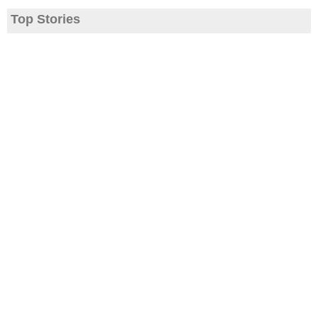
Top Stories