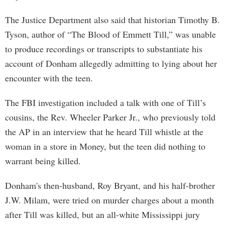
The Justice Department also said that historian Timothy B.
Tyson, author of “The Blood of Emmett Till,” was unable
to produce recordings or transcripts to substantiate his
account of Donham allegedly admitting to lying about her
encounter with the teen.
The FBI investigation included a talk with one of Till’s
cousins, the Rev. Wheeler Parker Jr., who previously told
the AP in an interview that he heard Till whistle at the
woman in a store in Money, but the teen did nothing to
warrant being killed.
Donham's then-husband, Roy Bryant, and his half-brother
J.W. Milam, were tried on murder charges about a month
after Till was killed, but an all-white Mississippi jury