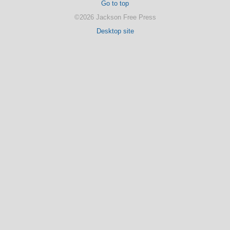
Go to top
©2026 Jackson Free Press
Desktop site