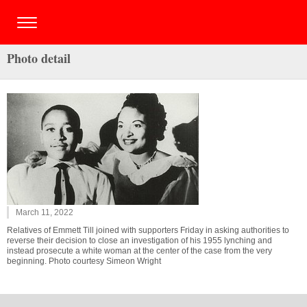
Photo detail
March 11, 2022
Relatives of Emmett Till joined with supporters Friday in asking authorities to
reverse their decision to close an investigation of his 1955 lynching and
instead prosecute a white woman at the center of the case from the very
beginning. Photo courtesy Simeon Wright