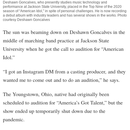
Deshawn Goncalves, who presently studies music technology and
performance at Jackson State University, placed in the Top Nine of the 2020
season of “American Idol,” in spite of personal challenges. He is now recording
a debut album with industry leaders and has several shows in the works. Photo
courtesy Deshawn Goncalves
The sun was beaming down on Deshawn Goncalves in the
middle of marching band practice at Jackson State
University when he got the call to audition for “American
Idol.”
“I got an Instagram DM from a casting producer, and they
wanted me to come out and to do an audition,” he says.
The Youngstown, Ohio, native had originally been
scheduled to audition for “America’s Got Talent,” but the
show ended up temporarily shut down due to the
pandemic.