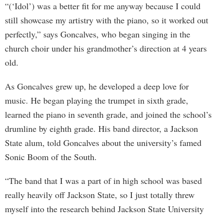
“(‘Idol’) was a better fit for me anyway because I could
still showcase my artistry with the piano, so it worked out
perfectly,” says Goncalves, who began singing in the
church choir under his grandmother’s direction at 4 years
old.
As Goncalves grew up, he developed a deep love for
music. He began playing the trumpet in sixth grade,
learned the piano in seventh grade, and joined the school’s
drumline by eighth grade. His band director, a Jackson
State alum, told Goncalves about the university’s famed
Sonic Boom of the South.
“The band that I was a part of in high school was based
really heavily off Jackson State, so I just totally threw
myself into the research behind Jackson State University