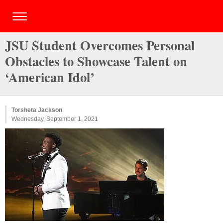
JSU Student Overcomes Personal
Obstacles to Showcase Talent on
‘American Idol’
Torsheta Jackson
Wednesday, September 1, 2021