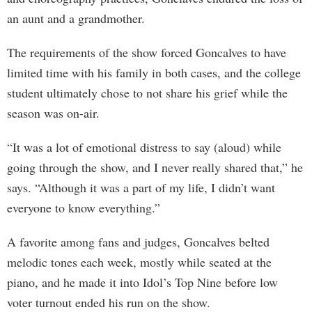
an aunt and a grandmother.
The requirements of the show forced Goncalves to have
limited time with his family in both cases, and the college
student ultimately chose to not share his grief while the
season was on-air.
“It was a lot of emotional distress to say (aloud) while
going through the show, and I never really shared that,” he
says. “Although it was a part of my life, I didn’t want
everyone to know everything.”
A favorite among fans and judges, Goncalves belted
melodic tones each week, mostly while seated at the
piano, and he made it into Idol’s Top Nine before low
voter turnout ended his run on the show.