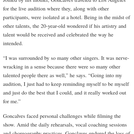
for the live audition where they, along with other
participants, were isolated at a hotel. Being in the midst of
other talents, the 20-year-old wondered if his artistry and
talent would be received and celebrated the way he
intended.
“I was surrounded by so many other singers. It was nerve-
wracking in a sense because there were so many other
talented people there as well,” he says. “Going into my
audition, I just had to keep reminding myself to be myself
and just do the best that I could, and it really worked out
for me.”
Goncalves faced personal challenges while filming the
show. Amid the daily rehearsals, vocal coaching sessions
and choreography practices, Gonclaves endured the loss of