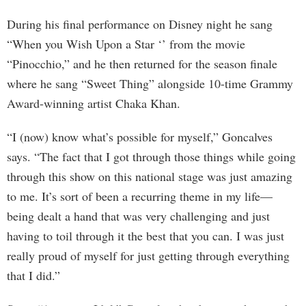
During his final performance on Disney night he sang
“When you Wish Upon a Star ‘’ from the movie
“Pinocchio,” and he then returned for the season finale
where he sang “Sweet Thing” alongside 10-time Grammy
Award-winning artist Chaka Khan.
“I (now) know what’s possible for myself,” Goncalves
says. “The fact that I got through those things while going
through this show on this national stage was just amazing
to me. It’s sort of been a recurring theme in my life—
being dealt a hand that was very challenging and just
having to toil through it the best that you can. I was just
really proud of myself for just getting through everything
that I did.”