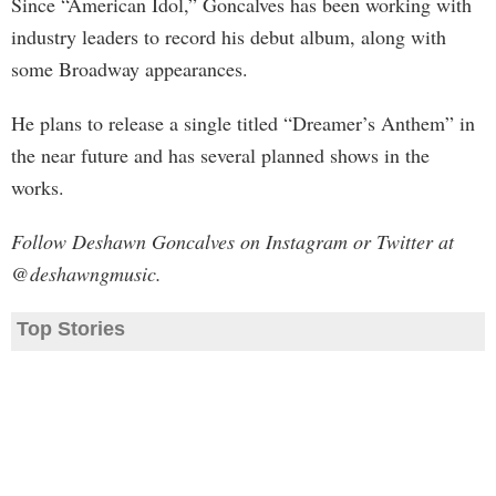
Since “American Idol,” Goncalves has been working with
industry leaders to record his debut album, along with
some Broadway appearances.
He plans to release a single titled “Dreamer’s Anthem” in
the near future and has several planned shows in the
works.
Follow Deshawn Goncalves on Instagram or Twitter at
@deshawngmusic.
Top Stories