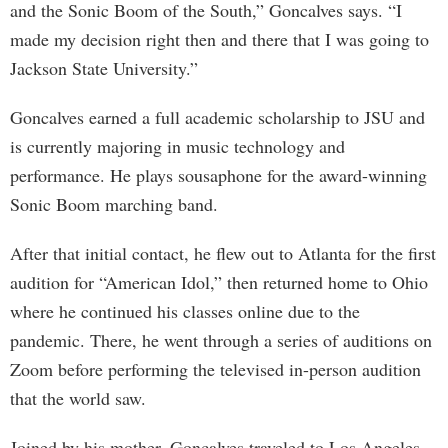
and the Sonic Boom of the South,” Goncalves says. “I
made my decision right then and there that I was going to
Jackson State University.”
Goncalves earned a full academic scholarship to JSU and
is currently majoring in music technology and
performance. He plays sousaphone for the award-winning
Sonic Boom marching band.
After that initial contact, he flew out to Atlanta for the first
audition for “American Idol,” then returned home to Ohio
where he continued his classes online due to the
pandemic. There, he went through a series of auditions on
Zoom before performing the televised in-person audition
that the world saw.
Joined by his mother, Goncalves traveled to Los Angeles