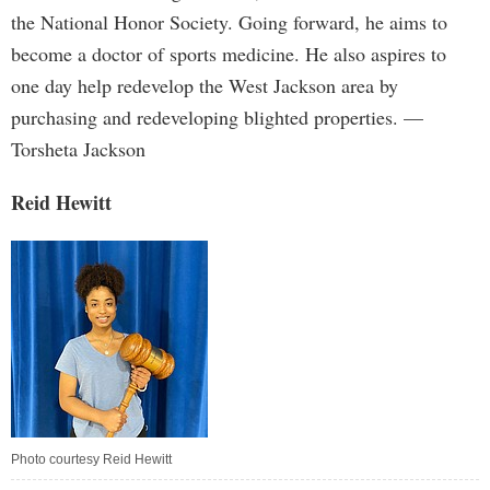
the National Honor Society. Going forward, he aims to
become a doctor of sports medicine. He also aspires to
one day help redevelop the West Jackson area by
purchasing and redeveloping blighted properties. —
Torsheta Jackson
Reid Hewitt
Photo courtesy Reid Hewitt