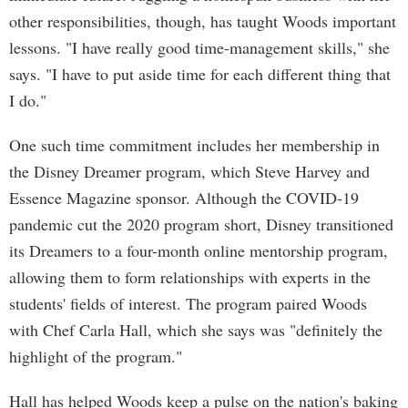
other responsibilities, though, has taught Woods important
lessons. "I have really good time-management skills," she
says. "I have to put aside time for each different thing that
I do."
One such time commitment includes her membership in
the Disney Dreamer program, which Steve Harvey and
Essence Magazine sponsor. Although the COVID-19
pandemic cut the 2020 program short, Disney transitioned
its Dreamers to a four-month online mentorship program,
allowing them to form relationships with experts in the
students' fields of interest. The program paired Woods
with Chef Carla Hall, which she says was "definitely the
highlight of the program."
Hall has helped Woods keep a pulse on the nation's baking