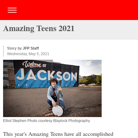
Amazing Teens 2021
Story by
JFP Staff
Wednesday, May 5, 2021
Elliot Stephen Photo courtesy Blaylock Photography
This year's Amazing Teens have all accomplished