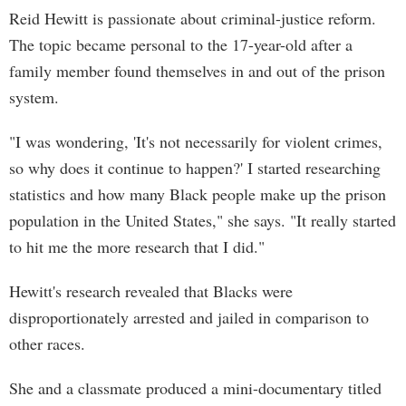
Reid Hewitt is passionate about criminal-justice reform.
The topic became personal to the 17-year-old after a
family member found themselves in and out of the prison
system.
"I was wondering, 'It's not necessarily for violent crimes,
so why does it continue to happen?' I started researching
statistics and how many Black people make up the prison
population in the United States," she says. "It really started
to hit me the more research that I did."
Hewitt's research revealed that Blacks were
disproportionately arrested and jailed in comparison to
other races.
She and a classmate produced a mini-documentary titled