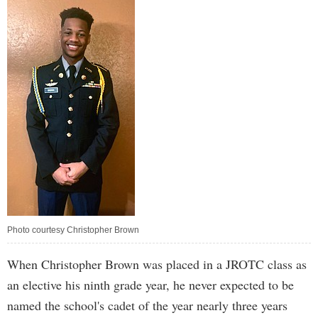
Photo courtesy Christopher Brown
When Christopher Brown was placed in a JROTC class as
an elective his ninth grade year, he never expected to be
named the school's cadet of the year nearly three years