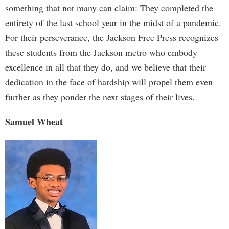
something that not many can claim: They completed the
entirety of the last school year in the midst of a pandemic.
For their perseverance, the Jackson Free Press recognizes
these students from the Jackson metro who embody
excellence in all that they do, and we believe that their
dedication in the face of hardship will propel them even
further as they ponder the next stages of their lives.
Samuel Wheat