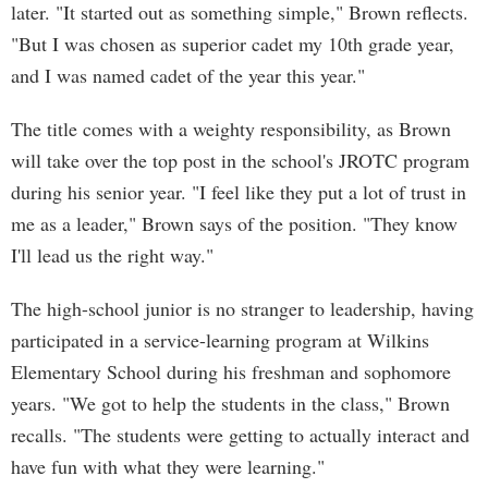
later. "It started out as something simple," Brown reflects.
"But I was chosen as superior cadet my 10th grade year,
and I was named cadet of the year this year."
The title comes with a weighty responsibility, as Brown
will take over the top post in the school's JROTC program
during his senior year. "I feel like they put a lot of trust in
me as a leader," Brown says of the position. "They know
I'll lead us the right way."
The high-school junior is no stranger to leadership, having
participated in a service-learning program at Wilkins
Elementary School during his freshman and sophomore
years. "We got to help the students in the class," Brown
recalls. "The students were getting to actually interact and
have fun with what they were learning."