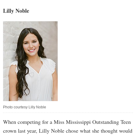
Lilly Noble
Photo courtesy Lilly Noble
When competing for a Miss Mississippi Outstanding Teen
crown last year, Lilly Noble chose what she thought would