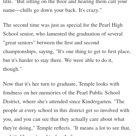
title. "But sitting on the floor and hearing them call your
name—chills go down your back. It's crazy."
The second time was just as special for the Pearl High
School senior, who lamented the graduation of several
"great seniors" between the first and second
championships, saying, "It's one thing to get to first place,
but it's harder to stay there. We were able to do it,
though."
Now that it's her turn to graduate, Temple looks with
fondness on her memories of the Pearl Public School
District, where she's attended since Kindergarten. "The
people at every school in this district get so involved with
you, and you can see that they actually care about what
they're doing," Temple reflects. "It means a lot to see that,