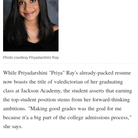
Photo courtesy Priyadarshini Ray
While Priyadarshini "Priya" Ray's already-packed resume
now boasts the title of valedictorian of her graduating
class at Jackson Academy, the student asserts that earning
the top-student position stems from her forward-thinking
ambitions. "Making good grades was the goal for me
because it'a a big part of the college admissions process,"
she says.