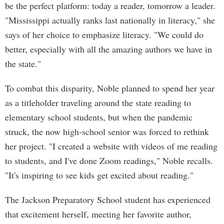
be the perfect platform: today a reader, tomorrow a leader.
"Mississippi actually ranks last nationally in literacy," she
says of her choice to emphasize literacy. "We could do
better, especially with all the amazing authors we have in
the state."
To combat this disparity, Noble planned to spend her year
as a titleholder traveling around the state reading to
elementary school students, but when the pandemic
struck, the now high-school senior was forced to rethink
her project. "I created a website with videos of me reading
to students, and I've done Zoom readings," Noble recalls.
"It's inspiring to see kids get excited about reading."
The Jackson Preparatory School student has experienced
that excitement herself, meeting her favorite author,