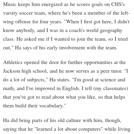
Music keeps him energized as he scores goals on CHS's
varsity soccer team, where he's been a member of the left-
wing offense for four years. "When I first got here, I didn't
know anybody, and I was in a coach's world geography
class. He asked me if I wanted to join the team, so I tried
out," Ha says of his early involvement with the team.
Athletics opened the door for further opportunities at the
Jackson high school, and he now serves as a peer tutor. "I
do a lot of subjects," Ha states. "I'm good at science and
math, and I've improved in English. I tell (my classmates)
that you've got to read about what you like, so that helps
them build their vocabulary."
Ha did bring parts of his old culture with him, though,
saying that he "learned a lot about computers" while living