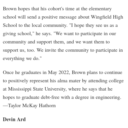
Brown hopes that his cohort's time at the elementary
school will send a positive message about Wingfield High
School to the local community. "I hope they see us as a
giving school," he says. "We want to participate in our
community and support them, and we want them to
support us, too. We invite the community to participate in
everything we do."
Once he graduates in May 2022, Brown plans to continue
to positively represent his alma mater by attending college
at Mississippi State University, where he says that he
hopes to graduate debt-free with a degree in engineering.
—Taylor McKay Hathorn
Devin Ard