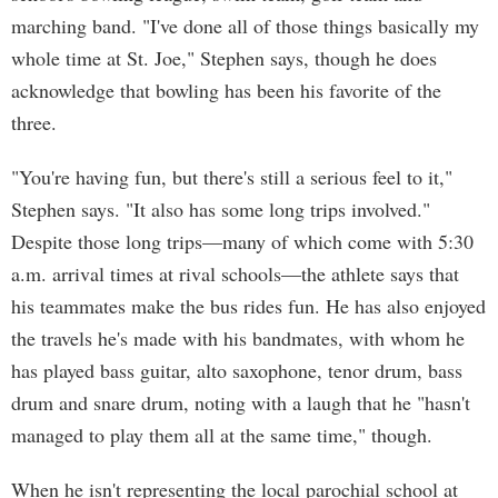
marching band. "I've done all of those things basically my
whole time at St. Joe," Stephen says, though he does
acknowledge that bowling has been his favorite of the
three.
"You're having fun, but there's still a serious feel to it,"
Stephen says. "It also has some long trips involved."
Despite those long trips—many of which come with 5:30
a.m. arrival times at rival schools—the athlete says that
his teammates make the bus rides fun. He has also enjoyed
the travels he's made with his bandmates, with whom he
has played bass guitar, alto saxophone, tenor drum, bass
drum and snare drum, noting with a laugh that he "hasn't
managed to play them all at the same time," though.
When he isn't representing the local parochial school at