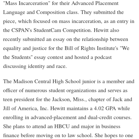
"Mass Incarceration" for their Advanced Placement
Language and Composition class. They submitted the
piece, which focused on mass incarceration, as an entry in
the CSPAN's StudentCam Competition. Hewitt also
recently submitted an essay on the relationship between
equality and justice for the Bill of Rights Institute's "We
the Students'' essay contest and hosted a podcast
discussing identity and race.
The Madison Central High School junior is a member and
officer of numerous student organizations and serves as
teen president for the Jackson, Miss., chapter of Jack and
Jill of America, Inc. Hewitt maintains a 4.02 GPA while
enrolling in advanced-placement and dual-credit courses.
She plans to attend an HBCU and major in business
finance before moving on to law school. She hopes to one