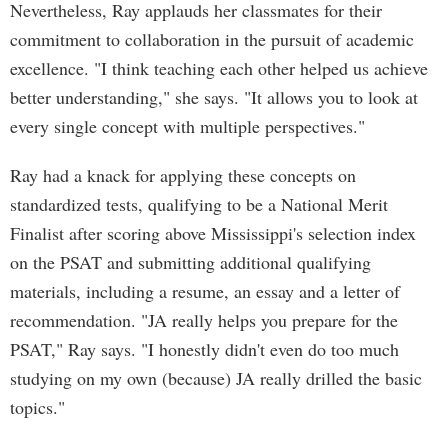
Nevertheless, Ray applauds her classmates for their
commitment to collaboration in the pursuit of academic
excellence. "I think teaching each other helped us achieve
better understanding," she says. "It allows you to look at
every single concept with multiple perspectives."
Ray had a knack for applying these concepts on
standardized tests, qualifying to be a National Merit
Finalist after scoring above Mississippi's selection index
on the PSAT and submitting additional qualifying
materials, including a resume, an essay and a letter of
recommendation. "JA really helps you prepare for the
PSAT," Ray says. "I honestly didn't even do too much
studying on my own (because) JA really drilled the basic
topics."