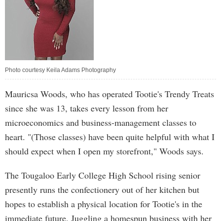
Photo courtesy Keila Adams Photography
Mauricsa Woods, who has operated Tootie's Trendy Treats
since she was 13, takes every lesson from her
microeconomics and business-management classes to
heart. "(Those classes) have been quite helpful with what I
should expect when I open my storefront," Woods says.
The Tougaloo Early College High School rising senior
presently runs the confectionery out of her kitchen but
hopes to establish a physical location for Tootie's in the
immediate future. Juggling a homespun business with her