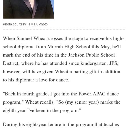
Photo courtesy TeMaK Photo
When Samuel Wheat crosses the stage to receive his high-
school diploma from Murrah High School this May, he'll
mark the end of his time in the Jackson Public School
District, where he has attended since kindergarten. JPS,
however, will have given Wheat a parting gift in addition
to his diploma: a love for dance.
"Back in fourth grade, I got into the Power APAC dance
program," Wheat recalls. "So (my senior year) marks the
eighth year I've been in the program."
During his eight-year tenure in the program that teaches