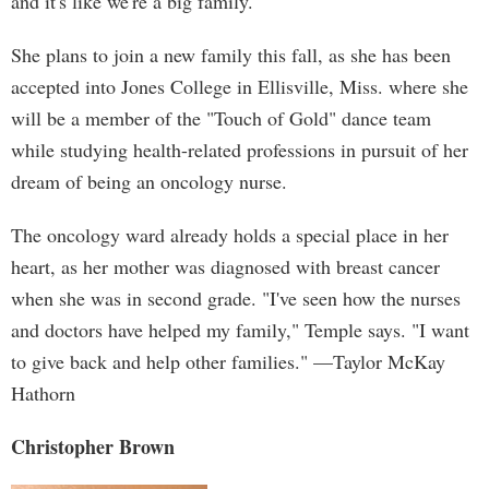
and it's like we're a big family."
She plans to join a new family this fall, as she has been
accepted into Jones College in Ellisville, Miss. where she
will be a member of the "Touch of Gold" dance team
while studying health-related professions in pursuit of her
dream of being an oncology nurse.
The oncology ward already holds a special place in her
heart, as her mother was diagnosed with breast cancer
when she was in second grade. "I've seen how the nurses
and doctors have helped my family," Temple says. "I want
to give back and help other families." —Taylor McKay
Hathorn
Christopher Brown