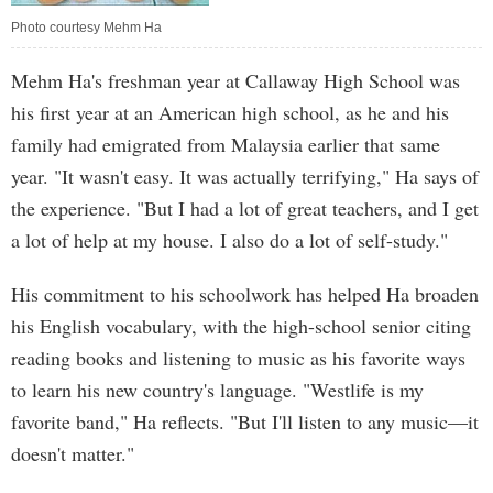
Photo courtesy Mehm Ha
Mehm Ha's freshman year at Callaway High School was
his first year at an American high school, as he and his
family had emigrated from Malaysia earlier that same
year. "It wasn't easy. It was actually terrifying," Ha says of
the experience. "But I had a lot of great teachers, and I get
a lot of help at my house. I also do a lot of self-study."
His commitment to his schoolwork has helped Ha broaden
his English vocabulary, with the high-school senior citing
reading books and listening to music as his favorite ways
to learn his new country's language. "Westlife is my
favorite band," Ha reflects. "But I'll listen to any music—it
doesn't matter."