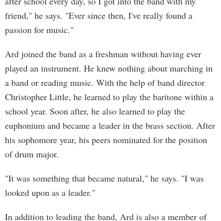
after school every day, so I got into the band with my
friend," he says. "Ever since then, I've really found a
passion for music."
Ard joined the band as a freshman without having ever
played an instrument. He knew nothing about marching in
a band or reading music. With the help of band director
Christopher Little, he learned to play the baritone within a
school year. Soon after, he also learned to play the
euphonium and became a leader in the brass section. After
his sophomore year, his peers nominated for the position
of drum major.
"It was something that became natural," he says. "I was
looked upon as a leader."
In addition to leading the band, Ard is also a member of