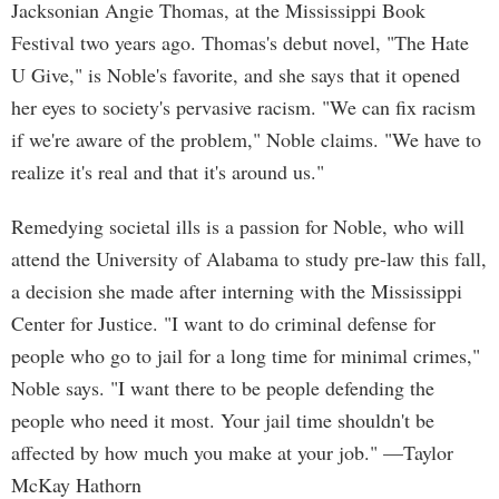
Jacksonian Angie Thomas, at the Mississippi Book
Festival two years ago. Thomas's debut novel, "The Hate
U Give," is Noble's favorite, and she says that it opened
her eyes to society's pervasive racism. "We can fix racism
if we're aware of the problem," Noble claims. "We have to
realize it's real and that it's around us."
Remedying societal ills is a passion for Noble, who will
attend the University of Alabama to study pre-law this fall,
a decision she made after interning with the Mississippi
Center for Justice. "I want to do criminal defense for
people who go to jail for a long time for minimal crimes,"
Noble says. "I want there to be people defending the
people who need it most. Your jail time shouldn't be
affected by how much you make at your job." —Taylor
McKay Hathorn