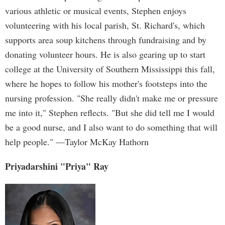
various athletic or musical events, Stephen enjoys
volunteering with his local parish, St. Richard's, which
supports area soup kitchens through fundraising and by
donating volunteer hours. He is also gearing up to start
college at the University of Southern Mississippi this fall,
where he hopes to follow his mother's footsteps into the
nursing profession. "She really didn't make me or pressure
me into it," Stephen reflects. "But she did tell me I would
be a good nurse, and I also want to do something that will
help people." —Taylor McKay Hathorn
Priyadarshini "Priya" Ray