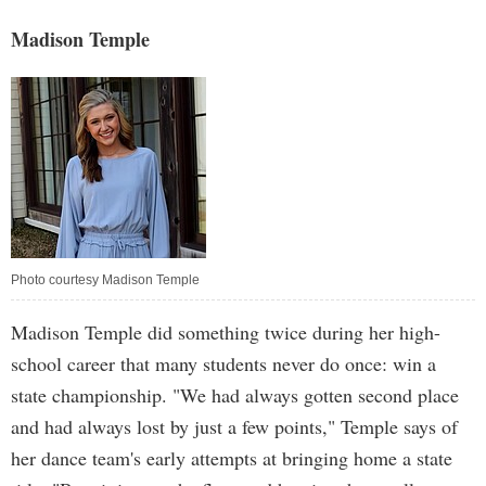
Madison Temple
Photo courtesy Madison Temple
Madison Temple did something twice during her high-
school career that many students never do once: win a
state championship. "We had always gotten second place
and had always lost by just a few points," Temple says of
her dance team's early attempts at bringing home a state