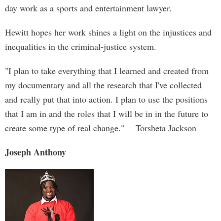
day work as a sports and entertainment lawyer.
Hewitt hopes her work shines a light on the injustices and
inequalities in the criminal-justice system.
"I plan to take everything that I learned and created from
my documentary and all the research that I've collected
and really put that into action. I plan to use the positions
that I am in and the roles that I will be in in the future to
create some type of real change." —Torsheta Jackson
Joseph Anthony