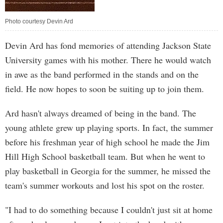
Photo courtesy Devin Ard
Devin Ard has fond memories of attending Jackson State
University games with his mother. There he would watch
in awe as the band performed in the stands and on the
field. He now hopes to soon be suiting up to join them.
Ard hasn't always dreamed of being in the band. The
young athlete grew up playing sports. In fact, the summer
before his freshman year of high school he made the Jim
Hill High School basketball team. But when he went to
play basketball in Georgia for the summer, he missed the
team's summer workouts and lost his spot on the roster.
"I had to do something because I couldn't just sit at home