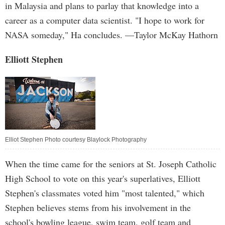
in Malaysia and plans to parlay that knowledge into a
career as a computer data scientist. "I hope to work for
NASA someday," Ha concludes. —Taylor McKay Hathorn
Elliott Stephen
Elliot Stephen Photo courtesy Blaylock Photography
When the time came for the seniors at St. Joseph Catholic
High School to vote on this year's superlatives, Elliott
Stephen's classmates voted him "most talented," which
Stephen believes stems from his involvement in the
school's bowling league, swim team, golf team and