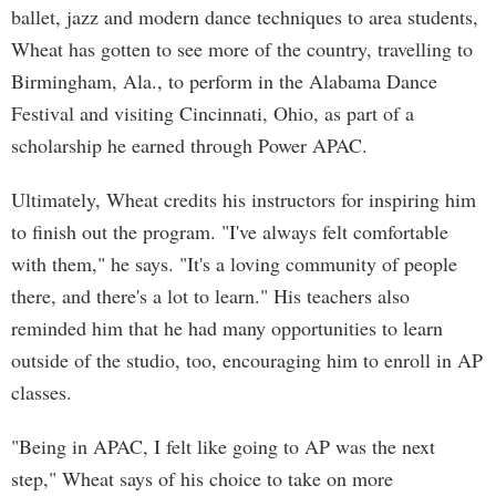
ballet, jazz and modern dance techniques to area students,
Wheat has gotten to see more of the country, travelling to
Birmingham, Ala., to perform in the Alabama Dance
Festival and visiting Cincinnati, Ohio, as part of a
scholarship he earned through Power APAC.
Ultimately, Wheat credits his instructors for inspiring him
to finish out the program. "I've always felt comfortable
with them," he says. "It's a loving community of people
there, and there's a lot to learn." His teachers also
reminded him that he had many opportunities to learn
outside of the studio, too, encouraging him to enroll in AP
classes.
"Being in APAC, I felt like going to AP was the next
step," Wheat says of his choice to take on more