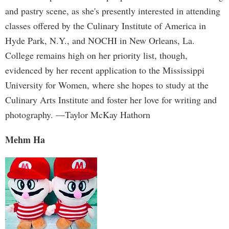
and pastry scene, as she's presently interested in attending
classes offered by the Culinary Institute of America in
Hyde Park, N.Y., and NOCHI in New Orleans, La.
College remains high on her priority list, though,
evidenced by her recent application to the Mississippi
University for Women, where she hopes to study at the
Culinary Arts Institute and foster her love for writing and
photography. —Taylor McKay Hathorn
Mehm Ha