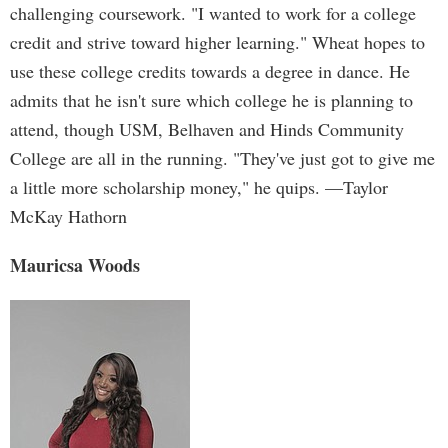
challenging coursework. "I wanted to work for a college
credit and strive toward higher learning." Wheat hopes to
use these college credits towards a degree in dance. He
admits that he isn't sure which college he is planning to
attend, though USM, Belhaven and Hinds Community
College are all in the running. "They've just got to give me
a little more scholarship money," he quips. —Taylor
McKay Hathorn
Mauricsa Woods