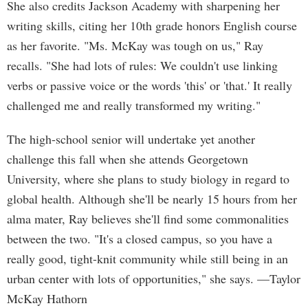
She also credits Jackson Academy with sharpening her
writing skills, citing her 10th grade honors English course
as her favorite. "Ms. McKay was tough on us," Ray
recalls. "She had lots of rules: We couldn't use linking
verbs or passive voice or the words 'this' or 'that.' It really
challenged me and really transformed my writing."
The high-school senior will undertake yet another
challenge this fall when she attends Georgetown
University, where she plans to study biology in regard to
global health. Although she'll be nearly 15 hours from her
alma mater, Ray believes she'll find some commonalities
between the two. "It's a closed campus, so you have a
really good, tight-knit community while still being in an
urban center with lots of opportunities," she says. —Taylor
McKay Hathorn