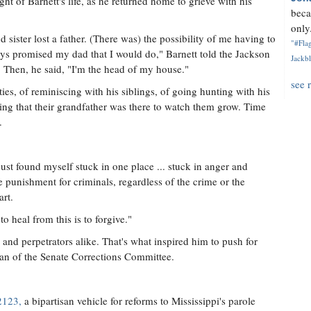
ht of Barnett's life, as he returned home to grieve with his
beca
only.
sister lost a father. (There was) the possibility of me having to
"#Flag
ways promised my dad that I would do," Barnett told the Jackson
Jackbl
. Then, he said, "I'm the head of my house."
see 
ies, of reminiscing with his siblings, of going hunting with his
hing that their grandfather was there to watch them grow. Time
.
 just found myself stuck in one place ... stuck in anger and
e punishment for criminals, regardless of the crime or the
art.
to heal from this is to forgive."
 and perpetrators alike. That's what inspired him to push for
man of the Senate Corrections Committee.
2123,
a bipartisan vehicle for reforms to Mississippi's parole