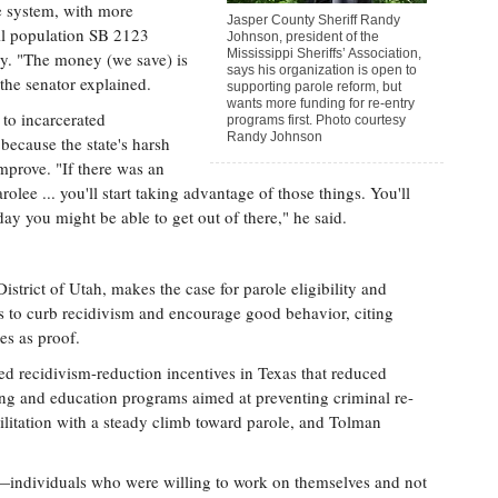
le system, with more
Jasper County Sheriff Randy
ail population SB 2123
Johnson, president of the
Mississippi Sheriffs’ Association,
ey. "The money (we save) is
says his organization is open to
the senator explained.
supporting parole reform, but
wants more funding for re-entry
 to incarcerated
programs first. Photo courtesy
Randy Johnson
because the state's harsh
improve. "If there was an
lee ... you'll start taking advantage of those things. You'll
 you might be able to get out of there," he said.
istrict of Utah, makes the case for parole eligibility and
es to curb recidivism and encourage good behavior, citing
es as proof.
d recidivism-reduction incentives in Texas that reduced
ng and education programs aimed at preventing criminal re-
bilitation with a steady climb toward parole, and Tolman
ndividuals who were willing to work on themselves and not