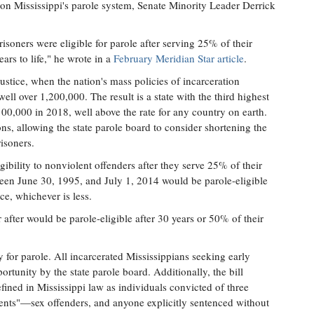
on Mississippi's parole system, Senate Minority Leader Derrick
risoners were eligible for parole after serving 25% of their
ars to life," he wrote in a
February Meridian Star article
.
ustice, when the nation's mass policies of incarceration
ell over 1,200,000. The result is a state with the third highest
 100,000 in 2018, well above the rate for any country on earth.
ns, allowing the state parole board to consider shortening the
isoners.
igibility to nonviolent offenders after they serve 25% of their
een June 30, 1995, and July 1, 2014 would be parole-eligible
ce, whichever is less.
 after would be parole-eligible after 30 years or 50% of their
ity for parole. All incarcerated Mississippians seeking early
rtunity by the state parole board. Additionally, the bill
fined in Mississippi law as individuals convicted of three
events"—sex offenders, and anyone explicitly sentenced without