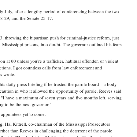
y July, after a lengthy period of conferencing between the two
78-29, and the Senate 25-17.
 throwing the bipartisan push for criminal-justice reform, just
 Mississippi prisons, into doubt. The governor outlined his fears
on at 60 unless you're a trafficker, habitual offender, or violent
ections. I got countless calls from law enforcement and
es wrote.
 his daily press briefing if he trusted the parole board—a body
aution in who it allowed the opportunity of parole. Reeves said
t "I have a maximum of seven years and five months left, serving
g to be the next governor."
f appointees yet to come.
, Hal Kittrell, co-chairman of the Mississippi Prosecutors
rther than Reeves in challenging the deterrent of the parole