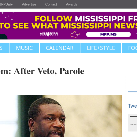
JFPDaily
Advertise
Contact
Awards
S
MUSIC
CALENDAR
LIFE+STYLE
FO
om: After Veto, Parole
Twe