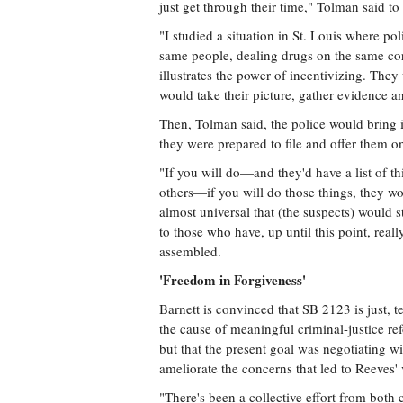
just get through their time," Tolman said to 
"I studied a situation in St. Louis where pol
same people, dealing drugs on the same cor
illustrates the power of incentivizing. The
would take their picture, gather evidence a
Then, Tolman said, the police would bring i
they were prepared to file and offer them o
"If you will do—and they'd have a list of t
others—if you will do those things, they wou
almost universal that (the suspects) would st
to those who have, up until this point, rea
assembled.
'Freedom in Forgiveness'
Barnett is convinced that SB 2123 is just, t
the cause of meaningful criminal-justice ref
but that the present goal was negotiating wi
ameliorate the concerns that led to Reeves' 
"There's been a collective effort from both 