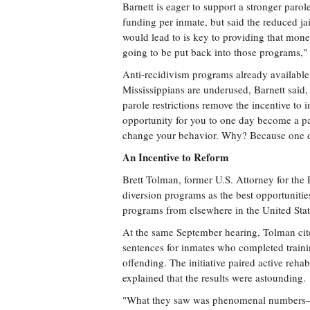
Barnett is eager to support a stronger paro
funding per inmate, but said the reduced j
would lead to is key to providing that mon
going to be put back into those programs," 
Anti-recidivism programs already available
Mississippians are underused, Barnett said, 
parole restrictions remove the incentive to 
opportunity for you to one day become a paro
change your behavior. Why? Because one day
An Incentive to Reform
Brett Tolman, former U.S. Attorney for the D
diversion programs as the best opportuniti
programs from elsewhere in the United Stat
At the same September hearing, Tolman cite
sentences for inmates who completed traini
offending. The initiative paired active reha
explained that the results were astounding.
"What they saw was phenomenal numbers—i