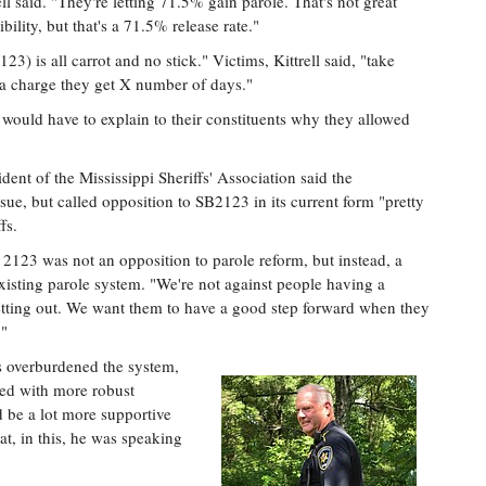
ll said. "They're letting 71.5% gain parole. That's not great
bility, but that's a 71.5% release rate."
23) is all carrot and no stick." Victims, Kittrell said, "take
 a charge they get X number of days."
 would have to explain to their constituents why they allowed
ent of the Mississippi Sheriffs' Association said the
sue, but called opposition to SB2123 in its current form "pretty
fs.
2123 was not an opposition to parole reform, but instead, a
existing parole system. "We're not against people having a
etting out. We want them to have a good step forward when they
."
s overburdened the system,
red with more robust
d be a lot more supportive
that, in this, he was speaking