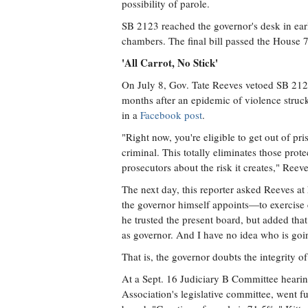
possibility of parole.
SB 2123 reached the governor's desk in earl
chambers. The final bill passed the House 
'All Carrot, No Stick'
On July 8, Gov. Tate Reeves vetoed SB 2123,
months after an epidemic of violence struck
in a
Facebook post
.
"Right now, you're eligible to get out of pris
criminal. This totally eliminates those prot
prosecutors about the risk it creates," Reev
The next day, this reporter asked Reeves at
the governor himself appoints—to exercise c
he trusted the present board, but added tha
as governor. And I have no idea who is goin
That is, the governor doubts the integrity o
At a Sept. 16 Judiciary B Committee hearing
Association's legislative committee, went fu