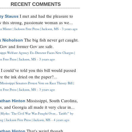
RECENT COMMENTS
I met and had the pleasure to
zy Stauss
 this strong, passionate woman as we...
 Minter | Jackson Free Press | Jackson, MS
·
3 years ago
The big fish never get caught.
k Nicholson
Gov and former Gov are safe.
ssippi Welfare Agency Ex-Director Faces New Charges |
n Free Press | Jackson, MS
·
3 years ago
I could’ve told you this bill would passed
H
re the ink dried on the paper?...
Mississippi Senators Protest Vote on Race Theory Bill |
n Free Press | Jackson, MS
·
3 years ago
Mississippi, South Carolina,
athan Hinton
s, and Georgia all made it very clear in...
Myths: 'The Civil War Was Fought Over... Tariffs'" by
og | Jackson Free Press | Jackson, MS
·
4 years ago
That's weird though,
athan Hinton