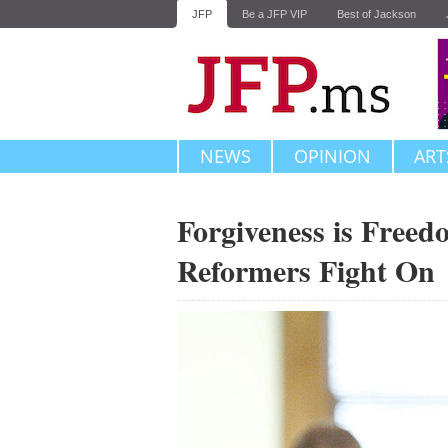
JFP
Be a JFP VIP
Best of Jackson
NEWS
OPINION
ART
Forgiveness is Freed
Reformers Fight On