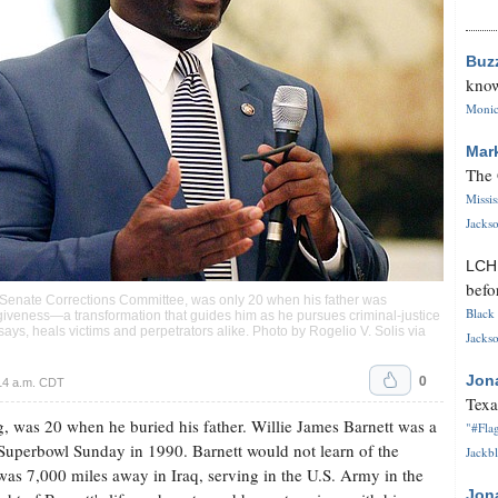
Buz
know
Monica
Mar
The 
Missi
Jackso
LC
befo
 Senate Corrections Committee, was only 20 when his father was
Black 
giveness—a transformation that guides him as he pursues criminal-justice
says, heals victims and perpetrators alike. Photo by Rogelio V. Solis via
Jackso
0
Jon
14 a.m. CDT
Texa
g, was 20 when he buried his father. Willie James Barnett was a
"#Flag
 Superbowl Sunday in 1990. Barnett would not learn of the
Jackbl
was 7,000 miles away in Iraq, serving in the U.S. Army in the
Jon