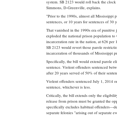
system. SB 2123 would roll back the clock 
Simmons, D-Greenville, explains.
"Prior to the 1990s, almost all Mississippi p
sentences, or 10 years for sentences of 30 ye
That vanished in the 1990s era of punitive j
exploded the national prison population to w
incarceration rate in the nation, at 626 per
SB 2123 would revert those parole restrictio
incarceration of thousands of Mississippi pr
Specifically, the bill would extend parole el
sentence. Violent offenders sentenced betw
after 20 years served of 50% of their senten
Violent offenders sentenced July 1, 2014 or
sentence, whichever is less.
Critically, the bill extends only the eligibil
release from prison must be granted the oppo
specifically excludes habitual offenders—de
separate felonies "arising out of separate 