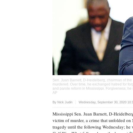
Sen. Juan Barnett, D-Heidelberg, chairman of the
murdered. Over time, he exchanged hatred for for
and parole reform in Mississippi. Forgiveness, he 
AP
Upvote
By
Nick Judin
Wednesday, September 30, 2020 10:
Mississippi Sen. Juan Barnett, D-Heidelber
victim of murder, a crime that unfolded on
tragedy until the following Wednesday; he 