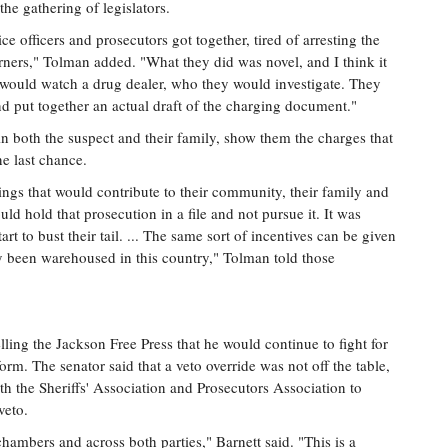
the gathering of legislators.
ice officers and prosecutors got together, tired of arresting the
ners," Tolman added. "What they did was novel, and I think it
y would watch a drug dealer, who they would investigate. They
nd put together an actual draft of the charging document."
n both the suspect and their family, show them the charges that
ne last chance.
hings that would contribute to their community, their family and
ld hold that prosecution in a file and not pursue it. It was
art to bust their tail. ... The same sort of incentives can be given
lly been warehoused in this country," Tolman told those
elling the Jackson Free Press that he would continue to fight for
orm. The senator said that a veto override was not off the table,
th the Sheriffs' Association and Prosecutors Association to
veto.
chambers and across both parties," Barnett said. "This is a