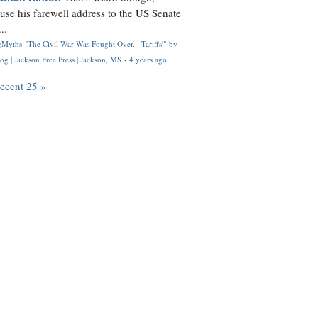
use his farewell address to the US Senate
..
Myths: 'The Civil War Was Fought Over... Tariffs'" by
og | Jackson Free Press | Jackson, MS
·
4 years ago
recent 25 »