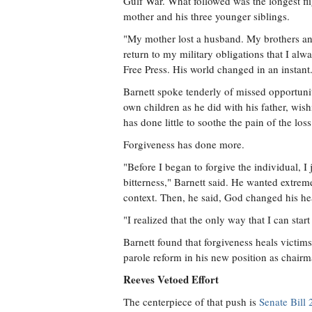
Gulf War. What followed was the longest flig
mother and his three younger siblings.
"My mother lost a husband. My brothers and 
return to my military obligations that I al
Free Press. His world changed in an instant
Barnett spoke tenderly of missed opportunit
own children as he did with his father, wis
has done little to soothe the pain of the loss
Forgiveness has done more.
"Before I began to forgive the individual, I
bitterness," Barnett said. He wanted extrem
context. Then, he said, God changed his he
"I realized that the only way that I can start 
Barnett found that forgiveness heals victims
parole reform in his new position as chair
Reeves Vetoed Effort
The centerpiece of that push is
Senate Bill 