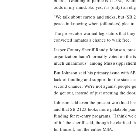
board. "Granting of parole is 71.5%," Kittre
odds in my mind. So, yes, it's (only) an eligi
"We talk about carrots and sticks, but (SB 21
peace in knowing when (offenders) plea to
The prosecutor warned legislators that they
convicted inmates a chance to walk free.
Jasper County Sheriff Randy Johnson, presid
organization hadn't formally voted on the is
much unanimous" among Mississippi sherif
But Johnson said his primary issue with SB 
lack of funding and support for the state's 
second chance. We're not against people g
do get out, instead of just opening the door
Johnson said even the present workload ha
and that SB 2123 looks more palatable pai
funding for re-entry programs. "I think we'
of it," the sheriff said, though he clarified 
for himself, not the entire MSA.