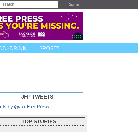
Sign in
OD+DRINK
SPORTS
JFP TWEETS
ets by @JxnFreePress
TOP STORIES