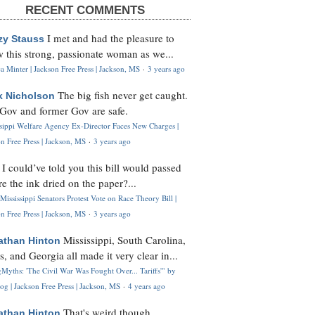
RECENT COMMENTS
I met and had the pleasure to
zy Stauss
 this strong, passionate woman as we...
 Minter | Jackson Free Press | Jackson, MS
·
3 years ago
The big fish never get caught.
k Nicholson
Gov and former Gov are safe.
ssippi Welfare Agency Ex-Director Faces New Charges |
n Free Press | Jackson, MS
·
3 years ago
I could’ve told you this bill would passed
H
re the ink dried on the paper?...
Mississippi Senators Protest Vote on Race Theory Bill |
n Free Press | Jackson, MS
·
3 years ago
Mississippi, South Carolina,
athan Hinton
s, and Georgia all made it very clear in...
Myths: 'The Civil War Was Fought Over... Tariffs'" by
og | Jackson Free Press | Jackson, MS
·
4 years ago
That's weird though,
athan Hinton