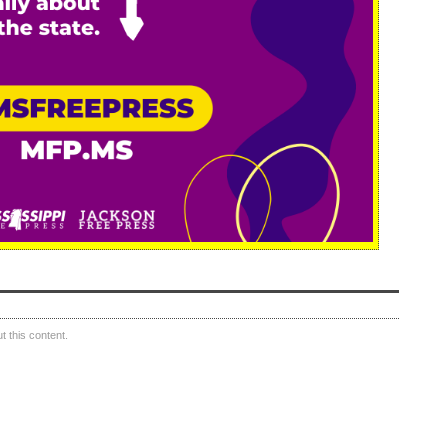
 this content.