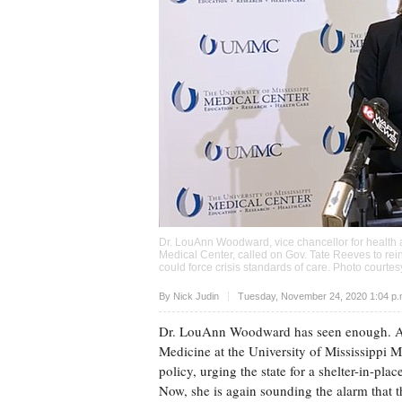
Dr. LouAnn Woodward, vice chancellor for health af
Medical Center, called on Gov. Tate Reeves to rei
could force crisis standards of care. Photo cour
Upvote
By
Nick Judin
Tuesday, November 24, 2020 1:04 p
Dr. LouAnn Woodward has seen enough. As v
Medicine at the University of Mississippi M
policy, urging the state for a shelter-in-plac
Now, she is again sounding the alarm that th