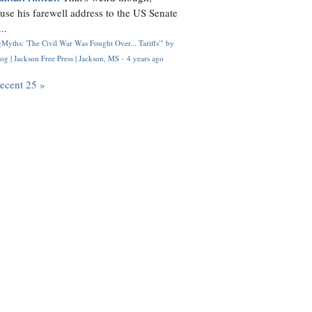
use his farewell address to the US Senate
..
Myths: 'The Civil War Was Fought Over... Tariffs'" by
og | Jackson Free Press | Jackson, MS
·
4 years ago
recent 25 »