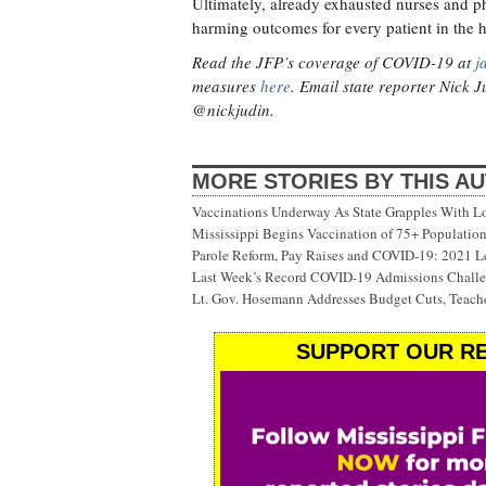
Ultimately, already exhausted nurses and p
harming outcomes for every patient in the 
Read the JFP’s coverage of COVID-19 at
j
measures
here
. Email state reporter Nick 
@nickjudin.
MORE STORIES BY THIS A
Vaccinations Underway As State Grapples With Lo
Mississippi Begins Vaccination of 75+ Populati
Parole Reform, Pay Raises and COVID-19: 2021 Le
Last Week’s Record COVID-19 Admissions Challen
Lt. Gov. Hosemann Addresses Budget Cuts, Teache
SUPPORT OUR RE