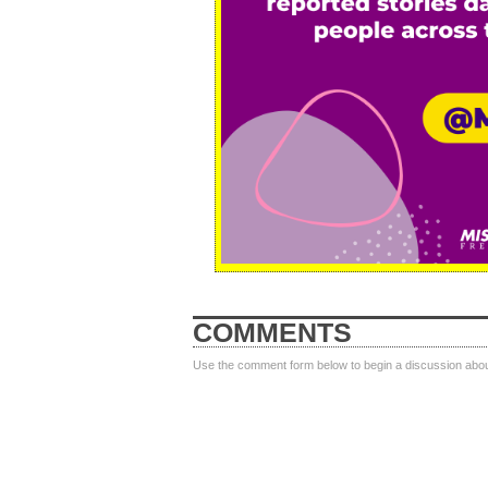
COMMENTS
Use the comment form below to begin a discussion about