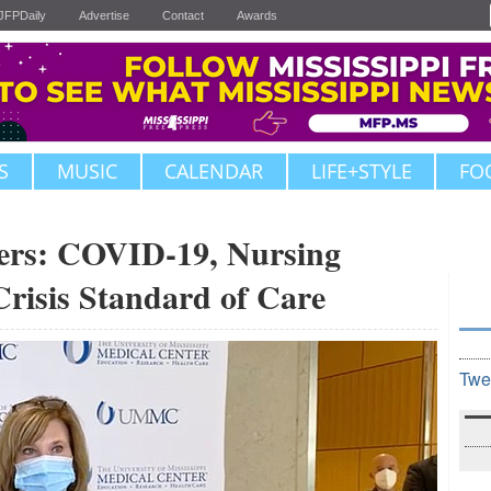
JFPDaily
Advertise
Contact
Awards
S
MUSIC
CALENDAR
LIFE+STYLE
FO
rs: COVID-19, Nursing
risis Standard of Care
Twe