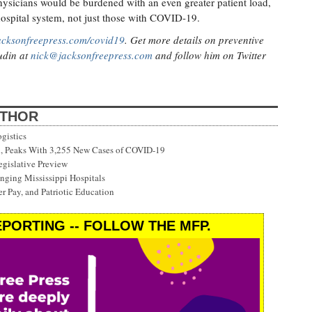
hysicians would be burdened with an even greater patient load,
hospital system, not just those with COVID-19.
acksonfreepress.com/covid19
. Get more details on preventive
Judin at
nick@jacksonfreepress.com
and follow him on Twitter
UTHOR
gistics
on, Peaks With 3,255 New Cases of COVID-19
gislative Preview
ging Mississippi Hospitals
r Pay, and Patriotic Education
PORTING -- FOLLOW THE MFP.