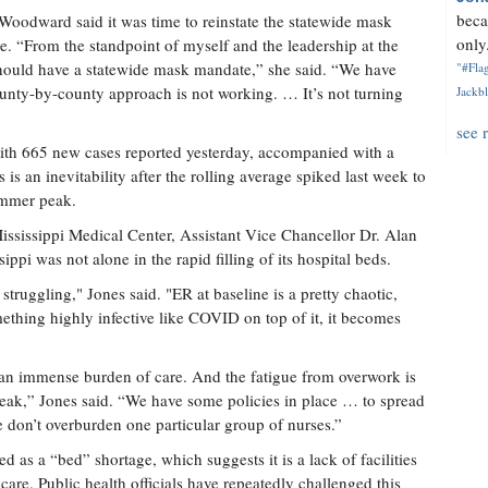
beca
 Woodward said it was time to reinstate the statewide mask
only.
. “From the standpoint of myself and the leadership at the
hould have a statewide mask mandate,” she said. “We have
"#Flag
unty-by-county approach is not working. … It’s not turning
Jackbl
see 
th 665 new cases reported yesterday, accompanied with a
 is an inevitability after the rolling average spiked last week to
ummer peak.
Mississippi Medical Center, Assistant Vice Chancellor Dr. Alan
ppi was not alone in the rapid filling of its hospital beds.
truggling," Jones said. "ER at baseline is a pretty chaotic,
ething highly infective like COVID on top of it, it becomes
 an immense burden of care. And the fatigue from overwork is
a break,” Jones said. “We have some policies in place … to spread
e don’t overburden one particular group of nurses.”
ed as a “bed” shortage, which suggests it is a lack of facilities
 care. Public health officials have repeatedly challenged this