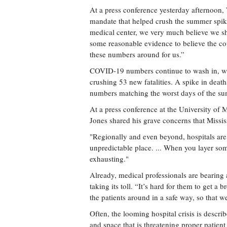
At a press conference yesterday afternoon,
mandate that helped crush the summer spike
medical center, we very much believe we s
some reasonable evidence to believe the co
these numbers around for us.”
COVID-19 numbers continue to wash in, wi
crushing 53 new fatalities. A spike in deaths
numbers matching the worst days of the s
At a press conference at the University of 
Jones shared his grave concerns that Mississi
"Regionally and even beyond, hospitals are s
unpredictable place. ... When you layer som
exhausting."
Already, medical professionals are bearing
taking its toll. “It’s hard for them to get 
the patients around in a safe way, so that w
Often, the looming hospital crisis is describ
and space that is threatening proper patient