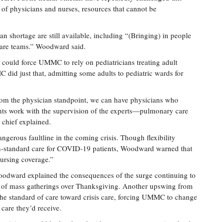
ck of physicians and nurses, resources that cannot be
n shortage are still available, including “(Bringing) in people
care teams.” Woodward said.
 could force UMMC to rely on pediatricians treating adult
 did just that, admitting some adults to pediatric wards for
from the physician standpoint, we can have physicians who
ents work with the supervision of the experts—pulmonary care
chief explained.
ngerous faultline in the coming crisis. Though flexibility
on-standard care for COVID-19 patients, Woodward warned that
nursing coverage.”
Woodward explained the consequences of the surge continuing to
ake of mass gatherings over Thanksgiving. Another upswing from
he standard of care toward crisis care, forcing UMMC to change
care they’d receive.