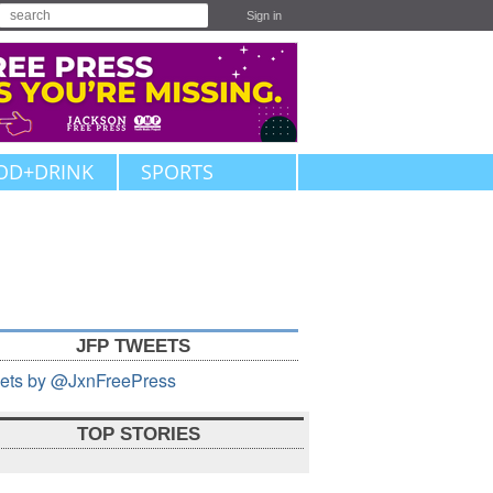
Sign in
OD+DRINK
SPORTS
JFP TWEETS
ets by @JxnFreePress
TOP STORIES