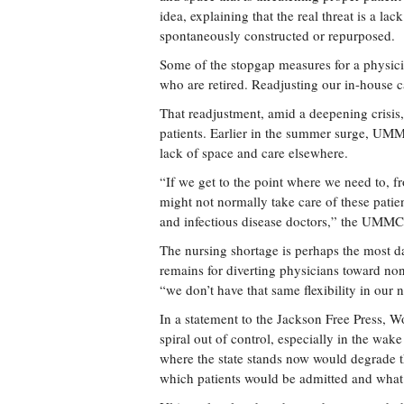
idea, explaining that the real threat is a la
spontaneously constructed or repurposed.
Some of the stopgap measures for a physicia
who are retired. Readjusting our in-house 
That readjustment, amid a deepening crisis,
patients. Earlier in the summer surge, UMMC
lack of space and care elsewhere.
“If we get to the point where we need to, 
might not normally take care of these pati
and infectious disease doctors,” the UMMC 
The nursing shortage is perhaps the most da
remains for diverting physicians toward n
“we don’t have that same flexibility in our 
In a statement to the Jackson Free Press, 
spiral out of control, especially in the w
where the state stands now would degrade t
which patients would be admitted and what 