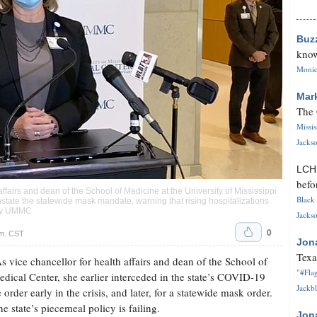
Buz
know
Monica
Mar
The 
Missi
Jackso
LC
befo
fairs and dean of the School of Medicine at the University of Mississippi
Black 
nstate the statewide mask mandate, warning that rising hospitalizations
tesy UMMC
Jackso
0
.m. CST
Jon
Texa
ice chancellor for health affairs and dean of the School of
"#Flag
edical Center, she earlier interceded in the state’s COVID-19
Jackbl
e order early in the crisis, and later, for a statewide mask order.
e state’s piecemeal policy is failing.
Jon