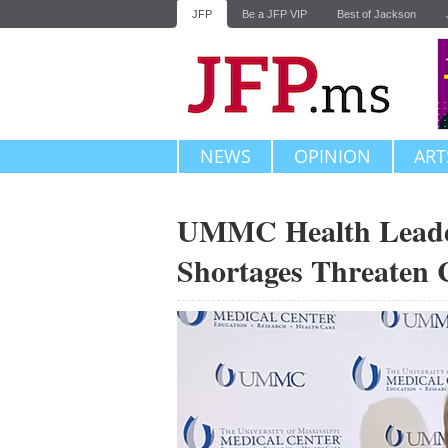
JFP
Be a JFP VIP
Best of Jackson
NEWS
OPINION
ART
UMMC Health Leade
Shortages Threaten C