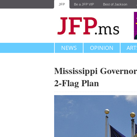
JFP
Be a JFP VIP
Best of Jackson
NEWS
OPINION
ART
Mississippi Governor
2-Flag Plan