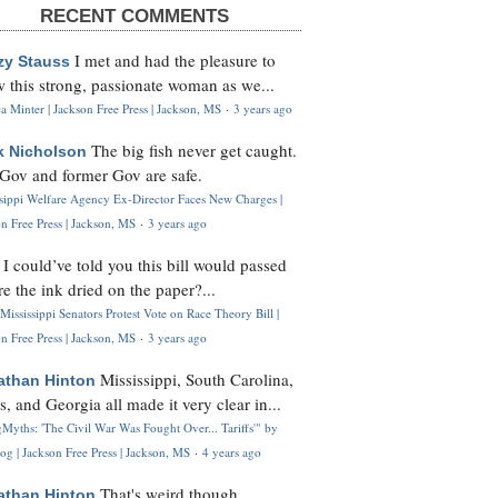
RECENT COMMENTS
I met and had the pleasure to
zy Stauss
 this strong, passionate woman as we...
 Minter | Jackson Free Press | Jackson, MS
·
3 years ago
The big fish never get caught.
k Nicholson
Gov and former Gov are safe.
ssippi Welfare Agency Ex-Director Faces New Charges |
n Free Press | Jackson, MS
·
3 years ago
I could’ve told you this bill would passed
H
re the ink dried on the paper?...
Mississippi Senators Protest Vote on Race Theory Bill |
n Free Press | Jackson, MS
·
3 years ago
Mississippi, South Carolina,
athan Hinton
s, and Georgia all made it very clear in...
Myths: 'The Civil War Was Fought Over... Tariffs'" by
og | Jackson Free Press | Jackson, MS
·
4 years ago
That's weird though,
athan Hinton