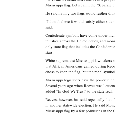
Mississippi flag. Let’s call it the ‘Separat
He said having two flags would further divid
“I don’t believe it would satisfy either side 
said.
Confederate symbols have come under increa
injustice across the United States, and mon
only state flag that includes the Confedera
stars.
White supremacist Mississippi lawmakers set
that African Americans gained during Recon
chose to keep the flag, but the rebel symbo
Mississippi legislators have the power to ch
Several years ago when Reeves was lieutenan
added “In God We Trust” to the state seal.
Reeves, however, has said repeatedly that if
in another statewide election. He said Mon
Mississippi flag by a few politicians in th