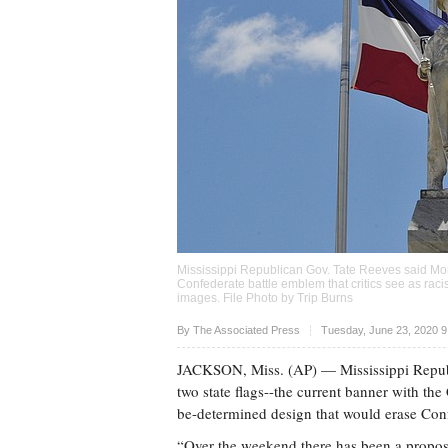
Mississippi Republican Gov. Tate Reeves said Mond
Confederate battle emblem that critics see as rac
images. File Photo by Trip Burns
Upvote
By The Associated Press
Tuesday, June 23, 2020 
JACKSON, Miss. (AP) — Mississippi Republ
two state flags--the current banner with the 
be-determined design that would erase Con
“Over the weekend there has been a proposa