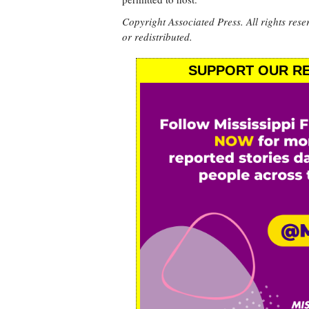
Copyright Associated Press. All rights rese
or redistributed.
SUPPORT OUR RE