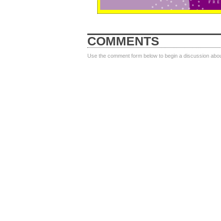
COMMENTS
Use the comment form below to begin a discussion about