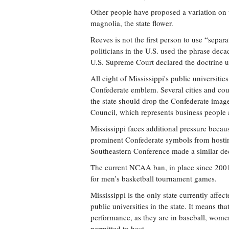
Other people have proposed a variation on t
magnolia, the state flower.
Reeves is not the first person to use “separa
politicians in the U.S. used the phrase deca
U.S. Supreme Court declared the doctrine un
All eight of Mississippi's public universitie
Confederate emblem. Several cities and cou
the state should drop the Confederate image
Council, which represents business people 
Mississippi faces additional pressure beca
prominent Confederate symbols from hosting
Southeastern Conference made a similar decl
The current NCAA ban, in place since 2001,
for men’s basketball tournament games.
Mississippi is the only state currently affe
public universities in the state. It means 
performance, as they are in baseball, women’
permitted to host.