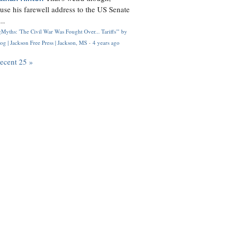
use his farewell address to the US Senate
..
Myths: 'The Civil War Was Fought Over... Tariffs'" by
og | Jackson Free Press | Jackson, MS
·
4 years ago
recent 25 »