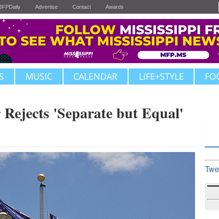
JFPDaily
Advertise
Contact
Awards
S
MUSIC
CALENDAR
LIFE+STYLE
FO
 Rejects 'Separate but Equal'
Twe