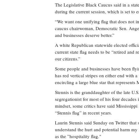
The Legislative Black Caucus said in a stat
during the current session, which is set to 
“We want one unifying flag that does not i
caucus chairwoman, Democratic Sen. Angela 
and businesses deserve better.”
A white Republican statewide elected offi
current state flag needs to be “retired and
our citizens.”
Some people and businesses have been flying
has red vertical stripes on either end with a
encircling a large blue star that represents M
Stennis is the granddaughter of the late U.S
segregationist for most of his four decades 
mindset, some critics have said Mississippi
“Stennis flag” in recent years.
Laurin Stennis said Sunday on Twitter that s
understand the hurt and potential harm my 
as the ”hospitality flag."