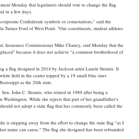
ement Monday that legislators should vote to change the flag
end in a few days.
ncorporate Confederate symbols or connotations," said the
Turner Ford of West Point. "Our constituents, student athletes
cial, Insurance Commissioner Mike Chaney, said Monday that the
 replaced" because it does not achieve “a common brotherhood of
 a flag designed in 2014 by Jackson artist Laurin Stennis. It
 white field in the center topped by a 19 small blue stars
ississippi as the 20th state.
. Sen. John C. Stennis, who retired in 1989 after being a
in Washington. While she rejects that part of her grandfather's
 should not adopt a state flag that has commonly been called the
he is stepping away from the effort to change the state flag “as I
last name can cause." The flag she designed has been rebranded