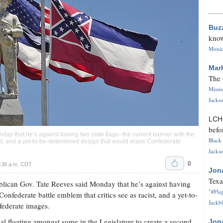
Buz
know
Monica
Mar
The 
Missi
Jackso
LC
befo
ay that he’s against having two state flags--the current banner with the
Black 
ist, and a yet-to-be-determined design that would erase Confederate
Jackso
0
9:38 a.m. CDT
Jon
Texa
ican Gov. Tate Reeves said Monday that he’s against having
"#Flag
Confederate battle emblem that critics see as racist, and a yet-to-
Jackbl
federate images.
l floating amongst some in the Legislature to create a second
Jon