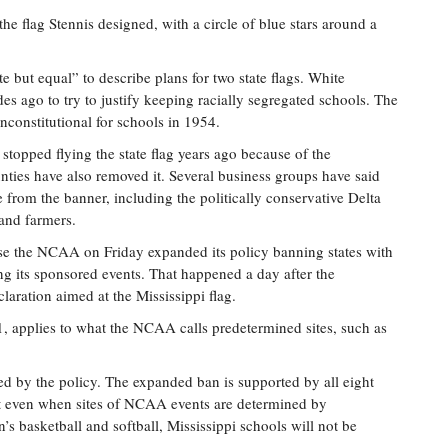
he flag Stennis designed, with a circle of blue stars around a
te but equal” to describe plans for two state flags. White
des ago to try to justify keeping racially segregated schools. The
constitutional for schools in 1954.
s stopped flying the state flag years ago because of the
nties have also removed it. Several business groups have said
 from the banner, including the politically conservative Delta
and farmers.
use the NCAA on Friday expanded its policy banning states with
 its sponsored events. That happened a day after the
aration aimed at the Mississippi flag.
 applies to what the NCAA calls predetermined sites, such as
cted by the policy. The expanded ban is supported by all eight
that even when sites of NCAA events are determined by
s basketball and softball, Mississippi schools will not be