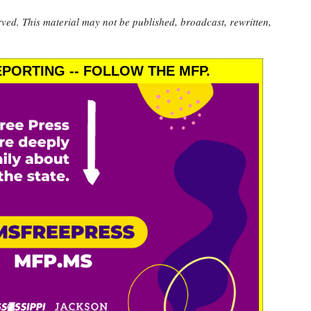
rved. This material may not be published, broadcast, rewritten,
PORTING -- FOLLOW THE MFP.