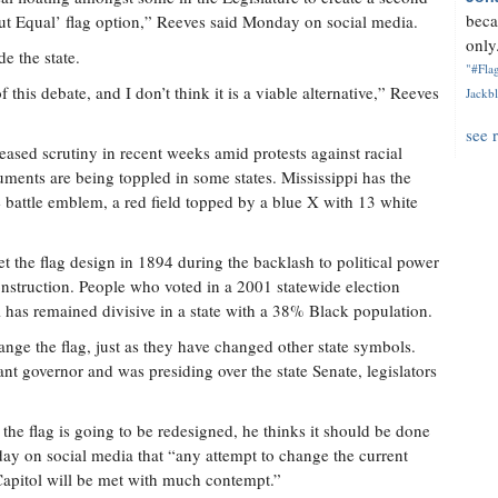
beca
e but Equal’ flag option,” Reeves said Monday on social media.
only.
e the state.
"#Flag
of this debate, and I don’t think it is a viable alternative,” Reeves
Jackbl
see 
sed scrutiny in recent weeks amid protests against racial
uments are being toppled in some states. Mississippi has the
te battle emblem, a red field topped by a blue X with 13 white
 the flag design in 1894 during the backlash to political power
struction. People who voted in a 2001 statewide election
l has remained divisive in a state with a 38% Black population.
ange the flag, just as they have changed other state symbols.
t governor and was presiding over the state Senate, legislators
 the flag is going to be redesigned, he thinks it should be done
day on social media that “any attempt to change the current
e Capitol will be met with much contempt.”