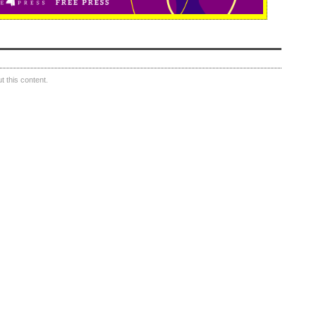
 this content.