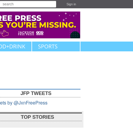
Sign in
OD+DRINK
SPORTS
JFP TWEETS
ets by @JxnFreePress
TOP STORIES