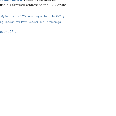
use his farewell address to the US Senate
..
Myths: 'The Civil War Was Fought Over... Tariffs'" by
og | Jackson Free Press | Jackson, MS
·
4 years ago
recent 25 »