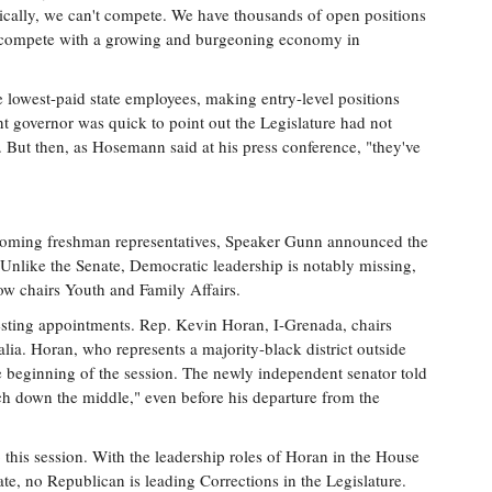
stically, we can't compete. We have thousands of open positions
t compete with a growing and burgeoning economy in
he lowest-paid state employees, making entry-level positions
nt governor was quick to point out the Legislature had not
. But then, as Hosemann said at his press conference, "they've
incoming freshman representatives, Speaker Gunn announced the
 Unlike the Senate, Democratic leadership is notably missing,
w chairs Youth and Family Affairs.
resting appointments. Rep. Kevin Horan, I-Grenada, chairs
lia. Horan, who represents a majority-black district outside
e beginning of the session. The newly independent senator told
ch down the middle," even before his departure from the
his session. With the leadership roles of Horan in the House
te, no Republican is leading Corrections in the Legislature.