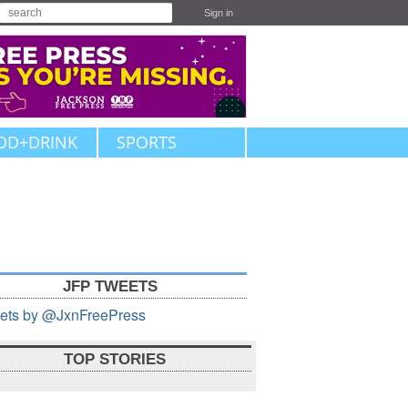
Sign in
OD+DRINK
SPORTS
JFP TWEETS
ets by @JxnFreePress
TOP STORIES