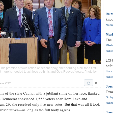
Buz
know
Monica
Mar
The 
Missi
Jackso
LC
befo
s promise of swift action on teacher pay, shepherding a bill for a first
Black 
 more is needed to achieve both his and Gov. Reeves’ goals. Photo by
Jackso
0
a.m. CST
Jon
Texa
 of the state Capitol with a jubilant smile on her face, flanked
"#Flag
e Democrat convinced 1,553 voters near Horn Lake and
Jackbl
n. 29, she received only five new votes. But that was all it took
resentatives—as long as the full body agrees.
Jon