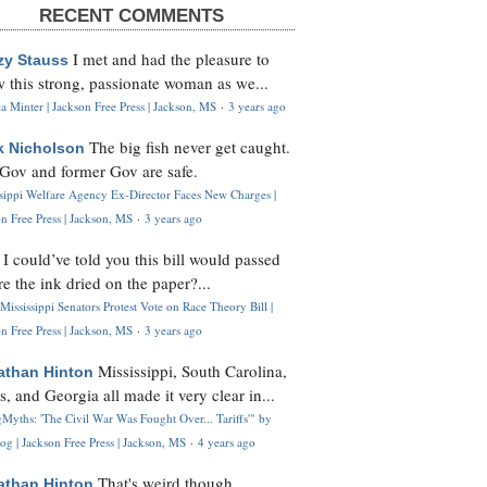
RECENT COMMENTS
I met and had the pleasure to
zy Stauss
 this strong, passionate woman as we...
 Minter | Jackson Free Press | Jackson, MS
·
3 years ago
The big fish never get caught.
k Nicholson
Gov and former Gov are safe.
ssippi Welfare Agency Ex-Director Faces New Charges |
n Free Press | Jackson, MS
·
3 years ago
I could’ve told you this bill would passed
H
re the ink dried on the paper?...
Mississippi Senators Protest Vote on Race Theory Bill |
n Free Press | Jackson, MS
·
3 years ago
Mississippi, South Carolina,
athan Hinton
s, and Georgia all made it very clear in...
Myths: 'The Civil War Was Fought Over... Tariffs'" by
og | Jackson Free Press | Jackson, MS
·
4 years ago
That's weird though,
athan Hinton