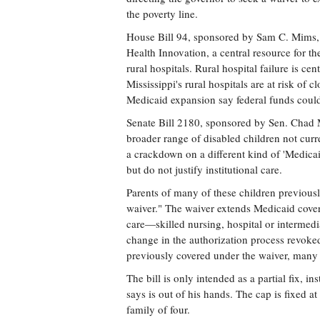
the poverty line.
House Bill 94, sponsored by Sam C. Mims, 
Health Innovation, a central resource for th
rural hospitals. Rural hospital failure is ce
Mississippi's rural hospitals are at risk of 
Medicaid expansion say federal funds could
Senate Bill 2180, sponsored by Sen. Chad
broader range of disabled children not curre
a crackdown on a different kind of 'Medica
but do not justify institutional care.
Parents of many of these children previousl
waiver." The waiver extends Medicaid covera
care—skilled nursing, hospital or intermedi
change in the authorization process revoked
previously covered under the waiver, many
The bill is only intended as a partial fix, 
says is out of his hands. The cap is fixed 
family of four.