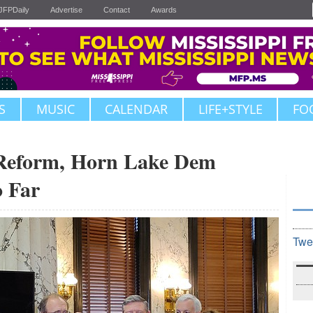
JFPDaily
Advertise
Contact
Awards
S
MUSIC
CALENDAR
LIFE+STYLE
FO
 Reform, Horn Lake Dem
o Far
Twe