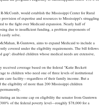
R-McComb, would establish the Mississippi Center for Rural
e provision of expertise and resources to Mississippi's struggling
ntral to the fight over Medicaid expansion. Nearly half of
closing due to insufficient funding, a problem proponents of
 easily solve.
 McMahan, R-Guntown, aims to expand Medicaid to include a
ntly covered under the eligibility requirements. The bill follows
id gap': disabled children whose medical needs are extensive,
y received coverage based on the federal "Katie Beckett
ge to children who need one of three levels of institutional
ate care facility—regardless of their family income. But a
 the eligibility of more than 200 Mississippi children
 permanently.
instituting an income cap on eligibility the senator from Guntown
at 300% of the federal poverty level—roughly $78,000 for a