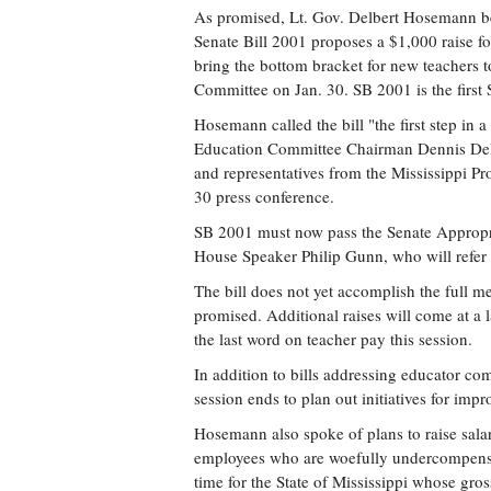
As promised, Lt. Gov. Delbert Hosemann be
Senate Bill 2001 proposes a $1,000 raise for
bring the bottom bracket for new teachers 
Committee on Jan. 30. SB 2001 is the first S
Hosemann called the bill "the first step in a
Education Committee Chairman Dennis DeB
and representatives from the Mississippi P
30 press conference.
SB 2001 must now pass the Senate Appropria
House Speaker Philip Gunn, who will refer t
The bill does not yet accomplish the full 
promised. Additional raises will come at a
the last word on teacher pay this session.
In addition to bills addressing educator co
session ends to plan out initiatives for imp
Hosemann also spoke of plans to raise sala
employees who are woefully undercompensa
time for the State of Mississippi whose gross 