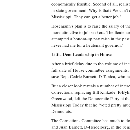
economically feasible. Second of all, reali
in state government. Why is that? We can'
Mississippi. They can get a better job."
Hosemann's plan is to raise the salary of t
more attractive to job seekers. The lieutena
attempted a bottom-up pay raise in the past
never had me for a lieutenant governor."
Little Dem Leadership in House
After a brief delay due to the volume of 
full slate of House committee assignments.
save Rep. Cedric Burnett, D-Tunica, who no
But a closer look reveals a number of inte
Corrections, replacing Bill Kinkade, R-Byha
Greenwood, left the Democratic Party at th
Mississippi Today that he "voted pretty mu
Democrats.
The Corrections Committee has much to do t
and Juan Barnett, D-Heidelberg, in the Sena