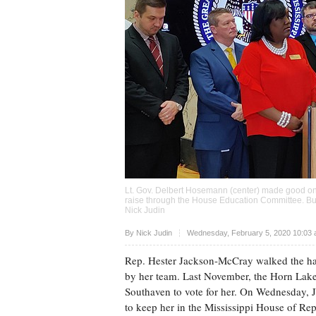
Lt. Gov. Delbert Hosemann (center) made good on hi
raise through the House Education Committee. But
Nick Judin
Upvote
By
Nick Judin
Wednesday, February 5, 2020 10:03 
Rep. Hester Jackson-McCray walked the halls
by her team. Last November, the Horn Lak
Southaven to vote for her. On Wednesday, Ja
to keep her in the Mississippi House of Rep