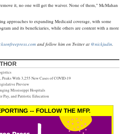
I remove it, no one will get the waiver. None of them," McMahan
ffering approaches to expanding Medicaid coverage, with some
ogram and its beneficiaries, while others are content with a more
cksonfreepress.com
and follow him on Twitter at
@nickjudin
.
UTHOR
gistics
on, Peaks With 3,255 New Cases of COVID-19
gislative Preview
ging Mississippi Hospitals
r Pay, and Patriotic Education
PORTING -- FOLLOW THE MFP.