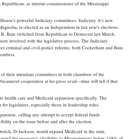
 Republican, as interim commissioner of the Mississippi
 House's powerful Judiciary committees. Judiciary A's new
nolia, re-elected as an Independent in last year's elections.
y B. Bain switched from Republican to Democrat last March,
more involved with the legislative process. The Judiciary
ver criminal and civil-justice reforms: both Cockerham and Bain
members.
n of their attendant committees in both chambers of the
cameral cooperation at his press avail—time will tell if that
d to health care and Medicaid expansion specifically. The
for legislators, especially those in leadership roles.
pansion, calling any attempt to accept federal funds
lity on the issue before and after the election.
ortch, D-Jackson, would expand Medicaid in the state,
expand the program's eligibility to Mississippians below 138% of