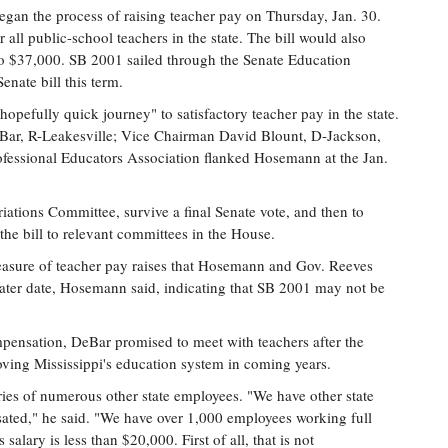
gan the process of raising teacher pay on Thursday, Jan. 30.
 all public-school teachers in the state. The bill would also
to $37,000. SB 2001 sailed through the Senate Education
enate bill this term.
 hopefully quick journey" to satisfactory teacher pay in the state.
ar, R-Leakesville; Vice Chairman David Blount, D-Jackson,
rofessional Educators Association flanked Hosemann at the Jan.
tions Committee, survive a final Senate vote, and then to
he bill to relevant committees in the House.
measure of teacher pay raises that Hosemann and Gov. Reeves
 later date, Hosemann said, indicating that SB 2001 may not be
mpensation, DeBar promised to meet with teachers after the
roving Mississippi's education system in coming years.
ries of numerous other state employees. "We have other state
ted," he said. "We have over 1,000 employees working full
salary is less than $20,000. First of all, that is not