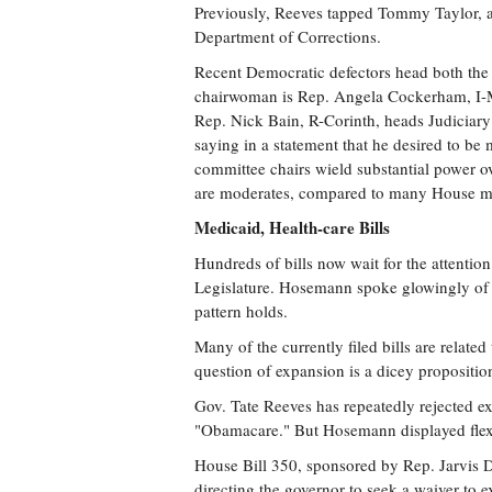
Previously, Reeves tapped Tommy Taylor, a
Department of Corrections.
Recent Democratic defectors head both the
chairwoman is Rep. Angela Cockerham, I-Mag
Rep. Nick Bain, R-Corinth, heads Judiciar
saying in a statement that he desired to be 
committee chairs wield substantial power o
are moderates, compared to many House 
Medicaid, Health-care Bills
Hundreds of bills now wait for the attentio
Legislature. Hosemann spoke glowingly of bi
pattern holds.
Many of the currently filed bills are relate
question of expansion is a dicey proposition 
Gov. Tate Reeves has repeatedly rejected ex
"Obamacare." But Hosemann displayed flexibi
House Bill 350, sponsored by Rep. Jarvis D
directing the governor to seek a waiver to 