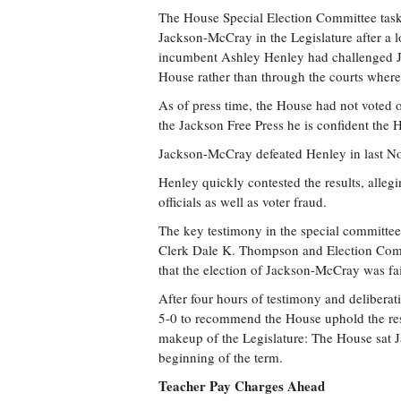
The House Special Election Committee task
Jackson-McCray in the Legislature after a
incumbent Ashley Henley had challenged Ja
House rather than through the courts where
As of press time, the House had not voted o
the Jackson Free Press he is confident the
Jackson-McCray defeated Henley in last No
Henley quickly contested the results, alle
officials as well as voter fraud.
The key testimony in the special committee
Clerk Dale K. Thompson and Election Comm
that the election of Jackson-McCray was fa
After four hours of testimony and delibera
5-0 to recommend the House uphold the resu
makeup of the Legislature: The House sat J
beginning of the term.
Teacher Pay Charges Ahead