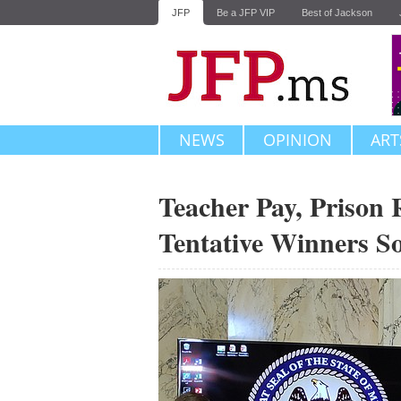
JFP
Be a JFP VIP
Best of Jackson
NEWS
OPINION
ART
Teacher Pay, Prison
Tentative Winners S