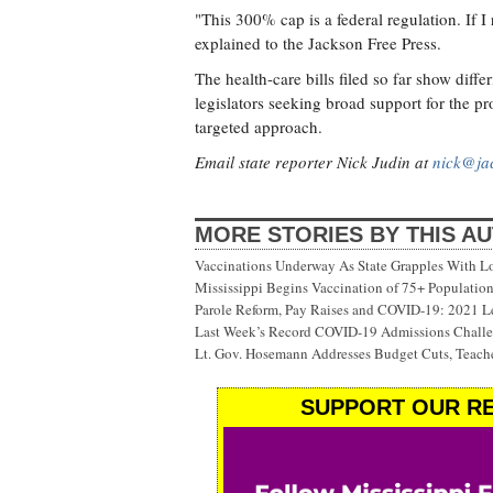
"This 300% cap is a federal regulation. If 
explained to the Jackson Free Press.
The health-care bills filed so far show di
legislators seeking broad support for the pr
targeted approach.
Email state reporter Nick Judin at
nick@ja
MORE STORIES BY THIS A
Vaccinations Underway As State Grapples With Lo
Mississippi Begins Vaccination of 75+ Populati
Parole Reform, Pay Raises and COVID-19: 2021 Le
Last Week’s Record COVID-19 Admissions Challen
Lt. Gov. Hosemann Addresses Budget Cuts, Teache
SUPPORT OUR RE