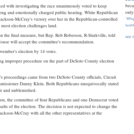
beca
ed with investigating the race unanimously voted to keep
only.
 long and emotionally charged public hearing. White Republican
ckson-McCray's victory over her in the Republican-controlled
"#Flag
 most election challenges land.
Jackbl
n the final measure, but Rep. Rob Roberson, R-Starkville, told
see 
 House will accept the committee's recommendation.
vember's election by 14 votes.
ging improper procedure on the part of DeSoto County election
's proceedings came from two DeSoto County officials, Circuit
issioner Danny Klein. Both Republicans unequivocally stated
ir and unblemished.
tion, the committee of four Republicans and one Democrat voted
lts of the election. The decision is not expected to change the
ackson-McCray with all the other representatives at the