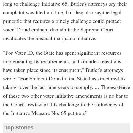
long to challenge Initiative 65. Butler's attorneys say their
complaint was filed on time, but they also say the legal
principle that requires a timely challenge could protect
voter ID and eminent domain if the Supreme Court
invalidates the medical marijuana initiative.
“For Voter ID, the State has spent significant resources
implementing its requirements, and countless elections
have taken place since its enactment,” Butler's attorneys
wrote. "For Eminent Domain, the State has structured its
takings over the last nine years to comply. ... The existence
of these two other voter-initiative amendments is no bar to
the Court’s review of this challenge to the sufficiency of
the Initiative Measure No. 65 petition.”
Top Stories