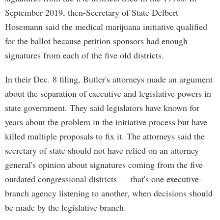
September 2019, then-Secretary of State Delbert
Hosemann said the medical marijuana initiative qualified
for the ballot because petition sponsors had enough
signatures from each of the five old districts.
In their Dec. 8 filing, Butler's attorneys made an argument
about the separation of executive and legislative powers in
state government. They said legislators have known for
years about the problem in the initiative process but have
killed multiple proposals to fix it. The attorneys said the
secretary of state should not have relied on an attorney
general's opinion about signatures coming from the five
outdated congressional districts — that's one executive-
branch agency listening to another, when decisions should
be made by the legislative branch.