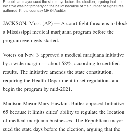
Republican mayor sued the state days before the election, arguing that the
initiative was not properly on the ballot because of the number of signatures
gathered. Photo courtesy MHB4 Auditor
JACKSON, Miss. (AP) — A court fight threatens to block
a Mississippi medical marijuana program before the
program even gets started.
Voters on Nov. 3 approved a medical marijuana initiative
by a wide margin — about 58%, according to certified
results. The initiative amends the state constitution,
requiring the Health Department to set regulations and
begin the program by mid-2021.
Madison Mayor Mary Hawkins Butler opposed Initiative
65 because it limits cities’ ability to regulate the location
of medical marijuana businesses. The Republican mayor
sued the state days before the election, arguing that the