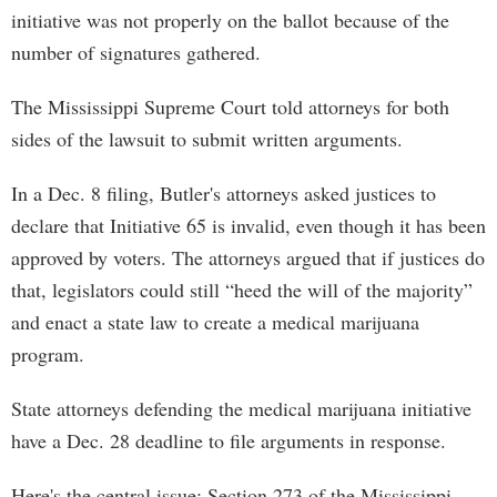
initiative was not properly on the ballot because of the
number of signatures gathered.
The Mississippi Supreme Court told attorneys for both
sides of the lawsuit to submit written arguments.
In a Dec. 8 filing, Butler's attorneys asked justices to
declare that Initiative 65 is invalid, even though it has been
approved by voters. The attorneys argued that if justices do
that, legislators could still “heed the will of the majority”
and enact a state law to create a medical marijuana
program.
State attorneys defending the medical marijuana initiative
have a Dec. 28 deadline to file arguments in response.
Here's the central issue: Section 273 of the Mississippi