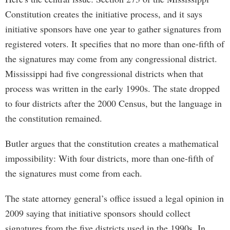
Constitution creates the initiative process, and it says
initiative sponsors have one year to gather signatures from
registered voters. It specifies that no more than one-fifth of
the signatures may come from any congressional district.
Mississippi had five congressional districts when that
process was written in the early 1990s. The state dropped
to four districts after the 2000 Census, but the language in
the constitution remained.
Butler argues that the constitution creates a mathematical
impossibility: With four districts, more than one-fifth of
the signatures must come from each.
The state attorney general’s office issued a legal opinion in
2009 saying that initiative sponsors should collect
signatures from the five districts used in the 1990s. In