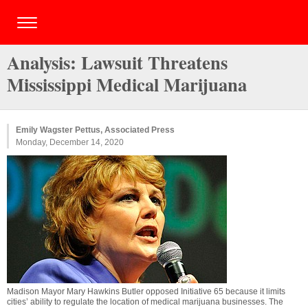
Analysis: Lawsuit Threatens
Mississippi Medical Marijuana
Emily Wagster Pettus, Associated Press
Monday, December 14, 2020
Madison Mayor Mary Hawkins Butler opposed Initiative 65 because it limits
cities’ ability to regulate the location of medical marijuana businesses. The