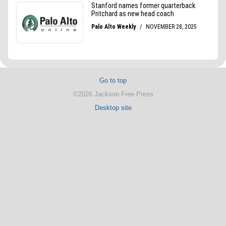
Go to top
©2026 Jackson Free Press
Desktop site