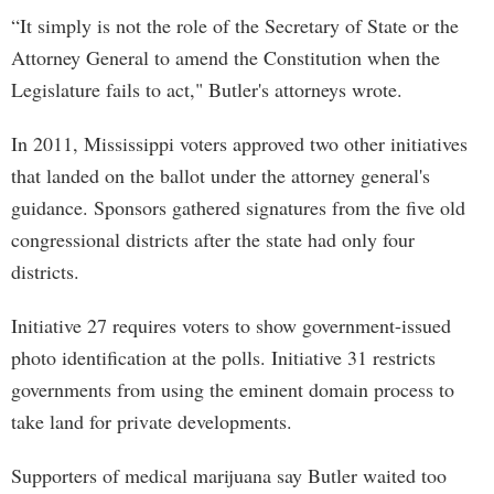
“It simply is not the role of the Secretary of State or the
Attorney General to amend the Constitution when the
Legislature fails to act," Butler's attorneys wrote.
In 2011, Mississippi voters approved two other initiatives
that landed on the ballot under the attorney general's
guidance. Sponsors gathered signatures from the five old
congressional districts after the state had only four
districts.
Initiative 27 requires voters to show government-issued
photo identification at the polls. Initiative 31 restricts
governments from using the eminent domain process to
take land for private developments.
Supporters of medical marijuana say Butler waited too