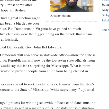
beca
ry. I must admit after
only.
 hope for Beshear.
"#Flag
Duvalier Malone
 had a great election night,
Jackbl
has been a big debate over
g blue. But Democrats in Virginia have gained so much
see 
ative elections were the biggest thing on the ballot; that means
enthusiastic.
lected Democratic Gov. John Bel Edwards.
emocrats will now serve in statewide office—show the state is
 blue. Republicans will now be the top seven state officials from
uld say this isn't surprising for Mississippi. What is more
 created to prevent people from color from being elected in
icans started to seek elected offices, framers from the state's
ecure to the State of Mississippi 'white supremacy,'" a journal
nged process for winning statewide offices: candidates must not
hey must also win in a majority of its 122 state house districts—