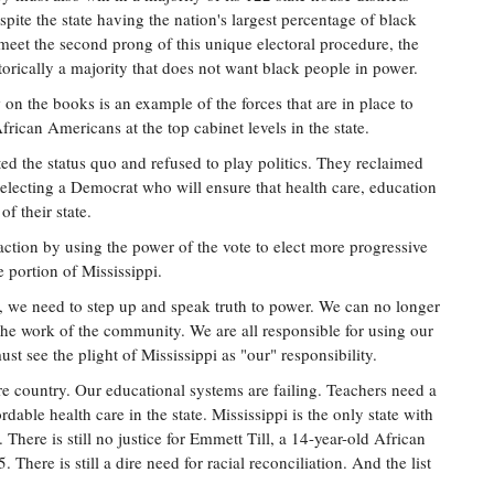
spite the state having the nation's largest percentage of black
o meet the second prong of this unique electoral procedure, the
rically a majority that does not want black people in power.
w on the books is an example of the forces that are in place to
African Americans at the top cabinet levels in the state.
d the status quo and refused to play politics. They reclaimed
by electing a Democrat who will ensure that health care, education
of their state.
 action by using the power of the vote to elect more progressive
e portion of Mississippi.
 we need to step up and speak truth to power. We can no longer
the work of the community. We are all responsible for using our
ust see the plight of Mississippi as "our" responsibility.
ire country. Our educational systems are failing. Teachers need a
dable health care in the state. Mississippi is the only state with
There is still no justice for Emmett Till, a 14-year-old African
here is still a dire need for racial reconciliation. And the list