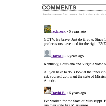
COMMENTS
Use the comment form below to begin a discussion about