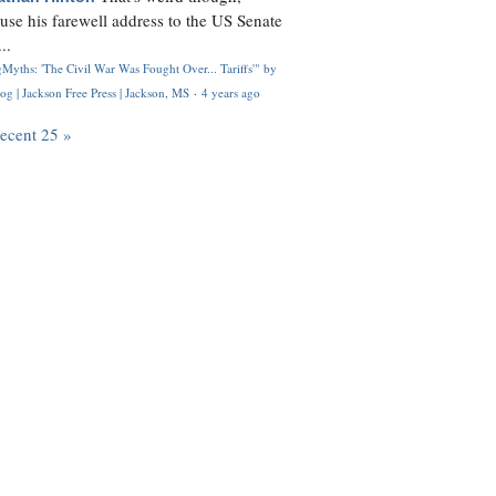
use his farewell address to the US Senate
..
Myths: 'The Civil War Was Fought Over... Tariffs'" by
og | Jackson Free Press | Jackson, MS
·
4 years ago
recent 25 »