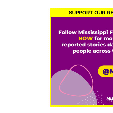
SUPPORT OUR RE