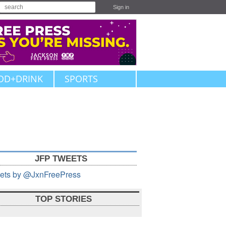
Sign in
OD+DRINK
SPORTS
JFP TWEETS
ets by @JxnFreePress
TOP STORIES