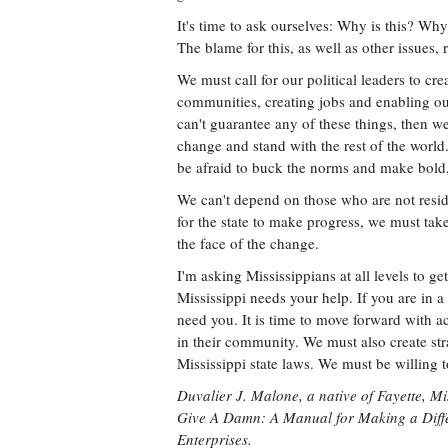
It's time to ask ourselves: Why is this? Wh
The blame for this, as well as other issues,
We must call for our political leaders to cr
communities, creating jobs and enabling our 
can't guarantee any of these things, then we
change and stand with the rest of the world
be afraid to buck the norms and make bold, 
We can't depend on those who are not reside
for the state to make progress, we must tak
the face of the change.
I'm asking Mississippians at all levels to ge
Mississippi needs your help. If you are in 
need you. It is time to move forward with ac
in their community. We must also create stra
Mississippi state laws. We must be willing
Duvalier J. Malone, a native of Fayette, Mi
Give A Damn: A Manual for Making a Diffe
Enterprises.