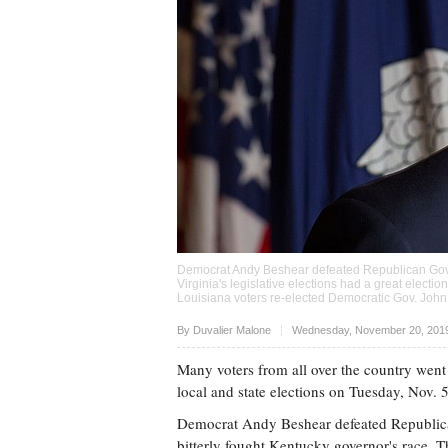
Democrat Andy Beshear defeated Republican Gov. M
Virginia's legislative elections had a great electi
Louisiana voters re-elected Democratic Gov. John
Upvote
By Duvalier Malone
Wednesday, November 20, 2019
Many voters from all over the country went 
local and state elections on Tuesday, Nov. 
Democrat Andy Beshear defeated Republica
bitterly fought Kentucky governor's race. T