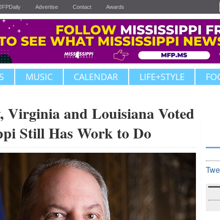
JFPDaily
Advertise
Contact
Awards
S
MUSIC
CALENDAR
LIFE+STYLE
FO
Virginia and Louisiana Voted
ppi Still Has Work to Do
Twe