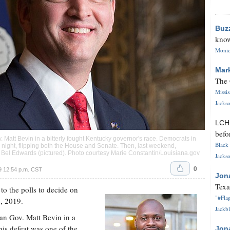
Buz
know
Monica
Mar
The 
Missi
Jackso
LC
befo
att Bevin in a bitterly fought Kentucky governor's race. Democrats in
Black 
on night, flipping both the House and Senate. Then, last weekend,
 Bel Edwards (pictured). Photo courtesy Marie Constantin/Louisiana.gov
Jackso
0
 12:54 p.m. CST
Jon
Texa
to the polls to decide on
"#Flag
5, 2019.
Jackbl
n Gov. Matt Bevin in a
his defeat was one of the
Jon