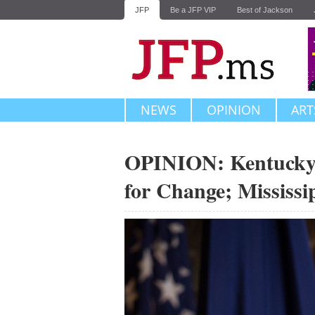
JFP
Be a JFP VIP
Best of Jackson
NEWS
OPINION
ART
OPINION: Kentucky, 
for Change; Mississi