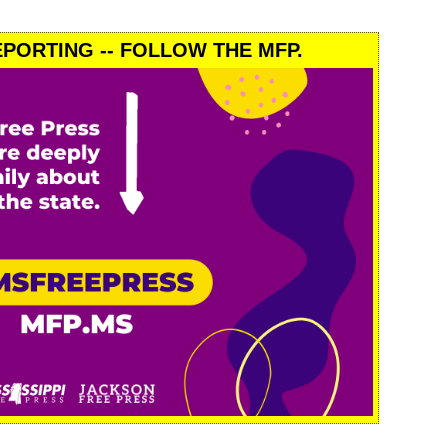
PORTING -- FOLLOW THE MFP.