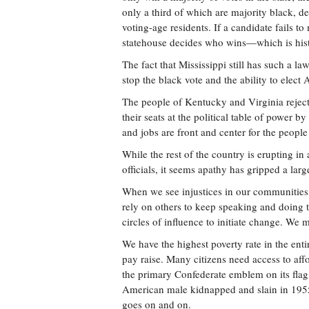
only a third of which are majority black, de
voting-age residents. If a candidate fails t
statehouse decides who wins—which is histo
The fact that Mississippi still has such a la
stop the black vote and the ability to elect 
The people of Kentucky and Virginia rejecte
their seats at the political table of power 
and jobs are front and center for the people 
While the rest of the country is erupting in
officials, it seems apathy has gripped a larg
When we see injustices in our communities,
rely on others to keep speaking and doing 
circles of influence to initiate change. We m
We have the highest poverty rate in the ent
pay raise. Many citizens need access to affor
the primary Confederate emblem on its flag. 
American male kidnapped and slain in 1955. T
goes on and on.