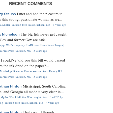
RECENT COMMENTS
I met and had the pleasure to
zy Stauss
 this strong, passionate woman as we...
 Minter | Jackson Free Press | Jackson, MS
·
3 years ago
The big fish never get caught.
k Nicholson
Gov and former Gov are safe.
ssippi Welfare Agency Ex-Director Faces New Charges |
n Free Press | Jackson, MS
·
3 years ago
I could’ve told you this bill would passed
H
re the ink dried on the paper?...
Mississippi Senators Protest Vote on Race Theory Bill |
n Free Press | Jackson, MS
·
3 years ago
Mississippi, South Carolina,
athan Hinton
s, and Georgia all made it very clear in...
Myths: 'The Civil War Was Fought Over... Tariffs'" by
og | Jackson Free Press | Jackson, MS
·
4 years ago
That's weird though,
athan Hinton