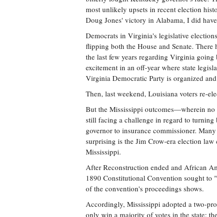
most unlikely upsets in recent election histo
Doug Jones' victory in Alabama, I did have
Democrats in Virginia's legislative elections
flipping both the House and Senate. There 
the last few years regarding Virginia goin
excitement in an off-year where state legisl
Virginia Democratic Party is organized and 
Then, last weekend, Louisiana voters re-e
But the Mississippi outcomes—wherein no D
still facing a challenge in regard to turning
governor to insurance commissioner. Many wo
surprising is the Jim Crow-era election law
Mississippi.
After Reconstruction ended and African Amer
1890 Constitutional Convention sought to "s
of the convention's proceedings shows.
Accordingly, Mississippi adopted a two-pro
only win a majority of votes in the state; t