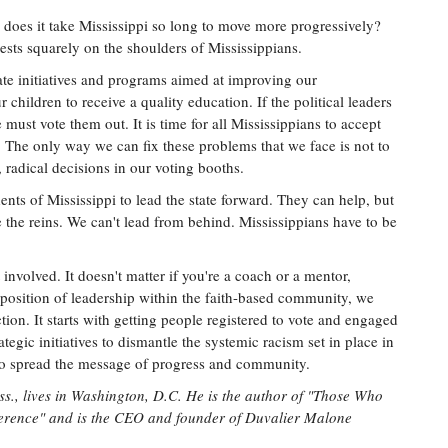
y does it take Mississippi so long to move more progressively?
 rests squarely on the shoulders of Mississippians.
eate initiatives and programs aimed at improving our
children to receive a quality education. If the political leaders
 must vote them out. It is time for all Mississippians to accept
. The only way we can fix these problems that we face is not to
radical decisions in our voting booths.
nts of Mississippi to lead the state forward. They can help, but
e the reins. We can't lead from behind. Mississippians have to be
t involved. It doesn't matter if you're a coach or a mentor,
a position of leadership within the faith-based community, we
tion. It starts with getting people registered to vote and engaged
tegic initiatives to dismantle the systemic racism set in place in
 to spread the message of progress and community.
ss., lives in Washington, D.C. He is the author of "Those Who
rence" and is the CEO and founder of Duvalier Malone