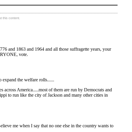
 this content.