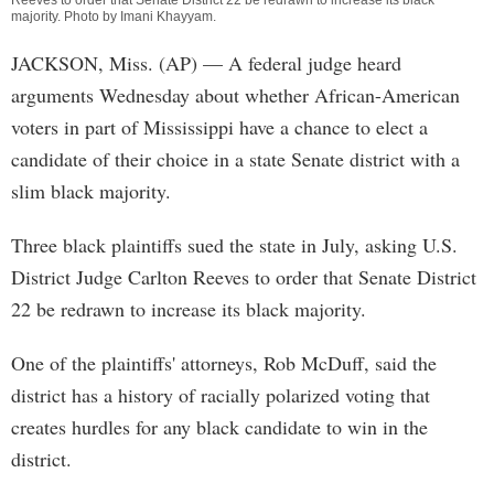
Reeves to order that Senate District 22 be redrawn to increase its black
majority. Photo by
Imani Khayyam
.
JACKSON, Miss. (AP) — A federal judge heard
arguments Wednesday about whether African-American
voters in part of Mississippi have a chance to elect a
candidate of their choice in a state Senate district with a
slim black majority.
Three black plaintiffs sued the state in July, asking U.S.
District Judge Carlton Reeves to order that Senate District
22 be redrawn to increase its black majority.
One of the plaintiffs' attorneys, Rob McDuff, said the
district has a history of racially polarized voting that
creates hurdles for any black candidate to win in the
district.