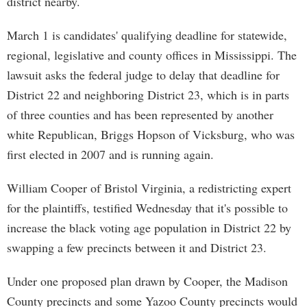
district nearby.
March 1 is candidates' qualifying deadline for statewide,
regional, legislative and county offices in Mississippi. The
lawsuit asks the federal judge to delay that deadline for
District 22 and neighboring District 23, which is in parts
of three counties and has been represented by another
white Republican, Briggs Hopson of Vicksburg, who was
first elected in 2007 and is running again.
William Cooper of Bristol Virginia, a redistricting expert
for the plaintiffs, testified Wednesday that it's possible to
increase the black voting age population in District 22 by
swapping a few precincts between it and District 23.
Under one proposed plan drawn by Cooper, the Madison
County precincts and some Yazoo County precincts would