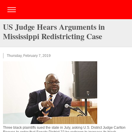
US Judge Hears Arguments in
Mississippi Redistricting Case
Thursday, February 7, 2019
Three black plaintiffs sued the state in July, asking U.S. District Judge Carlton