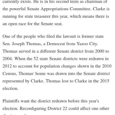
currently exists. He is in his second term as chairman of
the powerful Senate Appropriations Committee. Clarke is
running for state treasurer this year, which means there is
an open race for the Senate seat.
One of the people who filed the lawsuit is former state
Sen. Joseph Thomas, a Democrat from Yazoo City.
Thomas served in a different Senate district from 2000 to
2004. When the 52 state Senate districts were redrawn in
2012 to account for population changes shown in the 2010
Census, Thomas' home was drawn into the Senate district
represented by Clarke. Thomas lost to Clarke in the 2015
election.
Plaintiffs want the district redrawn before this year's
election. Reconfiguring District 22 could affect one other