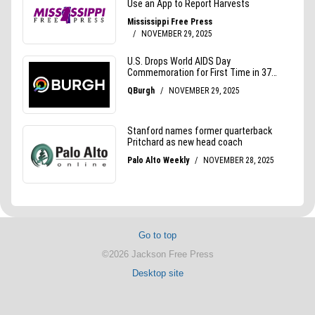
Go to top
©2026 Jackson Free Press
Desktop site