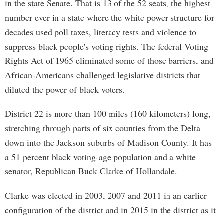
in the state Senate. That is 13 of the 52 seats, the highest
number ever in a state where the white power structure for
decades used poll taxes, literacy tests and violence to
suppress black people's voting rights. The federal Voting
Rights Act of 1965 eliminated some of those barriers, and
African-Americans challenged legislative districts that
diluted the power of black voters.
District 22 is more than 100 miles (160 kilometers) long,
stretching through parts of six counties from the Delta
down into the Jackson suburbs of Madison County. It has
a 51 percent black voting-age population and a white
senator, Republican Buck Clarke of Hollandale.
Clarke was elected in 2003, 2007 and 2011 in an earlier
configuration of the district and in 2015 in the district as it