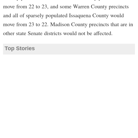
move from 22 to 23, and some Warren County precincts
and all of sparsely populated Issaquena County would
move from 23 to 22. Madison County precincts that are in
other state Senate districts would not be affected.
Top Stories