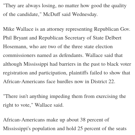
"They are always losing, no matter how good the quality
of the candidate," McDuff said Wednesday.
Mike Wallace is an attorney representing Republican Gov.
Phil Bryant and Republican Secretary of State Delbert
Hosemann, who are two of the three state election
commissioners named as defendants. Wallace said that
although Mississippi had barriers in the past to black voter
registration and participation, plaintiffs failed to show that
African-Americans face hurdles now in District 22.
"There isn't anything impeding them from exercising the
right to vote," Wallace said.
African-Americans make up about 38 percent of
Mississippi's population and hold 25 percent of the seats