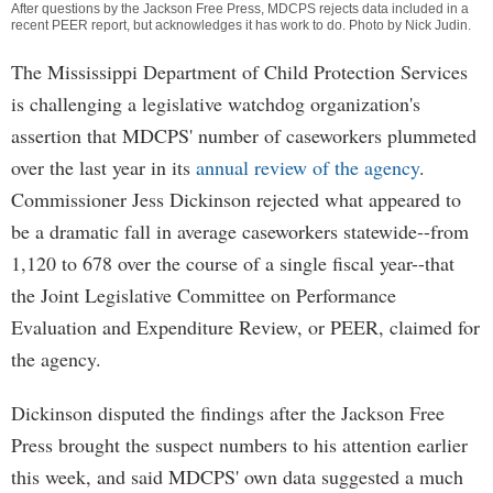
After questions by the Jackson Free Press, MDCPS rejects data included in a
recent PEER report, but acknowledges it has work to do. Photo by Nick Judin.
The Mississippi Department of Child Protection Services
is challenging a legislative watchdog organization's
assertion that MDCPS' number of caseworkers plummeted
over the last year in its
annual review of the agency
.
Commissioner Jess Dickinson rejected what appeared to
be a dramatic fall in average caseworkers statewide--from
1,120 to 678 over the course of a single fiscal year--that
the Joint Legislative Committee on Performance
Evaluation and Expenditure Review, or PEER, claimed for
the agency.
Dickinson disputed the findings after the Jackson Free
Press brought the suspect numbers to his attention earlier
this week, and said MDCPS' own data suggested a much