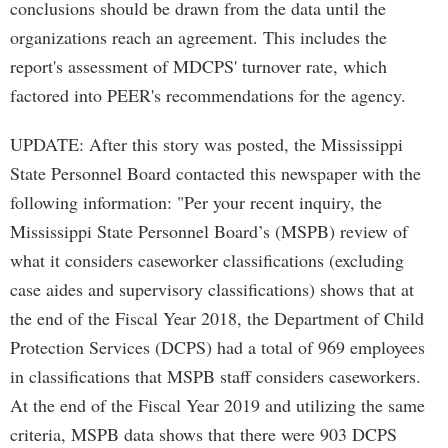
conclusions should be drawn from the data until the
organizations reach an agreement. This includes the
report's assessment of MDCPS' turnover rate, which
factored into PEER's recommendations for the agency.
UPDATE: After this story was posted, the Mississippi
State Personnel Board contacted this newspaper with the
following information: "Per your recent inquiry, the
Mississippi State Personnel Board’s (MSPB) review of
what it considers caseworker classifications (excluding
case aides and supervisory classifications) shows that at
the end of the Fiscal Year 2018, the Department of Child
Protection Services (DCPS) had a total of 969 employees
in classifications that MSPB staff considers caseworkers.
At the end of the Fiscal Year 2019 and utilizing the same
criteria, MSPB data shows that there were 903 DCPS