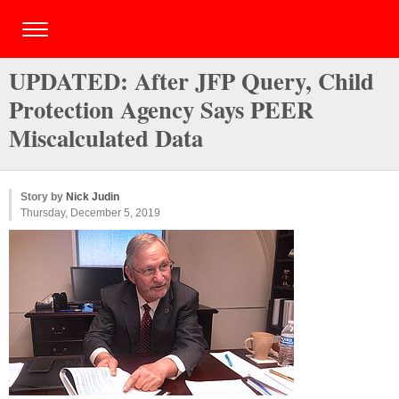
UPDATED: After JFP Query, Child
Protection Agency Says PEER
Miscalculated Data
Story by
Nick Judin
Thursday, December 5, 2019