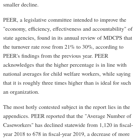
smaller decline.
PEER, a legislative committee intended to improve the
"economy, efficiency, effectiveness and accountability" of
state agencies, found in its annual review of MDCPS that
the turnover rate rose from 21% to 30%, according to
PEER's findings from the previous year. PEER
acknowledges that the higher percentage is in line with
national averages for child welfare workers, while saying
that it is roughly three times higher than is ideal for such
an organization.
The most hotly contested subject in the report lies in the
appendices. PEER reported that the "Average Number of
Caseworkers" has declined statewide from 1,120 in fiscal-
year 2018 to 678 in fiscal-year 2019, a decrease of more