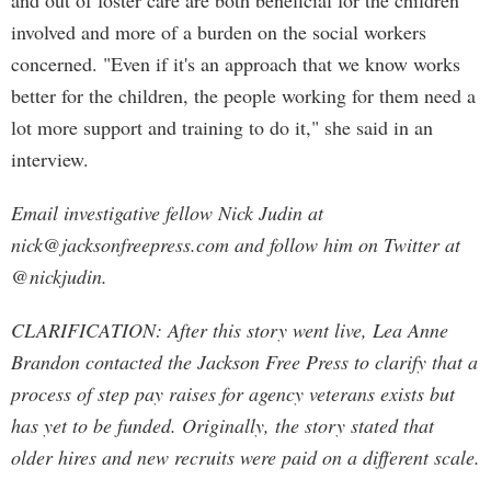
and out of foster care are both beneficial for the children
involved and more of a burden on the social workers
concerned. "Even if it's an approach that we know works
better for the children, the people working for them need a
lot more support and training to do it," she said in an
interview.
Email investigative fellow Nick Judin at
nick@jacksonfreepress.com
and follow him on Twitter at
@nickjudin.
CLARIFICATION: After this story went live, Lea Anne
Brandon contacted the Jackson Free Press to clarify that a
process of step pay raises for agency veterans exists but
has yet to be funded. Originally, the story stated that
older hires and new recruits were paid on a different scale.