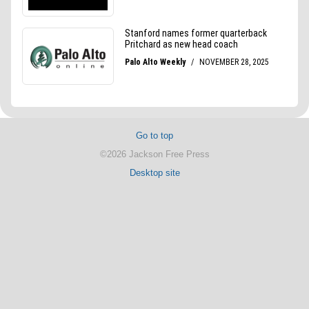
Go to top
©2026 Jackson Free Press
Desktop site