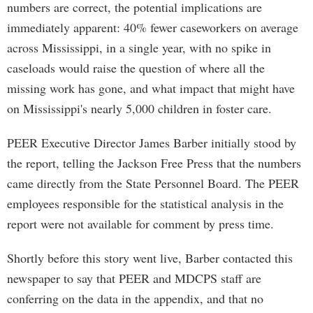
numbers are correct, the potential implications are
immediately apparent: 40% fewer caseworkers on average
across Mississippi, in a single year, with no spike in
caseloads would raise the question of where all the
missing work has gone, and what impact that might have
on Mississippi's nearly 5,000 children in foster care.
PEER Executive Director James Barber initially stood by
the report, telling the Jackson Free Press that the numbers
came directly from the State Personnel Board. The PEER
employees responsible for the statistical analysis in the
report were not available for comment by press time.
Shortly before this story went live, Barber contacted this
newspaper to say that PEER and MDCPS staff are
conferring on the data in the appendix, and that no