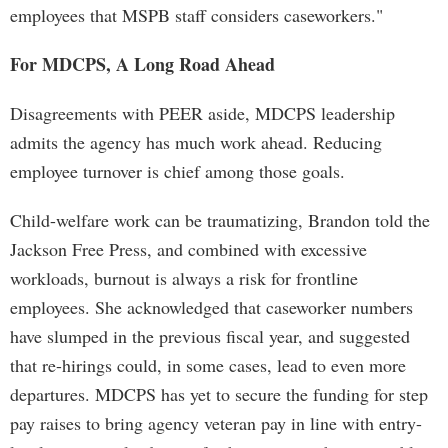
employees that MSPB staff considers caseworkers."
For MDCPS, A Long Road Ahead
Disagreements with PEER aside, MDCPS leadership
admits the agency has much work ahead. Reducing
employee turnover is chief among those goals.
Child-welfare work can be traumatizing, Brandon told the
Jackson Free Press, and combined with excessive
workloads, burnout is always a risk for frontline
employees. She acknowledged that caseworker numbers
have slumped in the previous fiscal year, and suggested
that re-hirings could, in some cases, lead to even more
departures. MDCPS has yet to secure the funding for step
pay raises to bring agency veteran pay in line with entry-