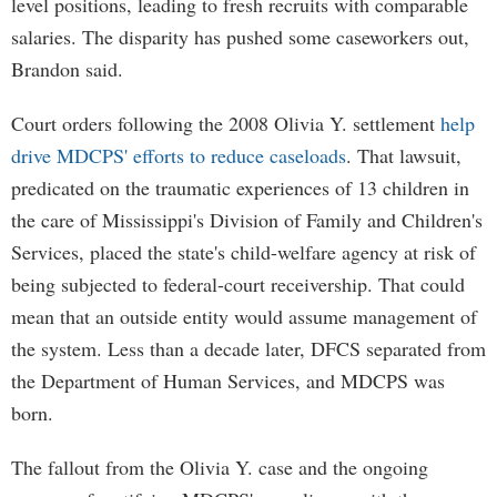
level positions, leading to fresh recruits with comparable
salaries. The disparity has pushed some caseworkers out,
Brandon said.
Court orders following the 2008 Olivia Y. settlement
help
drive MDCPS' efforts to reduce caseloads
. That lawsuit,
predicated on the traumatic experiences of 13 children in
the care of Mississippi's Division of Family and Children's
Services, placed the state's child-welfare agency at risk of
being subjected to federal-court receivership. That could
mean that an outside entity would assume management of
the system. Less than a decade later, DFCS separated from
the Department of Human Services, and MDCPS was
born.
The fallout from the Olivia Y. case and the ongoing