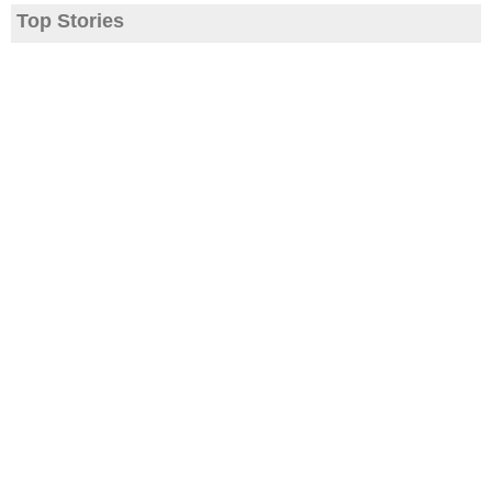
Top Stories