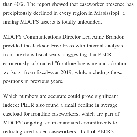
than 40%. The report showed that caseworker presence has
precipitously declined in every region in Mississippi, a
finding MDCPS asserts is totally unfounded.
MDCPS Communications Director Lea Anne Brandon
provided the Jackson Free Press with internal analysis
from previous fiscal years, suggesting that PEER
erroneously subtracted "frontline licensure and adoption
workers" from fiscal-year 2019, while including those
positions in previous years.
Which numbers are accurate could prove significant
indeed: PEER also found a small decline in average
caseload for frontline caseworkers, which are part of
MDCPS' ongoing, court-mandated commitments to
reducing overloaded caseworkers. If all of PEER's