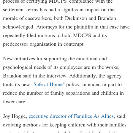
process of certifying MDCPS' compliance with the
settlement terms has had a significant impact on the
morale of caseworkers, both Dickinson and Brandon
acknowledged. Attorneys for the plaintiffs in that case have
repeatedly filed motions to hold MDCPS and its
predecessor organization in contempt.
New initiatives for supporting the emotional and
psychological needs of its employees are in the works,
Brandon said in the interview. Additionally, the agency
touts its new
"Safe at Home"
policy, intended in part to
reduce the number of family separations and children in
foster care.
Joy Hogge,
executive director of Families As Allies
, said
evolving methods for keeping children with their families