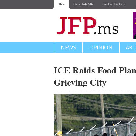
JFP
Be a JFP VIP
Best of Jackson
NEWS
OPINION
ART
ICE Raids Food Plan
Grieving City