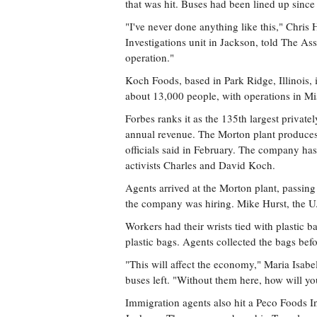
that was hit. Buses had been lined up since 
"I've never done anything like this," Chris
Investigations unit in Jackson, told The Ass
operation."
Koch Foods, based in Park Ridge, Illinois, 
about 13,000 people, with operations in Mi
Forbes ranks it as the 135th largest private
annual revenue. The Morton plant produces
officials said in February. The company has
activists Charles and David Koch.
Agents arrived at the Morton plant, passing 
the company was hiring. Mike Hurst, the U.S
Workers had their wrists tied with plastic b
plastic bags. Agents collected the bags bef
"This will affect the economy," Maria Isabel
buses left. "Without them here, how will y
Immigration agents also hit a Peco Foods In