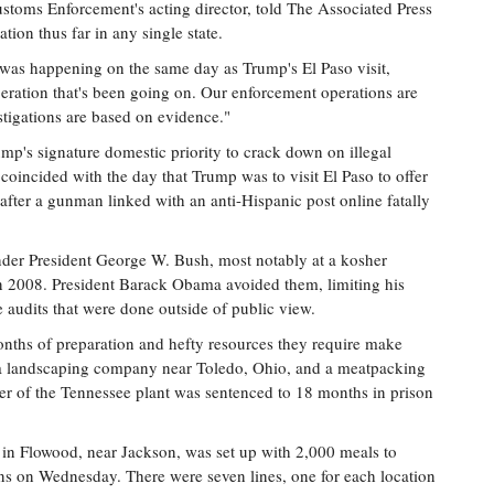
toms Enforcement's acting director, told The Associated Press
ation thus far in any single state.
 was happening on the same day as Trump's El Paso visit,
eration that's been going on. Our enforcement operations are
stigations are based on evidence."
mp's signature domestic priority to crack down on illegal
oincided with the day that Trump was to visit El Paso to offer
 after a gunman linked with an anti-Hispanic post online fatally
der President George W. Bush, most notably at a kosher
 in 2008. President Barack Obama avoided them, limiting his
e audits that were done outside of public view.
nths of preparation and hefty resources they require make
it a landscaping company near Toledo, Ohio, and a meatpacking
er of the Tennessee plant was sentenced to 18 months in prison
 in Flowood, near Jackson, was set up with 2,000 meals to
ns on Wednesday. There were seven lines, one for each location