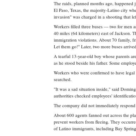
The raids, planned months ago, happened j
El Paso, Texas, the majority-Latino city wh
invasion" was charged in a shooting that lef
Workers filled three buses — two for men 
40 miles (64 kilometers) east of Jackson. T
immigration violations. About 70 family, f
Let them go!" Later, two more buses arrived
A tearful 13-year-old boy whose parents a
as he stood beside his father. Some employee
Workers who were confirmed to have legal st
searched.
"It was a sad situation inside," said Domi
authorities checked employees' identificat
The company did not immediately respond 
About 600 agents fanned out across the pla
prevent workers from fleeing. They occurre
of Latino immigrants, including Bay Spring