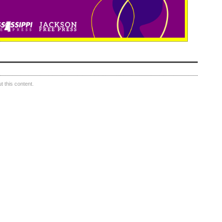
 this content.