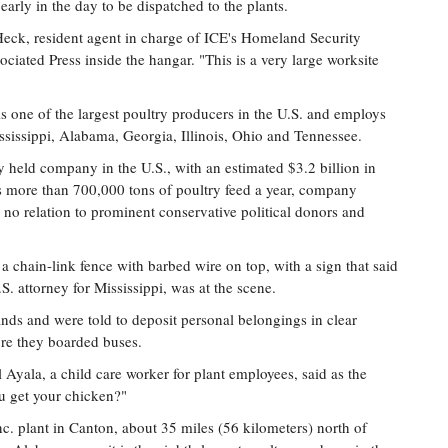
early in the day to be dispatched to the plants.
 Heck, resident agent in charge of ICE's Homeland Security
ociated Press inside the hangar. "This is a very large worksite
is one of the largest poultry producers in the U.S. and employs
ssissippi, Alabama, Georgia, Illinois, Ohio and Tennessee.
ly held company in the U.S., with an estimated $3.2 billion in
 more than 700,000 tons of poultry feed a year, company
 no relation to prominent conservative political donors and
a chain-link fence with barbed wire on top, with a sign that said
. attorney for Mississippi, was at the scene.
ands and were told to deposit personal belongings in clear
ore they boarded buses.
 Ayala, a child care worker for plant employees, said as the
ou get your chicken?"
c. plant in Canton, about 35 miles (56 kilometers) north of