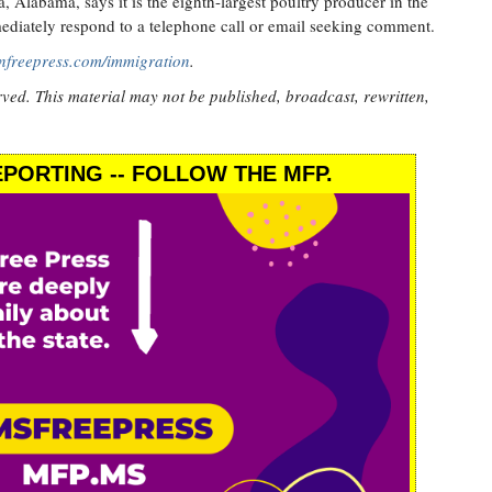
Alabama, says it is the eighth-largest poultry producer in the
ediately respond to a telephone call or email seeking comment.
nfreepress.com/immigration
.
rved. This material may not be published, broadcast, rewritten,
PORTING -- FOLLOW THE MFP.