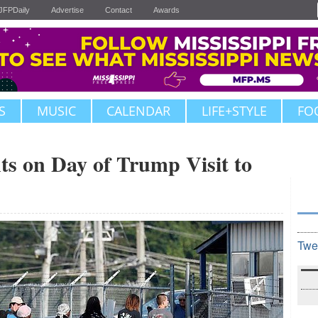
JFPDaily
Advertise
Contact
Awards
S
MUSIC
CALENDAR
LIFE+STYLE
FO
ts on Day of Trump Visit to
Twe