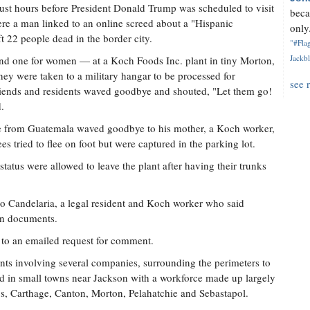
ust hours before President Donald Trump was scheduled to visit
beca
ere a man linked to an online screed about a "Hispanic
only.
t 22 people dead in the border city.
"#Flag
Jackbl
and one for women — at a Koch Foods Inc. plant in tiny Morton,
hey were taken to a military hangar to be processed for
see 
riends and residents waved goodbye and shouted, "Let them go!
.
re from Guatemala waved goodbye to his mother, a Koch worker,
s tried to flee on foot but were captured in the parking lot.
atus were allowed to leave the plant after having their trunks
ngo Candelaria, a legal resident and Koch worker who said
ion documents.
to an emailed request for comment.
nts involving several companies, surrounding the perimeters to
d in small towns near Jackson with a workforce made up largely
s, Carthage, Canton, Morton, Pelahatchie and Sebastapol.