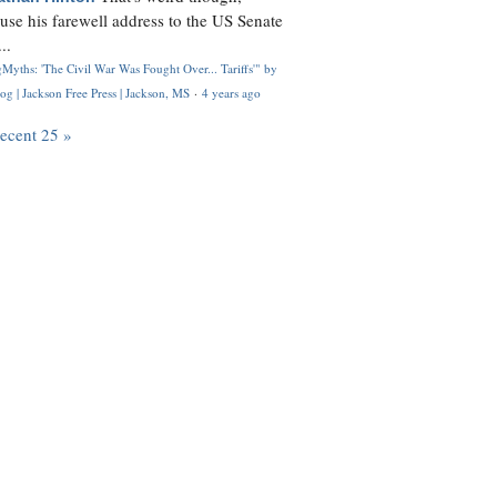
use his farewell address to the US Senate
..
Myths: 'The Civil War Was Fought Over... Tariffs'" by
og | Jackson Free Press | Jackson, MS
·
4 years ago
recent 25 »