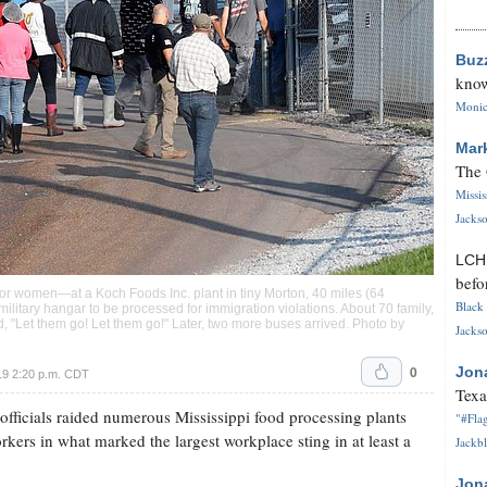
Buz
know
Monica
Mar
The 
Missi
Jackso
LC
befo
or women—at a Koch Foods Inc. plant in tiny Morton, 40 miles (64
Black 
military hangar to be processed for immigration violations. About 70 family,
 "Let them go! Let them go!" Later, two more buses arrived. Photo by
Jackso
0
Jon
19 2:20 p.m. CDT
Texa
icials raided numerous Mississippi food processing plants
"#Flag
ers in what marked the largest workplace sting in at least a
Jackbl
Jon