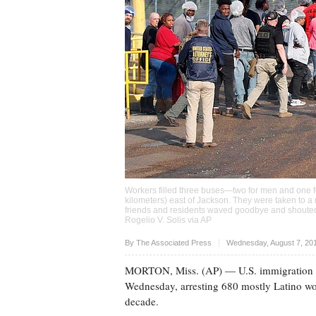
Workers filled three buses—two for men and one f
kilometers) east of Jackson. They were taken to a 
friends and residents waved goodbye and shouted,
Rogelio V. Solis via AP
Upvote
By The Associated Press
Wednesday, August 7, 20
MORTON, Miss. (AP) — U.S. immigration off
Wednesday, arresting 680 mostly Latino work
decade.