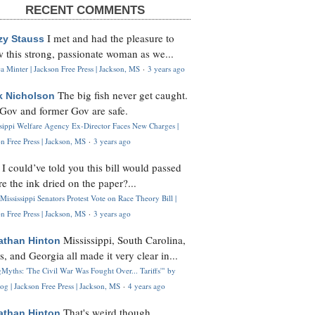
RECENT COMMENTS
I met and had the pleasure to
zy Stauss
 this strong, passionate woman as we...
 Minter | Jackson Free Press | Jackson, MS
·
3 years ago
The big fish never get caught.
k Nicholson
Gov and former Gov are safe.
ssippi Welfare Agency Ex-Director Faces New Charges |
n Free Press | Jackson, MS
·
3 years ago
I could’ve told you this bill would passed
H
re the ink dried on the paper?...
Mississippi Senators Protest Vote on Race Theory Bill |
n Free Press | Jackson, MS
·
3 years ago
Mississippi, South Carolina,
athan Hinton
s, and Georgia all made it very clear in...
Myths: 'The Civil War Was Fought Over... Tariffs'" by
og | Jackson Free Press | Jackson, MS
·
4 years ago
That's weird though,
athan Hinton