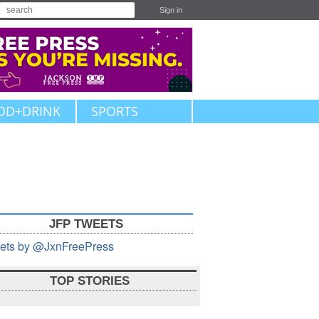
Sign in
OD+DRINK
SPORTS
JFP TWEETS
ets by @JxnFreePress
TOP STORIES