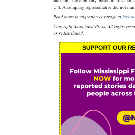
Jackson. The company, based in Tuscaloosa, 
U.S. A company representative did not imm
Read more immigration coverage at
jackso
Copyright Associated Press. All rights rese
or redistributed.
SUPPORT OUR RE