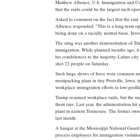
Matthew Albence, U.S. Immigration and Cus
that the raids could be the largest such oper
Asked to comment on the fact that the raid
Albence responded, "This is a long-term op
being done on a racially neutral basis. Inve
The sting was another demonstration of Tru
immigration. While planned months ago, it c
his condolences to the majority-Latino city
shot 22 people on Saturday.
Such large shows of force were common un
meatpacking plant in tiny Postville, Iowa,
workplace immigration efforts to low-profil
Trump resumed workplace raids, but the mo
them rare. Last year, the administration h
plant in eastern Tennessee. The former own
last month.
A hangar at the Mississippi National Guard
process employees for immigration violatio