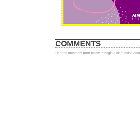
COMMENTS
Use the comment form below to begin a discussion about