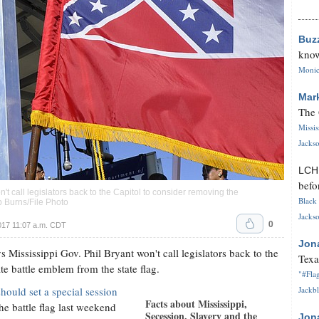
Buz
know
Monica
Mar
The 
Missi
Jackso
LC
befo
t call legislators back to the Capitol to consider removing the
Black 
p Burns/File Photo
Jackso
0
017 11:07 a.m. CDT
Jon
ssissippi Gov. Phil Bryant won't call legislators back to the
Texa
e battle emblem from the state flag.
"#Flag
hould set a special session
Jackbl
Facts about Mississippi,
e battle flag last weekend
Secession, Slavery and the
Jon