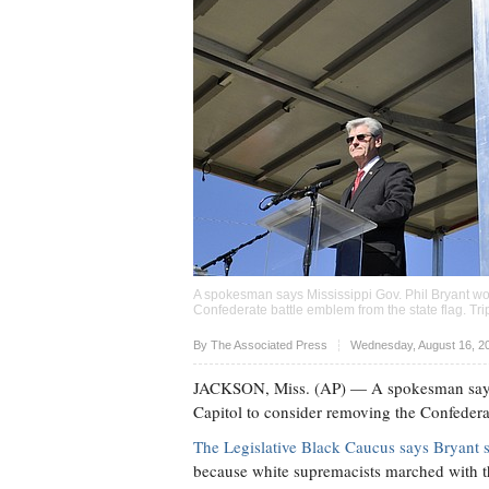
A spokesman says Mississippi Gov. Phil Bryant won'
Confederate battle emblem from the state flag. Tri
Upvote
By The Associated Press
Wednesday, August 16, 2
JACKSON, Miss. (AP) — A spokesman says Mi
Capitol to consider removing the Confederat
The Legislative Black Caucus says Bryant s
because white supremacists marched with th