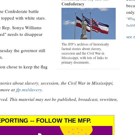
Confederacy
beca
the Confederate battle
only.
 topped with white stars.
"#Flag
Jackbl
 Rep. Sonya Williams
red" needs to disappear
see 
The JFP’s archives of historically
factual stories about slavery,
sday the governor still
secession and the Civil War in
n.
Mississippi, with lots of links to
primary documents.
ion chose to keep the flag
stories about slavery, secession, the Civil War in Mississippi,
d more at
jfp.ms/slavery
.
rved. This material may not be published, broadcast, rewritten,
PORTING -- FOLLOW THE MFP.