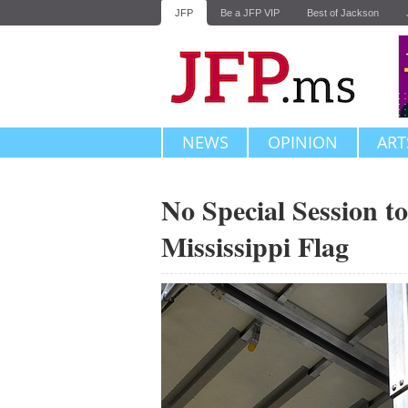
JFP
Be a JFP VIP
Best of Jackson
NEWS
OPINION
ART
No Special Session t
Mississippi Flag