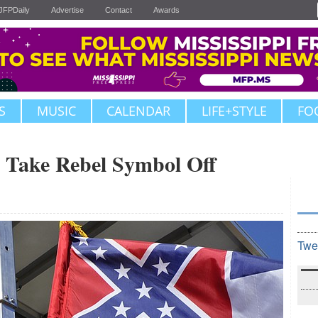
JFPDaily
Advertise
Contact
Awards
S
MUSIC
CALENDAR
LIFE+STYLE
FO
o Take Rebel Symbol Off
Twe