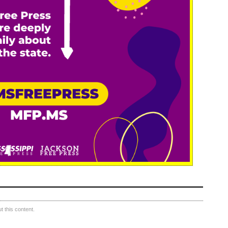
 this content.