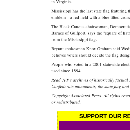
in Virginia.
Mississippi has the last state flag featuring 
emblem—a red field with a blue tilted cross
The Black Caucus chairwoman, Democratic
Barnes of Gulfport, says the "square of hat
from the Mississippi flag.
Bryant spokesman Knox Graham said Wedne
believes voters should decide the flag desig
People who voted in a 2001 statewide elect
used since 1894.
Read JFP's archives of historically factual 
Confederate monuments, the state flag an
Copyright Associated Press. All rights rese
or redistributed.
SUPPORT OUR RE