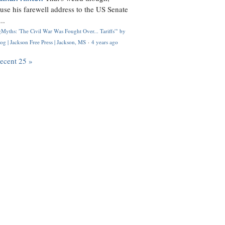
use his farewell address to the US Senate
..
Myths: 'The Civil War Was Fought Over... Tariffs'" by
og | Jackson Free Press | Jackson, MS
·
4 years ago
recent 25 »