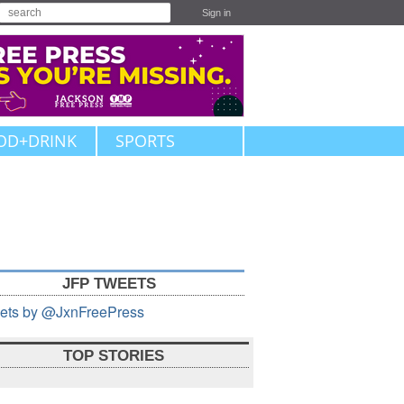
Sign in
OD+DRINK
SPORTS
JFP TWEETS
ets by @JxnFreePress
TOP STORIES