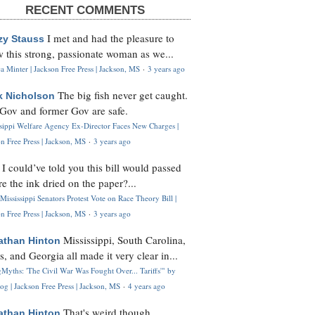
RECENT COMMENTS
I met and had the pleasure to
zy Stauss
 this strong, passionate woman as we...
 Minter | Jackson Free Press | Jackson, MS
·
3 years ago
The big fish never get caught.
k Nicholson
Gov and former Gov are safe.
ssippi Welfare Agency Ex-Director Faces New Charges |
n Free Press | Jackson, MS
·
3 years ago
I could’ve told you this bill would passed
H
re the ink dried on the paper?...
Mississippi Senators Protest Vote on Race Theory Bill |
n Free Press | Jackson, MS
·
3 years ago
Mississippi, South Carolina,
athan Hinton
s, and Georgia all made it very clear in...
Myths: 'The Civil War Was Fought Over... Tariffs'" by
og | Jackson Free Press | Jackson, MS
·
4 years ago
That's weird though,
athan Hinton