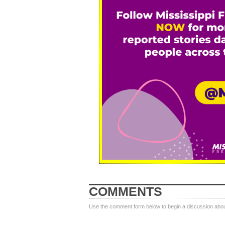
COMMENTS
Use the comment form below to begin a discussion about