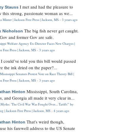
I met and had the pleasure to
zy Stauss
 this strong, passionate woman as we...
 Minter | Jackson Free Press | Jackson, MS
·
3 years ago
The big fish never get caught.
k Nicholson
Gov and former Gov are safe.
ssippi Welfare Agency Ex-Director Faces New Charges |
n Free Press | Jackson, MS
·
3 years ago
I could’ve told you this bill would passed
H
re the ink dried on the paper?...
Mississippi Senators Protest Vote on Race Theory Bill |
n Free Press | Jackson, MS
·
3 years ago
Mississippi, South Carolina,
athan Hinton
s, and Georgia all made it very clear in...
Myths: 'The Civil War Was Fought Over... Tariffs'" by
og | Jackson Free Press | Jackson, MS
·
4 years ago
That's weird though,
athan Hinton
use his farewell address to the US Senate