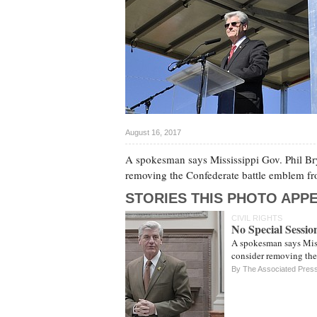
August 16, 2017
A spokesman says Mississippi Gov. Phil Brya
removing the Confederate battle emblem from
STORIES THIS PHOTO APPE
CIVIL RIGHTS
No Special Sessio
A spokesman says Missi
consider removing the 
By The Associated Pres