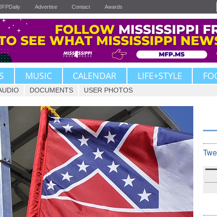
JFPDaily
Advertise
Contact
Awards
S
MUSIC
CALENDAR
LIFE+STYLE
FO
AUDIO
DOCUMENTS
USER PHOTOS
Twe