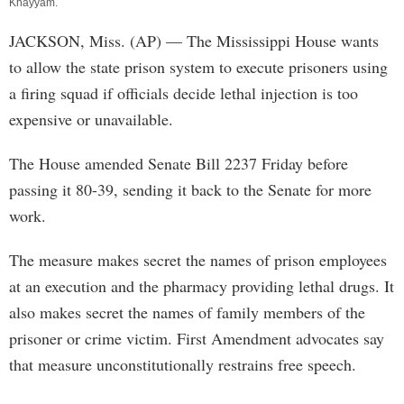
Khayyam
.
JACKSON, Miss. (AP) — The Mississippi House wants
to allow the state prison system to execute prisoners using
a firing squad if officials decide lethal injection is too
expensive or unavailable.
The House amended Senate Bill 2237 Friday before
passing it 80-39, sending it back to the Senate for more
work.
The measure makes secret the names of prison employees
at an execution and the pharmacy providing lethal drugs. It
also makes secret the names of family members of the
prisoner or crime victim. First Amendment advocates say
that measure unconstitutionally restrains free speech.