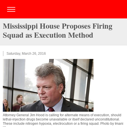
Mississippi House Proposes Firing
Squad as Execution Method
Saturday, March 26, 2016
Attorney General Jim Hood is calling for alternate means of execution, should
lethal-injection drugs become unavailable or itself declared unconstitutional.
These include nitrogen hypoxia, electrocution or a firing squad. Photo by
Imani