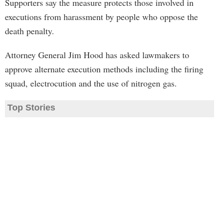
Supporters say the measure protects those involved in
executions from harassment by people who oppose the
death penalty.
Attorney General Jim Hood has asked lawmakers to
approve alternate execution methods including the firing
squad, electrocution and the use of nitrogen gas.
Top Stories