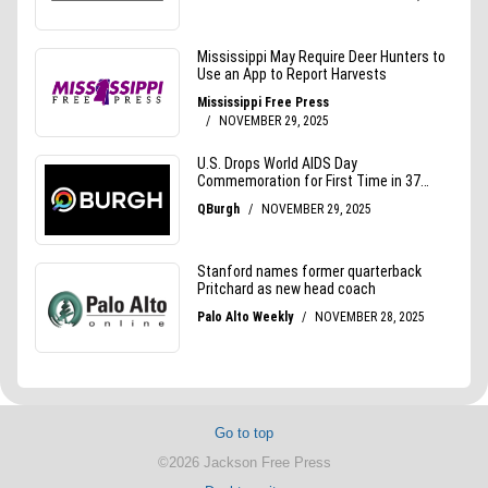
Go to top
©2026 Jackson Free Press