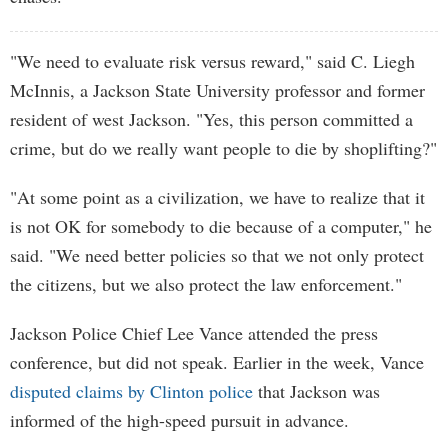
"We need to evaluate risk versus reward," said C. Liegh
McInnis, a Jackson State University professor and former
resident of west Jackson. "Yes, this person committed a
crime, but do we really want people to die by shoplifting?"
"At some point as a civilization, we have to realize that it
is not OK for somebody to die because of a computer," he
said. "We need better policies so that we not only protect
the citizens, but we also protect the law enforcement."
Jackson Police Chief Lee Vance attended the press
conference, but did not speak. Earlier in the week, Vance
disputed claims by Clinton police
that Jackson was
informed of the high-speed pursuit in advance.