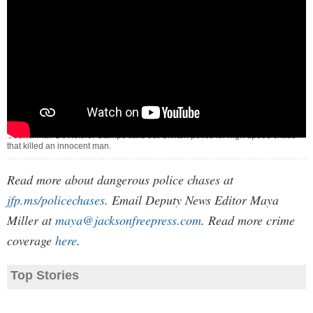
Councilman De'Keither Stamps calls out Clinton police for high-speed chase
that killed an innocent man.
Read more about dangerous police chases at
jfp.ms/policechases
. Email Deputy News Editor Maya
Miller at
maya@jacksonfreepress.com
. Read more crime
coverage
here
.
Top Stories