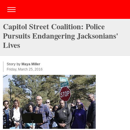
Capitol Street Coalition: Police
Pursuits Endangering Jacksonians'
Lives
Story by
Maya Miller
Friday, March 25, 2016