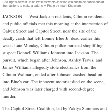
Civil rights activist Hollis Watkins wants Jackson citizens to be conscious of
their actions to make a safer city. Photo by
Imani Khayyam
.
JACKSON
— West Jackson residents, Clinton residents
and public officials met this morning at the intersection of
Galvez Street and Capitol Street, near the site of the
deadly crash that left Lonnie Blue Jr. dead earlier this
week. Late Monday, Clinton police pursued shoplifting
suspect Donnell Williams Johnson into Jackson. The
pursuit, which began after Johnson, Ashley Travis, and
James Williams allegedly stole electronics from the
Clinton Walmart, ended after Johnson crashed head-on
into Blue's car. The innocent motorist died on the scene,
and Johnson was later charged with second-degree
murder.
The Capitol Street Coalition, led by Zakiya Summers and