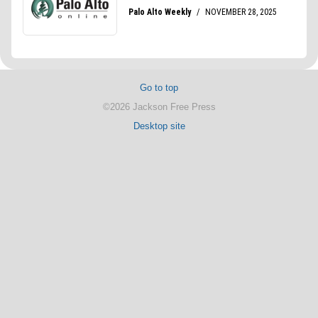
Go to top
©2026 Jackson Free Press
Desktop site