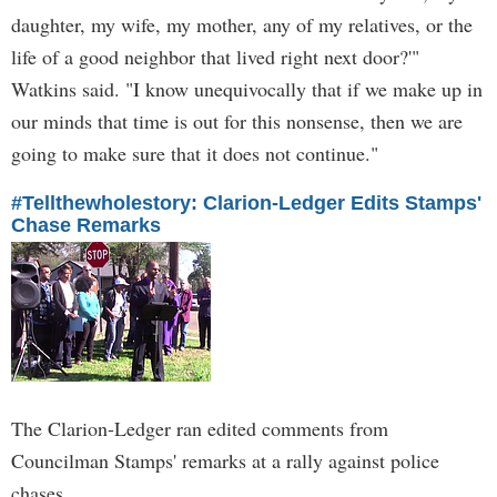
daughter, my wife, my mother, any of my relatives, or the
life of a good neighbor that lived right next door?'"
Watkins said. "I know unequivocally that if we make up in
our minds that time is out for this nonsense, then we are
going to make sure that it does not continue."
#Tellthewholestory: Clarion-Ledger Edits Stamps'
Chase Remarks
The Clarion-Ledger ran edited comments from
Councilman Stamps' remarks at a rally against police
chases.