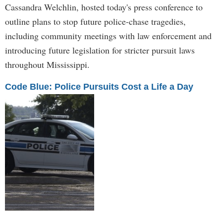
Cassandra Welchlin, hosted today's press conference to
outline plans to stop future police-chase tragedies,
including community meetings with law enforcement and
introducing future legislation for stricter pursuit laws
throughout Mississippi.
Code Blue: Police Pursuits Cost a Life a Day