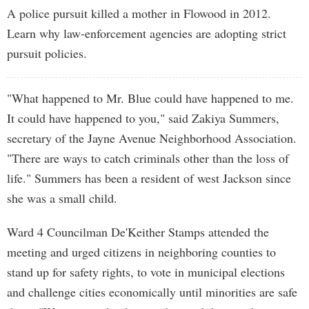
A police pursuit killed a mother in Flowood in 2012.
Learn why law-enforcement agencies are adopting strict
pursuit policies.
"What happened to Mr. Blue could have happened to me.
It could have happened to you," said Zakiya Summers,
secretary of the Jayne Avenue Neighborhood Association.
"There are ways to catch criminals other than the loss of
life." Summers has been a resident of west Jackson since
she was a small child.
Ward 4 Councilman De'Keither Stamps attended the
meeting and urged citizens in neighboring counties to
stand up for safety rights, to vote in municipal elections
and challenge cities economically until minorities are safe