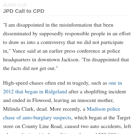
AUDIO CLIP
JPD Call to CPD
"I am disappointed in the misinformation that been
disseminated by supposedly responsible people in an effort
to draw us into a controversy that we did not participate
in," Vance said at an earlier press conference at police
headquarters in downtown Jackson. "I'm disappointed that
the facts did not get out."
High-speed chases often end in tragedy, such as
one in
2012 that began in Ridgeland
after a shoplifting incident
and ended in Flowood, leaving an innocent mother,
Milinda Clark, dead. More recently, a
Madison police
chase of auto-burglary suspects
, which began at the Target
store on County Line Road, caused two auto accidents, left