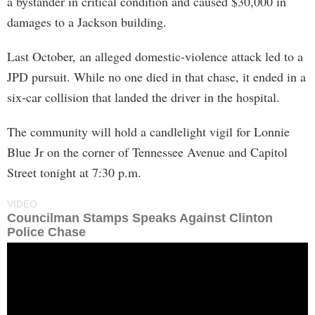
a bystander in critical condition and caused $30,000 in
damages to a Jackson building.
Last October, an alleged domestic-violence attack led to a
JPD pursuit. While no one died in that chase, it ended in a
six-car collision that landed the driver in the hospital.
The community will hold a candlelight vigil for Lonnie
Blue Jr on the corner of Tennessee Avenue and Capitol
Street tonight at 7:30 p.m.
VIDEO
Councilman Stamps Speaks Against Clinton
Police Chase