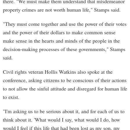
there. "We must make them understand that misdemeanor
property crimes are not worth human life," Stamps said.
"They must come together and use the power of their votes
and the power of their dollars to make common sense
make sense in the hearts and minds of the people in the
decision-making processes of these governments," Stamps
said.
Civil rights veteran Hollis Watkins also spoke at the
conference, asking citizens to be conscious of their actions
to not allow the sinful attitude and disregard for human life
to exist.
"I'm asking us to be serious about it, and for each of us to
think about it. 'What would I say, what would I do, how
would I feel if this life that had been lost as my son, my