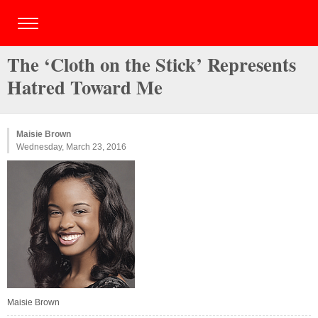
The ‘Cloth on the Stick’ Represents
Hatred Toward Me
Maisie Brown
Wednesday, March 23, 2016
Maisie Brown