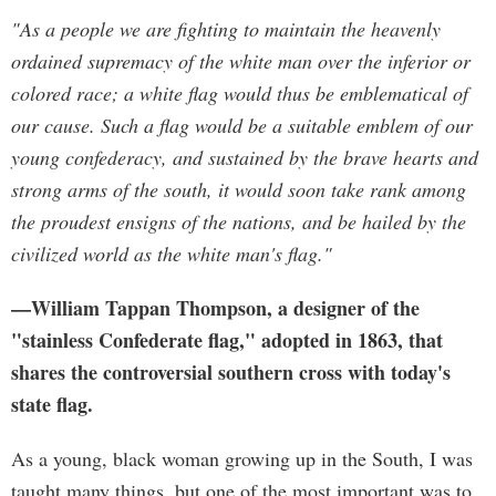
"As a people we are fighting to maintain the heavenly
ordained supremacy of the white man over the inferior or
colored race; a white flag would thus be emblematical of
our cause. Such a flag would be a suitable emblem of our
young confederacy, and sustained by the brave hearts and
strong arms of the south, it would soon take rank among
the proudest ensigns of the nations, and be hailed by the
civilized world as the white man's flag."
—William Tappan Thompson, a designer of the
"stainless Confederate flag," adopted in 1863, that
shares the controversial southern cross with today's
state flag.
As a young, black woman growing up in the South, I was
taught many things, but one of the most important was to