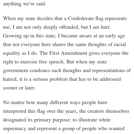
anything we've said.
When my state decides that a Confederate flag represents
me, I am not only deeply offended, but I am hurt.
Growing up in this state, I became aware at an early age
that not everyone here shares the same thoughts of racial
equality as I do. The First Amendment gives everyone the
right to exercise free speech. But when my state
government condones such thoughts and representations of
hatred, it is a serious problem that has to be addressed
sooner or later.
No matter how many different ways people have
interpreted this flag over the years, the creators themselves
designated its primary purpose: to illustrate white
supremacy and represent a group of people who wanted