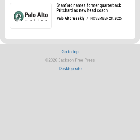
Go to top
©2026 Jackson Free Press
Desktop site