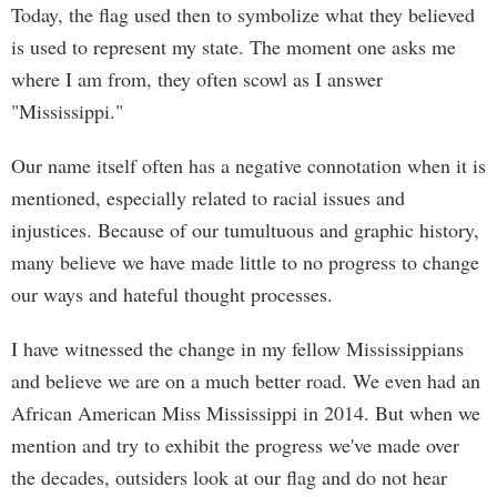
Today, the flag used then to symbolize what they believed
is used to represent my state. The moment one asks me
where I am from, they often scowl as I answer
"Mississippi."
Our name itself often has a negative connotation when it is
mentioned, especially related to racial issues and
injustices. Because of our tumultuous and graphic history,
many believe we have made little to no progress to change
our ways and hateful thought processes.
I have witnessed the change in my fellow Mississippians
and believe we are on a much better road. We even had an
African American Miss Mississippi in 2014. But when we
mention and try to exhibit the progress we've made over
the decades, outsiders look at our flag and do not hear