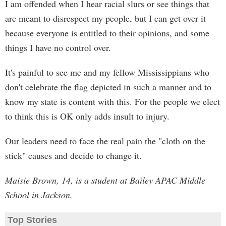
I am offended when I hear racial slurs or see things that
are meant to disrespect my people, but I can get over it
because everyone is entitled to their opinions, and some
things I have no control over.
It's painful to see me and my fellow Mississippians who
don't celebrate the flag depicted in such a manner and to
know my state is content with this. For the people we elect
to think this is OK only adds insult to injury.
Our leaders need to face the real pain the "cloth on the
stick" causes and decide to change it.
Maisie Brown, 14, is a student at Bailey APAC Middle
School in Jackson.
Top Stories