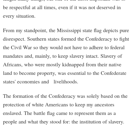
be respectful at all times, even if it was not deserved in
every situation.
From my standpoint, the Mississippi state flag depicts pure
disrespect. Southern states formed the Confederacy to fight
the Civil War so they would not have to adhere to federal
mandates and, mainly, to keep slavery intact. Slavery of
Africans, who were mostly kidnapped from their native
land to become property, was essential to the Confederate
states' economies and livelihoods.
The formation of the Confederacy was solely based on the
protection of white Americans to keep my ancestors
enslaved. The battle flag came to represent them as a
people and what they stood for: the institution of slavery.