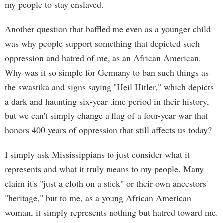
my people to stay enslaved.
Another question that baffled me even as a younger child
was why people support something that depicted such
oppression and hatred of me, as an African American.
Why was it so simple for Germany to ban such things as
the swastika and signs saying "Heil Hitler," which depicts
a dark and haunting six-year time period in their history,
but we can't simply change a flag of a four-year war that
honors 400 years of oppression that still affects us today?
I simply ask Mississippians to just consider what it
represents and what it truly means to my people. Many
claim it's "just a cloth on a stick" or their own ancestors'
"heritage," but to me, as a young African American
woman, it simply represents nothing but hatred toward me.