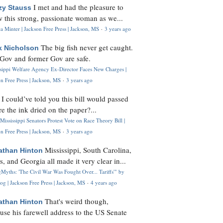
I met and had the pleasure to
zy Stauss
 this strong, passionate woman as we...
 Minter | Jackson Free Press | Jackson, MS
·
3 years ago
The big fish never get caught.
k Nicholson
Gov and former Gov are safe.
ssippi Welfare Agency Ex-Director Faces New Charges |
n Free Press | Jackson, MS
·
3 years ago
I could’ve told you this bill would passed
H
re the ink dried on the paper?...
Mississippi Senators Protest Vote on Race Theory Bill |
n Free Press | Jackson, MS
·
3 years ago
Mississippi, South Carolina,
athan Hinton
s, and Georgia all made it very clear in...
Myths: 'The Civil War Was Fought Over... Tariffs'" by
og | Jackson Free Press | Jackson, MS
·
4 years ago
That's weird though,
athan Hinton
use his farewell address to the US Senate