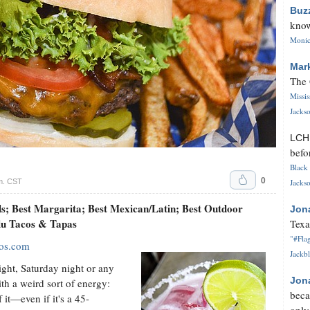
Buz
know
Monica
Mar
The 
Missi
Jackso
LC
befo
Black 
0
m. CST
Jackso
ls; Best Margarita; Best Mexican/Latin; Best Outdoor
Jon
alu Tacos & Tapas
Texa
"#Flag
cos.com
Jackbl
ight, Saturday night or any
Jon
th a weird sort of energy:
beca
 it—even if it's a 45-