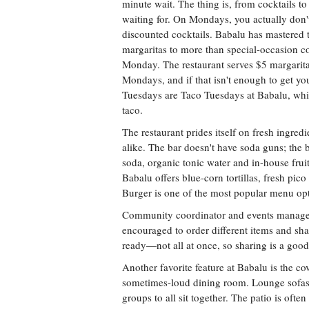
minute wait. The thing is, from cocktails to 
waiting for. On Mondays, you actually don't
discounted cocktails. Babalu has mastered th
margaritas to more than special-occasion co
Monday. The restaurant serves $5 margarita
Mondays, and if that isn't enough to get yo
Tuesdays are Taco Tuesdays at Babalu, whic
taco.
The restaurant prides itself on fresh ingredi
alike. The bar doesn't have soda guns; the
soda, organic tonic water and in-house fruit
Babalu offers blue-corn tortillas, fresh pic
Burger is one of the most popular menu opt
Community coordinator and events manager
encouraged to order different items and sha
ready—not all at once, so sharing is a goo
Another favorite feature at Babalu is the c
sometimes-loud dining room. Lounge sofas a
groups to all sit together. The patio is often