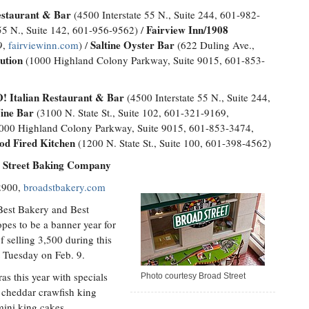
estaurant & Bar
(4500 Interstate 55 N., Suite 244, 601-982-
Fairview Inn/1908
55 N., Suite 142, 601-956-9562) /
Saltine Oyster Bar
9,
fairviewinn.com
) /
(622 Duling Ave.,
ution
(1000 Highland Colony Parkway, Suite 9015, 601-853-
 Italian Restaurant & Bar
(4500 Interstate 55 N., Suite 244,
ne Bar
(3100 N. State St., Suite 102, 601-321-9169,
000 Highland Colony Parkway, Suite 9015, 601-853-3474,
d Fired Kitchen
(1200 N. State St., Suite 100, 601-398-4562)
d Street Baking Company
-2900,
broadstbakery.com
Best Bakery and Best
opes to be a banner year for
f selling 3,500 during this
t Tuesday on Feb. 9.
as this year with specials
Photo courtesy Broad Street
 cheddar crawfish king
mini king cakes.