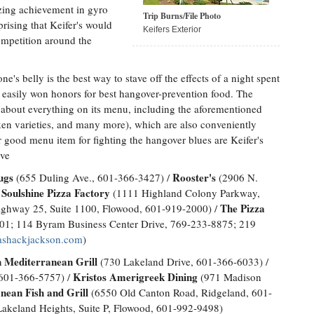
izing achievement in gyro
Trip Burns/File Photo
rising that Keifer's would
Keifers Exterior
ompetition around the
ne's belly is the best way to stave off the effects of a night spent
as easily won honors for best hangover-prevention food. The
st about everything on its menu, including the aforementioned
en varieties, and many more), which are also conveniently
good menu item for fighting the hangover blues are Keifer's
ave
ugs
Rooster's
(655 Duling Ave., 601-366-3427) /
(2906 N.
Soulshine Pizza Factory
/
(1111 Highland Colony Parkway,
The Pizza
ighway 25, Suite 1100, Flowood, 601-919-2000) /
2001; 114 Byram Business Center Drive, 769-233-8875; 219
ashackjackson.com
)
 Mediterranean Grill
(730 Lakeland Drive, 601-366-6033) /
Kristos Amerigreek Dining
 601-366-5757) /
(971 Madison
nean Fish and Grill
(6550 Old Canton Road, Ridgeland, 601-
akeland Heights, Suite P, Flowood, 601-992-9498)