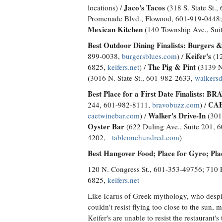
Jaco's Tacos
locations) /
(318 S. State St.
Promenade Blvd., Flowood, 601-919-0448;
Mexican Kitchen
(140 Township Ave., Sui
Best Outdoor Dining Finalists:
Burgers &
Keifer's
899-0038,
burgersblues.com
) /
(12
The Pig & Pint
6825,
keifers.net
) /
(3139 N
(3016 N. State St., 601-982-2633,
walkersd
Best Place for a First Date Finalists:
BRAV
CAE
244, 601-982-8111,
bravobuzz.com
) /
Walker's Drive-In
caetwinebar.com
) /
(301
Oyster Bar
(622 Duling Ave., Suite 201, 
4202,
tableonehundred.com
)
Best Hangover Food; Place for Gyro; Pl
120 N. Congress St., 601-353-49756; 710 
6825,
keifers.net
Like Icarus of Greek mythology, who despit
couldn't resist flying too close to the sun, 
Keifer's are unable to resist the restaurant's t