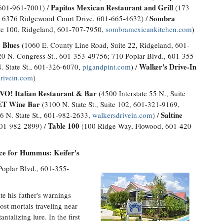
Papitos Mexican Restaurant and Grill
, 601-961-7001) /
(173
Sombra
 6376 Ridgewood Court Drive, 601-665-4632) /
te 100, Ridgeland, 601-707-7950,
sombramexicankitchen.com
)
 Blues
(1060 E. County Line Road, Suite 22, Ridgeland, 601-
0 N. Congress St., 601-353-49756; 710 Poplar Blvd., 601-355-
Walker's Drive-In
. State St., 601-326-6070,
pigandpint.com
) /
rivein.com
)
O! Italian Restaurant & Bar
(4500 Interstate 55 N., Suite
T Wine Bar
(3100 N. State St., Suite 102, 601-321-9169,
Saltine
6 N. State St., 601-982-2633,
walkersdrivein.com
) /
Table 100
601-982-2899) /
(100 Ridge Way, Flowood, 601-420-
ace for Hummus: Keifer's
Poplar Blvd., 601-355-
e his father's warnings
most mortals traveling near
antalizing lure. In the first