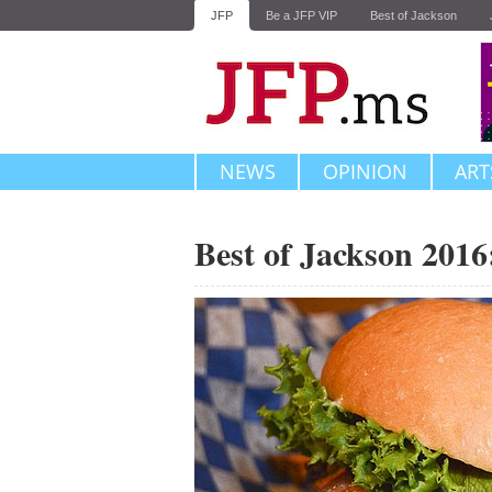
JFP
Be a JFP VIP
Best of Jackson
NEWS
OPINION
ART
Best of Jackson 201