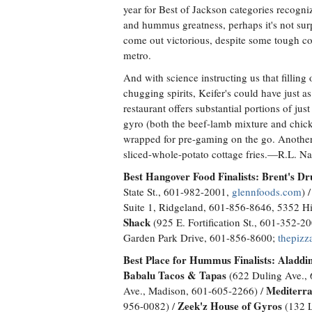
year for Best of Jackson categories recogn
and hummus greatness, perhaps it's not surp
come out victorious, despite some tough c
metro.
And with science instructing us that filling o
chugging spirits, Keifer's could have just 
restaurant offers substantial portions of ju
gyro (both the beef-lamb mixture and chick
wrapped for pre-gaming on the go. Another 
sliced-whole-potato cottage fries.—R.L. N
Best Hangover Food Finalists:
Brent's Dr
State St., 601-982-2001,
glennfoods.com
) 
Suite 1, Ridgeland, 601-856-8646, 5352 H
Shack
(925 E. Fortification St., 601-352-
Garden Park Drive, 601-856-8600;
thepizz
Best Place for Hummus Finalists:
Aladdin
Babalu Tacos & Tapas
(622 Duling Ave.,
Mediterra
Ave., Madison, 601-605-2266) /
Zeek'z House of Gyros
956-0082) /
(132 L