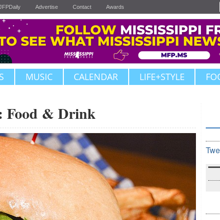
JFPDaily
Advertise
Contact
Awards
S
MUSIC
CALENDAR
LIFE+STYLE
FO
6: Food & Drink
Twe