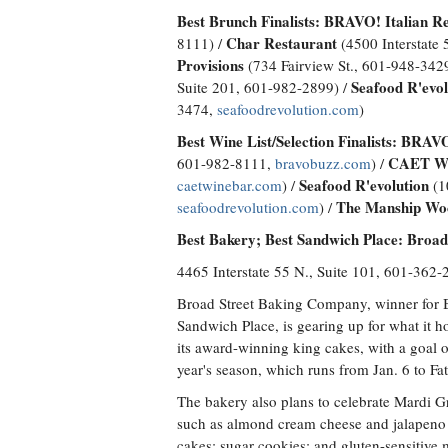
Best Brunch Finalists:
BRAVO! Italian R
Char Restaurant
8111) /
(4500 Interstate 
Provisions
(734 Fairview St., 601-948-342
Seafood R'evol
Suite 201, 601-982-2899) /
3474,
seafoodrevolution.com
)
Best Wine List/Selection Finalists:
BRAVO!
CAET Wi
601-982-8111,
bravobuzz.com
) /
Seafood R'evolution
caetwinebar.com
) /
(1
The Manship Woo
seafoodrevolution.com
) /
Best Bakery; Best Sandwich Place: Broa
4465 Interstate 55 N., Suite 101, 601-362
Broad Street Baking Company, winner for 
Sandwich Place, is gearing up for what it h
its award-winning king cakes, with a goal o
year's season, which runs from Jan. 6 to Fa
The bakery also plans to celebrate Mardi Gr
such as almond cream cheese and jalapeno
cakes; sugar cookies; and gluten-sensitive 