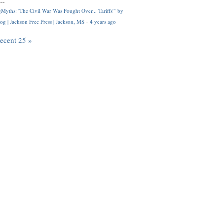
..
Myths: 'The Civil War Was Fought Over... Tariffs'" by
og | Jackson Free Press | Jackson, MS
·
4 years ago
recent 25 »