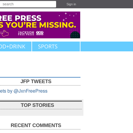
Sign in
OD+DRINK
SPORTS
JFP TWEETS
ets by @JxnFreePress
TOP STORIES
RECENT COMMENTS