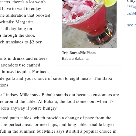
only.
tacos, there's a lot worth
"#Flag
 have to wait to enjoy
Jackbl
e alliteration that boosted
cktails: Margarita
see 
s all day long on
u through the door,
h translates to $2 per
Trip Burns/File Photo
ents in drinks and entrees
Babalu Babarita
 bartenders use canned
-infused tequila. For tacos,
o de gallo and your choice of seven to eight meats. The Baba
ions.
 Lindsey Miller says Babalu stands out because customers are
re around the table. At Babalu, the food comes out when it's
d idea anyway if you're hungry.
oveted patio tables, which provide a change of pace from the
re perfect areas for meet-ups, and long tables enable larger
 full in the summer, but Miller says it's still a popular choice in