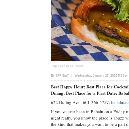
Trip Burns/File Photo
Upvote
By
JFP Staff
Wednesday, January 27, 2016 5:53 p.
Best Happy Hour; Best Place for Cocktai
Dining; Best Place for a First Date: Bab
622 Duling Ave., 601-366-5757,
babaluta
If you've ever been in Babalu on a Friday n
night really, you know the place is abuzz wi
the kind that makes you want to be a part of