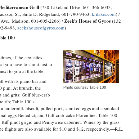
Mediterranean Grill
(730 Lakeland Drive, 601-366-6033,
ackson St., Suite D, Ridgeland, 601-790-9463;
krilakis.com
) /
Zeek'z House of Gyros
Ave., Madison, 601-605-2266) /
(132
992-9498,
zeekzhouseofgyros.com
)
able 100
times, if the acoustics
hat you have to shout just to
ext to you at the table.
ll with its piano bar and
0 p.m. At brunch, the
Photo courtesy Table 100
p and grits; Gulf blue-crab
e rib; Table 100's
 a buttermilk biscuit, pulled pork, smoked eggs and a smoked
onal eggs Benedict; and Gulf crab-cake Florentine. Table 100
 Riff pinot grigio and Pennywise cabernet. Wines by the glass
 flights are also available for $10 and $12, respectively.—R.L.