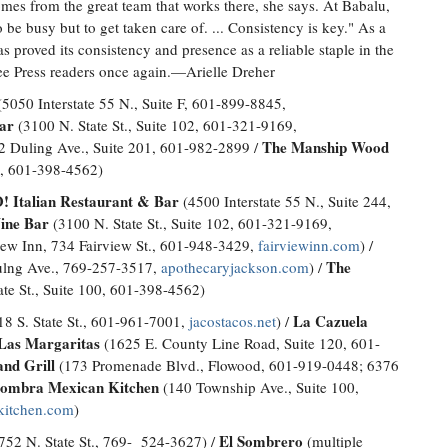
mes from the great team that works there, she says. At Babalu,
o be busy but to get taken care of. ... Consistency is key." As a
 proved its consistency and presence as a reliable staple in the
ree Press readers once again.—Arielle Dreher
5050 Interstate 55 N., Suite F, 601-899-8845,
ar
(3100 N. State St., Suite 102, 601-321-9169,
The Manship Wood
 Duling Ave., Suite 201, 601-982-2899 /
0, 601-398-4562)
 Italian Restaurant & Bar
(4500 Interstate 55 N., Suite 244,
ne Bar
(3100 N. State St., Suite 102, 601-321-9169,
iew Inn, 734 Fairview St., 601-948-3429,
fairviewinn.com
) /
The
lng Ave., 769-257-3517,
apothecaryjackson.com
) /
te St., Suite 100, 601-398-4562)
La Cazuela
8 S. State St., 601-961-7001,
jacostacos.net
) /
Las Margaritas
(1625 E. County Line Road, Suite 120, 601-
nd Grill
(173 Promenade Blvd., Flowood, 601-919-0448; 6376
ombra Mexican Kitchen
(140 Township Ave., Suite 100,
kitchen.com
)
El Sombrero
752 N. State St., 769- 524-3627) /
(multiple