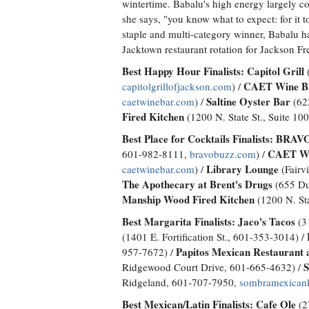
wintertime. Babalu's high energy largely co
she says, "you know what to expect: for it t
staple and multi-category winner, Babalu has
Jacktown restaurant rotation for Jackson F
Best Happy Hour Finalists:
Capitol Grill
(
CAET Wine B
capitolgrillofjackson.com
) /
Saltine Oyster Bar
caetwinebar.com
) /
(622
Fired Kitchen
(1200 N. State St., Suite 10
Best Place for Cocktails Finalists:
BRAVO!
CAET Wi
601-982-8111,
bravobuzz.com
) /
Library Lounge
caetwinebar.com
) /
(Fairv
The Apothecary at Brent's Drugs
(655 Du
Manship Wood Fired Kitchen
(1200 N. Sta
Best Margarita Finalists:
Jaco's Tacos
(31
(1401 E. Fortification St., 601-353-3014) /
Papitos Mexican Restaurant a
957-7672) /
S
Ridgewood Court Drive, 601-665-4632) /
Ridgeland, 601-707-7950,
sombramexican
Best Mexican/Latin Finalists:
Cafe Ole
(2