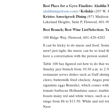
Best Place for a Gyro Finalists:
Aladdin 
Krilakis
aladdininjackson.com
) /
(207 W. J
Kristos Amerigreek Dining
(971 Madison 
Lakeland Heights, Suite P, Flowood, 601-
Best Brunch; Best Wine List/Selection: T
100 Ridge Way, Flowood, 601-420-4202
It can be tricky to do music and food. Some
aren't just right, the music can be so loud t
have a conversation with the person seated n
Table 100 has figured out how to do that we
Sunday jazz brunch from 10:30 a.m. to 2:3
restaurant serves dishes such as Gulf shrim
claws; buttermilk fried chicken; Angus prim
signature eggs Benedict, which comes with
tomato barbecue Hollandaise sauce; traditi
boasts many red and white wines, such as a
range from $6 to $13.50. White and red wine
Nave