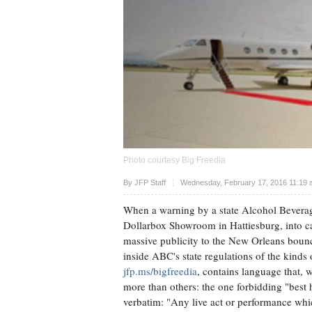
Photo courtesy Big Freedia
Upvote
By
JFP Staff
Wednesday, February 17, 2016 11:19 
When a warning by a state Alcohol Beverag
Dollarbox Showroom in Hattiesburg, into can
massive publicity to the New Orleans boun
inside ABC's state regulations of the kinds
jfp.ms/bigfreedia
, contains language that, 
more than others: the one forbidding "best h
verbatim: "Any live act or performance which