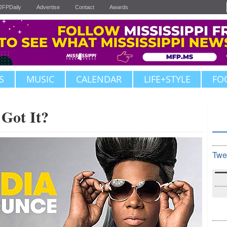
JFPDaily
Advertise
Contact
Awards
S
MUSIC
CALENDAR
LIFE+STYLE
FO
 Got It?
Twe