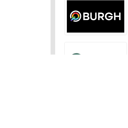
Sections
News
,
Opinion
,
Arts
,
Music
,
Events
Events Calendar
,
Submit an