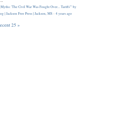
..
Myths: 'The Civil War Was Fought Over... Tariffs'" by
og | Jackson Free Press | Jackson, MS
·
4 years ago
recent 25 »