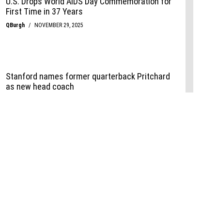
Events
,
Life+Style
,
Food+Drink
,
Sports
 Event