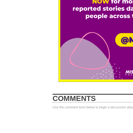
COMMENTS
Use the comment form below to begin a discussion about