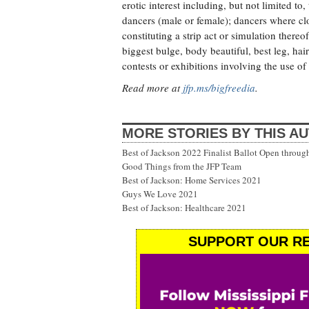
erotic interest including, but not limited to
dancers (male or female); dancers where cl
constituting a strip act or simulation thereof
biggest bulge, body beautiful, best leg, hair
contests or exhibitions involving the use of 
Read more at
jfp.ms/bigfreedia
.
MORE STORIES BY THIS A
Best of Jackson 2022 Finalist Ballot Open throug
Good Things from the JFP Team
Best of Jackson: Home Services 2021
Guys We Love 2021
Best of Jackson: Healthcare 2021
SUPPORT OUR RE