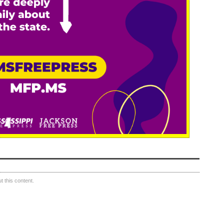
 this content.