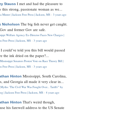
I met and had the pleasure to
zy Stauss
 this strong, passionate woman as we...
 Minter | Jackson Free Press | Jackson, MS
·
3 years ago
The big fish never get caught.
k Nicholson
Gov and former Gov are safe.
ssippi Welfare Agency Ex-Director Faces New Charges |
n Free Press | Jackson, MS
·
3 years ago
I could’ve told you this bill would passed
H
re the ink dried on the paper?...
Mississippi Senators Protest Vote on Race Theory Bill |
n Free Press | Jackson, MS
·
3 years ago
Mississippi, South Carolina,
athan Hinton
s, and Georgia all made it very clear in...
Myths: 'The Civil War Was Fought Over... Tariffs'" by
og | Jackson Free Press | Jackson, MS
·
4 years ago
That's weird though,
athan Hinton
use his farewell address to the US Senate