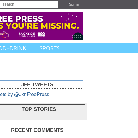
Sign in
OD+DRINK
SPORTS
JFP TWEETS
ets by @JxnFreePress
TOP STORIES
RECENT COMMENTS