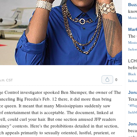
Buz
know
Monica
Mar
The 
Missi
Jackso
LC
befo
Black 
0
a.m. CST
Jackso
e Control investigator spooked Ben Shemper, the owner of The
Jon
celing Big Freedia's Feb. 12 there, it did more than bring
Texa
ce queen. It meant that many Mississippians suddenly saw
"#Flag
 of entertainment that is acceptable. The document, linked at
Jackbl
well, could curl your hair. But one section amused JFP readers
Jon
iney" contests. Here's the prohibitions detailed in that section,
beca
 appeals primarily to sexually oriented, lustful, prurient, or