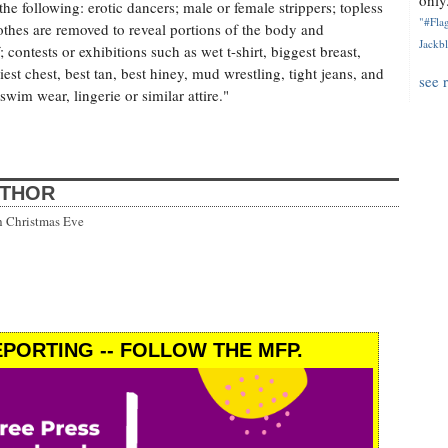
only.
, the following: erotic dancers; male or female strippers; topless
"#Flag
othes are removed to reveal portions of the body and
Jackbl
; contests or exhibitions such as wet t-shirt, biggest breast,
iest chest, best tan, best hiney, mud wrestling, tight jeans, and
see 
swim wear, lingerie or similar attire."
UTHOR
h Christmas Eve
PORTING -- FOLLOW THE MFP.