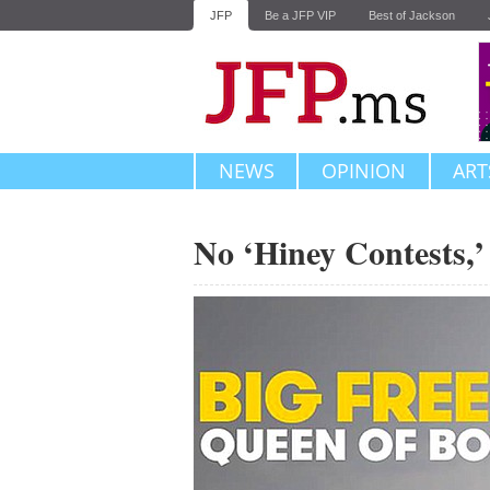
JFP
Be a JFP VIP
Best of Jackson
NEWS
OPINION
ART
No ‘Hiney Contests,’