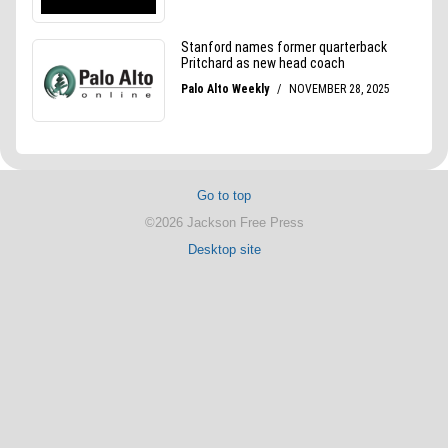
Go to top
©2026 Jackson Free Press
Desktop site