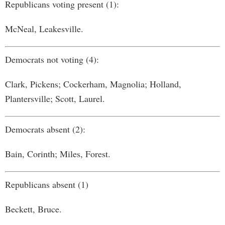
Republicans voting present (1):
McNeal, Leakesville.
Democrats not voting (4):
Clark, Pickens; Cockerham, Magnolia; Holland,
Plantersville; Scott, Laurel.
Democrats absent (2):
Bain, Corinth; Miles, Forest.
Republicans absent (1)
Beckett, Bruce.