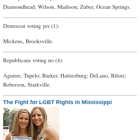
Diamondhead; Wilson, Madison; Zuber, Ocean Springs.
Democrat voting yes (1):
Mickens, Brooksville.
Republicans voting no (4):
Aguirre, Tupelo; Barker, Hattiesburg; DeLano, Biloxi;
Roberson, Starkville.
The Fight for LGBT Rights in Mississippi