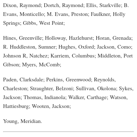
Dixon, Raymond; Dortch, Raymond; Ellis, Starkville; B.
Evans, Monticello; M. Evans, Preston; Faulkner, Holly
Springs; Gibbs, West Point;
Hines, Greenville; Holloway, Hazlehurst; Horan, Grenada;
R. Huddleston, Sumner; Hughes, Oxford; Jackson, Como;
Johnson R, Natchez; Karriem, Columbus; Middleton, Port
Gibson; Myers, McComb;
Paden, Clarksdale; Perkins, Greenwood; Reynolds,
Charleston; Straughter, Belzoni; Sullivan, Okolona; Sykes,
Jackson; Thomas, Indianola; Walker, Carthage; Watson,
Hattiesburg; Wooten, Jackson;
Young, Meridian.