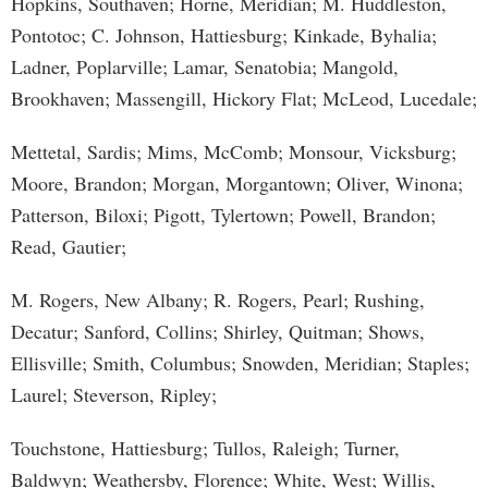
Hopkins, Southaven; Horne, Meridian; M. Huddleston,
Pontotoc; C. Johnson, Hattiesburg; Kinkade, Byhalia;
Ladner, Poplarville; Lamar, Senatobia; Mangold,
Brookhaven; Massengill, Hickory Flat; McLeod, Lucedale;
Mettetal, Sardis; Mims, McComb; Monsour, Vicksburg;
Moore, Brandon; Morgan, Morgantown; Oliver, Winona;
Patterson, Biloxi; Pigott, Tylertown; Powell, Brandon;
Read, Gautier;
M. Rogers, New Albany; R. Rogers, Pearl; Rushing,
Decatur; Sanford, Collins; Shirley, Quitman; Shows,
Ellisville; Smith, Columbus; Snowden, Meridian; Staples;
Laurel; Steverson, Ripley;
Touchstone, Hattiesburg; Tullos, Raleigh; Turner,
Baldwyn; Weathersby, Florence; White, West; Willis,