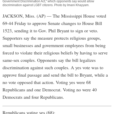
Government Discrimination Act," which opponents say would allow
discrimination against LGBT citizens. Photo by
Imani Khayyam
.
JACKSON, Miss. (AP) — The Mississippi House voted
69-44 Friday to approve Senate changes to House Bill
1523, sending it to Gov. Phil Bryant to sign or veto.
Supporters say the measure protects religious groups,
small businesses and government employees from being
forced to violate their religious beliefs by having to serve
same-sex couples. Opponents say the bill legalizes
discrimination against such couples. A yes vote was to
approve final passage and send the bill to Bryant, while a
no vote opposed that action. Voting yes were 68
Republicans and one Democrat. Voting no were 40
Democrats and four Republicans.
Republicans voting yes (68):