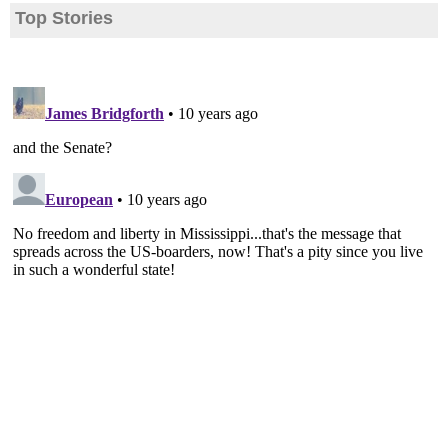
Top Stories