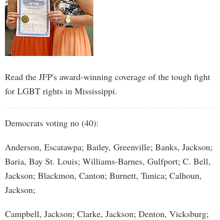
Read the JFP's award-winning coverage of the tough fight
for LGBT rights in Mississippi.
Democrats voting no (40):
Anderson, Escatawpa; Bailey, Greenville; Banks, Jackson;
Baria, Bay St. Louis; Williams-Barnes, Gulfport; C. Bell,
Jackson; Blackmon, Canton; Burnett, Tunica; Calhoun,
Jackson;
Campbell, Jackson; Clarke, Jackson; Denton, Vicksburg;