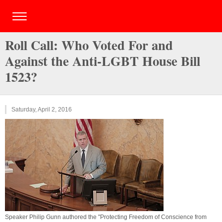
Roll Call: Who Voted For and
Against the Anti-LGBT House Bill
1523?
Saturday, April 2, 2016
Speaker Philip Gunn authored the "Protecting Freedom of Conscience from