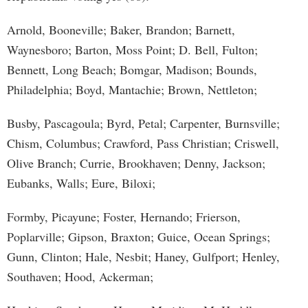
Arnold, Booneville; Baker, Brandon; Barnett,
Waynesboro; Barton, Moss Point; D. Bell, Fulton;
Bennett, Long Beach; Bomgar, Madison; Bounds,
Philadelphia; Boyd, Mantachie; Brown, Nettleton;
Busby, Pascagoula; Byrd, Petal; Carpenter, Burnsville;
Chism, Columbus; Crawford, Pass Christian; Criswell,
Olive Branch; Currie, Brookhaven; Denny, Jackson;
Eubanks, Walls; Eure, Biloxi;
Formby, Picayune; Foster, Hernando; Frierson,
Poplarville; Gipson, Braxton; Guice, Ocean Springs;
Gunn, Clinton; Hale, Nesbit; Haney, Gulfport; Henley,
Southaven; Hood, Ackerman;