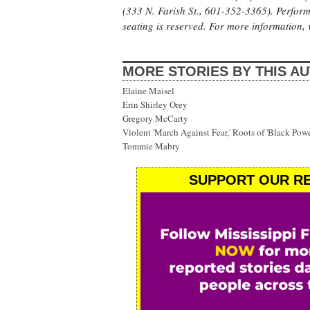
(333 N. Farish St., 601-352-3365). Perform
seating is reserved. For more information, 
MORE STORIES BY THIS A
Elaine Maisel
Erin Shirley Orey
Gregory McCarty
Violent 'March Against Fear,' Roots of 'Black Po
Tommie Mabry
SUPPORT OUR RE