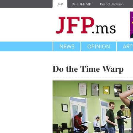
JFP
Be a JFP VIP
Best of Jackson
NEWS
OPINION
ART
Do the Time Warp