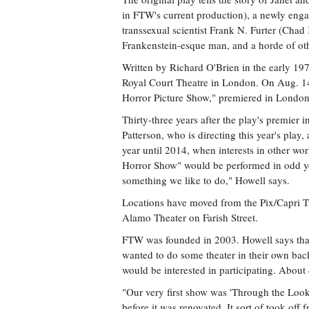
in FTW's current production), a newly eng
transsexual scientist Frank N. Furter (Chad
Frankenstein-esque man, and a horde of oth
Written by Richard O'Brien in the early 19
Royal Court Theatre in London. On Aug. 14,
Horror Picture Show," premiered in London
Thirty-three years after the play's premier i
Patterson, who is directing this year's play,
year until 2014, when interests in other w
Horror Show" would be performed in odd years
something we like to do," Howell says.
Locations have moved from the Pix/Capri The
Alamo Theater on Farish Street.
FTW was founded in 2003. Howell says that 
wanted to do some theater in their own ba
would be interested in participating. Abou
"Our very first show was 'Through the Look
before it was renovated. It sort of took off 