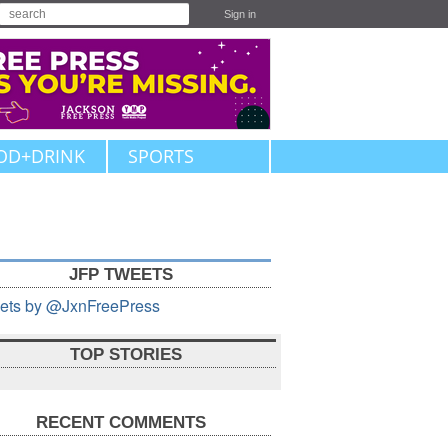
Sign in
OD+DRINK
SPORTS
JFP TWEETS
ets by @JxnFreePress
TOP STORIES
RECENT COMMENTS