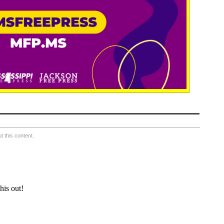
 this content.