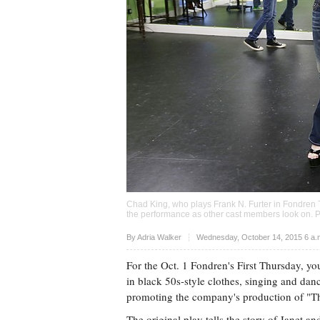
Chad King, who plays Frank N. Furter in Fondren 
the performance as other cast members look on. 
Upvote
By
Adria Walker
Wednesday, October 14, 2015 6 a
For the Oct. 1 Fondren's First Thursday, 
in black 50s-style clothes, singing and dan
promoting the company's production of "T
The original play tells the story of Janet a