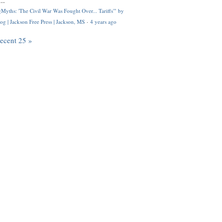
..
Myths: 'The Civil War Was Fought Over... Tariffs'" by
og | Jackson Free Press | Jackson, MS
·
4 years ago
recent 25 »