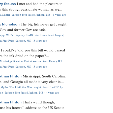
I met and had the pleasure to
zy Stauss
 this strong, passionate woman as we...
 Minter | Jackson Free Press | Jackson, MS
·
3 years ago
The big fish never get caught.
k Nicholson
Gov and former Gov are safe.
ssippi Welfare Agency Ex-Director Faces New Charges |
n Free Press | Jackson, MS
·
3 years ago
I could’ve told you this bill would passed
H
re the ink dried on the paper?...
Mississippi Senators Protest Vote on Race Theory Bill |
n Free Press | Jackson, MS
·
3 years ago
Mississippi, South Carolina,
athan Hinton
s, and Georgia all made it very clear in...
Myths: 'The Civil War Was Fought Over... Tariffs'" by
og | Jackson Free Press | Jackson, MS
·
4 years ago
That's weird though,
athan Hinton
use his farewell address to the US Senate