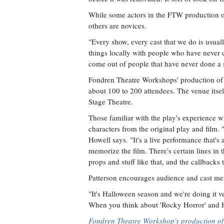
While some actors in the FTW production o
others are novices.
"Every show, every cast that we do is usual
things locally with people who have never
come out of people that have never done a 
Fondren Theatre Workshops' production of
about 100 to 200 attendees. The venue itsel
Stage Theatre.
Those familiar with the play's experience 
characters from the original play and film
Howell says. "It's a live performance that's a
memorize the film. There's certain lines in t
props and stuff like that, and the callbacks 
Patterson encourages audience and cast me
"It's Halloween season and we're doing it ve
When you think about 'Rocky Horror' and Ha
Fondren Theatre Workshop's production of