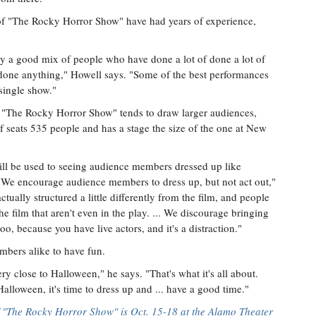
f "The Rocky Horror Show" have had years of experience,
ly a good mix of people who have done a lot of done a lot of
 done anything," Howell says. "Some of the best performances
single show."
 "The Rocky Horror Show" tends to draw larger audiences,
f seats 535 people and has a stage the size of the one at New
will be used to seeing audience members dressed up like
. "We encourage audience members to dress up, but not act out,"
ctually structured a little differently from the film, and people
he film that aren't even in the play. ... We discourage bringing
too, because you have live actors, and it's a distraction."
mbers alike to have fun.
ry close to Halloween," he says. "That's what it's all about.
lloween, it's time to dress up and ... have a good time."
 "The Rocky Horror Show" is Oct. 15-18 at the Alamo Theater