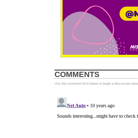
COMMENTS
Use the comment form below to begin a discussion about