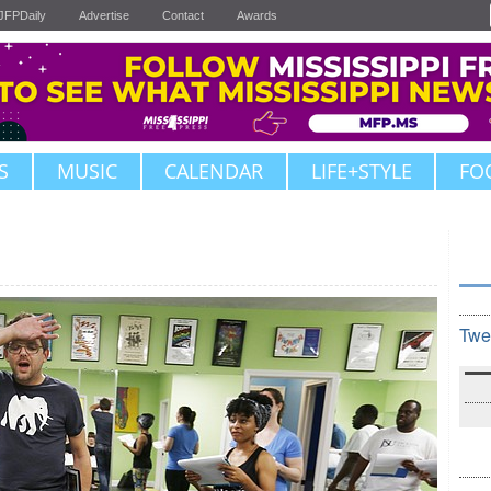
JFPDaily
Advertise
Contact
Awards
S
MUSIC
CALENDAR
LIFE+STYLE
FO
Twe