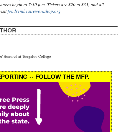
ances begin at 7:30 p.m. Tickets are $20 to $35, and all
visit
fondrentheatreworkshop.org
.
UTHOR
wer' Honored at Tougaloo College
PORTING -- FOLLOW THE MFP.