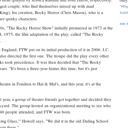
only.
aged couple, who find themselves mixed up with mad
"#Flag
 King), his creation, Rocky Horror (Chris Mason), who is a
Jackbl
er quirky characters.
see 
70s, "The Rocky Horror Show" initially premiered in 1973 at the
 1975, the film adaptation of the play, called "The Rocky
.
n England, FTW put on its initial production of it in 2006. J.C.
 also directed the first one. The troupe did the play every other
orks took precedence. It was then decided that "The Rocky
. "It's been a three-year hiatus this time, but it's just
atre in Fondren to Hal & Mal's, and this year, it's at the
year, a group of theater friends got together and decided they
ckyard. The group hosted an organizational meeting to see who
t 40 people attended, and FTW was born.
ing Glass,'" Howell says. "We did it in the old Duling School
from there."