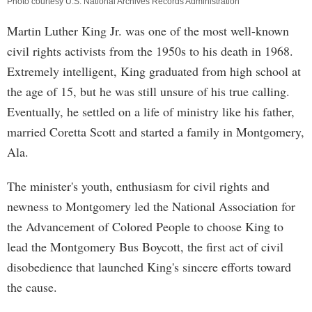
Photo courtesy U.S. National Archives Records Administration
Martin Luther King Jr. was one of the most well-known
civil rights activists from the 1950s to his death in 1968.
Extremely intelligent, King graduated from high school at
the age of 15, but he was still unsure of his true calling.
Eventually, he settled on a life of ministry like his father,
married Coretta Scott and started a family in Montgomery,
Ala.
The minister's youth, enthusiasm for civil rights and
newness to Montgomery led the National Association for
the Advancement of Colored People to choose King to
lead the Montgomery Bus Boycott, the first act of civil
disobedience that launched King's sincere efforts toward
the cause.