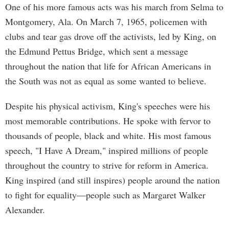
One of his more famous acts was his march from Selma to
Montgomery, Ala. On March 7, 1965, policemen with
clubs and tear gas drove off the activists, led by King, on
the Edmund Pettus Bridge, which sent a message
throughout the nation that life for African Americans in
the South was not as equal as some wanted to believe.
Despite his physical activism, King's speeches were his
most memorable contributions. He spoke with fervor to
thousands of people, black and white. His most famous
speech, "I Have A Dream," inspired millions of people
throughout the country to strive for reform in America.
King inspired (and still inspires) people around the nation
to fight for equality—people such as Margaret Walker
Alexander.