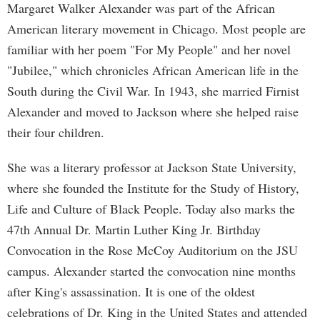
Margaret Walker Alexander was part of the African
American literary movement in Chicago. Most people are
familiar with her poem "For My People" and her novel
"Jubilee," which chronicles African American life in the
South during the Civil War. In 1943, she married Firnist
Alexander and moved to Jackson where she helped raise
their four children.
She was a literary professor at Jackson State University,
where she founded the Institute for the Study of History,
Life and Culture of Black People. Today also marks the
47th Annual Dr. Martin Luther King Jr. Birthday
Convocation in the Rose McCoy Auditorium on the JSU
campus. Alexander started the convocation nine months
after King's assassination. It is one of the oldest
celebrations of Dr. King in the United States and attended