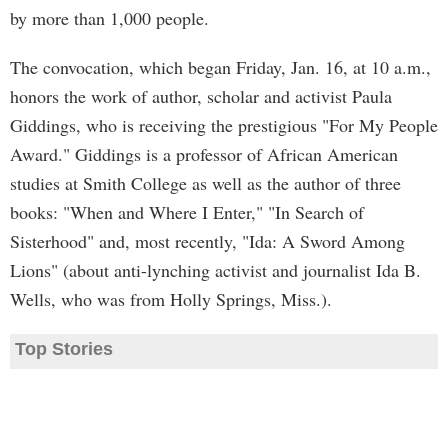
by more than 1,000 people.
The convocation, which began Friday, Jan. 16, at 10 a.m.,
honors the work of author, scholar and activist Paula
Giddings, who is receiving the prestigious "For My People
Award." Giddings is a professor of African American
studies at Smith College as well as the author of three
books: "When and Where I Enter," "In Search of
Sisterhood" and, most recently, "Ida: A Sword Among
Lions" (about anti-lynching activist and journalist Ida B.
Wells, who was from Holly Springs, Miss.).
Top Stories