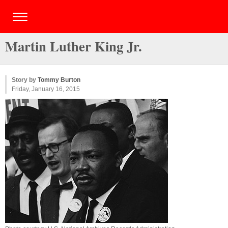
Martin Luther King Jr.
Story by
Tommy Burton
Friday, January 16, 2015