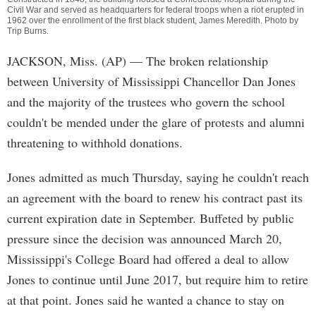
Civil War and served as headquarters for federal troops when a riot erupted in
1962 over the enrollment of the first black student, James Meredith. Photo by
Trip Burns
.
JACKSON, Miss. (AP) — The broken relationship
between University of Mississippi Chancellor Dan Jones
and the majority of the trustees who govern the school
couldn't be mended under the glare of protests and alumni
threatening to withhold donations.
Jones admitted as much Thursday, saying he couldn't reach
an agreement with the board to renew his contract past its
current expiration date in September. Buffeted by public
pressure since the decision was announced March 20,
Mississippi's College Board had offered a deal to allow
Jones to continue until June 2017, but require him to retire
at that point. Jones said he wanted a chance to stay on