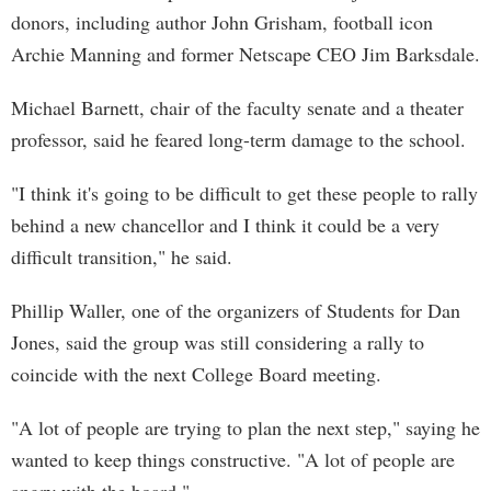
donors, including author John Grisham, football icon
Archie Manning and former Netscape CEO Jim Barksdale.
Michael Barnett, chair of the faculty senate and a theater
professor, said he feared long-term damage to the school.
"I think it's going to be difficult to get these people to rally
behind a new chancellor and I think it could be a very
difficult transition," he said.
Phillip Waller, one of the organizers of Students for Dan
Jones, said the group was still considering a rally to
coincide with the next College Board meeting.
"A lot of people are trying to plan the next step," saying he
wanted to keep things constructive. "A lot of people are