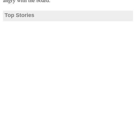
angry with the board."
Top Stories