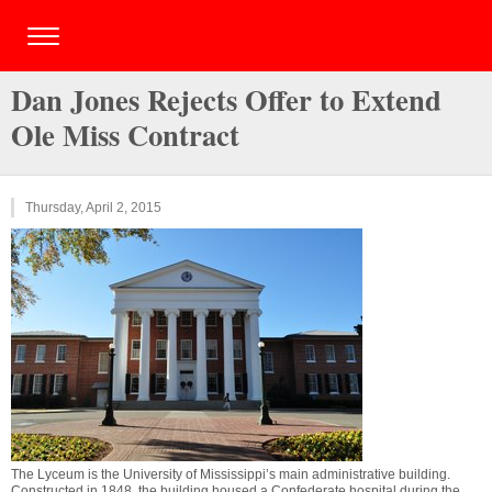
Dan Jones Rejects Offer to Extend
Ole Miss Contract
Thursday, April 2, 2015
The Lyceum is the University of Mississippi’s main administrative building.
Constructed in 1848, the building housed a Confederate hospital during the