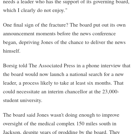
needs a leader who has the support of its governing board,
which I clearly do not enjoy."
One final sign of the fracture? The board put out its own
announcement moments before the news conference
began, depriving Jones of the chance to deliver the news
himself.
Borsig told The Associated Press in a phone interview that
the board would now launch a national search for a new
leader, a process likely to take at least six months. That
could necessitate an interim chancellor at the 23,000-
student university.
The board said Jones wasn't doing enough to improve
oversight of the medical complex 150 miles south in
Jackson, despite years of prodding by the board. They