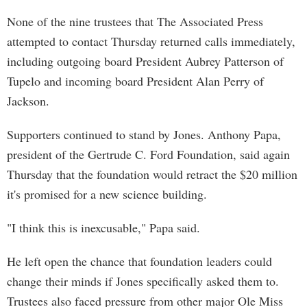
None of the nine trustees that The Associated Press
attempted to contact Thursday returned calls immediately,
including outgoing board President Aubrey Patterson of
Tupelo and incoming board President Alan Perry of
Jackson.
Supporters continued to stand by Jones. Anthony Papa,
president of the Gertrude C. Ford Foundation, said again
Thursday that the foundation would retract the $20 million
it's promised for a new science building.
"I think this is inexcusable," Papa said.
He left open the chance that foundation leaders could
change their minds if Jones specifically asked them to.
Trustees also faced pressure from other major Ole Miss