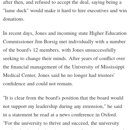
after then, and refused to accept the deal, saying being a
"lame duck" would make it hard to hire executives and win
donations.
In recent days, Jones and incoming state Higher Education
Commissioner Jim Borsig met individually with a number
of the board's 12 members, with Jones unsuccessfully
seeking to change their minds. After years of conflict over
the financial management of the University of Mississippi
Medical Center, Jones said he no longer had trustees'
confidence and could not remain.
"It is clear from the board's position that the board would
not support my leadership during any extension," he said
in a statement he read at a news conference in Oxford.
"For the university to thrive and succeed, the university