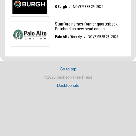
Go to top
©2026 Jackson Free Press
Desktop site