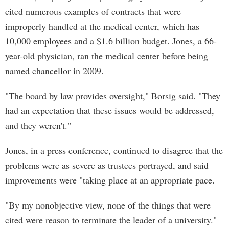
cited numerous examples of contracts that were
improperly handled at the medical center, which has
10,000 employees and a $1.6 billion budget. Jones, a 66-
year-old physician, ran the medical center before being
named chancellor in 2009.
"The board by law provides oversight," Borsig said. "They
had an expectation that these issues would be addressed,
and they weren't."
Jones, in a press conference, continued to disagree that the
problems were as severe as trustees portrayed, and said
improvements were "taking place at an appropriate pace.
"By my nonobjective view, none of the things that were
cited were reason to terminate the leader of a university."