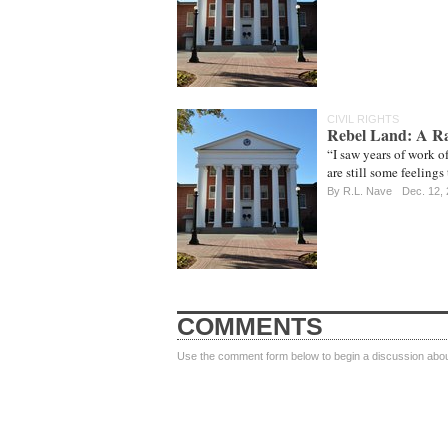
CIVIL RIGHTS
Rebel Land: A Ra
“I saw years of work of
are still some feelings
By
R.L. Nave
Dec. 12,
COMMENTS
Use the comment form below to begin a discussion about