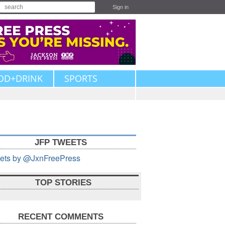
Sign in
OD+DRINK
SPORTS
JFP TWEETS
ets by @JxnFreePress
TOP STORIES
RECENT COMMENTS