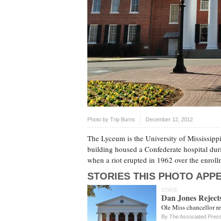
Photo by
Trip Burns
December 12, 2012
The Lyceum is the University of Mississippi
building housed a Confederate hospital duri
when a riot erupted in 1962 over the enroll
STORIES THIS PHOTO APPE
STATE
Dan Jones Rejects
Ole Miss chancellor re
By The Associated Pres