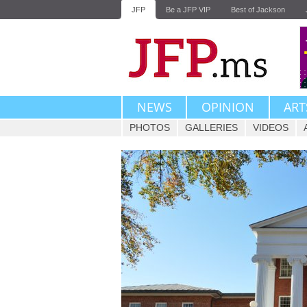
JFP
Be a JFP VIP
Best of Jackson
NEWS
OPINION
ART
PHOTOS
GALLERIES
VIDEOS