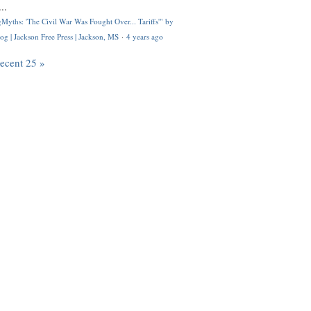
..
Myths: 'The Civil War Was Fought Over... Tariffs'" by
og | Jackson Free Press | Jackson, MS
·
4 years ago
recent 25 »