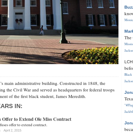
Buz
know
Monica
Mar
The 
Missi
Jackso
LC
befo
Black 
Jackso
’s main administrative building. Constructed in 1848, the
ng the Civil War and served as headquarters for federal troops
Jon
ment of the first black student, James Meredith.
Texa
ARS IN:
"#Flag
Jackbl
 Offer to Extend Ole Miss Contract
Jon
fuses offer to extend contract.
beca
s
April 2, 2015