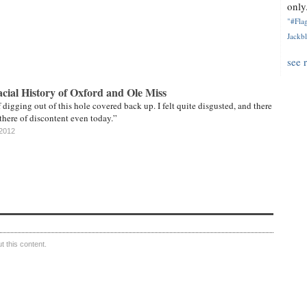
only.
"#Flag
Jackbl
see 
cial History of Oxford and Ole Miss
 digging out of this hole covered back up. I felt quite disgusted, and there
 there of discontent even today.”
 2012
 this content.