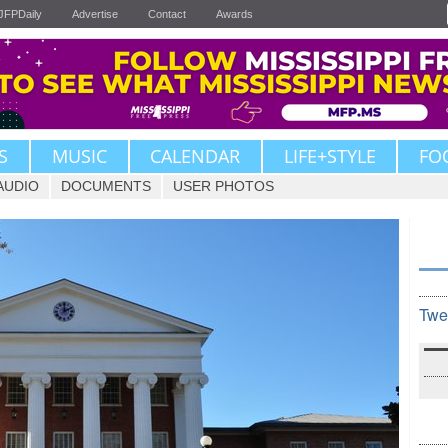
JFPDaily
Advertise
Contact
Awards
S
MUSIC
CALENDAR
LIFE+STYLE
FO
AUDIO
DOCUMENTS
USER PHOTOS
Twe