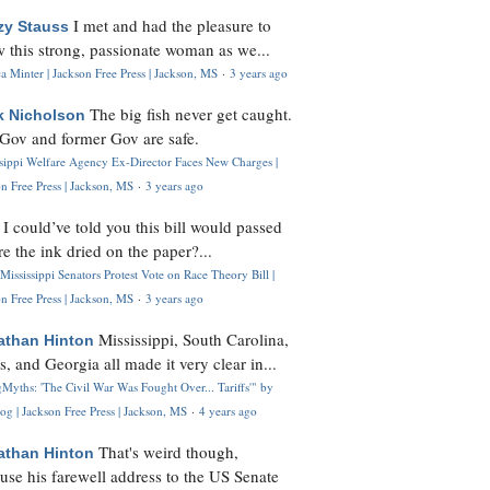
I met and had the pleasure to
zy Stauss
 this strong, passionate woman as we...
 Minter | Jackson Free Press | Jackson, MS
·
3 years ago
The big fish never get caught.
k Nicholson
Gov and former Gov are safe.
ssippi Welfare Agency Ex-Director Faces New Charges |
n Free Press | Jackson, MS
·
3 years ago
I could’ve told you this bill would passed
H
re the ink dried on the paper?...
Mississippi Senators Protest Vote on Race Theory Bill |
n Free Press | Jackson, MS
·
3 years ago
Mississippi, South Carolina,
athan Hinton
s, and Georgia all made it very clear in...
Myths: 'The Civil War Was Fought Over... Tariffs'" by
og | Jackson Free Press | Jackson, MS
·
4 years ago
That's weird though,
athan Hinton
use his farewell address to the US Senate