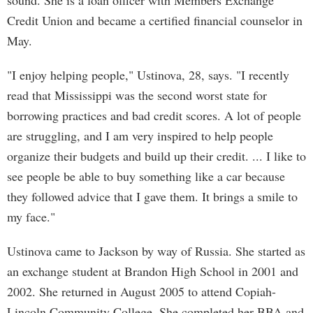
sound. She is a loan officer with Members Exchange
Credit Union and became a certified financial counselor in
May.
"I enjoy helping people," Ustinova, 28, says. "I recently
read that Mississippi was the second worst state for
borrowing practices and bad credit scores. A lot of people
are struggling, and I am very inspired to help people
organize their budgets and build up their credit. ... I like to
see people be able to buy something like a car because
they followed advice that I gave them. It brings a smile to
my face."
Ustinova came to Jackson by way of Russia. She started as
an exchange student at Brandon High School in 2001 and
2002. She returned in August 2005 to attend Copiah-
Lincoln Community College. She completed her BBA and