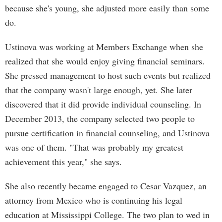
because she's young, she adjusted more easily than some
do.
Ustinova was working at Members Exchange when she
realized that she would enjoy giving financial seminars.
She pressed management to host such events but realized
that the company wasn't large enough, yet. She later
discovered that it did provide individual counseling. In
December 2013, the company selected two people to
pursue certification in financial counseling, and Ustinova
was one of them. "That was probably my greatest
achievement this year," she says.
She also recently became engaged to Cesar Vazquez, an
attorney from Mexico who is continuing his legal
education at Mississippi College. The two plan to wed in