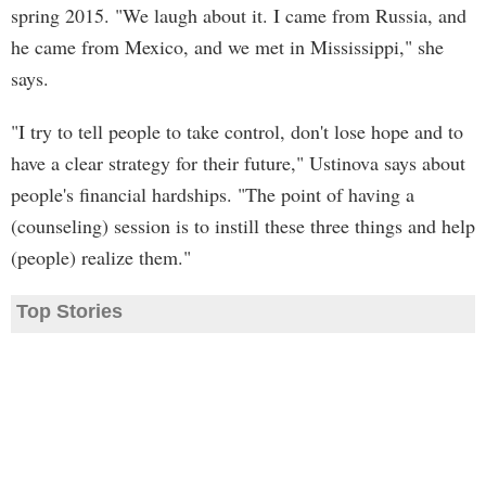
spring 2015. "We laugh about it. I came from Russia, and
he came from Mexico, and we met in Mississippi," she
says.
"I try to tell people to take control, don't lose hope and to
have a clear strategy for their future," Ustinova says about
people's financial hardships. "The point of having a
(counseling) session is to instill these three things and help
(people) realize them."
Top Stories