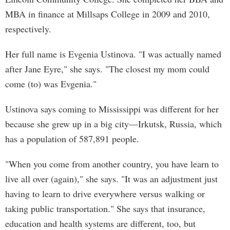
MBA in finance at Millsaps College in 2009 and 2010,
respectively.
Her full name is Evgenia Ustinova. "I was actually named
after Jane Eyre," she says. "The closest my mom could
come (to) was Evgenia."
Ustinova says coming to Mississippi was different for her
because she grew up in a big city—Irkutsk, Russia, which
has a population of 587,891 people.
"When you come from another country, you have learn to
live all over (again)," she says. "It was an adjustment just
having to learn to drive everywhere versus walking or
taking public transportation." She says that insurance,
education and health systems are different, too, but