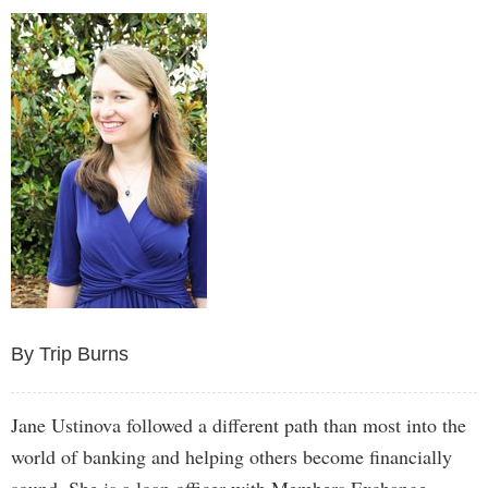
By Trip Burns
Jane Ustinova followed a different path than most into the
world of banking and helping others become financially