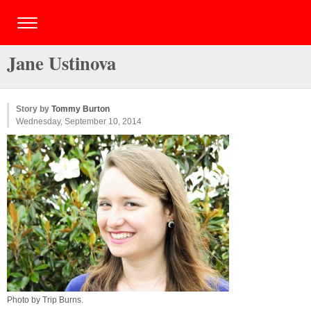
Jane Ustinova
Story by
Tommy Burton
Wednesday, September 10, 2014
Photo by
Trip Burns
.