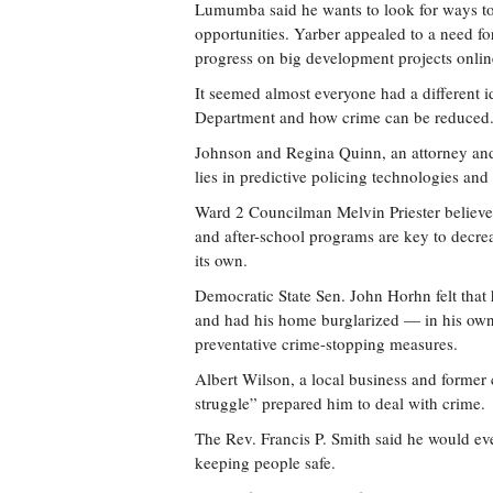
Lumumba said he wants to look for ways to 
opportunities. Yarber appealed to a need for
progress on big development projects onlin
It seemed almost everyone had a different 
Department and how crime can be reduced
Johnson and Regina Quinn, an attorney and 
lies in predictive policing technologies and
Ward 2 Councilman Melvin Priester believes 
and after-school programs are key to decrea
its own.
Democratic State Sen. John Horhn felt tha
and had his home burglarized — in his ow
preventative crime-stopping measures.
Albert Wilson, a local business and former c
struggle” prepared him to deal with crime.
The Rev. Francis P. Smith said he would even
keeping people safe.