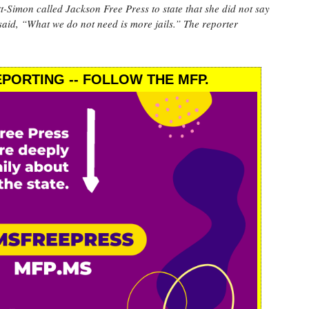
n called Jackson Free Press to state that she did not say
said, “What we do not need is more jails.” The reporter
PORTING -- FOLLOW THE MFP.