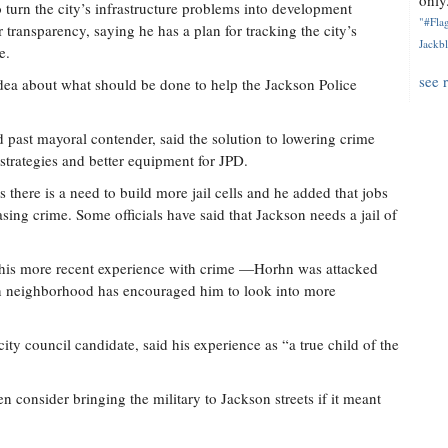
only.
turn the city’s infrastructure problems into development
"#Flag
 transparency, saying he has a plan for tracking the city’s
Jackbl
e.
see 
idea about what should be done to help the Jackson Police
.
past mayoral contender, said the solution to lowering crime
 strategies and better equipment for JPD.
there is a need to build more jail cells and he added that jobs
sing crime. Some officials have said that Jackson needs a jail of
t his more recent experience with crime —Horhn was attacked
n neighborhood has encouraged him to look into more
ity council candidate, said his experience as “a true child of the
 consider bringing the military to Jackson streets if it meant