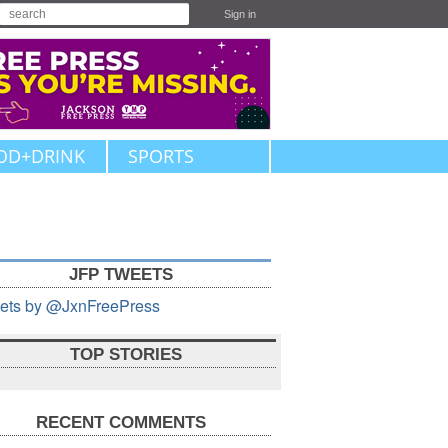
Sign in
OD+DRINK
SPORTS
JFP TWEETS
ets by @JxnFreePress
TOP STORIES
RECENT COMMENTS