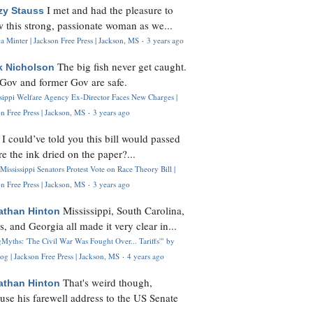
I met and had the pleasure to
zy Stauss
 this strong, passionate woman as we...
 Minter | Jackson Free Press | Jackson, MS
·
3 years ago
The big fish never get caught.
k Nicholson
Gov and former Gov are safe.
ssippi Welfare Agency Ex-Director Faces New Charges |
n Free Press | Jackson, MS
·
3 years ago
I could’ve told you this bill would passed
H
re the ink dried on the paper?...
Mississippi Senators Protest Vote on Race Theory Bill |
n Free Press | Jackson, MS
·
3 years ago
Mississippi, South Carolina,
athan Hinton
s, and Georgia all made it very clear in...
Myths: 'The Civil War Was Fought Over... Tariffs'" by
og | Jackson Free Press | Jackson, MS
·
4 years ago
That's weird though,
athan Hinton
use his farewell address to the US Senate