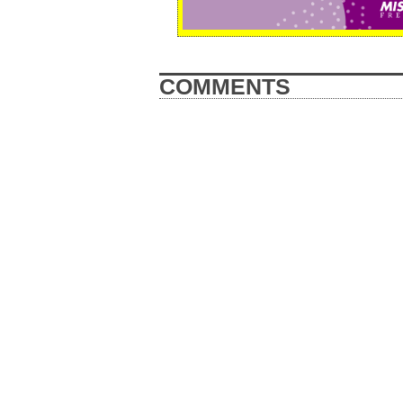
COMMENTS