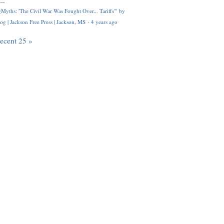
..
Myths: 'The Civil War Was Fought Over... Tariffs'" by
og | Jackson Free Press | Jackson, MS
·
4 years ago
recent 25 »