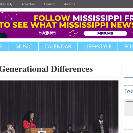
JFPDaily
Advertise
Contact
Awards
S
MUSIC
CALENDAR
LIFE+STYLE
FO
Generational Differences
Twe