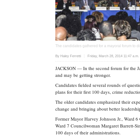
The candidates gathered for a mayoral forum to di
Upvote
By Haley Ferretti
Friday, March 28, 2014 11:47 a.m
JACKSON
— In the second forum for the Ja
and may be getting stronger.
Candidates fielded several rounds of quest
plans for their first 100 days, crime reduct
The older candidates emphasized their expe
change and bringing about better leadershi
Former Mayor Harvey Johnson Jr., Ward 
Ward 7 Councilwoman Margaret Barrett-Simon 
100 days of their administrations.