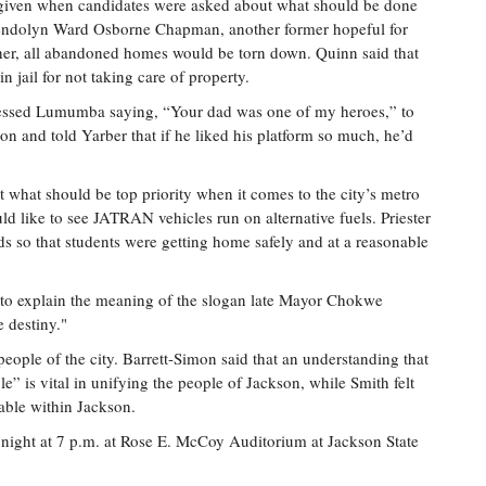
 given when candidates were asked about what should be done
endolyn Ward Osborne Chapman, another former hopeful for
to her, all abandoned homes would be torn down. Quinn said that
in jail for not taking care of property.
essed Lumumba saying, “Your dad was one of my heroes,” to
 and told Yarber that if he liked his platform so much, he’d
t what should be top priority when it comes to the city’s metro
 like to see JATRAN vehicles run on alternative fuels. Priester
kids so that students were getting home safely and at a reasonable
to explain the meaning of the slogan late Mayor Chokwe
 destiny."
people of the city. Barrett-Simon said that an understanding that
e” is vital in unifying the people of Jackson, while Smith felt
able within Jackson.
onight at 7 p.m. at Rose E. McCoy Auditorium at Jackson State