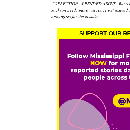
CORRECTION APPENDED ABOVE: Barrett-Simo
Jackson needs more jail space but instead 
apologizes for the mistake.
SUPPORT OUR RE