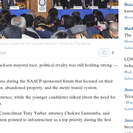
Buz
know
Monica
Mar
The 
Missi
scuss issues for the special election. Photo by
Trip Burns
.
Jackso
0
. CDT
LC
ckson mayoral race, political rivalry was still holding strong —
befo
Black 
Jackso
ions during the NAACP-sponsored forum that focused on their
ion, abandoned property, and the metro transit system.
Jon
Texa
rience, while the younger candidates talked about the need for
"#Flag
p.
Jackbl
6 Councilman Tony Yarber, attorney Chokwe Lumumba, and
pointed to infrastructure as a top priority during the first
Jon
beca