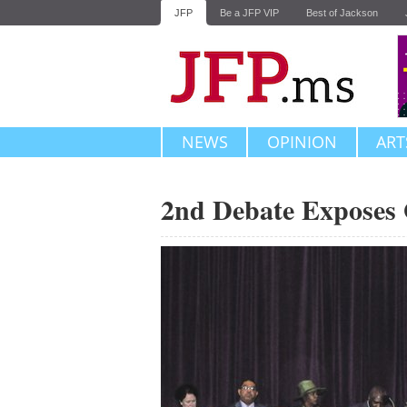
JFP
Be a JFP VIP
Best of Jackson
NEWS
OPINION
ART
2nd Debate Exposes 