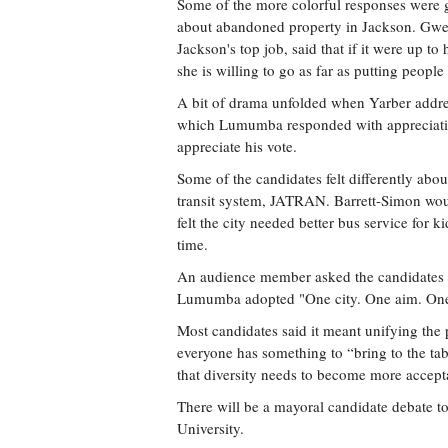
Some of the more colorful responses were
about abandoned property in Jackson. Gw
Jackson's top job, said that if it were up 
she is willing to go as far as putting people 
A bit of drama unfolded when Yarber addr
which Lumumba responded with appreciation
appreciate his vote.
Some of the candidates felt differently abou
transit system, JATRAN. Barrett-Simon would
felt the city needed better bus service for 
time.
An audience member asked the candidates 
Lumumba adopted "One city. One aim. One
Most candidates said it meant unifying the 
everyone has something to “bring to the tabl
that diversity needs to become more accept
There will be a mayoral candidate debate t
University.