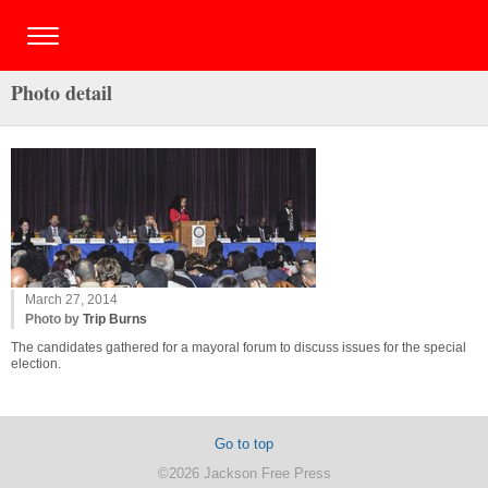
Photo detail
March 27, 2014
Photo by
Trip Burns
The candidates gathered for a mayoral forum to discuss issues for the special
election.
Go to top
©2026 Jackson Free Press