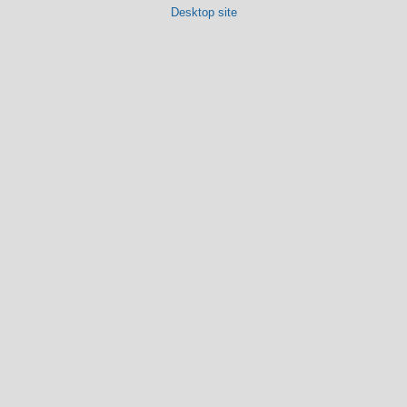
Desktop site