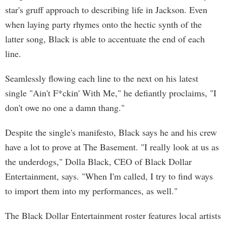
star's gruff approach to describing life in Jackson. Even
when laying party rhymes onto the hectic synth of the
latter song, Black is able to accentuate the end of each
line.
Seamlessly flowing each line to the next on his latest
single "Ain't F*ckin' With Me," he defiantly proclaims, "I
don't owe no one a damn thang."
Despite the single's manifesto, Black says he and his crew
have a lot to prove at The Basement. "I really look at us as
the underdogs," Dolla Black, CEO of Black Dollar
Entertainment, says. "When I'm called, I try to find ways
to import them into my performances, as well."
The Black Dollar Entertainment roster features local artists