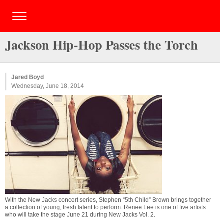
Jackson Hip-Hop Passes the Torch
Jared Boyd
Wednesday, June 18, 2014
With the New Jacks concert series, Stephen “5th Child” Brown brings together
a collection of young, fresh talent to perform. Renee Lee is one of five artists
who will take the stage June 21 during New Jacks Vol. 2.