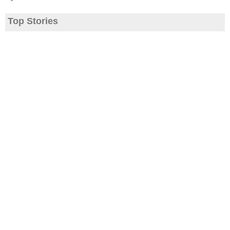
Top Stories