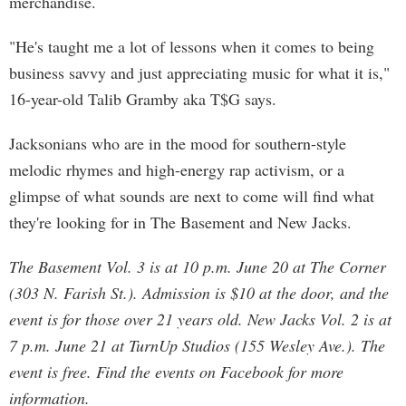
merchandise.
"He's taught me a lot of lessons when it comes to being
business savvy and just appreciating music for what it is,"
16-year-old Talib Gramby aka T$G says.
Jacksonians who are in the mood for southern-style
melodic rhymes and high-energy rap activism, or a
glimpse of what sounds are next to come will find what
they're looking for in The Basement and New Jacks.
The Basement Vol. 3 is at 10 p.m. June 20 at The Corner
(303 N. Farish St.). Admission is $10 at the door, and the
event is for those over 21 years old. New Jacks Vol. 2 is at
7 p.m. June 21 at TurnUp Studios (155 Wesley Ave.). The
event is free. Find the events on Facebook for more
information.