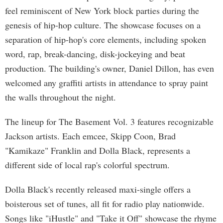
feel reminiscent of New York block parties during the
genesis of hip-hop culture. The showcase focuses on a
separation of hip-hop's core elements, including spoken
word, rap, break-dancing, disk-jockeying and beat
production. The building's owner, Daniel Dillon, has even
welcomed any graffiti artists in attendance to spray paint
the walls throughout the night.
The lineup for The Basement Vol. 3 features recognizable
Jackson artists. Each emcee, Skipp Coon, Brad
"Kamikaze" Franklin and Dolla Black, represents a
different side of local rap's colorful spectrum.
Dolla Black's recently released maxi-single offers a
boisterous set of tunes, all fit for radio play nationwide.
Songs like "iHustle" and "Take it Off" showcase the rhyme