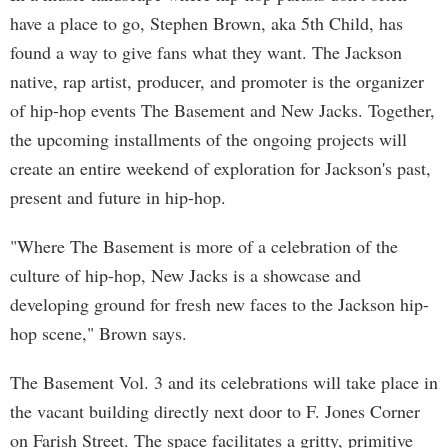
have a place to go, Stephen Brown, aka 5th Child, has
found a way to give fans what they want. The Jackson
native, rap artist, producer, and promoter is the organizer
of hip-hop events The Basement and New Jacks. Together,
the upcoming installments of the ongoing projects will
create an entire weekend of exploration for Jackson's past,
present and future in hip-hop.
"Where The Basement is more of a celebration of the
culture of hip-hop, New Jacks is a showcase and
developing ground for fresh new faces to the Jackson hip-
hop scene," Brown says.
The Basement Vol. 3 and its celebrations will take place in
the vacant building directly next door to F. Jones Corner
on Farish Street. The space facilitates a gritty, primitive