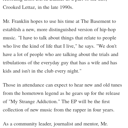
Crooked Lettaz, in the late 1990s.
Mr. Franklin hopes to use his time at The Basement to
establish a new, more distinguished version of hip-hop
music. "I have to talk about things that relate to people
who live the kind of life that I live," he says. "We don't
have a lot of people who are talking about the trials and
tribulations of the everyday guy that has a wife and has
kids and isn't in the club every night."
Those in attendance can expect to hear new and old tunes
from the hometown legend as he gears up for the release
of "My Strange Addiction." The EP will be the first
collection of new music from the rapper in four years.
As a community leader, journalist and mentor, Mr.