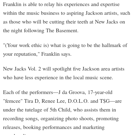
Franklin is able to relay his experiences and expertise
within the music business to aspiring Jackson artists, such
as those who will be cutting their teeth at New Jacks on
the night following The Basement.
"(Your work ethic is) what is going to be the hallmark of
your reputation," Franklin says.
New Jacks Vol. 2 will spotlight five Jackson area artists
who have less experience in the local music scene.
Each of the performers—J da Groova, 17-year-old
"femcee" Tira D, Renee Lee, D.O.L.O. and T$G—are
under the tutelage of 5th Child, who assists them in
recording songs, organizing photo shoots, promoting
releases, booking performances and marketing