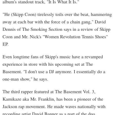
album's standout track, "It Is What It Is."
"He (Skipp Coon) tirelessly toils over the beat, hammering
away at each bar with the force of a chain gang," David
Dennis of The Smoking Section says in a review of Skipp
Coon and Mr. Nick's "Women Revolution Tennis Shoes"
EP.
Even longtime fans of Skipp's music have a revamped
experience in store with his upcoming set at The
Basement. "I don't use a DJ anymore. I essentially do a
one-man show," he says.
The third rapper featured at The Basement Vol. 3,
Kamikaze aka Mr. Franklin, has been a pioneer of the
Jackson rap movement. He made waves nationally with
recording artist David Banner as a part of the duo,