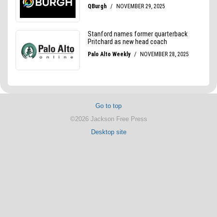
Go to top
©2026 Jackson Free Press
Desktop site