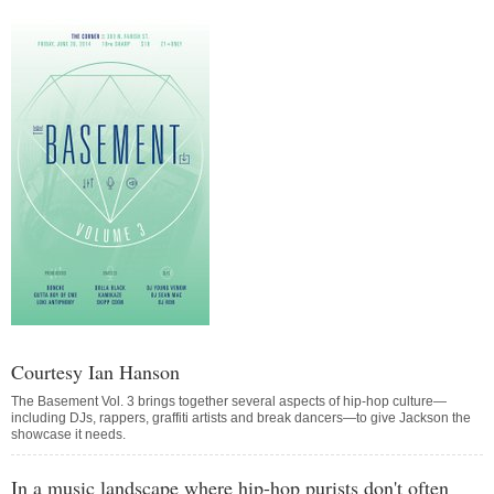
Courtesy Ian Hanson
The Basement Vol. 3 brings together several aspects of hip-hop culture—
including DJs, rappers, graffiti artists and break dancers—to give Jackson the
showcase it needs.
In a music landscape where hip-hop purists don't often