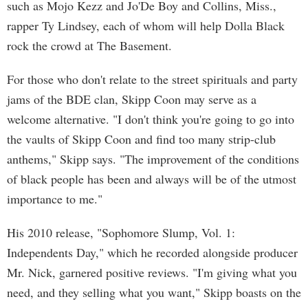
such as Mojo Kezz and Jo'De Boy and Collins, Miss.,
rapper Ty Lindsey, each of whom will help Dolla Black
rock the crowd at The Basement.
For those who don't relate to the street spirituals and party
jams of the BDE clan, Skipp Coon may serve as a
welcome alternative. "I don't think you're going to go into
the vaults of Skipp Coon and find too many strip-club
anthems," Skipp says. "The improvement of the conditions
of black people has been and always will be of the utmost
importance to me."
His 2010 release, "Sophomore Slump, Vol. 1:
Independents Day," which he recorded alongside producer
Mr. Nick, garnered positive reviews. "I'm giving what you
need, and they selling what you want," Skipp boasts on the