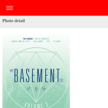
Photo detail