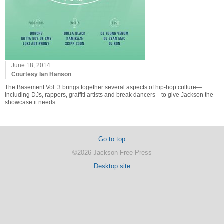
June 18, 2014
Courtesy Ian Hanson
The Basement Vol. 3 brings together several aspects of hip-hop culture—
including DJs, rappers, graffiti artists and break dancers—to give Jackson the
showcase it needs.
Go to top
©2026 Jackson Free Press
Desktop site