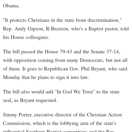
Obama.
"It protects Christians in the state from discrimination,"
Rep. Andy Gipson, R-Braxton, who's a Baptist pastor, told
his House colleagues.
The bill passed the House 79-43 and the Senate 37-14,
with opposition coming from many Democrats, but not all
of them. It goes to Republican Gov. Phil Bryant, who said
Monday that he plans to sign it into law.
The bill also would add "In God We Trust" to the state
seal, as Bryant requested.
Jimmy Porter, executive director of the Christian Action
Commission, which is the lobbying arm of the state's
influential Southern Baptist convention; and the Rev.