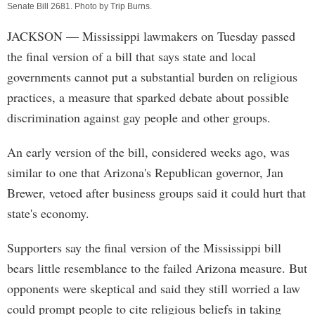
Senate Bill 2681. Photo by
Trip Burns
.
JACKSON
— Mississippi lawmakers on Tuesday passed
the final version of a bill that says state and local
governments cannot put a substantial burden on religious
practices, a measure that sparked debate about possible
discrimination against gay people and other groups.
An early version of the bill, considered weeks ago, was
similar to one that Arizona's Republican governor, Jan
Brewer, vetoed after business groups said it could hurt that
state's economy.
Supporters say the final version of the Mississippi bill
bears little resemblance to the failed Arizona measure. But
opponents were skeptical and said they still worried a law
could prompt people to cite religious beliefs in taking