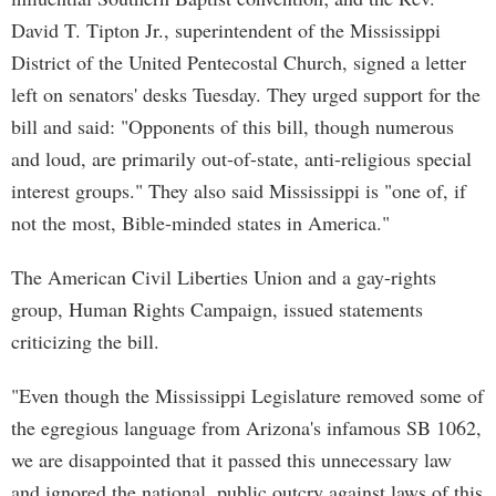
David T. Tipton Jr., superintendent of the Mississippi
District of the United Pentecostal Church, signed a letter
left on senators' desks Tuesday. They urged support for the
bill and said: "Opponents of this bill, though numerous
and loud, are primarily out-of-state, anti-religious special
interest groups." They also said Mississippi is "one of, if
not the most, Bible-minded states in America."
The American Civil Liberties Union and a gay-rights
group, Human Rights Campaign, issued statements
criticizing the bill.
"Even though the Mississippi Legislature removed some of
the egregious language from Arizona's infamous SB 1062,
we are disappointed that it passed this unnecessary law
and ignored the national, public outcry against laws of this