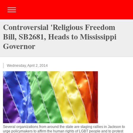
Controversial 'Religious Freedom
Bill, SB2681, Heads to Mississippi
Governor
Wednesday, April 2, 2014
Several organizations from around the state are staging rallies in Jackson to
urge policymakers to affirm the human rights of LGBT people and to protest