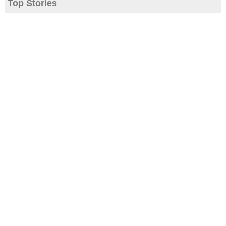
Top Stories