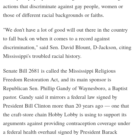
actions that discriminate against gay people, women or
those of different racial backgrounds or faiths.
"We don't have a lot of good will out there in the country
to fall back on when it comes to a record against
discrimination," said Sen. David Blount, D-Jackson, citing
Mississippi's troubled racial history.
Senate Bill 2681 is called the Mississippi Religious
Freedom Restoration Act, and its main sponsor is
Republican Sen. Phillip Gandy of Waynesboro, a Baptist
pastor. Gandy said it mirrors a federal law signed by
President Bill Clinton more than 20 years ago — one that
the craft-store chain Hobby Lobby is using to support its
arguments against providing contraception coverage under
a federal health overhaul signed by President Barack