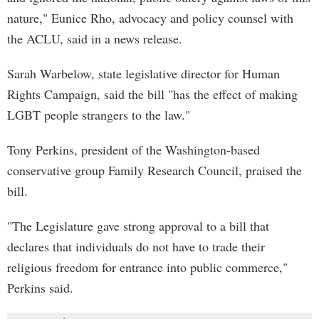
nature," Eunice Rho, advocacy and policy counsel with
the ACLU, said in a news release.
Sarah Warbelow, state legislative director for Human
Rights Campaign, said the bill "has the effect of making
LGBT people strangers to the law."
Tony Perkins, president of the Washington-based
conservative group Family Research Council, praised the
bill.
"The Legislature gave strong approval to a bill that
declares that individuals do not have to trade their
religious freedom for entrance into public commerce,"
Perkins said.