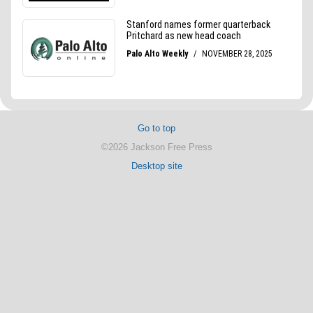
Go to top
©2026 Jackson Free Press
Desktop site