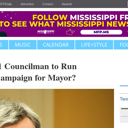
JFPDaily
Advertise
Contact
Awards
S
MUSIC
CALENDAR
LIFE+STYLE
FO
Councilman to Run
Campaign for Mayor?
Twe