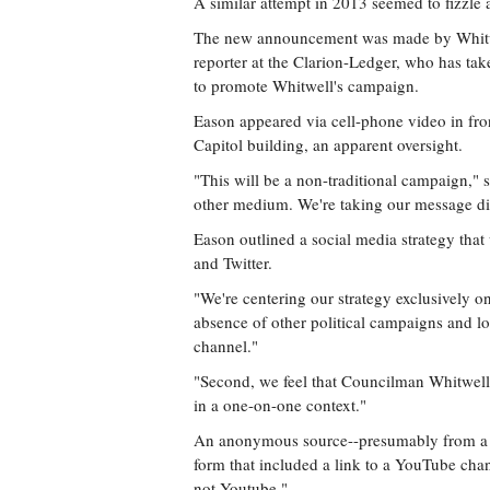
A similar attempt in 2013 seemed to fizzle a
The new announcement was made by Whitwe
reporter at the Clarion-Ledger, who has tak
to promote Whitwell's campaign.
Eason appeared via cell-phone video in fron
Capitol building, an apparent oversight.
"This will be a non-traditional campaign,"
other medium. We're taking our message dire
Eason outlined a social media strategy tha
and Twitter.
"We're centering our strategy exclusively on 
absence of other political campaigns and lo
channel."
"Second, we feel that Councilman Whitwell
in a one-on-one context."
An anonymous source--presumably from a c
form that included a link to a YouTube cha
not Youtube."