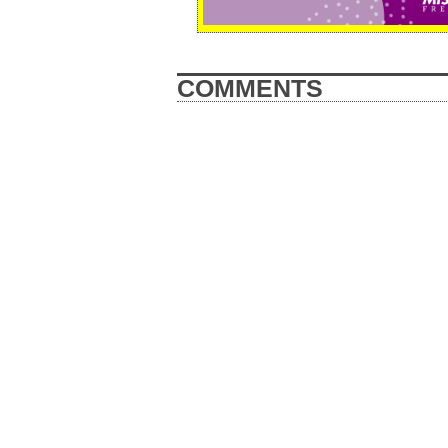
COMMENTS