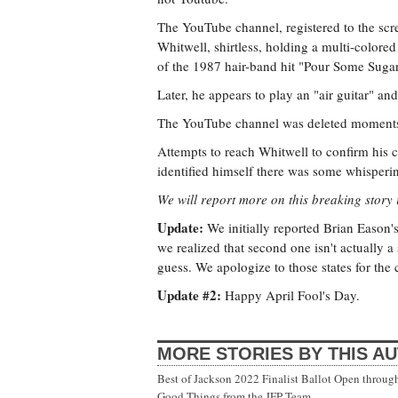
The YouTube channel, registered to the s
Whitwell, shirtless, holding a multi-colore
of the 1987 hair-band hit "Pour Some Sug
Later, he appears to play an "air guitar" and
The YouTube channel was deleted moments 
Attempts to reach Whitwell to confirm his 
identified himself there was some whisperi
We will report more on this breaking story i
Update:
We initially reported Brian Eason's
we realized that second one isn't actually a s
guess. We apologize to those states for the
Update #2:
Happy April Fool's Day.
MORE STORIES BY THIS A
Best of Jackson 2022 Finalist Ballot Open throug
Good Things from the JFP Team