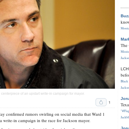
Buz
know
Monica
Mar
The 
Missi
Jackso
LC
befo
Black 
Jackso
 centerpiece of an upstart write-in campaign for mayor.
Jon
1
Texa
"#Flag
y confirmed rumors swirling on social media that Ward 1
Jackbl
 write-in campaign in the race for Jackson mayor.
Jon