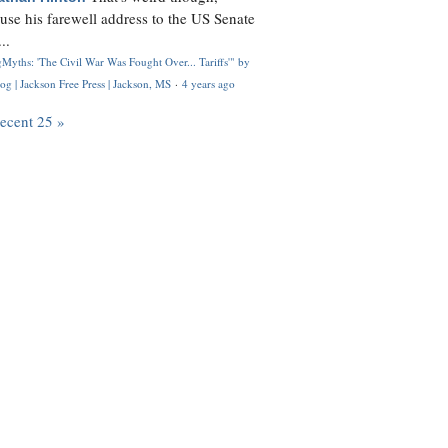
use his farewell address to the US Senate
..
Myths: 'The Civil War Was Fought Over... Tariffs'" by
og | Jackson Free Press | Jackson, MS
·
4 years ago
recent 25 »