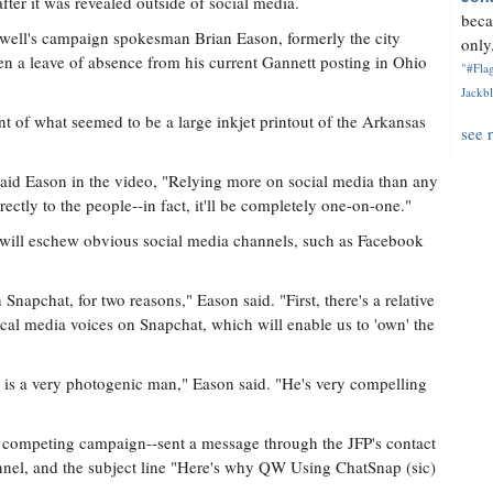
fter it was revealed outside of social media.
beca
ll's campaign spokesman Brian Eason, formerly the city
only.
en a leave of absence from his current Gannett posting in Ohio
"#Flag
Jackbl
t of what seemed to be a large inkjet printout of the Arkansas
see 
 said Eason in the video, "Relying more on social media than any
ctly to the people--in fact, it'll be completely one-on-one."
t will eschew obvious social media channels, such as Facebook
Snapchat, for two reasons," Eason said. "First, there's a relative
cal media voices on Snapchat, which will enable us to 'own' the
 is a very photogenic man," Eason said. "He's very compelling
ompeting campaign--sent a message through the JFP's contact
nnel, and the subject line "Here's why QW Using ChatSnap (sic)