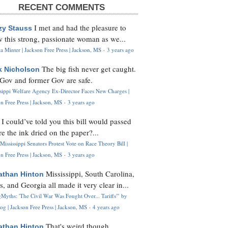
RECENT COMMENTS
I met and had the pleasure to
zy Stauss
 this strong, passionate woman as we...
 Minter | Jackson Free Press | Jackson, MS
·
3 years ago
The big fish never get caught.
k Nicholson
Gov and former Gov are safe.
ssippi Welfare Agency Ex-Director Faces New Charges |
n Free Press | Jackson, MS
·
3 years ago
I could’ve told you this bill would passed
H
re the ink dried on the paper?...
Mississippi Senators Protest Vote on Race Theory Bill |
n Free Press | Jackson, MS
·
3 years ago
Mississippi, South Carolina,
athan Hinton
s, and Georgia all made it very clear in...
Myths: 'The Civil War Was Fought Over... Tariffs'" by
og | Jackson Free Press | Jackson, MS
·
4 years ago
That's weird though,
athan Hinton