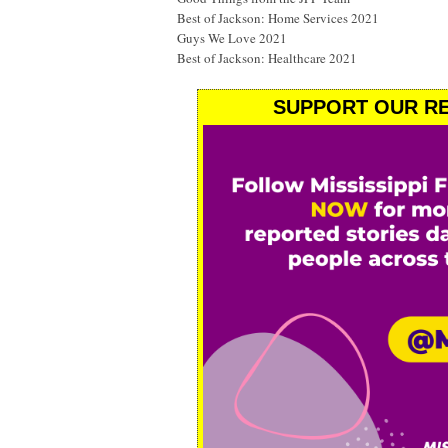
Best of Jackson: Home Services 2021
Guys We Love 2021
Best of Jackson: Healthcare 2021
SUPPORT OUR RE