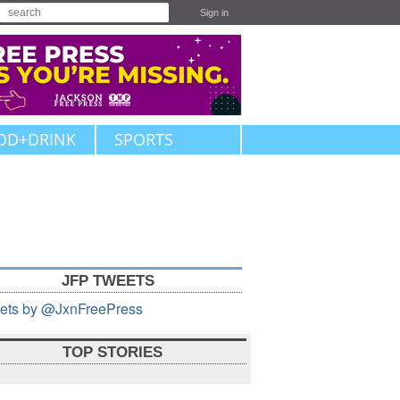
Sign in
OD+DRINK
SPORTS
JFP TWEETS
ets by @JxnFreePress
TOP STORIES