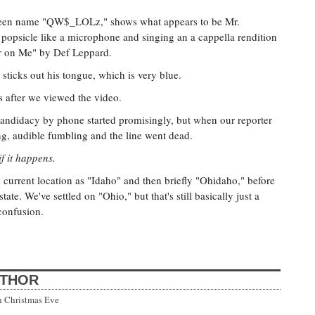
creen name "QW$_LOLz," shows what appears to be Mr.
d popsicle like a microphone and singing an a cappella rendition
ar on Me" by Def Leppard.
 sticks out his tongue, which is very blue.
after we viewed the video.
candidacy by phone started promisingly, but when our reporter
ng, audible fumbling and the line went dead.
f it happens.
 current location as "Idaho" and then briefly "Ohidaho," before
tate. We've settled on "Ohio," but that's still basically just a
 confusion.
UTHOR
h Christmas Eve