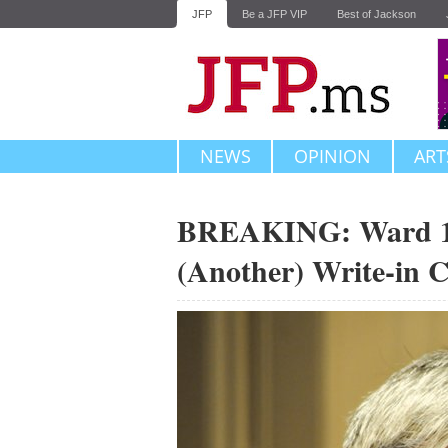
JFP
Be a JFP VIP
Best of Jackson
NEWS
OPINION
ART
BREAKING: Ward 1 
(Another) Write-in 