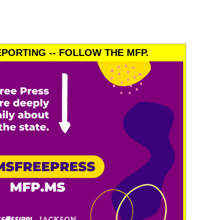
PORTING -- FOLLOW THE MFP.