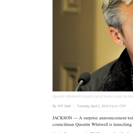
Quentin Whitwell's boyish good looks could be the
Upvote
By
JFP Staff
Tuesday, April 1, 2014 5 p.m. CDT
JACKSON
— A surprise announcement toda
councilman Quentin Whitwell is launching a