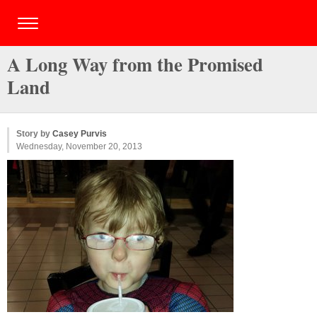
A Long Way from the Promised
Land
Story by
Casey Purvis
Wednesday, November 20, 2013