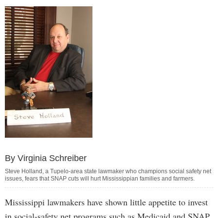
By Virginia Schreiber
Steve Holland, a Tupelo-area state lawmaker who champions social safety net
issues, fears that SNAP cuts will hurt Mississippian families and farmers.
Mississippi lawmakers have shown little appetite to invest
in social-safety net programs such as Medicaid and SNAP,