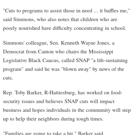
"Cuts to programs to assist those in need ... it baffles me,"
said Simmons, who also notes that children who are
poorly nourished have difficulty concentrating in school.
Simmons' colleague, Sen. Kenneth Wayne Jones, a
Democrat from Canton who chairs the Mississippi
Legislative Black Caucus, called SNAP "a life-sustaining
program" and said he was "blown away" by news of the
cuts.
Rep. Toby Barker, R-Hattiesburg, has worked on food-
security issues and believes SNAP cuts will impact
business and hopes individuals in the community will step
up to help their neighbors during tough times.
"Families are going to take a hit," Barker said.