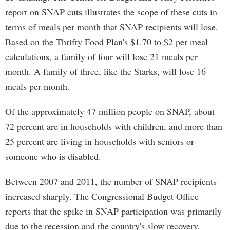
report on SNAP cuts illustrates the scope of these cuts in
terms of meals per month that SNAP recipients will lose.
Based on the Thrifty Food Plan's $1.70 to $2 per meal
calculations, a family of four will lose 21 meals per
month. A family of three, like the Starks, will lose 16
meals per month.
Of the approximately 47 million people on SNAP, about
72 percent are in households with children, and more than
25 percent are living in households with seniors or
someone who is disabled.
Between 2007 and 2011, the number of SNAP recipients
increased sharply. The Congressional Budget Office
reports that the spike in SNAP participation was primarily
due to the recession and the country's slow recovery.