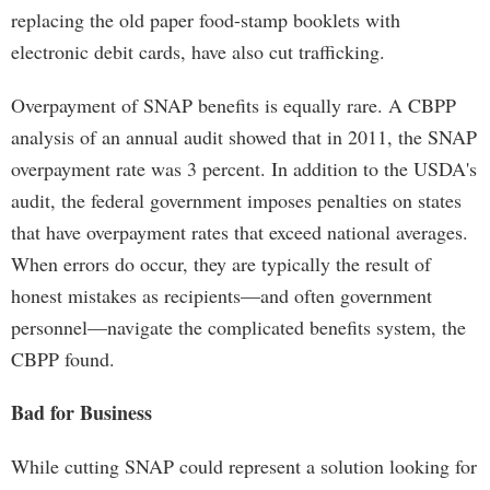
replacing the old paper food-stamp booklets with
electronic debit cards, have also cut trafficking.
Overpayment of SNAP benefits is equally rare. A CBPP
analysis of an annual audit showed that in 2011, the SNAP
overpayment rate was 3 percent. In addition to the USDA's
audit, the federal government imposes penalties on states
that have overpayment rates that exceed national averages.
When errors do occur, they are typically the result of
honest mistakes as recipients—and often government
personnel—navigate the complicated benefits system, the
CBPP found.
Bad for Business
While cutting SNAP could represent a solution looking for