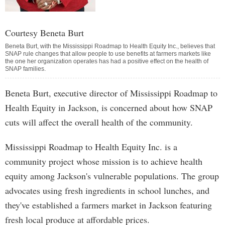
Courtesy Beneta Burt
Beneta Burt, with the Mississippi Roadmap to Health Equity Inc., believes that
SNAP rule changes that allow people to use benefits at farmers markets like
the one her organization operates has had a positive effect on the health of
SNAP families.
Beneta Burt, executive director of Mississippi Roadmap to
Health Equity in Jackson, is concerned about how SNAP
cuts will affect the overall health of the community.
Mississippi Roadmap to Health Equity Inc. is a
community project whose mission is to achieve health
equity among Jackson's vulnerable populations. The group
advocates using fresh ingredients in school lunches, and
they've established a farmers market in Jackson featuring
fresh local produce at affordable prices.