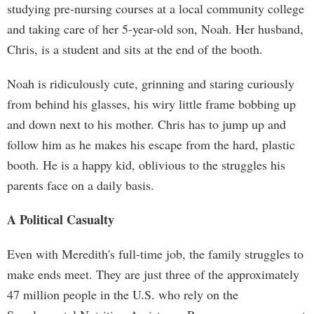
studying pre-nursing courses at a local community college
and taking care of her 5-year-old son, Noah. Her husband,
Chris, is a student and sits at the end of the booth.
Noah is ridiculously cute, grinning and staring curiously
from behind his glasses, his wiry little frame bobbing up
and down next to his mother. Chris has to jump up and
follow him as he makes his escape from the hard, plastic
booth. He is a happy kid, oblivious to the struggles his
parents face on a daily basis.
A Political Casualty
Even with Meredith's full-time job, the family struggles to
make ends meet. They are just three of the approximately
47 million people in the U.S. who rely on the