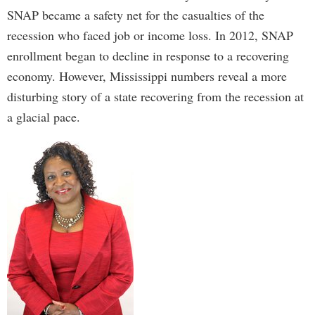
SNAP became a safety net for the casualties of the
recession who faced job or income loss. In 2012, SNAP
enrollment began to decline in response to a recovering
economy. However, Mississippi numbers reveal a more
disturbing story of a state recovering from the recession at
a glacial pace.