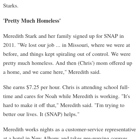
Starks.
'Pretty Much Homeless'
Meredith Stark and her family signed up for SNAP in
2011. "We lost our job ... in Missouri, where we were at
before, and things kept spiraling out of control. We were
pretty much homeless. And then (Chris') mom offered up
a home, and we came here," Meredith said.
She earns $7.25 per hour. Chris is attending school full-
time and cares for Noah while Meredith is working. "It's
hard to make it off that," Meredith said. "I'm trying to
better our lives. It (SNAP) helps."
Meredith works nights as a customer-service representative
at a hotel in New Albany and takes pre-nursing courses