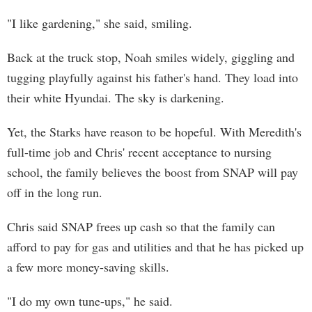
"I like gardening," she said, smiling.
Back at the truck stop, Noah smiles widely, giggling and
tugging playfully against his father's hand. They load into
their white Hyundai. The sky is darkening.
Yet, the Starks have reason to be hopeful. With Meredith's
full-time job and Chris' recent acceptance to nursing
school, the family believes the boost from SNAP will pay
off in the long run.
Chris said SNAP frees up cash so that the family can
afford to pay for gas and utilities and that he has picked up
a few more money-saving skills.
"I do my own tune-ups," he said.