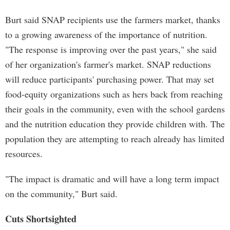
Burt said SNAP recipients use the farmers market, thanks
to a growing awareness of the importance of nutrition.
"The response is improving over the past years," she said
of her organization's farmer's market. SNAP reductions
will reduce participants' purchasing power. That may set
food-equity organizations such as hers back from reaching
their goals in the community, even with the school gardens
and the nutrition education they provide children with. The
population they are attempting to reach already has limited
resources.
"The impact is dramatic and will have a long term impact
on the community," Burt said.
Cuts Shortsighted