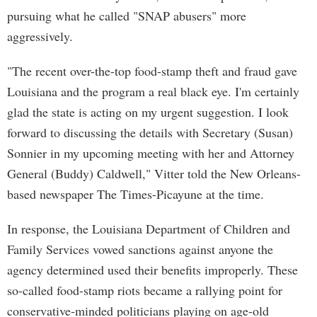
pursuing what he called "SNAP abusers" more
aggressively.
"The recent over-the-top food-stamp theft and fraud gave
Louisiana and the program a real black eye. I'm certainly
glad the state is acting on my urgent suggestion. I look
forward to discussing the details with Secretary (Susan)
Sonnier in my upcoming meeting with her and Attorney
General (Buddy) Caldwell," Vitter told the New Orleans-
based newspaper The Times-Picayune at the time.
In response, the Louisiana Department of Children and
Family Services vowed sanctions against anyone the
agency determined used their benefits improperly. These
so-called food-stamp riots became a rallying point for
conservative-minded politicians playing on age-old