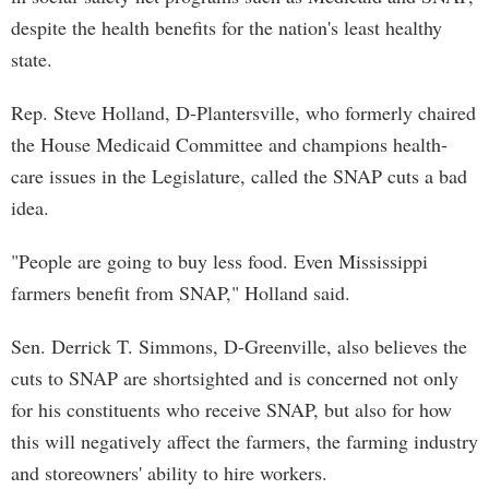
despite the health benefits for the nation's least healthy
state.
Rep. Steve Holland, D-Plantersville, who formerly chaired
the House Medicaid Committee and champions health-
care issues in the Legislature, called the SNAP cuts a bad
idea.
"People are going to buy less food. Even Mississippi
farmers benefit from SNAP," Holland said.
Sen. Derrick T. Simmons, D-Greenville, also believes the
cuts to SNAP are shortsighted and is concerned not only
for his constituents who receive SNAP, but also for how
this will negatively affect the farmers, the farming industry
and storeowners' ability to hire workers.