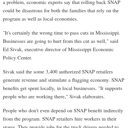
a problem, economic experts say that rolling back SNAP
could be disastrous for both the families that rely on the
program as well as local economies.
"It's certainly the wrong time to pass cuts in Mississippi.
Businesses are going to hurt from this cut as well," said
Ed Sivak, executive director of Mississippi Economic
Policy Center.
Sivak said the some 3,400 authorized SNAP retailers
generate revenue and stimulate a flagging economy. SNAP
benefits get spent locally, in local businesses. "It supports
people who are working there," Sivak elaborates.
People who don't even depend on SNAP benefit indirectly
from the program. SNAP retailers hire workers in their
stores. They provide jobs for the truck drivers needed to