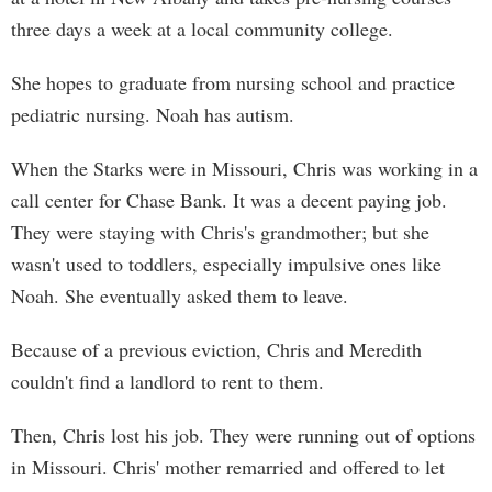
three days a week at a local community college.
She hopes to graduate from nursing school and practice
pediatric nursing. Noah has autism.
When the Starks were in Missouri, Chris was working in a
call center for Chase Bank. It was a decent paying job.
They were staying with Chris's grandmother; but she
wasn't used to toddlers, especially impulsive ones like
Noah. She eventually asked them to leave.
Because of a previous eviction, Chris and Meredith
couldn't find a landlord to rent to them.
Then, Chris lost his job. They were running out of options
in Missouri. Chris' mother remarried and offered to let