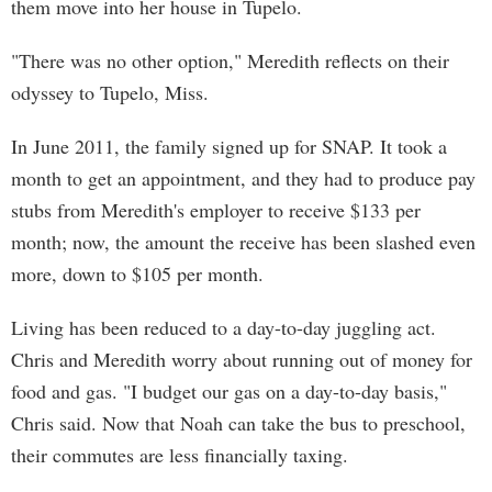
them move into her house in Tupelo.
"There was no other option," Meredith reflects on their
odyssey to Tupelo, Miss.
In June 2011, the family signed up for SNAP. It took a
month to get an appointment, and they had to produce pay
stubs from Meredith's employer to receive $133 per
month; now, the amount the receive has been slashed even
more, down to $105 per month.
Living has been reduced to a day-to-day juggling act.
Chris and Meredith worry about running out of money for
food and gas. "I budget our gas on a day-to-day basis,"
Chris said. Now that Noah can take the bus to preschool,
their commutes are less financially taxing.