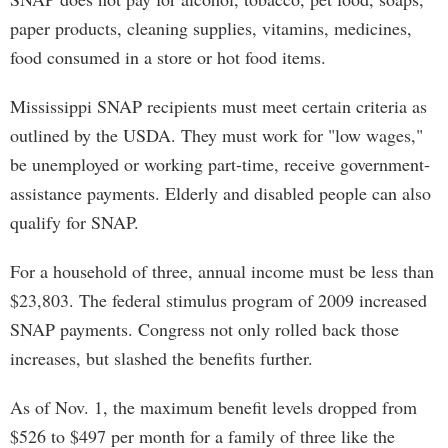
paper products, cleaning supplies, vitamins, medicines,
food consumed in a store or hot food items.
Mississippi SNAP recipients must meet certain criteria as
outlined by the USDA. They must work for "low wages,"
be unemployed or working part-time, receive government-
assistance payments. Elderly and disabled people can also
qualify for SNAP.
For a household of three, annual income must be less than
$23,803. The federal stimulus program of 2009 increased
SNAP payments. Congress not only rolled back those
increases, but slashed the benefits further.
As of Nov. 1, the maximum benefit levels dropped from
$526 to $497 per month for a family of three like the