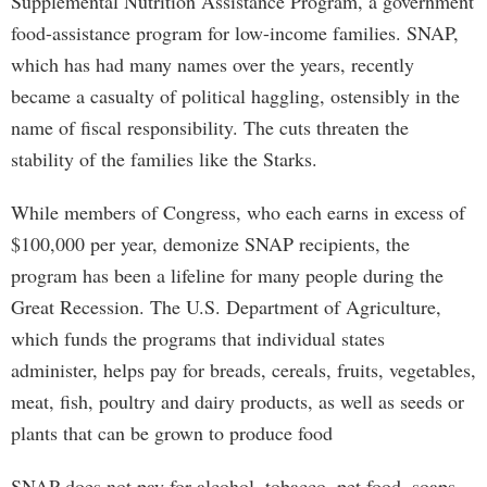
Supplemental Nutrition Assistance Program, a government
food-assistance program for low-income families. SNAP,
which has had many names over the years, recently
became a casualty of political haggling, ostensibly in the
name of fiscal responsibility. The cuts threaten the
stability of the families like the Starks.
While members of Congress, who each earns in excess of
$100,000 per year, demonize SNAP recipients, the
program has been a lifeline for many people during the
Great Recession. The U.S. Department of Agriculture,
which funds the programs that individual states
administer, helps pay for breads, cereals, fruits, vegetables,
meat, fish, poultry and dairy products, as well as seeds or
plants that can be grown to produce food
SNAP does not pay for alcohol, tobacco, pet food, soaps,