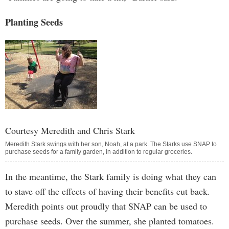
Planting Seeds
Courtesy Meredith and Chris Stark
Meredith Stark swings with her son, Noah, at a park. The Starks use SNAP to
purchase seeds for a family garden, in addition to regular groceries.
In the meantime, the Stark family is doing what they can
to stave off the effects of having their benefits cut back.
Meredith points out proudly that SNAP can be used to
purchase seeds. Over the summer, she planted tomatoes.