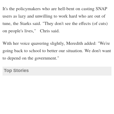
It's the policymakers who are hell-bent on casting SNAP
users as lazy and unwilling to work hard who are out of
tune, the Starks said. "They don't see the effects (of cuts)
on people's lives," Chris said.
With her voice quavering slightly, Meredith added: "We're
going back to school to better our situation. We don't want
to depend on the government."
Top Stories