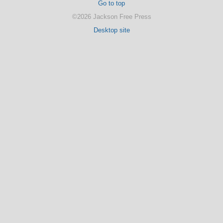
Go to top
©2026 Jackson Free Press
Desktop site