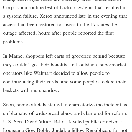
Corp. ran a routine test of backup systems that resulted in
a system failure. Xerox announced late in the evening that
access had been restored for users in the 17 states the
outage affected, hours after people reported the first
problems.
In Maine, shoppers left carts of groceries behind because
they couldn't get their benefits. In Louisiana, supermarket
operators like Walmart decided to allow people to
continue using their cards, and some people stocked their
baskets with merchandise.
Soon, some officials started to characterize the incident as
emblematic of widespread abuse and clamored for reform.
U.S. Sen. David Vitter, R-La., leveled public criticism at
Louisiana Gov. Bobby Jindal, a fellow Republican, for not