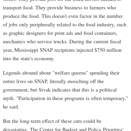
transport food. They provide business to farmers who
produce the food. This doesn't even factor in the number
of jobs only peripherally related to the food industry, such
as graphic designers for print ads and food containers,
mechanics who service trucks. During the current fiscal
year, Mississippi SNAP recipients injected $750 million
into the state's economy.
Legends abound about "welfare queens" spending their
entire lives on SNAP, literally mooching off the
government, but Sivak indicates that this is a political
myth. "Participation in these programs is often temporary,"
he said.
But the long-term effect of these cuts could be
devastating. The Center for Budget and Policy Priorities'