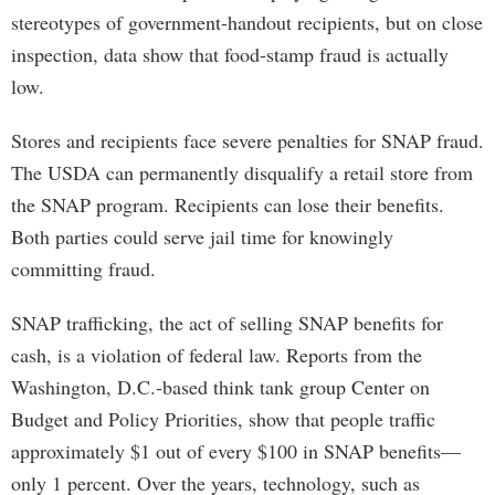
stereotypes of government-handout recipients, but on close
inspection, data show that food-stamp fraud is actually
low.
Stores and recipients face severe penalties for SNAP fraud.
The USDA can permanently disqualify a retail store from
the SNAP program. Recipients can lose their benefits.
Both parties could serve jail time for knowingly
committing fraud.
SNAP trafficking, the act of selling SNAP benefits for
cash, is a violation of federal law. Reports from the
Washington, D.C.-based think tank group Center on
Budget and Policy Priorities, show that people traffic
approximately $1 out of every $100 in SNAP benefits—
only 1 percent. Over the years, technology, such as