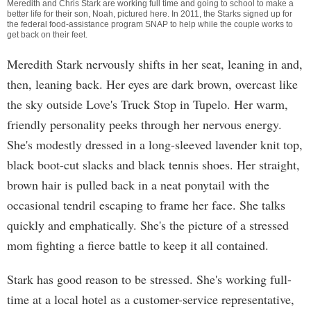
Meredith and Chris Stark are working full time and going to school to make a
better life for their son, Noah, pictured here. In 2011, the Starks signed up for
the federal food-assistance program SNAP to help while the couple works to
get back on their feet.
Meredith Stark nervously shifts in her seat, leaning in and,
then, leaning back. Her eyes are dark brown, overcast like
the sky outside Love's Truck Stop in Tupelo. Her warm,
friendly personality peeks through her nervous energy.
She's modestly dressed in a long-sleeved lavender knit top,
black boot-cut slacks and black tennis shoes. Her straight,
brown hair is pulled back in a neat ponytail with the
occasional tendril escaping to frame her face. She talks
quickly and emphatically. She's the picture of a stressed
mom fighting a fierce battle to keep it all contained.
Stark has good reason to be stressed. She's working full-
time at a local hotel as a customer-service representative,