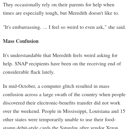
They occasionally rely on their parents for help when
times are especially tough, but Meredith doesn't like to.
"It's embarrassing. ... I feel so weird to even ask," she said.
Mass Confusion
It's understandable that Meredith feels weird asking for
help. SNAP recipients have been on the receiving end of
considerable flack lately.
In mid-October, a computer glitch resulted in mass
confusion across a large swath of the country when people
discovered their electronic-benefits transfer did not work
over the weekend. People in Mississippi, Louisiana and 15
other states were temporarily unable to use their food-
stamp debit-style cards the Saturday after vendor Xerox