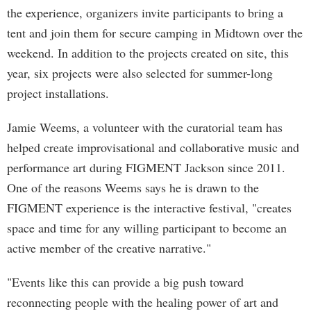
the experience, organizers invite participants to bring a
tent and join them for secure camping in Midtown over the
weekend. In addition to the projects created on site, this
year, six projects were also selected for summer-long
project installations.
Jamie Weems, a volunteer with the curatorial team has
helped create improvisational and collaborative music and
performance art during FIGMENT Jackson since 2011.
One of the reasons Weems says he is drawn to the
FIGMENT experience is the interactive festival, "creates
space and time for any willing participant to become an
active member of the creative narrative."
"Events like this can provide a big push toward
reconnecting people with the healing power of art and