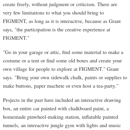
create freely, without judgment or criticism. There are
very few limitations to what you should bring to
FIGMENT, as long as it is interactive, because as Grant
says, "the participation is the creative experience at
FIGMENT."
"Go in your garage or attic, find some material to make a
costume or a tent or find some old boxes and create your
own village for people to explore at FIGMENT." Grant
says. "Bring your own sidewalk chalk, paints or supplies to
make buttons, paper machete or even host a tea-party."
Projects in the past have included an interactive drawing
box, an entire car painted with chalkboard paint, a
homemade pinwheel-making station, inflatable painted
tunnels, an interactive jungle gym with lights and music