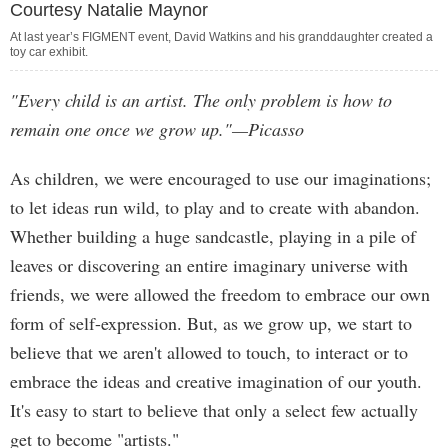
Courtesy Natalie Maynor
At last year’s FIGMENT event, David Watkins and his granddaughter created a
toy car exhibit.
"Every child is an artist. The only problem is how to
remain one once we grow up."—Picasso
As children, we were encouraged to use our imaginations;
to let ideas run wild, to play and to create with abandon.
Whether building a huge sandcastle, playing in a pile of
leaves or discovering an entire imaginary universe with
friends, we were allowed the freedom to embrace our own
form of self-expression. But, as we grow up, we start to
believe that we aren't allowed to touch, to interact or to
embrace the ideas and creative imagination of our youth.
It's easy to start to believe that only a select few actually
get to become "artists."