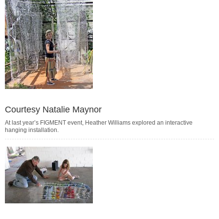
Courtesy Natalie Maynor
At last year’s FIGMENT event, Heather Williams explored an interactive
hanging installation.