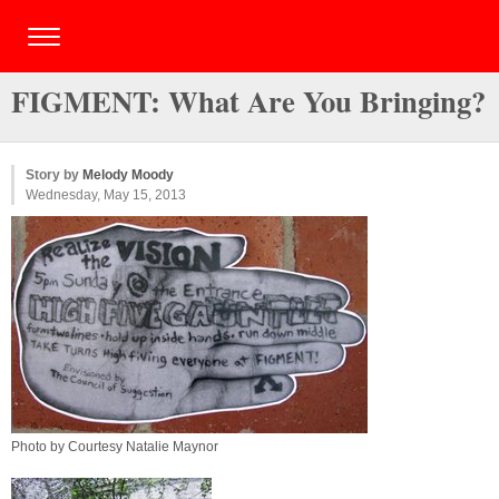
FIGMENT: What Are You Bringing?
Story by
Melody Moody
Wednesday, May 15, 2013
Photo by Courtesy Natalie Maynor