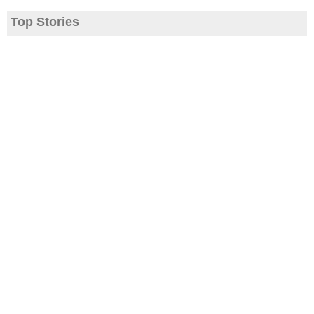
Top Stories