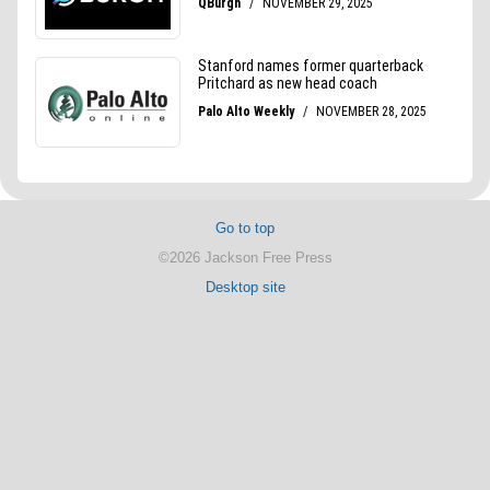
Go to top
©2026 Jackson Free Press
Desktop site