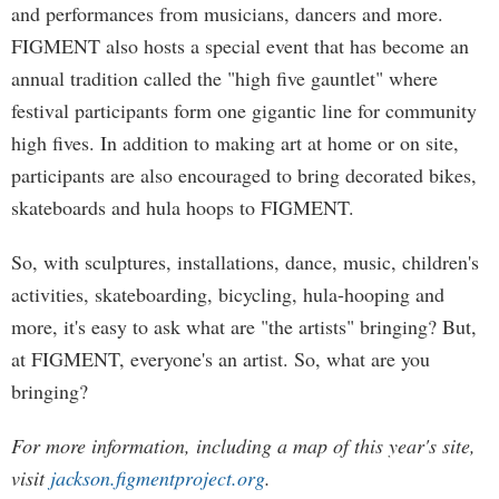
and performances from musicians, dancers and more.
FIGMENT also hosts a special event that has become an
annual tradition called the "high five gauntlet" where
festival participants form one gigantic line for community
high fives. In addition to making art at home or on site,
participants are also encouraged to bring decorated bikes,
skateboards and hula hoops to FIGMENT.
So, with sculptures, installations, dance, music, children's
activities, skateboarding, bicycling, hula-hooping and
more, it's easy to ask what are "the artists" bringing? But,
at FIGMENT, everyone's an artist. So, what are you
bringing?
For more information, including a map of this year's site,
visit
jackson.figmentproject.org
.