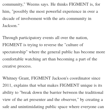
community," Weems says. He thinks FIGMENT is, for
him, "possibly the most powerful experience in over a
decade of involvement with the arts community in
Jackson."
Through participatory events all over the nation,
FIGMENT is trying to reverse the "culture of
spectatorship" where the general public has become more
comfortable watching art than becoming a part of the
creative process.
Whitney Grant, FIGMENT Jackson's coordinator since
2011, explains that what makes FIGMENT unique is its
ability to "break down the barrier between the traditional
view of the art presenter and the observer," by creating a
safe and unintimidating public space where everyone can