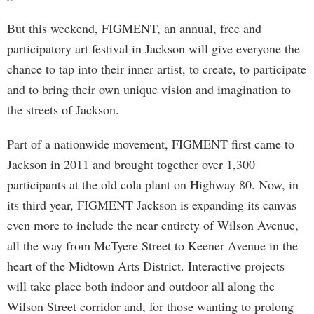
But this weekend, FIGMENT, an annual, free and
participatory art festival in Jackson will give everyone the
chance to tap into their inner artist, to create, to participate
and to bring their own unique vision and imagination to
the streets of Jackson.
Part of a nationwide movement, FIGMENT first came to
Jackson in 2011 and brought together over 1,300
participants at the old cola plant on Highway 80. Now, in
its third year, FIGMENT Jackson is expanding its canvas
even more to include the near entirety of Wilson Avenue,
all the way from McTyere Street to Keener Avenue in the
heart of the Midtown Arts District. Interactive projects
will take place both indoor and outdoor all along the
Wilson Street corridor and, for those wanting to prolong