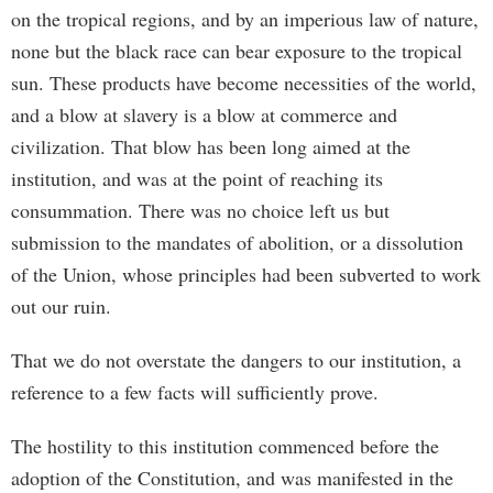
on the tropical regions, and by an imperious law of nature,
none but the black race can bear exposure to the tropical
sun. These products have become necessities of the world,
and a blow at slavery is a blow at commerce and
civilization. That blow has been long aimed at the
institution, and was at the point of reaching its
consummation. There was no choice left us but
submission to the mandates of abolition, or a dissolution
of the Union, whose principles had been subverted to work
out our ruin.
That we do not overstate the dangers to our institution, a
reference to a few facts will sufficiently prove.
The hostility to this institution commenced before the
adoption of the Constitution, and was manifested in the