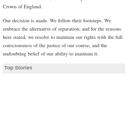
Crown of England.
Our decision is made. We follow their footsteps. We
embrace the alternative of separation; and for the reasons
here stated, we resolve to maintain our rights with the full
consciousness of the justice of our course, and the
undoubting belief of our ability to maintain it.
Top Stories