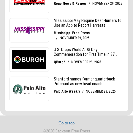
Go to top
©2026 Jackson Free Press