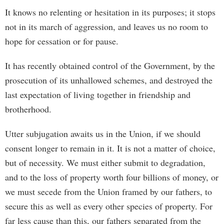
It knows no relenting or hesitation in its purposes; it stops
not in its march of aggression, and leaves us no room to
hope for cessation or for pause.
It has recently obtained control of the Government, by the
prosecution of its unhallowed schemes, and destroyed the
last expectation of living together in friendship and
brotherhood.
Utter subjugation awaits us in the Union, if we should
consent longer to remain in it. It is not a matter of choice,
but of necessity. We must either submit to degradation,
and to the loss of property worth four billions of money, or
we must secede from the Union framed by our fathers, to
secure this as well as every other species of property. For
far less cause than this, our fathers separated from the