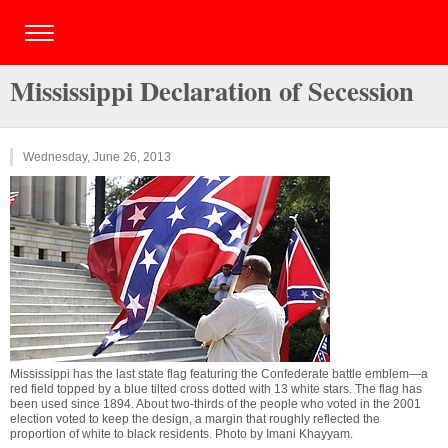
Mississippi Declaration of Secession
Wednesday, June 26, 2013
Mississippi has the last state flag featuring the Confederate battle emblem—a
red field topped by a blue tilted cross dotted with 13 white stars. The flag has
been used since 1894. About two-thirds of the people who voted in the 2001
election voted to keep the design, a margin that roughly reflected the
proportion of white to black residents. Photo by
Imani Khayyam
.