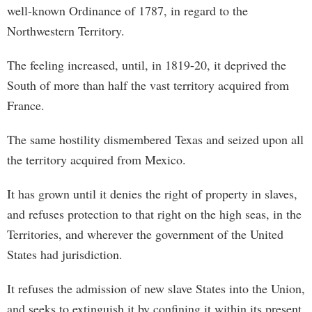
well-known Ordinance of 1787, in regard to the
Northwestern Territory.
The feeling increased, until, in 1819-20, it deprived the
South of more than half the vast territory acquired from
France.
The same hostility dismembered Texas and seized upon all
the territory acquired from Mexico.
It has grown until it denies the right of property in slaves,
and refuses protection to that right on the high seas, in the
Territories, and wherever the government of the United
States had jurisdiction.
It refuses the admission of new slave States into the Union,
and seeks to extinguish it by confining it within its present