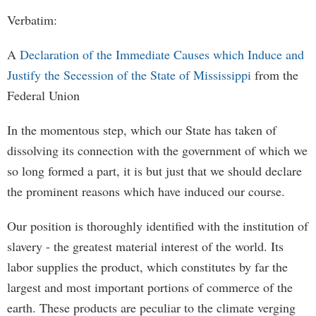
Verbatim:
A
Declaration of the Immediate Causes which Induce and
Justify the Secession of the State of Mississippi
from the
Federal Union
In the momentous step, which our State has taken of
dissolving its connection with the government of which we
so long formed a part, it is but just that we should declare
the prominent reasons which have induced our course.
Our position is thoroughly identified with the institution of
slavery - the greatest material interest of the world. Its
labor supplies the product, which constitutes by far the
largest and most important portions of commerce of the
earth. These products are peculiar to the climate verging