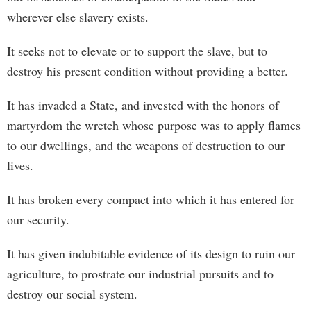
wherever else slavery exists.
It seeks not to elevate or to support the slave, but to
destroy his present condition without providing a better.
It has invaded a State, and invested with the honors of
martyrdom the wretch whose purpose was to apply flames
to our dwellings, and the weapons of destruction to our
lives.
It has broken every compact into which it has entered for
our security.
It has given indubitable evidence of its design to ruin our
agriculture, to prostrate our industrial pursuits and to
destroy our social system.