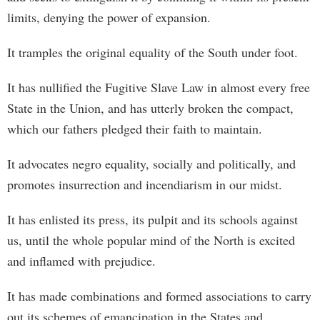
limits, denying the power of expansion.
It tramples the original equality of the South under foot.
It has nullified the Fugitive Slave Law in almost every free
State in the Union, and has utterly broken the compact,
which our fathers pledged their faith to maintain.
It advocates negro equality, socially and politically, and
promotes insurrection and incendiarism in our midst.
It has enlisted its press, its pulpit and its schools against
us, until the whole popular mind of the North is excited
and inflamed with prejudice.
It has made combinations and formed associations to carry
out its schemes of emancipation in the States and