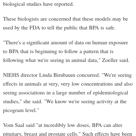
biological studies have reported.
These biologists are concerned that these models may be
used by the FDA to tell the public that BPA is safe.
"There's a significant amount of data on human exposure
to BPA that is beginning to follow a pattern that is
following what we're seeing in animal data," Zoeller said.
NIEHS director Linda Birnbaum concurred. "We're seeing
effects in animals at very, very low concentrations and also
seeing associations in a large number of epidemiological
studies," she said. "We know we're seeing activity at the
picogram level."
Vom Saal said "at incredibly low doses, BPA can alter
pituitary, breast and prostate cells." Such effects have been