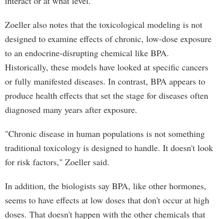
interact or at what level."
Zoeller also notes that the toxicological modeling is not
designed to examine effects of chronic, low-dose exposure
to an endocrine-disrupting chemical like BPA.
Historically, these models have looked at specific cancers
or fully manifested diseases. In contrast, BPA appears to
produce health effects that set the stage for diseases often
diagnosed many years after exposure.
"Chronic disease in human populations is not something
traditional toxicology is designed to handle. It doesn't look
for risk factors," Zoeller said.
In addition, the biologists say BPA, like other hormones,
seems to have effects at low doses that don't occur at high
doses. That doesn't happen with the other chemicals that