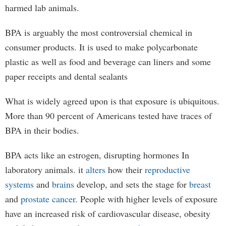
harmed lab animals.
BPA is arguably the most controversial chemical in
consumer products. It is used to make polycarbonate
plastic as well as food and beverage can liners and some
paper receipts and dental sealants
What is widely agreed upon is that exposure is ubiquitous.
More than 90 percent of Americans tested have traces of
BPA in their bodies.
BPA acts like an estrogen, disrupting hormones In
laboratory animals. it
alters
how their
reproductive
systems
and
brains
develop, and sets the stage for
breast
and
prostate cancer
. People with higher levels of exposure
have an increased risk of cardiovascular disease, obesity