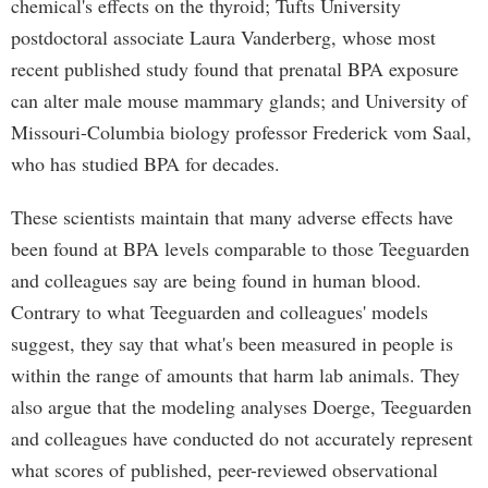
chemical's effects on the thyroid; Tufts University
postdoctoral associate Laura Vanderberg, whose most
recent published study found that prenatal BPA exposure
can alter male mouse mammary glands; and University of
Missouri-Columbia biology professor Frederick vom Saal,
who has studied BPA for decades.
These scientists maintain that many adverse effects have
been found at BPA levels comparable to those Teeguarden
and colleagues say are being found in human blood.
Contrary to what Teeguarden and colleagues' models
suggest, they say that what's been measured in people is
within the range of amounts that harm lab animals. They
also argue that the modeling analyses Doerge, Teeguarden
and colleagues have conducted do not accurately represent
what scores of published, peer-reviewed observational