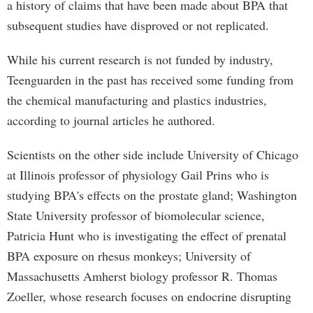
a history of claims that have been made about BPA that
subsequent studies have disproved or not replicated.
While his current research is not funded by industry,
Teenguarden in the past has received some funding from
the chemical manufacturing and plastics industries,
according to journal articles he authored.
Scientists on the other side include University of Chicago
at Illinois professor of physiology Gail Prins who is
studying BPA's effects on the prostate gland; Washington
State University professor of biomolecular science,
Patricia Hunt who is investigating the effect of prenatal
BPA exposure on rhesus monkeys; University of
Massachusetts Amherst biology professor R. Thomas
Zoeller, whose research focuses on endocrine disrupting