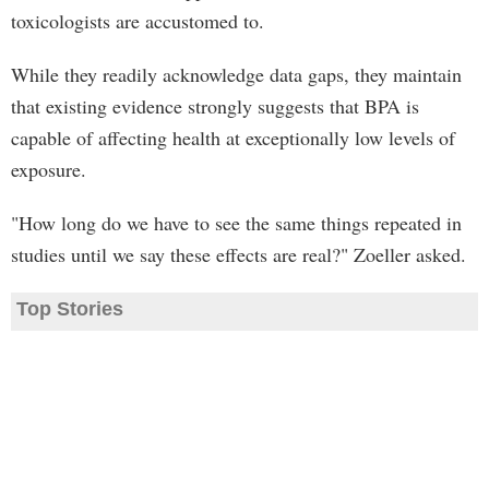
toxicologists are accustomed to.
While they readily acknowledge data gaps, they maintain
that existing evidence strongly suggests that BPA is
capable of affecting health at exceptionally low levels of
exposure.
"How long do we have to see the same things repeated in
studies until we say these effects are real?" Zoeller asked.
Top Stories