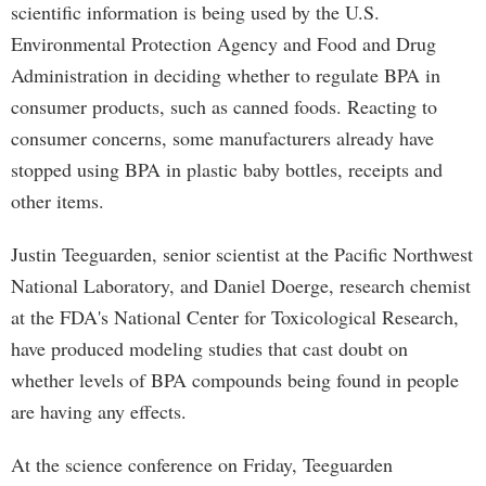
scientific information is being used by the U.S.
Environmental Protection Agency and Food and Drug
Administration in deciding whether to regulate BPA in
consumer products, such as canned foods. Reacting to
consumer concerns, some manufacturers already have
stopped using BPA in plastic baby bottles, receipts and
other items.
Justin Teeguarden, senior scientist at the Pacific Northwest
National Laboratory, and Daniel Doerge, research chemist
at the FDA's National Center for Toxicological Research,
have produced modeling studies that cast doubt on
whether levels of BPA compounds being found in people
are having any effects.
At the science conference on Friday, Teeguarden