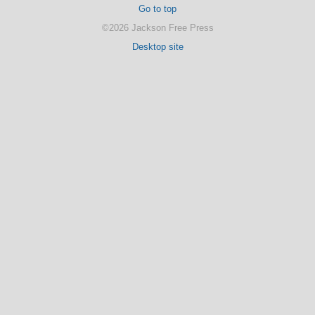
Go to top
©2026 Jackson Free Press
Desktop site