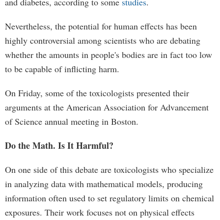
and diabetes, according to some
studies
.
Nevertheless, the potential for human effects has been
highly controversial among scientists who are debating
whether the amounts in people's bodies are in fact too low
to be capable of inflicting harm.
On Friday, some of the toxicologists presented their
arguments at the American Association for Advancement
of Science annual meeting in Boston.
Do the Math. Is It Harmful?
On one side of this debate are toxicologists who specialize
in analyzing data with mathematical models, producing
information often used to set regulatory limits on chemical
exposures. Their work focuses not on physical effects