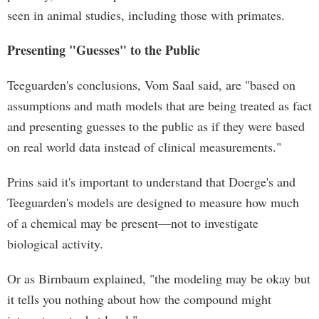
seen in animal studies, including those with primates.
Presenting "Guesses" to the Public
Teeguarden's conclusions, Vom Saal said, are "based on
assumptions and math models that are being treated as fact
and presenting guesses to the public as if they were based
on real world data instead of clinical measurements."
Prins said it's important to understand that Doerge's and
Teeguarden's models are designed to measure how much
of a chemical may be present—not to investigate
biological activity.
Or as Birnbaum explained, "the modeling may be okay but
it tells you nothing about how the compound might