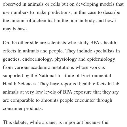
observed in animals or cells but on developing models that
use numbers to make predictions, in this case to describe
the amount of a chemical in the human body and how it
may behave.
On the other side are scientists who study BPA's health
effects in animals and people. They include specialists in
genetics, endocrinology, physiology and epidemiology
from various academic institutions whose work is
supported by the National Institute of Environmental
Health Sciences. They have reported health effects in lab
animals at very low levels of BPA exposure that they say
are comparable to amounts people encounter through
consumer products.
This debate, while arcane, is important because the