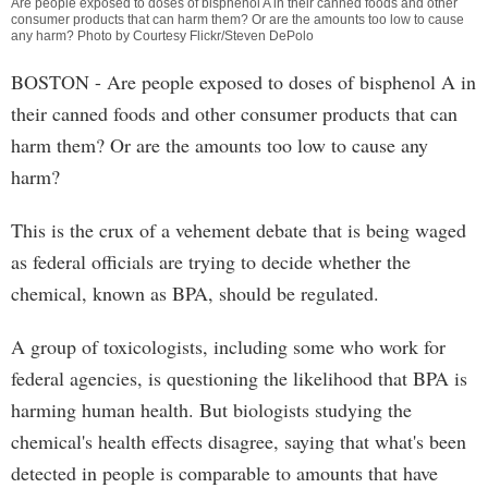
Are people exposed to doses of bisphenol A in their canned foods and other
consumer products that can harm them? Or are the amounts too low to cause
any harm? Photo by Courtesy Flickr/Steven DePolo
BOSTON - Are people exposed to doses of bisphenol A in
their canned foods and other consumer products that can
harm them? Or are the amounts too low to cause any
harm?
This is the crux of a vehement debate that is being waged
as federal officials are trying to decide whether the
chemical, known as BPA, should be regulated.
A group of toxicologists, including some who work for
federal agencies, is questioning the likelihood that BPA is
harming human health. But biologists studying the
chemical's health effects disagree, saying that what's been
detected in people is comparable to amounts that have