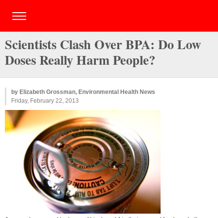
Scientists Clash Over BPA: Do Low
Doses Really Harm People?
by Elizabeth Grossman, Environmental Health News
Friday, February 22, 2013