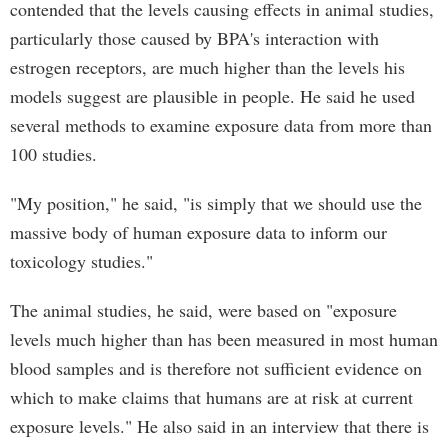
contended that the levels causing effects in animal studies,
particularly those caused by BPA's interaction with
estrogen receptors, are much higher than the levels his
models suggest are plausible in people. He said he used
several methods to examine exposure data from more than
100 studies.
"My position," he said, "is simply that we should use the
massive body of human exposure data to inform our
toxicology studies."
The animal studies, he said, were based on "exposure
levels much higher than has been measured in most human
blood samples and is therefore not sufficient evidence on
which to make claims that humans are at risk at current
exposure levels." He also said in an interview that there is