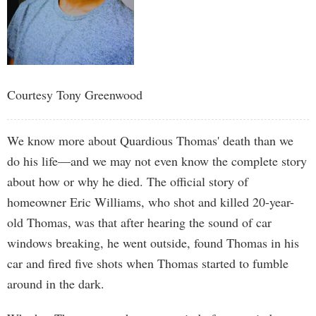
Courtesy Tony Greenwood
We know more about Quardious Thomas' death than we
do his life—and we may not even know the complete story
about how or why he died. The official story of
homeowner Eric Williams, who shot and killed 20-year-
old Thomas, was that after hearing the sound of car
windows breaking, he went outside, found Thomas in his
car and fired five shots when Thomas started to fumble
around in the dark.