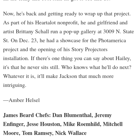
Now, he's back and getting ready to wrap up that project.
As part of his Heartalot nonprofit, he and girlfriend and
artist Brittany Schall run a pop-up gallery at 3009 N. State
St. On Dec. 23, he had a showcase for the Photamerica
project and the opening of his Story Projectors
installation. If there's one thing you can say about Hailey,
it's that he never sits still. Who knows what he'll do next?
Whatever it is, it'll make Jackson that much more
intriguing.
—Amber Helsel
James Beard Chefs: Dan Blumenthal, Jeremy
Enfinger, Jesse Houston, Mike Roemhild, Mitchell
Moore, Tom Ramsey, Nick Wallace