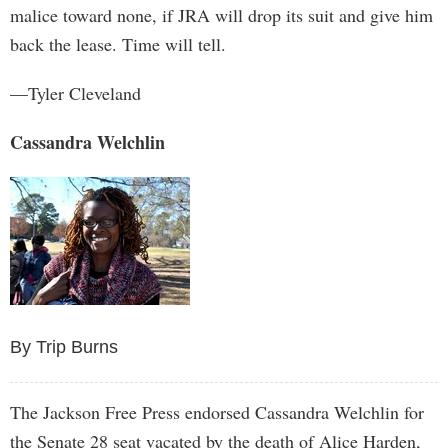
malice toward none, if JRA will drop its suit and give him
back the lease. Time will tell.
—Tyler Cleveland
Cassandra Welchlin
By Trip Burns
The Jackson Free Press endorsed Cassandra Welchlin for
the Senate 28 seat vacated by the death of Alice Harden,