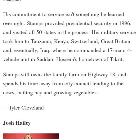
His commitment to service isn't something he learned
overnight. Stamps provided presidential security in 1996,
and visited all 50 states in the process. His military service
took him to Tanzania, Kenya, Switzerland, Great Britain
and, eventually, Iraq, where he commanded a 17-man, 4-
vehicle unit in Saddam Hussein's hometown of Tikrit.
Stamps still owns the family farm on Highway 18, and
spends his time away from city council tending to the
cows, bailing hay and growing vegetables.
—Tyler Cleveland
Josh Hailey