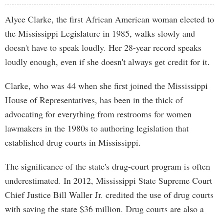
Alyce Clarke, the first African American woman elected to
the Mississippi Legislature in 1985, walks slowly and
doesn't have to speak loudly. Her 28-year record speaks
loudly enough, even if she doesn't always get credit for it.
Clarke, who was 44 when she first joined the Mississippi
House of Representatives, has been in the thick of
advocating for everything from restrooms for women
lawmakers in the 1980s to authoring legislation that
established drug courts in Mississippi.
The significance of the state's drug-court program is often
underestimated. In 2012, Mississippi State Supreme Court
Chief Justice Bill Waller Jr. credited the use of drug courts
with saving the state $36 million. Drug courts are also a