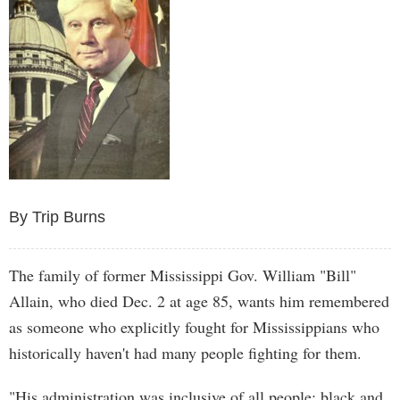
By Trip Burns
The family of former Mississippi Gov. William "Bill"
Allain, who died Dec. 2 at age 85, wants him remembered
as someone who explicitly fought for Mississippians who
historically haven't had many people fighting for them.
"His administration was inclusive of all people: black and