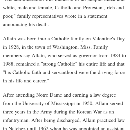
white, male and female, Catholic and Protestant, rich and
poor," family representatives wrote in a statement
announcing his death.
Allain was born into a Catholic family on Valentine's Day
in 1928, in the town of Washington, Miss. Family
members say Allain, who served as governor from 1984 to
1988, remained a "strong Catholic" his entire life and that
"his Catholic faith and servanthood were the driving force
in his life and career."
After attending Notre Dame and earning a law degree
from the University of Mississippi in 1950, Allain served
three years in the Army during the Korean War as an
infantryman. After being discharged, Allain practiced law
in Natchez until 1962 when he was appointed an assistant