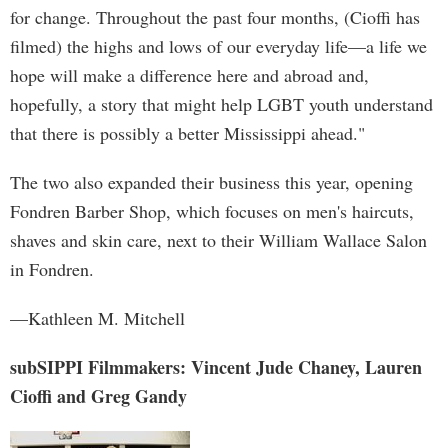
for change. Throughout the past four months, (Cioffi has
filmed) the highs and lows of our everyday life—a life we
hope will make a difference here and abroad and,
hopefully, a story that might help LGBT youth understand
that there is possibly a better Mississippi ahead."
The two also expanded their business this year, opening
Fondren Barber Shop, which focuses on men's haircuts,
shaves and skin care, next to their William Wallace Salon
in Fondren.
—Kathleen M. Mitchell
subSIPPI Filmmakers: Vincent Jude Chaney, Lauren
Cioffi and Greg Gandy