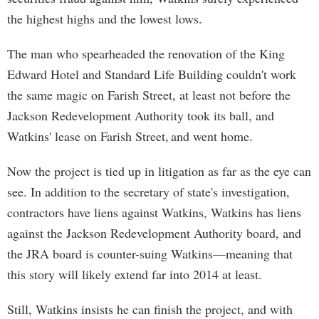
the highest highs and the lowest lows.
The man who spearheaded the renovation of the King
Edward Hotel and Standard Life Building couldn't work
the same magic on Farish Street, at least not before the
Jackson Redevelopment Authority took its ball, and
Watkins' lease on Farish Street, and went home.
Now the project is tied up in litigation as far as the eye can
see. In addition to the secretary of state's investigation,
contractors have liens against Watkins, Watkins has liens
against the Jackson Redevelopment Authority board, and
the JRA board is counter-suing Watkins—meaning that
this story will likely extend far into 2014 at least.
Still, Watkins insists he can finish the project, and with