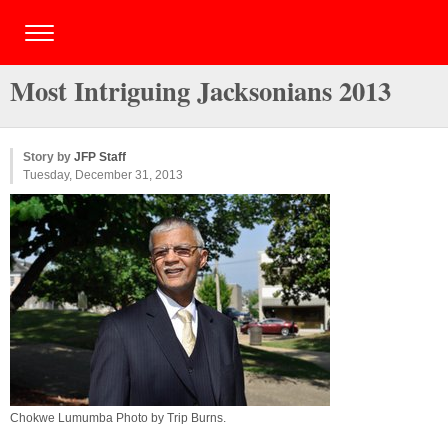
Most Intriguing Jacksonians 2013
Story by
JFP Staff
Tuesday, December 31, 2013
Chokwe Lumumba Photo by
Trip Burns
.