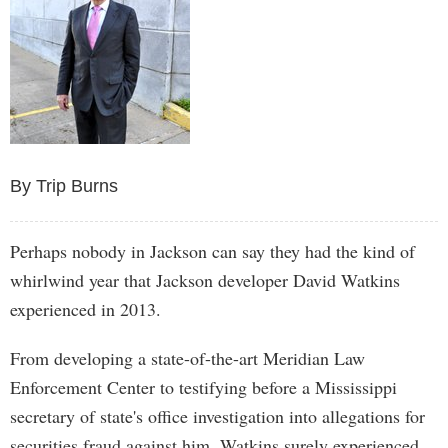
By Trip Burns
Perhaps nobody in Jackson can say they had the kind of
whirlwind year that Jackson developer David Watkins
experienced in 2013.
From developing a state-of-the-art Meridian Law
Enforcement Center to testifying before a Mississippi
secretary of state's office investigation into allegations for
securities fraud against him, Watkins surely experienced