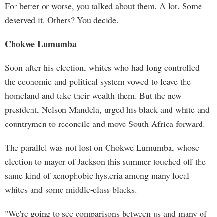
For better or worse, you talked about them. A lot. Some
deserved it. Others? You decide.
Chokwe Lumumba
Soon after his election, whites who had long controlled
the economic and political system vowed to leave the
homeland and take their wealth them. But the new
president, Nelson Mandela, urged his black and white and
countrymen to reconcile and move South Africa forward.
The parallel was not lost on Chokwe Lumumba, whose
election to mayor of Jackson this summer touched off the
same kind of xenophobic hysteria among many local
whites and some middle-class blacks.
"We're going to see comparisons between us and many of