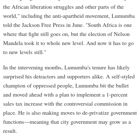
the African liberation struggles and other parts of the
world," including the anti-apartheid movement, Lumumba
told the Jackson Free Press in June. "South Africa is one
where that fight still goes on, but the election of Nelson
Mandela took it to whole new level. And now it has to go
to new levels still."
In the intervening months, Lumumba's tenure has likely
surprised his detractors and supporters alike. A self-styled
champion of oppressed people, Lumumba bit the bullet
and moved ahead with a plan to implement a 1-percent
sales tax increase with the controversial commission in
place. He is also making moves to de-privatize government
functions—meaning that city government may grow as a
result.