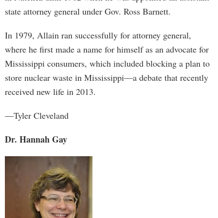
state attorney general under Gov. Ross Barnett.
In 1979, Allain ran successfully for attorney general,
where he first made a name for himself as an advocate for
Mississippi consumers, which included blocking a plan to
store nuclear waste in Mississippi—a debate that recently
received new life in 2013.
—Tyler Cleveland
Dr. Hannah Gay