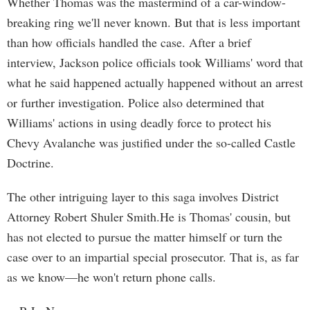
Whether Thomas was the mastermind of a car-window-
breaking ring we'll never known. But that is less important
than how officials handled the case. After a brief
interview, Jackson police officials took Williams' word that
what he said happened actually happened without an arrest
or further investigation. Police also determined that
Williams' actions in using deadly force to protect his
Chevy Avalanche was justified under the so-called Castle
Doctrine.
The other intriguing layer to this saga involves District
Attorney Robert Shuler Smith.He is Thomas' cousin, but
has not elected to pursue the matter himself or turn the
case over to an impartial special prosecutor. That is, as far
as we know—he won't return phone calls.