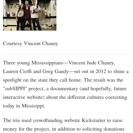
Courtesy Vincent Chaney
Three young Mississippians—Vincent Jude Chaney,
Lauren Cioffi and Greg Gandy—set out in 2012 to shine a
spotlight on the state they call home. The result was the
"subSIPPI" project, a documentary (and hopefully, future
interactive website) about the different cultures coexisting
today in Missisippi.
The trio used crowdfunding website Kickstarter to raise
money for the project, in addition to soliciting donations