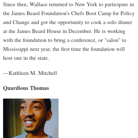
Since then, Wallace returned to New York to participate in
the James Beard Foundation's Chefs Boot Camp for Policy
and Change and got the opportunity to cook a solo dinner
at the James Beard House in December. He is working
with the foundation to bring a conference, or "salon" to
Mississippi next year, the first time the foundation will
host one in the state.
—Kathleen M. Mitchell
Quardious Thomas