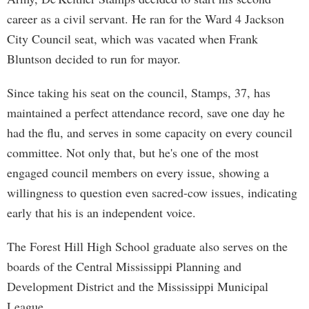
career as a civil servant. He ran for the Ward 4 Jackson
City Council seat, which was vacated when Frank
Bluntson decided to run for mayor.
Since taking his seat on the council, Stamps, 37, has
maintained a perfect attendance record, save one day he
had the flu, and serves in some capacity on every council
committee. Not only that, but he's one of the most
engaged council members on every issue, showing a
willingness to question even sacred-cow issues, indicating
early that his is an independent voice.
The Forest Hill High School graduate also serves on the
boards of the Central Mississippi Planning and
Development District and the Mississippi Municipal
League.