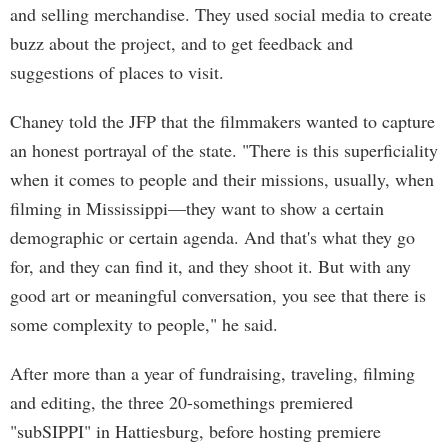
and selling merchandise. They used social media to create
buzz about the project, and to get feedback and
suggestions of places to visit.
Chaney told the JFP that the filmmakers wanted to capture
an honest portrayal of the state. "There is this superficiality
when it comes to people and their missions, usually, when
filming in Mississippi—they want to show a certain
demographic or certain agenda. And that's what they go
for, and they can find it, and they shoot it. But with any
good art or meaningful conversation, you see that there is
some complexity to people," he said.
After more than a year of fundraising, traveling, filming
and editing, the three 20-somethings premiered
"subSIPPI" in Hattiesburg, before hosting premiere