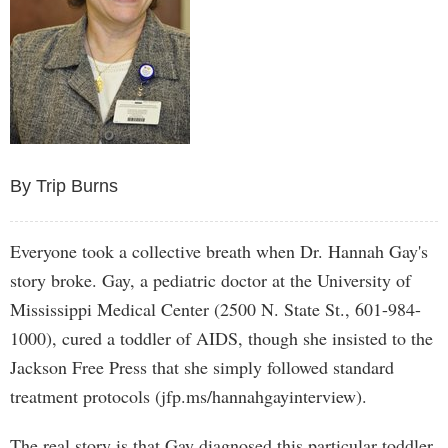
By Trip Burns
Everyone took a collective breath when Dr. Hannah Gay's
story broke. Gay, a pediatric doctor at the University of
Mississippi Medical Center (2500 N. State St., 601-984-
1000), cured a toddler of AIDS, though she insisted to the
Jackson Free Press that she simply followed standard
treatment protocols (jfp.ms/hannahgayinterview).
The real story is that Gay diagnosed this particular toddler