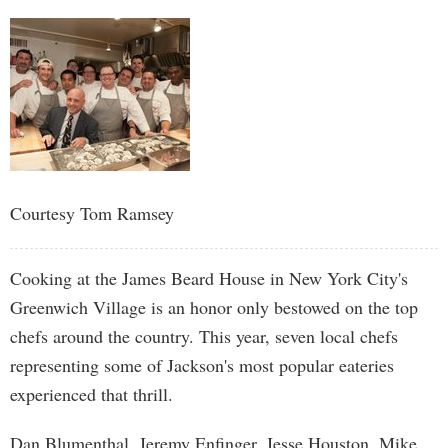
Courtesy Tom Ramsey
Cooking at the James Beard House in New York City's
Greenwich Village is an honor only bestowed on the top
chefs around the country. This year, seven local chefs
representing some of Jackson's most popular eateries
experienced that thrill.
Dan Blumenthal, Jeremy Enfinger, Jesse Houston, Mike