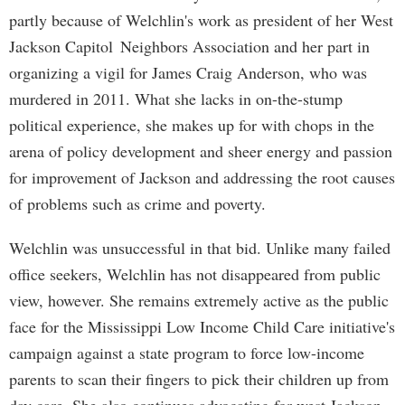
partly because of Welchlin's work as president of her West
Jackson Capitol Neighbors Association and her part in
organizing a vigil for James Craig Anderson, who was
murdered in 2011. What she lacks in on-the-stump
political experience, she makes up for with chops in the
arena of policy development and sheer energy and passion
for improvement of Jackson and addressing the root causes
of problems such as crime and poverty.
Welchlin was unsuccessful in that bid. Unlike many failed
office seekers, Welchlin has not disappeared from public
view, however. She remains extremely active as the public
face for the Mississippi Low Income Child Care initiative's
campaign against a state program to force low-income
parents to scan their fingers to pick their children up from