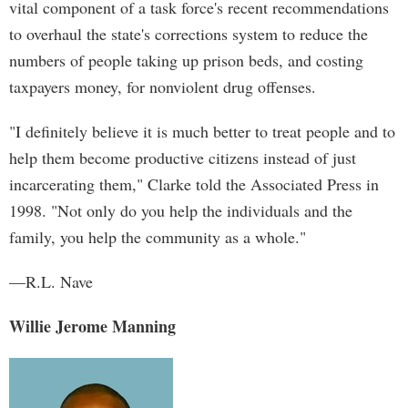
vital component of a task force's recent recommendations
to overhaul the state's corrections system to reduce the
numbers of people taking up prison beds, and costing
taxpayers money, for nonviolent drug offenses.
"I definitely believe it is much better to treat people and to
help them become productive citizens instead of just
incarcerating them," Clarke told the Associated Press in
1998. "Not only do you help the individuals and the
family, you help the community as a whole."
—R.L. Nave
Willie Jerome Manning