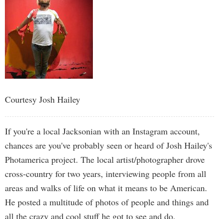
Courtesy Josh Hailey
If you're a local Jacksonian with an Instagram account,
chances are you've probably seen or heard of Josh Hailey's
Photamerica project. The local artist/photographer drove
cross-country for two years, interviewing people from all
areas and walks of life on what it means to be American.
He posted a multitude of photos of people and things and
all the crazy and cool stuff he got to see and do.