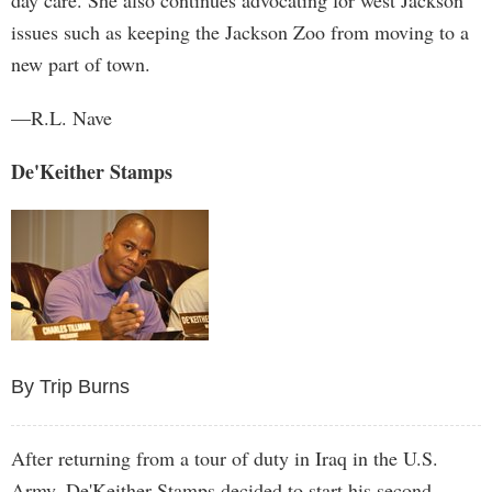
day care. She also continues advocating for west Jackson
issues such as keeping the Jackson Zoo from moving to a
new part of town.
—R.L. Nave
De'Keither Stamps
By Trip Burns
After returning from a tour of duty in Iraq in the U.S.
Army, De'Keither Stamps decided to start his second