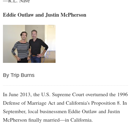
—R.L. Nave
Eddie Outlaw and Justin McPherson
By Trip Burns
In June 2013, the U.S. Supreme Court overturned the 1996
Defense of Marriage Act and California's Proposition 8. In
September, local businessmen Eddie Outlaw and Justin
McPherson finally married—in California.