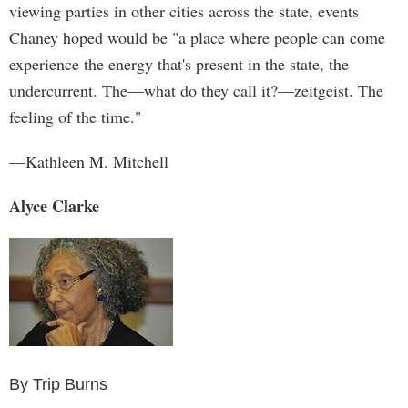
viewing parties in other cities across the state, events
Chaney hoped would be "a place where people can come
experience the energy that's present in the state, the
undercurrent. The—what do they call it?—zeitgeist. The
feeling of the time."
—Kathleen M. Mitchell
Alyce Clarke
By Trip Burns