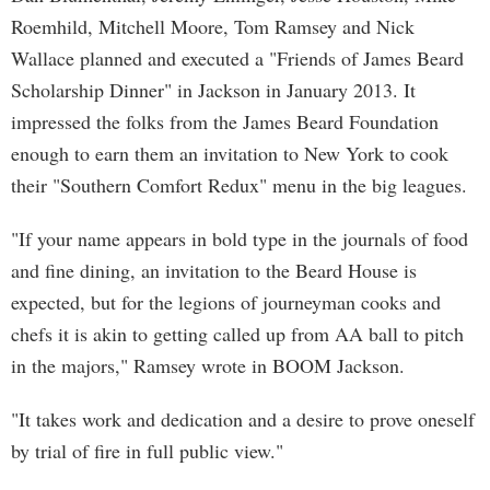
Roemhild, Mitchell Moore, Tom Ramsey and Nick
Wallace planned and executed a "Friends of James Beard
Scholarship Dinner" in Jackson in January 2013. It
impressed the folks from the James Beard Foundation
enough to earn them an invitation to New York to cook
their "Southern Comfort Redux" menu in the big leagues.
"If your name appears in bold type in the journals of food
and fine dining, an invitation to the Beard House is
expected, but for the legions of journeyman cooks and
chefs it is akin to getting called up from AA ball to pitch
in the majors," Ramsey wrote in BOOM Jackson.
"It takes work and dedication and a desire to prove oneself
by trial of fire in full public view."