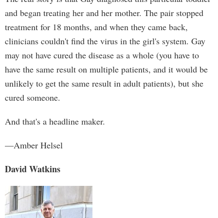
and began treating her and her mother. The pair stopped
treatment for 18 months, and when they came back,
clinicians couldn't find the virus in the girl's system. Gay
may not have cured the disease as a whole (you have to
have the same result on multiple patients, and it would be
unlikely to get the same result in adult patients), but she
cured someone.
And that's a headline maker.
—Amber Helsel
David Watkins