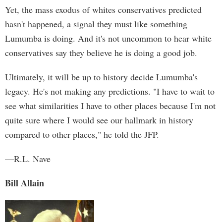
Yet, the mass exodus of whites conservatives predicted
hasn't happened, a signal they must like something
Lumumba is doing. And it's not uncommon to hear white
conservatives say they believe he is doing a good job.
Ultimately, it will be up to history decide Lumumba's
legacy. He's not making any predictions. "I have to wait to
see what similarities I have to other places because I'm not
quite sure where I would see our hallmark in history
compared to other places," he told the JFP.
—R.L. Nave
Bill Allain