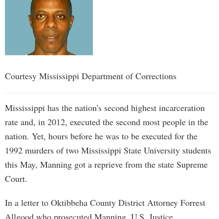
Courtesy Mississippi Department of Corrections
Mississippi has the nation's second highest incarceration
rate and, in 2012, executed the second most people in the
nation. Yet, hours before he was to be executed for the
1992 murders of two Mississippi State University students
this May, Manning got a reprieve from the state Supreme
Court.
In a letter to Oktibbeha County District Attorney Forrest
Allgood who prosecuted Manning, U.S. Justice