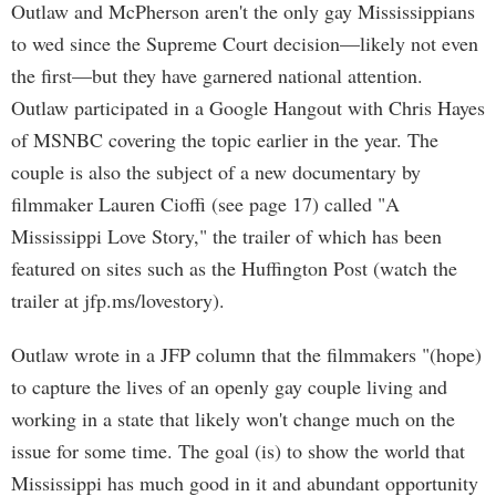
Outlaw and McPherson aren't the only gay Mississippians
to wed since the Supreme Court decision—likely not even
the first—but they have garnered national attention.
Outlaw participated in a Google Hangout with Chris Hayes
of MSNBC covering the topic earlier in the year. The
couple is also the subject of a new documentary by
filmmaker Lauren Cioffi (see page 17) called "A
Mississippi Love Story," the trailer of which has been
featured on sites such as the Huffington Post (watch the
trailer at jfp.ms/lovestory).
Outlaw wrote in a JFP column that the filmmakers "(hope)
to capture the lives of an openly gay couple living and
working in a state that likely won't change much on the
issue for some time. The goal (is) to show the world that
Mississippi has much good in it and abundant opportunity