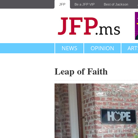
JFP
Be a JFP VIP
Best of Jackson
NEWS
OPINION
ART
Leap of Faith