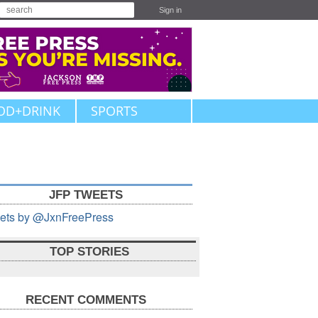
Sign in
OD+DRINK
SPORTS
JFP TWEETS
ets by @JxnFreePress
TOP STORIES
RECENT COMMENTS