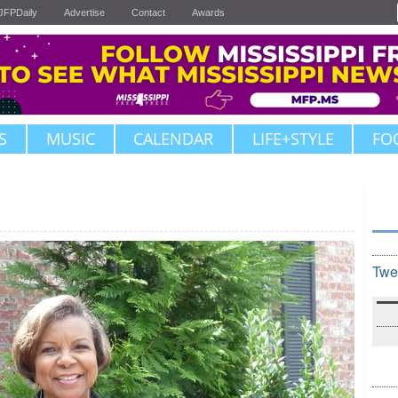
JFPDaily
Advertise
Contact
Awards
S
MUSIC
CALENDAR
LIFE+STYLE
FO
Twe