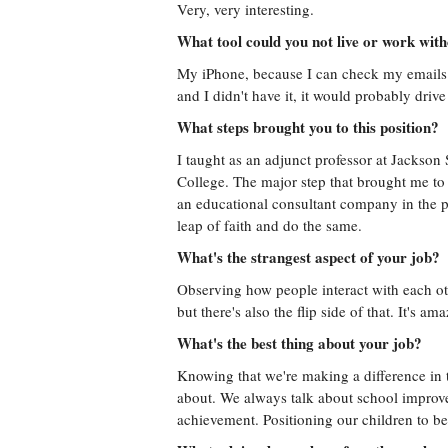
Very, very interesting.
What tool could you not live or work wit
My iPhone, because I can check my emails f
and I didn't have it, it would probably driv
What steps brought you to this position?
I taught as an adjunct professor at Jackso
College. The major step that brought me to t
an educational consultant company in the pa
leap of faith and do the same.
What's the strangest aspect of your job?
Observing how people interact with each ot
but there's also the flip side of that. It's 
What's the best thing about your job?
Knowing that we're making a difference in th
about. We always talk about school improvem
achievement. Positioning our children to be