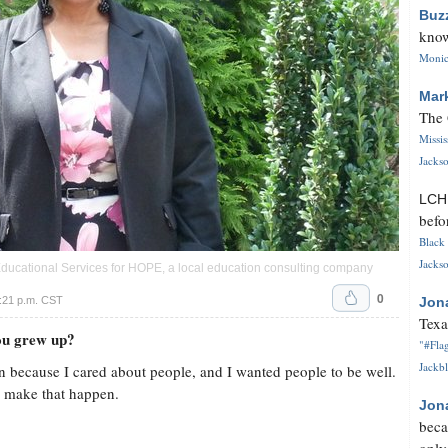
Buz
know
Monica
Mar
The 
Missi
Jackso
LC
befo
Black 
Jackso
Educational Services for HOPE, a local education consulting company
0
:21 p.m. CST
Jon
Texa
you grew up?
"#Flag
Jackbl
n because I cared about people, and I wanted people to be well.
lp make that happen.
Jon
beca