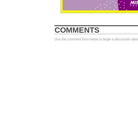
COMMENTS
Use the comment form below to begin a discussion about