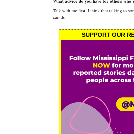
What advice do you have for others who w
Talk with me first. I think that talking to s
can do.
SUPPORT OUR RE