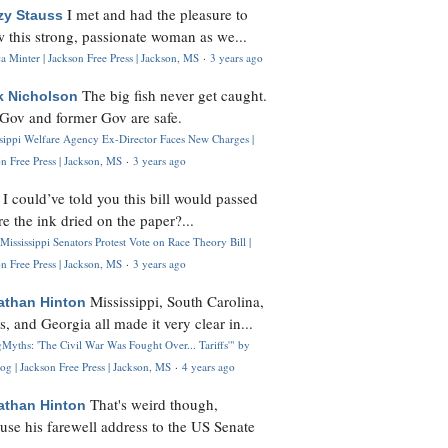
I met and had the pleasure to
zy Stauss
 this strong, passionate woman as we...
 Minter | Jackson Free Press | Jackson, MS
·
3 years ago
The big fish never get caught.
k Nicholson
Gov and former Gov are safe.
ssippi Welfare Agency Ex-Director Faces New Charges |
n Free Press | Jackson, MS
·
3 years ago
I could’ve told you this bill would passed
H
re the ink dried on the paper?...
Mississippi Senators Protest Vote on Race Theory Bill |
n Free Press | Jackson, MS
·
3 years ago
Mississippi, South Carolina,
athan Hinton
s, and Georgia all made it very clear in...
Myths: 'The Civil War Was Fought Over... Tariffs'" by
og | Jackson Free Press | Jackson, MS
·
4 years ago
That's weird though,
athan Hinton
use his farewell address to the US Senate