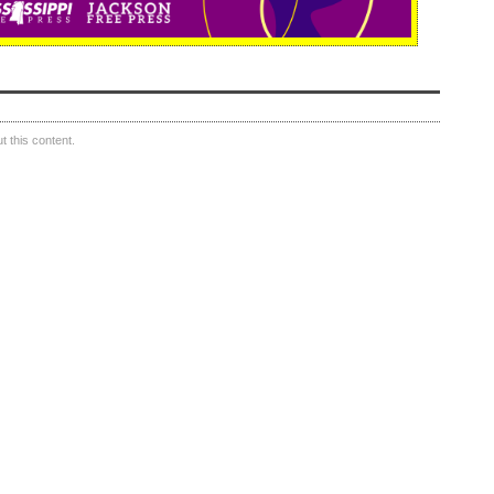
 this content.