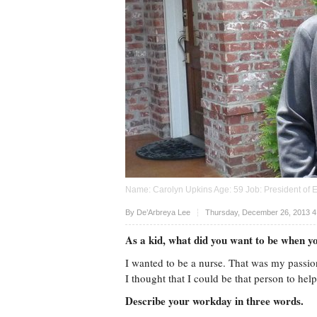
Name: Carolyn Upkins Age: 59 Job: President of 
Upvote
By De’Arbreya Lee
Thursday, December 26, 2013 4
As a kid, what did you want to be when 
I wanted to be a nurse. That was my passio
I thought that I could be that person to he
Describe your workday in three words.