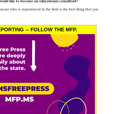
ould like to become an educational consultant?
omeone who is experienced in the field is the best thing that you
PORTING -- FOLLOW THE MFP.