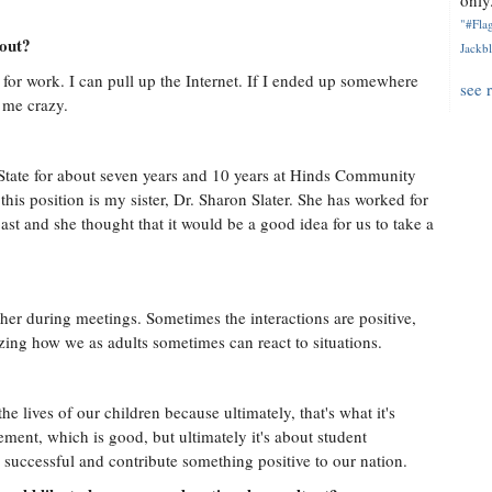
only.
"#Flag
hout?
Jackbl
or work. I can pull up the Internet. If I ended up somewhere
see 
e me crazy.
n State for about seven years and 10 years at Hinds Community
his position is my sister, Dr. Sharon Slater. She has worked for
st and she thought that it would be a good idea for us to take a
her during meetings. Sometimes the interactions are positive,
amazing how we as adults sometimes can react to situations.
e lives of our children because ultimately, that's what it's
ent, which is good, but ultimately it's about student
 successful and contribute something positive to our nation.