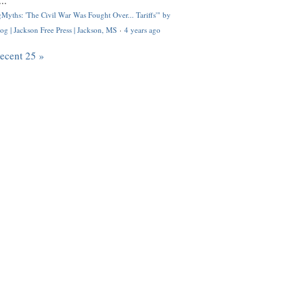
..
Myths: 'The Civil War Was Fought Over... Tariffs'" by
og | Jackson Free Press | Jackson, MS
·
4 years ago
recent 25 »