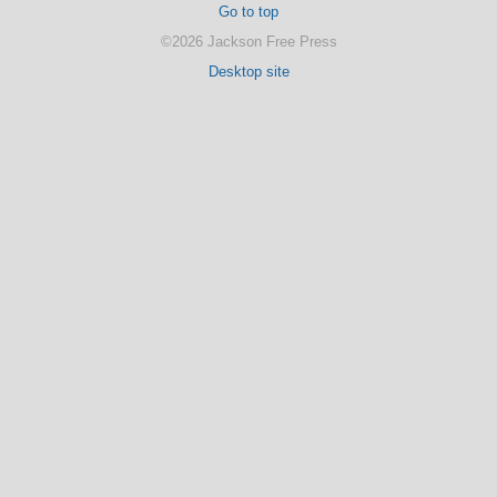
Go to top
©2026 Jackson Free Press
Desktop site