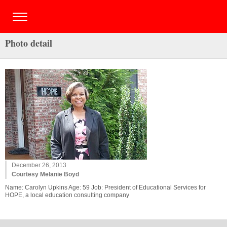
Photo detail
December 26, 2013
Courtesy Melanie Boyd
Name: Carolyn Upkins Age: 59 Job: President of Educational Services for
HOPE, a local education consulting company