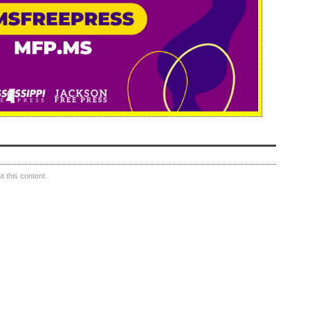
 this content.