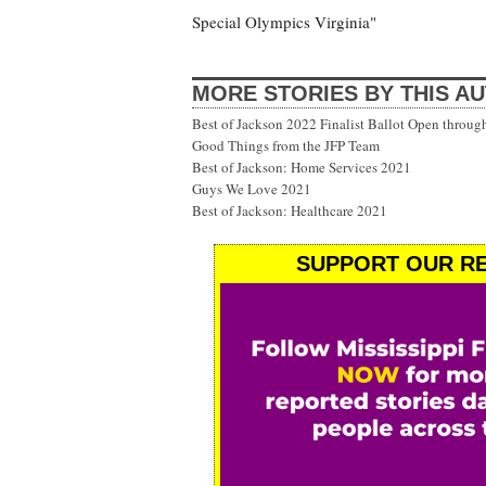
Special Olympics Virginia"
MORE STORIES BY THIS A
Best of Jackson 2022 Finalist Ballot Open throug
Good Things from the JFP Team
Best of Jackson: Home Services 2021
Guys We Love 2021
Best of Jackson: Healthcare 2021
SUPPORT OUR RE