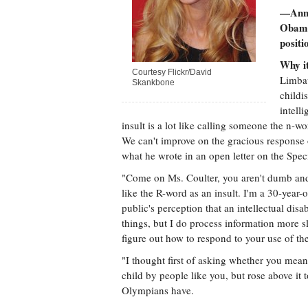
—Ann 
Obama
posit
Why it
Courtesy Flickr/David
Limbau
Skankbone
childi
intell
insult is a lot like calling someone the n-w
We can't improve on the gracious response 
what he wrote in an open letter on the Spe
"Come on Ms. Coulter, you aren't dumb and
like the R-word as an insult. I'm a 30-yea
public's perception that an intellectual dis
things, but I do process information more slo
figure out how to respond to your use of the
"I thought first of asking whether you mean
child by people like you, but rose above it 
Olympians have.