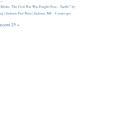
..
Myths: 'The Civil War Was Fought Over... Tariffs'" by
og | Jackson Free Press | Jackson, MS
·
4 years ago
recent 25 »