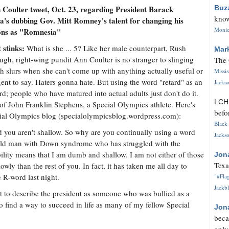
Coulter tweet, Oct. 23, regarding President Barack
Buz
know
's dubbing Gov. Mitt Romney's talent for changing his
Monica
ions as "Romnesia"
 stinks:
What is she ... 5? Like her male counterpart, Rush
Mar
gh, right-wing pundit Ann Coulter is no stranger to slinging
The 
sh slurs when she can't come up with anything actually useful or
Missi
igent to say. Haters gonna hate. But using the word "retard" as an
Jackso
ord; people who have matured into actual adults just don't do it.
LC
of John Franklin Stephens, a Special Olympics athlete. Here's
befo
cial Olympics blog (specialolympicsblog.wordpress.com):
Black 
 you aren't shallow. So why are you continually using a word
Jackso
r-old man with Down syndrome who has struggled with the
ability means that I am dumb and shallow. I am not either of those
Jon
Texa
wly than the rest of you. In fact, it has taken me all day to
 R-word last night.
"#Flag
Jackbl
t to describe the president as someone who was bullied as a
to find a way to succeed in life as many of my fellow Special
Jon
beca