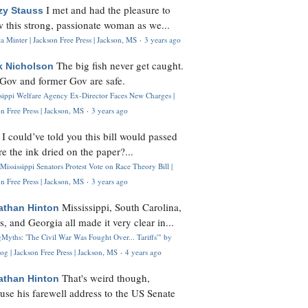
I met and had the pleasure to
zy Stauss
 this strong, passionate woman as we...
 Minter | Jackson Free Press | Jackson, MS
·
3 years ago
The big fish never get caught.
k Nicholson
Gov and former Gov are safe.
ssippi Welfare Agency Ex-Director Faces New Charges |
n Free Press | Jackson, MS
·
3 years ago
I could’ve told you this bill would passed
H
re the ink dried on the paper?...
Mississippi Senators Protest Vote on Race Theory Bill |
n Free Press | Jackson, MS
·
3 years ago
Mississippi, South Carolina,
athan Hinton
s, and Georgia all made it very clear in...
Myths: 'The Civil War Was Fought Over... Tariffs'" by
og | Jackson Free Press | Jackson, MS
·
4 years ago
That's weird though,
athan Hinton
use his farewell address to the US Senate