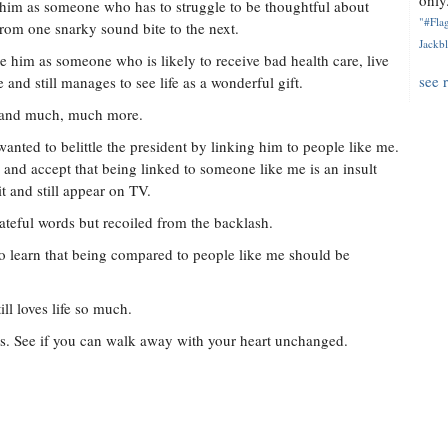
only.
 him as someone who has to struggle to be thoughtful about
"#Flag
from one snarky sound bite to the next.
Jackbl
e him as someone who is likely to receive bad health care, live
see 
 and still manages to see life as a wonderful gift.
--and much, much more.
 wanted to belittle the president by linking him to people like me.
nd accept that being linked to someone like me is an insult
 and still appear on TV.
ateful words but recoiled from the backlash.
to learn that being compared to people like me should be
l loves life so much.
. See if you can walk away with your heart unchanged.