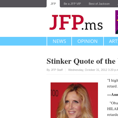
JFP
Be a JFP VIP
Best of Jackson
NEWS
OPINION
ART
Stinker Quote of th
Upvote
By
JFP Staff
Wednesday, October 31, 2012 3:20 p
"I hig
retard.
—Ann C
"Obam
HILARI
retard