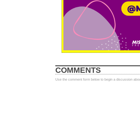
COMMENTS
Use the comment form below to begin a discussion about