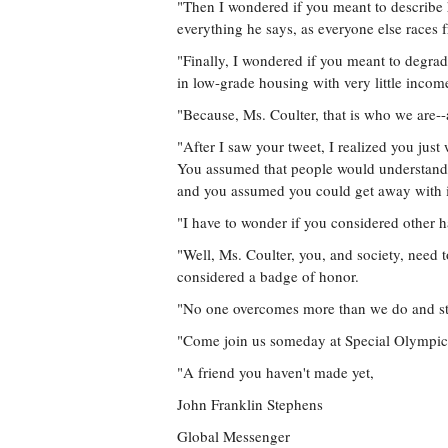
"Then I wondered if you meant to describe
everything he says, as everyone else races 
"Finally, I wondered if you meant to degrad
in low-grade housing with very little income
"Because, Ms. Coulter, that is who we are
"After I saw your tweet, I realized you just
You assumed that people would understand a
and you assumed you could get away with it
"I have to wonder if you considered other h
"Well, Ms. Coulter, you, and society, need 
considered a badge of honor.
"No one overcomes more than we do and stil
"Come join us someday at Special Olympics
"A friend you haven't made yet,
John Franklin Stephens
Global Messenger