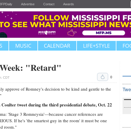
JFPDaily
Advertise
Contact
Awards
S
MUSIC
CALENDAR
LIFE+STYLE
FO
e Week: "Retard"
0
.m. CDT
hly approve of Romney's decision to be kind and gentle to the
Twe
"
oulter tweet during the third presidential debate, Oct. 22
a: 'Stage 3 Romneysia'—because cancer references are
OUS. If he's 'the smartest guy in the room' it must be one
ed room."