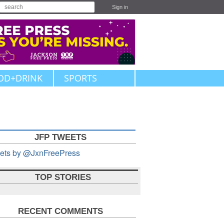
Sign in
OD+DRINK
SPORTS
JFP TWEETS
ets by @JxnFreePress
TOP STORIES
RECENT COMMENTS