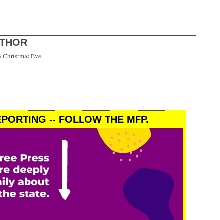
UTHOR
h Christmas Eve
PORTING -- FOLLOW THE MFP.