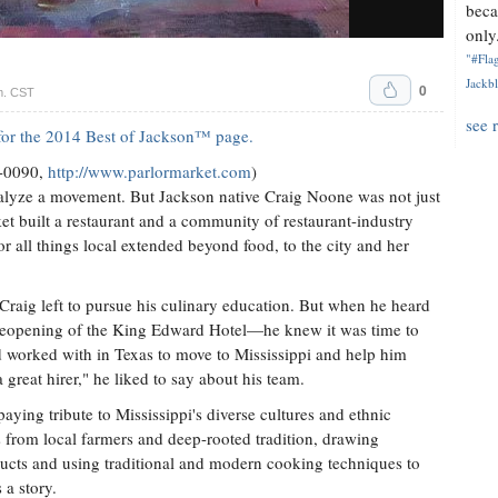
beca
only.
"#Flag
Jackbl
0
m. CST
see 
e for the 2014 Best of Jackson™ page.
0-0090,
http://www.parlormarket.com
)
talyze a movement. But Jackson native Craig Noone was not just
et built a restaurant and a community of restaurant-industry
r all things local extended beyond food, to the city and her
Craig left to pursue his culinary education. But when he heard
 reopening of the King Edward Hotel—he knew it was time to
d worked with in Texas to move to Mississippi and help him
great hirer," he liked to say about his team.
aying tribute to Mississippi's diverse cultures and ethnic
s from local farmers and deep-rooted tradition, drawing
ducts and using traditional and modern cooking techniques to
 a story.