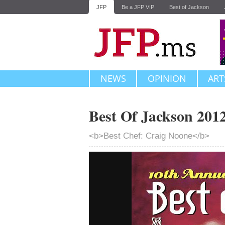
JFP
Be a JFP VIP
Best of Jackson
NEWS
OPINION
ART
Best Of Jackson 201
<b>Best Chef: Craig Noone</b>