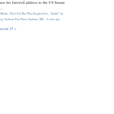
use his farewell address to the US Senate
..
Myths: 'The Civil War Was Fought Over... Tariffs'" by
og | Jackson Free Press | Jackson, MS
·
4 years ago
recent 25 »