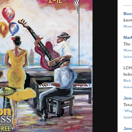
Buz
know
Monica
Mar
The 
Missi
Jackso
LC
befo
Black 
Jackso
Jon
Texa
"#Flag
Jackbl
Jon