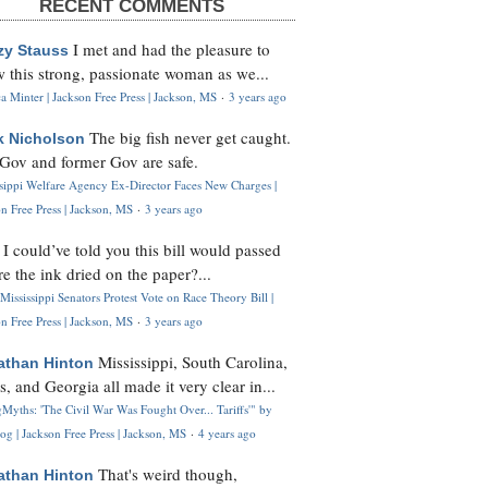
RECENT COMMENTS
I met and had the pleasure to
zy Stauss
 this strong, passionate woman as we...
 Minter | Jackson Free Press | Jackson, MS
·
3 years ago
The big fish never get caught.
k Nicholson
Gov and former Gov are safe.
ssippi Welfare Agency Ex-Director Faces New Charges |
n Free Press | Jackson, MS
·
3 years ago
I could’ve told you this bill would passed
H
re the ink dried on the paper?...
Mississippi Senators Protest Vote on Race Theory Bill |
n Free Press | Jackson, MS
·
3 years ago
Mississippi, South Carolina,
athan Hinton
s, and Georgia all made it very clear in...
Myths: 'The Civil War Was Fought Over... Tariffs'" by
og | Jackson Free Press | Jackson, MS
·
4 years ago
That's weird though,
athan Hinton