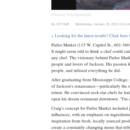
Photo by Tony Davenport
Upvote
By
JFP Staff
Wednesday, January 25, 2012 4:11 p.
» Looking for the latest results? Click her
Parlor Market (115 W. Capitol St., 601-36
It might seem odd to think a chef could ca
any chef. The visionary behind Parlor Mark
people and lovers of Jackson. His passion fo
people, and infused everything he did.
After graduating from Mississippi College, 
of Jackson's renaissance—particularly the
return. He convinced rock-star chefs he ha
open his dream restaurant downtown. "I'm a 
Craig's concept for Parlor Market included p
influences, with an emphasis on ingredient
inspiration from fresh, locally sourced pro
create a constantly changing menu that tells