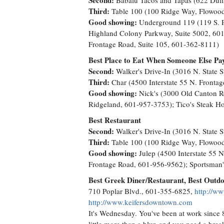
Second:
Babalu Tacos and Tapas (622 Duli
Third:
Table 100 (100 Ridge Way, Flowood
Good showing:
Underground 119 (119 S. Pr
Highland Colony Parkway, Suite 5002, 601-
Frontage Road, Suite 105, 601-362-8111)
Best Place to Eat When Someone Else Pa
Second:
Walker's Drive-In (3016 N. State S
Third:
Char (4500 Interstate 55 N. Fronta
Good showing:
Nick's (3000 Old Canton Ro
Ridgeland, 601-957-3753); Tico's Steak H
Best Restaurant
Second:
Walker's Drive-In (3016 N. State S
Third:
Table 100 (100 Ridge Way, Flowood
Good showing:
Julep (4500 Interstate 55 
Frontage Road, 601-956-9562); Sportsman'
Best Greek Diner/Restaurant, Best Outdo
710 Poplar Blvd., 601-355-6825,
http://ww
http://www.keifersdowntown.com
It's Wednesday. You've been at work since 8