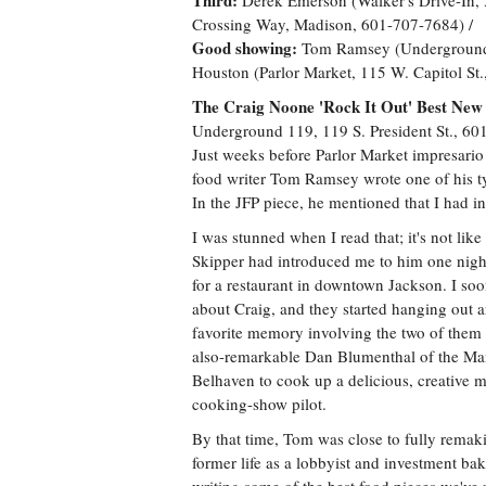
Third:
Derek Emerson (Walker's Drive-In, 
Crossing Way, Madison, 601-707-7684) /
Good showing:
Tom Ramsey (Underground 1
Houston (Parlor Market, 115 W. Capitol St
The Craig Noone 'Rock It Out' Best N
Underground 119, 119 S. President St., 6
Just weeks before Parlor Market impresario 
food writer Tom Ramsey wrote one of his typ
In the JFP piece, he mentioned that I had i
I was stunned when I read that; it's not lik
Skipper had introduced me to him one night
for a restaurant in downtown Jackson. I so
about Craig, and they started hanging out 
favorite memory involving the two of them w
also-remarkable Dan Blumenthal of the Mang
Belhaven to cook up a delicious, creative m
cooking-show pilot.
By that time, Tom was close to fully remak
former life as a lobbyist and investment b