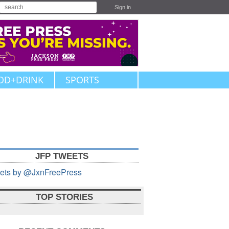
Sign in
OD+DRINK
SPORTS
JFP TWEETS
ets by @JxnFreePress
TOP STORIES