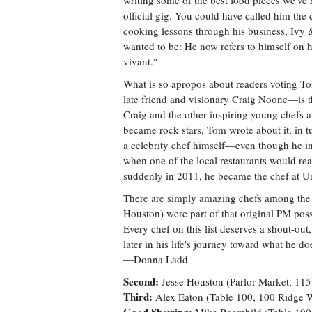
writing some of the best food pieces we've
official gig. You could have called him the
cooking lessons through his business, Ivy
wanted to be: He now refers to himself on h
vivant."
What is so apropos about readers voting T
late friend and visionary Craig Noone—is t
Craig and the other inspiring young chefs 
became rock stars, Tom wrote about it, in 
a celebrity chef himself—even though he in
when one of the local restaurants would real
suddenly in 2011, he became the chef at 
There are simply amazing chefs among the fi
Houston) were part of that original PM poss
Every chef on this list deserves a shout-out, 
later in his life's journey toward what he do
—Donna Ladd
Second:
Jesse Houston (Parlor Market, 115
Third:
Alex Eaton (Table 100, 100 Ridge 