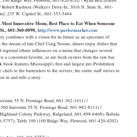
 100 Ridge Way, Flowood, 601-420-4202 / Ryan Bell (Parlor
 Robert Rushton (Walker's Drive-In, 3016 N. State St., 601-
el, 235 W. Capitol St., 601-353-5464
ls, Most Innovative Menu, Best Place to Eat When Someone
 St., 601-360-0090,
http://www.parlormarket.com
y combines with a vision for its future as an epicenter of
as the dream of late Chef Craig Noone, diners enjoy dishes that
d regional ethnic influences on a menu that changes several
s a consistent favorite, as are fresh oysters from the raw bar.
nk book features Mississippi's first and largest pre-Prohibition
hefs to the bartenders to the servers, the entire staff strives to
 in and tells a story.
terstate 55 N. Frontage Road, 601-362-1411) /
500 Interstate 55 N. Frontage Road, 601-982-8111) /
0 Highland Colony Parkway, Ridgeland, 601-898-6468); Babalu
6-5757); Table 100 (100 Ridge Way, Flowood, 601-420-4202)