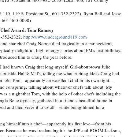
3016 N. State St., 601-982-2633; Local 463, 121 Colony
19, 119 S. President St., 601-352-2322), Ryan Bell and Jesse
., 601-360-0090)
ew Chef Award: Tom Ramsey
01-352-2322,
http://www.underground119.com
and star chef Craig Noone died tragically in a car accident,
ically delightful, high-energy stories about PM's first birthday.
ntroduced him to Craig the year before.
e I had known Craig that long myself. Girl-about-town Julie
 outside Hal & Mal's, telling me what exciting ideas Craig had
on told Tom—apparently an excellent chef in his own right—
and conspiring, talking about whatever chefs talk about. My
as a night that Tom, with the help of other chefs including the
ia Bene dynasty, gathered in a friend's beautiful home in
eal and then serve it to us all—while being filmed for a
ing himself into a chef—apparently his first love—from his
aker. Because he was freelancing for the JFP and BOOM Jackson,