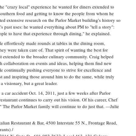
he "crazy local" experience he wanted for diners extended to
h southern food and getting to know the people from whom he
ted extensive research on the Parlor Market building's history so
ty's past uses: he wanted everything about PM to "tell a story":
eople to have that experience through dining," he explained.
He effortlessly made rounds at tables in the dining room,
ey were taken care of. That spirit of wanting the best for
 it extended to the broader culinary community. Craig helped
h collaboration on events and ideas, helping them find new
e continually pushing everyone to strive for excellence and
est and inspiring those around him to do the same, while truly
a visionary, but a great leader.
n a car accident Oct. 14, 2011, just a few weeks after Parlor
restaurant continues to carry out his vision. Of his career, Chef
 The Parlor Market family will continue to do just that. —Julie
ian Restaurant & Bar, 4500 Interstate 55 N., Frontage Road,
ants) /