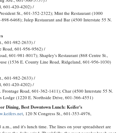
ng Ave., 601-366-5757) /
, 601-420-4202) /
esident St., 601-352-2322); Mint the Restaurant (1000
898-6468); Julep Restaurant and Bar (4500 Interstate 55 N.
ys
t., 601-982-2633) /
ge Road, 601-956-9562) /
ad, 601-981-8017); Shapley's Restaurant (868 Centre St.,
ouse (1536 E. County Line Road, Ridgeland, 601-956-1030)
t., 601-982-2633) /
, 601-420-4202) /
N. Frontage Road, 601-362-1411); Char (4500 Interstate 55 N.
s Lodge (1220 E. Northside Drive, 601-366-4551)
or Dining, Best Downtown Lunch: Keifer's
w.keifers.net
, 120 N Congress St., 601-353-4976,
 a.m., and it's lunch time. The lines on your spreadsheet are