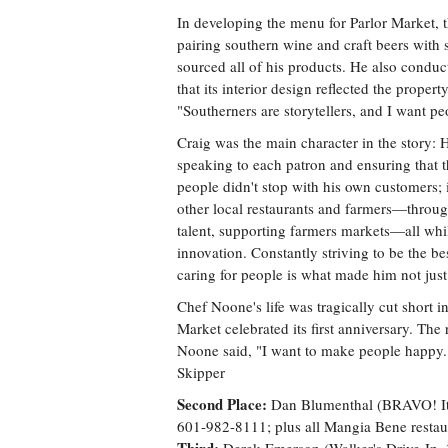
In developing the menu for Parlor Market, t
pairing southern wine and craft beers wit
sourced all of his products. He also conduc
that its interior design reflected the proper
"Southerners are storytellers, and I want p
Craig was the main character in the story: 
speaking to each patron and ensuring that th
people didn't stop with his own customers;
other local restaurants and farmers—throug
talent, supporting farmers markets—all whil
innovation. Constantly striving to be the b
caring for people is what made him not just 
Chef Noone's life was tragically cut short i
Market celebrated its first anniversary. The 
Noone said, "I want to make people happy."
Skipper
Second Place:
Dan Blumenthal (BRAVO! Ital
601-982-8111; plus all Mangia Bene restaur