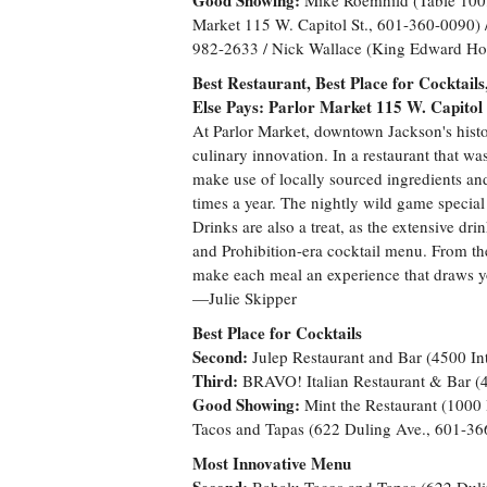
Good Showing:
Mike Roemhild (Table 100,
Market 115 W. Capitol St., 601-360-0090) /
982-2633 / Nick Wallace (King Edward Hot
Best Restaurant, Best Place for Cocktai
Else Pays: Parlor Market 115 W. Capitol
At Parlor Market, downtown Jackson's histor
culinary innovation. In a restaurant that w
make use of locally sourced ingredients an
times a year. The nightly wild game special i
Drinks are also a treat, as the extensive dri
and Prohibition-era cocktail menu. From the c
make each meal an experience that draws you
—Julie Skipper
Best Place for Cocktails
Second:
Julep Restaurant and Bar (4500 In
Third:
BRAVO! Italian Restaurant & Bar (4
Good Showing:
Mint the Restaurant (100
Tacos and Tapas (622 Duling Ave., 601-36
Most Innovative Menu