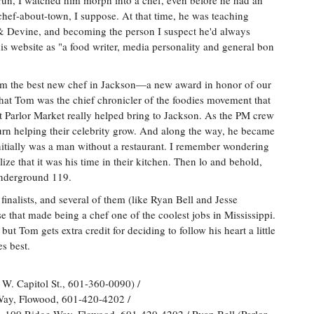
 run, I watched him morph into a chef, even before he had an
 chef-about-town, I suppose. At that time, he was teaching
 & Devine, and becoming the person I suspect he'd always
is website as "a food writer, media personality and general bon
om the best new chef in Jackson—a new award in honor of our
hat Tom was the chief chronicler of the foodies movement that
at Parlor Market really helped bring to Jackson. As the PM crew
turn helping their celebrity grow. And along the way, he became
itially was a man without a restaurant. I remember wondering
ize that it was his time in their kitchen. Then lo and behold,
Underground 119.
nalists, and several of them (like Ryan Bell and Jesse
e that made being a chef one of the coolest jobs in Mississippi.
but Tom gets extra credit for deciding to follow his heart a little
es best.
 W. Capitol St., 601-360-0090) /
Way, Flowood, 601-420-4202 /