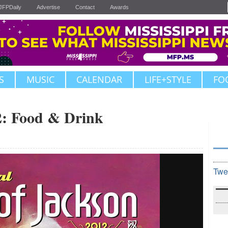
JFPDaily
Advertise
Contact
Awards
S
MUSIC
CALENDAR
LIFE+STYLE
FO
2: Food & Drink
Twe