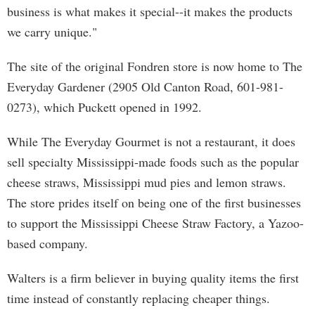
business is what makes it special--it makes the products
we carry unique."
The site of the original Fondren store is now home to The
Everyday Gardener (2905 Old Canton Road, 601-981-
0273), which Puckett opened in 1992.
While The Everyday Gourmet is not a restaurant, it does
sell specialty Mississippi-made foods such as the popular
cheese straws, Mississippi mud pies and lemon straws.
The store prides itself on being one of the first businesses
to support the Mississippi Cheese Straw Factory, a Yazoo-
based company.
Walters is a firm believer in buying quality items the first
time instead of constantly replacing cheaper things.