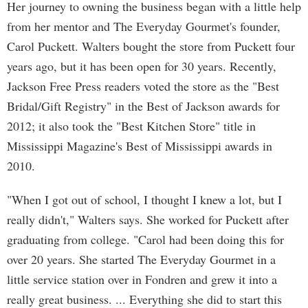
Her journey to owning the business began with a little help
from her mentor and The Everyday Gourmet's founder,
Carol Puckett. Walters bought the store from Puckett four
years ago, but it has been open for 30 years. Recently,
Jackson Free Press readers voted the store as the "Best
Bridal/Gift Registry" in the Best of Jackson awards for
2012; it also took the "Best Kitchen Store" title in
Mississippi Magazine's Best of Mississippi awards in
2010.
"When I got out of school, I thought I knew a lot, but I
really didn't," Walters says. She worked for Puckett after
graduating from college. "Carol had been doing this for
over 20 years. She started The Everyday Gourmet in a
little service station over in Fondren and grew it into a
really great business. ... Everything she did to start this