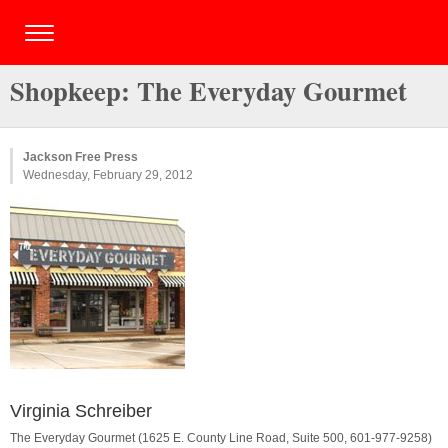
Shopkeep: The Everyday Gourmet
Jackson Free Press
Wednesday, February 29, 2012
Virginia Schreiber
The Everyday Gourmet (1625 E. County Line Road, Suite 500, 601-977-9258)