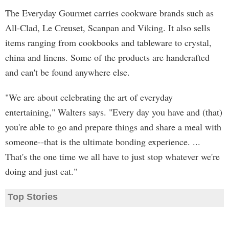
The Everyday Gourmet carries cookware brands such as
All-Clad, Le Creuset, Scanpan and Viking. It also sells
items ranging from cookbooks and tableware to crystal,
china and linens. Some of the products are handcrafted
and can't be found anywhere else.
"We are about celebrating the art of everyday
entertaining," Walters says. "Every day you have and (that)
you're able to go and prepare things and share a meal with
someone--that is the ultimate bonding experience. ...
That's the one time we all have to just stop whatever we're
doing and just eat."
Top Stories