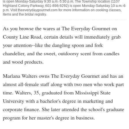
is open Monday-Saturday 9:30 a.m.-5:30 p.m. The Township location (1107
Highland Colony Parkway, 601-898-9292) is open Monday-Saturday 10 a.m.-6
p.m. Visit theeverydaygourmet.com for more information on cooking classes,
items and the bridal registry.
As you browse the wares at The Everyday Gourmet on
County Line Road, certain details will immediately grab
your attention--like the dangling spoon and fork
chandelier, and the sweet, outdoorsy scent from candles
and wood products.
Marlana Walters owns The Everyday Gourmet and has an
almost all-female staff along with two men who work part
time. Walters, 35, graduated from Mississippi State
University with a bachelor's degree in marketing and
corporate finance. She later attended the school's graduate
program for her master's degree in business.