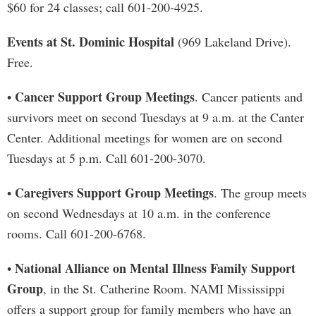
$60 for 24 classes; call 601-200-4925.
Events at St. Dominic Hospital
(969 Lakeland Drive).
Free.
Cancer Support Group Meetings
•
. Cancer patients and
survivors meet on second Tuesdays at 9 a.m. at the Canter
Center. Additional meetings for women are on second
Tuesdays at 5 p.m. Call 601-200-3070.
Caregivers Support Group Meetings
•
. The group meets
on second Wednesdays at 10 a.m. in the conference
rooms. Call 601-200-6768.
National Alliance on Mental Illness Family Support
•
Group
, in the St. Catherine Room. NAMI Mississippi
offers a support group for family members who have an