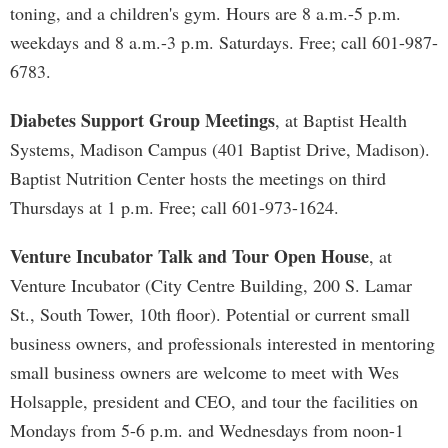
toning, and a children's gym. Hours are 8 a.m.-5 p.m.
weekdays and 8 a.m.-3 p.m. Saturdays. Free; call 601-987-
6783.
Diabetes Support Group Meetings
, at Baptist Health
Systems, Madison Campus (401 Baptist Drive, Madison).
Baptist Nutrition Center hosts the meetings on third
Thursdays at 1 p.m. Free; call 601-973-1624.
Venture Incubator Talk and Tour Open House
, at
Venture Incubator (City Centre Building, 200 S. Lamar
St., South Tower, 10th floor). Potential or current small
business owners, and professionals interested in mentoring
small business owners are welcome to meet with Wes
Holsapple, president and CEO, and tour the facilities on
Mondays from 5-6 p.m. and Wednesdays from noon-1