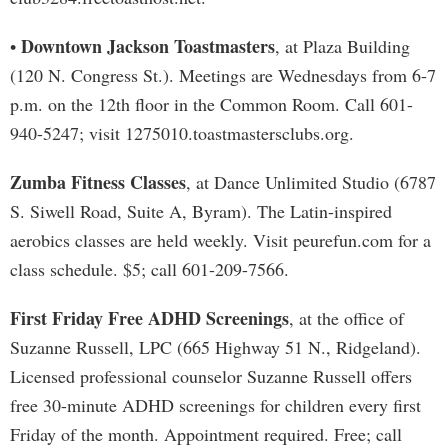
Downtown Jackson Toastmasters
•
, at Plaza Building
(120 N. Congress St.). Meetings are Wednesdays from 6-7
p.m. on the 12th floor in the Common Room. Call 601-
940-5247; visit 1275010.toastmastersclubs.org.
Zumba Fitness Classes
, at Dance Unlimited Studio (6787
S. Siwell Road, Suite A, Byram). The Latin-inspired
aerobics classes are held weekly. Visit peurefun.com for a
class schedule. $5; call 601-209-7566.
First Friday Free ADHD Screenings
, at the office of
Suzanne Russell, LPC (665 Highway 51 N., Ridgeland).
Licensed professional counselor Suzanne Russell offers
free 30-minute ADHD screenings for children every first
Friday of the month. Appointment required. Free; call