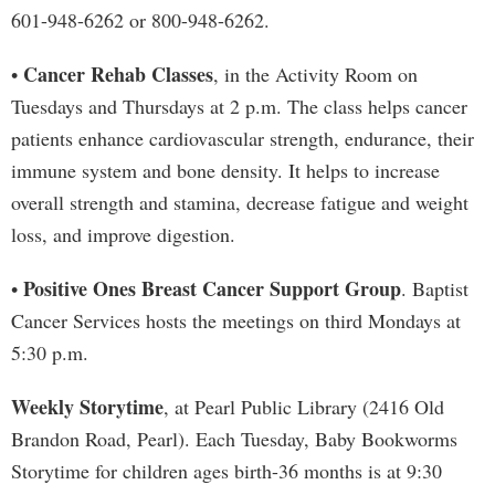
601-948-6262 or 800-948-6262.
Cancer Rehab Classes
•
, in the Activity Room on
Tuesdays and Thursdays at 2 p.m. The class helps cancer
patients enhance cardiovascular strength, endurance, their
immune system and bone density. It helps to increase
overall strength and stamina, decrease fatigue and weight
loss, and improve digestion.
Positive Ones Breast Cancer Support Group
•
. Baptist
Cancer Services hosts the meetings on third Mondays at
5:30 p.m.
Weekly Storytime
, at Pearl Public Library (2416 Old
Brandon Road, Pearl). Each Tuesday, Baby Bookworms
Storytime for children ages birth-36 months is at 9:30