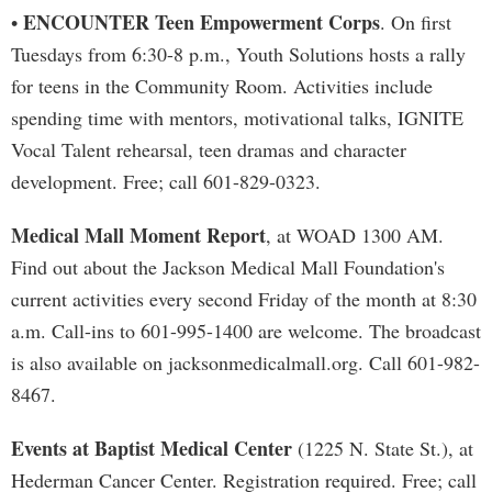
ENCOUNTER Teen Empowerment Corps
•
. On first
Tuesdays from 6:30-8 p.m., Youth Solutions hosts a rally
for teens in the Community Room. Activities include
spending time with mentors, motivational talks, IGNITE
Vocal Talent rehearsal, teen dramas and character
development. Free; call 601-829-0323.
Medical Mall Moment Report
, at WOAD 1300 AM.
Find out about the Jackson Medical Mall Foundation's
current activities every second Friday of the month at 8:30
a.m. Call-ins to 601-995-1400 are welcome. The broadcast
is also available on jacksonmedicalmall.org. Call 601-982-
8467.
Events at Baptist Medical Center
(1225 N. State St.), at
Hederman Cancer Center. Registration required. Free; call