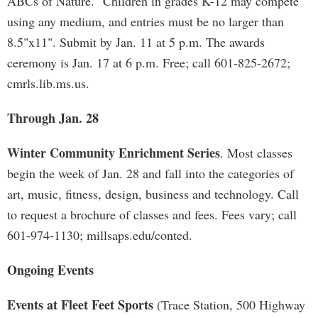
ABCs of Nature." Children in grades K-12 may compete
using any medium, and entries must be no larger than
8.5"x11". Submit by Jan. 11 at 5 p.m. The awards
ceremony is Jan. 17 at 6 p.m. Free; call 601-825-2672;
cmrls.lib.ms.us.
Through Jan. 28
Winter Community Enrichment Series
. Most classes
begin the week of Jan. 28 and fall into the categories of
art, music, fitness, design, business and technology. Call
to request a brochure of classes and fees. Fees vary; call
601-974-1130; millsaps.edu/conted.
Ongoing Events
Events at Fleet Feet Sports
(Trace Station, 500 Highway