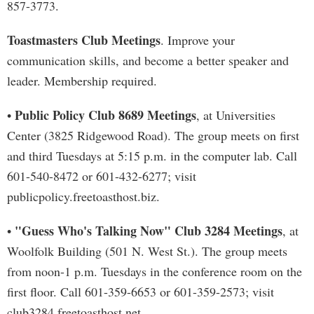
857-3773.
Toastmasters Club Meetings
. Improve your
communication skills, and become a better speaker and
leader. Membership required.
Public Policy Club 8689 Meetings
•
, at Universities
Center (3825 Ridgewood Road). The group meets on first
and third Tuesdays at 5:15 p.m. in the computer lab. Call
601-540-8472 or 601-432-6277; visit
publicpolicy.freetoasthost.biz.
"Guess Who's Talking Now" Club 3284 Meetings
•
, at
Woolfolk Building (501 N. West St.). The group meets
from noon-1 p.m. Tuesdays in the conference room on the
first floor. Call 601-359-6653 or 601-359-2573; visit
club3284.freetoasthost.net.