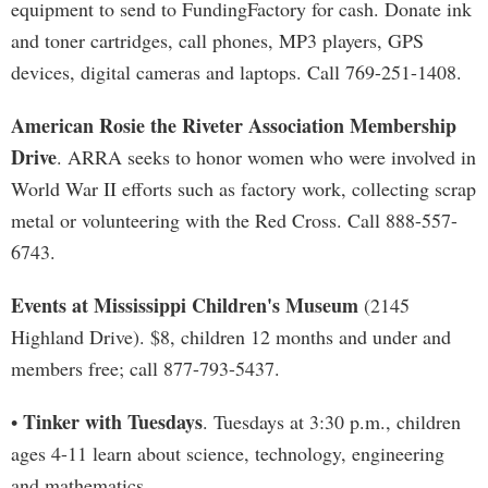
equipment to send to FundingFactory for cash. Donate ink
and toner cartridges, call phones, MP3 players, GPS
devices, digital cameras and laptops. Call 769-251-1408.
American Rosie the Riveter Association Membership
Drive
. ARRA seeks to honor women who were involved in
World War II efforts such as factory work, collecting scrap
metal or volunteering with the Red Cross. Call 888-557-
6743.
Events at Mississippi Children's Museum
(2145
Highland Drive). $8, children 12 months and under and
members free; call 877-793-5437.
Tinker with Tuesdays
•
. Tuesdays at 3:30 p.m., children
ages 4-11 learn about science, technology, engineering
and mathematics.