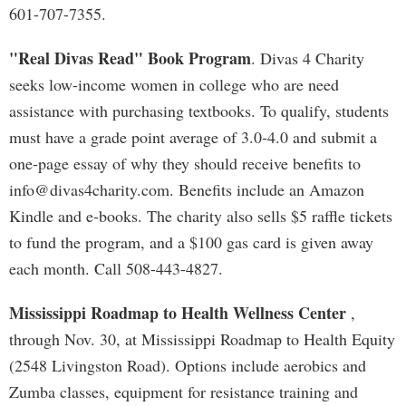
601-707-7355.
"Real Divas Read" Book Program
. Divas 4 Charity
seeks low-income women in college who are need
assistance with purchasing textbooks. To qualify, students
must have a grade point average of 3.0-4.0 and submit a
one-page essay of why they should receive benefits to
info@divas4charity.com
. Benefits include an Amazon
Kindle and e-books. The charity also sells $5 raffle tickets
to fund the program, and a $100 gas card is given away
each month. Call 508-443-4827.
Mississippi Roadmap to Health Wellness Center
,
through Nov. 30, at Mississippi Roadmap to Health Equity
(2548 Livingston Road). Options include aerobics and
Zumba classes, equipment for resistance training and