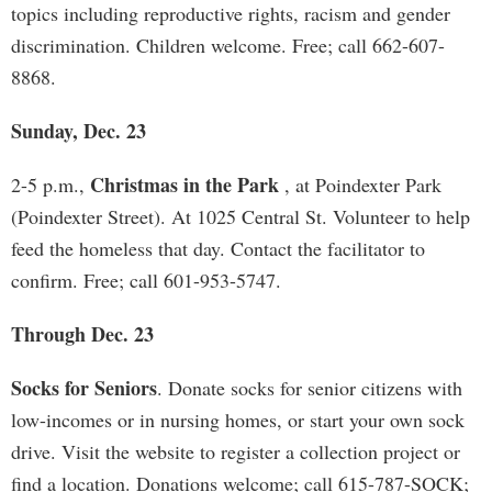
topics including reproductive rights, racism and gender
discrimination. Children welcome. Free; call 662-607-
8868.
Sunday, Dec. 23
Christmas in the Park
2-5 p.m.,
, at Poindexter Park
(Poindexter Street). At 1025 Central St. Volunteer to help
feed the homeless that day. Contact the facilitator to
confirm. Free; call 601-953-5747.
Through Dec. 23
Socks for Seniors
. Donate socks for senior citizens with
low-incomes or in nursing homes, or start your own sock
drive. Visit the website to register a collection project or
find a location. Donations welcome; call 615-787-SOCK;