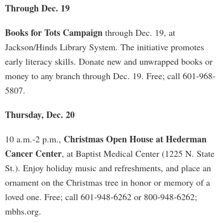
Through Dec. 19
Books for Tots Campaign
through Dec. 19, at
Jackson/Hinds Library System. The initiative promotes
early literacy skills. Donate new and unwrapped books or
money to any branch through Dec. 19. Free; call 601-968-
5807.
Thursday, Dec. 20
Christmas Open House at Hederman
10 a.m.-2 p.m.,
Cancer Center
, at Baptist Medical Center (1225 N. State
St.). Enjoy holiday music and refreshments, and place an
ornament on the Christmas tree in honor or memory of a
loved one. Free; call 601-948-6262 or 800-948-6262;
mbhs.org.