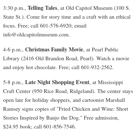
Telling Tales
3:30 p.m.,
, at Old Capitol Museum (100 S.
State St.). Come for story time and a craft with an ethical
focus. Free; call 601-576-6920; email
info@oldcapitolmuseum.com
.
Christmas Family Movie
4-6 p.m.,
, at Pearl Public
Library (2416 Old Brandon Road, Pearl). Watch a movie
and enjoy hot chocolate. Free; call 601-932-2562.
Late Night Shopping Event
5-8 p.m.,
, at Mississippi
Craft Center (950 Rice Road, Ridgeland). The center stays
open late for holiday shoppers, and cartoonist Marshall
Ramsey signs copies of "Fried Chicken and Wine: Short
Stories Inspired by Banjo the Dog." Free admission,
$24.95 book; call 601-856-7546.