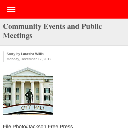
Community Events and Public
Meetings
Story by
Latasha Willis
Monday, December 17, 2012
File Photo/Jackson Free Press