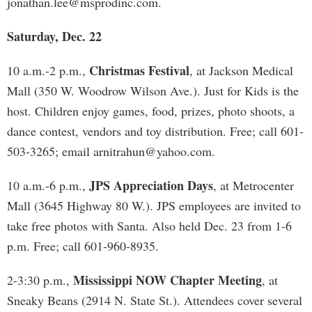
jonathan.lee@msprodinc.com
.
Saturday, Dec. 22
Christmas Festival
10 a.m.-2 p.m.,
, at Jackson Medical
Mall (350 W. Woodrow Wilson Ave.). Just for Kids is the
host. Children enjoy games, food, prizes, photo shoots, a
dance contest, vendors and toy distribution. Free; call 601-
503-3265; email
arnitrahun@yahoo.com
.
JPS Appreciation Days
10 a.m.-6 p.m.,
, at Metrocenter
Mall (3645 Highway 80 W.). JPS employees are invited to
take free photos with Santa. Also held Dec. 23 from 1-6
p.m. Free; call 601-960-8935.
Mississippi NOW Chapter Meeting
2-3:30 p.m.,
, at
Sneaky Beans (2914 N. State St.). Attendees cover several