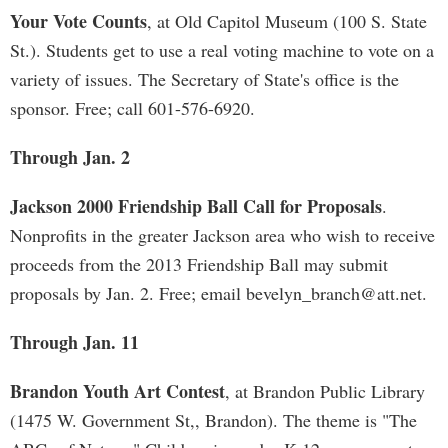
Your Vote Counts
, at Old Capitol Museum (100 S. State
St.). Students get to use a real voting machine to vote on a
variety of issues. The Secretary of State's office is the
sponsor. Free; call 601-576-6920.
Through Jan. 2
Jackson 2000 Friendship Ball Call for Proposals
.
Nonprofits in the greater Jackson area who wish to receive
proceeds from the 2013 Friendship Ball may submit
proposals by Jan. 2. Free; email
bevelyn_branch@att.net
.
Through Jan. 11
Brandon Youth Art Contest
, at Brandon Public Library
(1475 W. Government St,, Brandon). The theme is "The