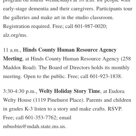
early-stage dementia and their caregivers. Participants tour
the galleries and make art in the studio classroom.
Registration required. Free; call 601-987-0020;
alz.org/ms.
Hinds County Human Resource Agency
11 a.m.,
Meeting
, at Hinds County Human Resource Agency (258
Maddox Road). The Board of Directors holds its monthly
meeting. Open to the public. Free; call 601-923-1838.
Welty Holiday Story Time
3:30-4:30 p.m.,
, at Eudora
Welty House (1119 Pinehurst Place). Parents and children
in grades K-3 listen to a story and make crafts. RSVP.
Free; call 601-353-7762; email
mbusbin@mdah.state.ms.us
.