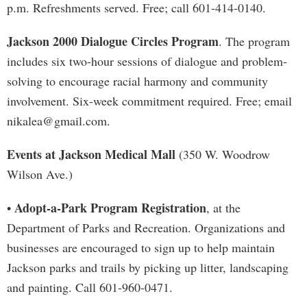
p.m. Refreshments served. Free; call 601-414-0140.
Jackson 2000 Dialogue Circles Program
. The program
includes six two-hour sessions of dialogue and problem-
solving to encourage racial harmony and community
involvement. Six-week commitment required. Free; email
nikalea@gmail.com
.
Events at Jackson Medical Mall
(350 W. Woodrow
Wilson Ave.)
Adopt-a-Park Program Registration
•
, at the
Department of Parks and Recreation. Organizations and
businesses are encouraged to sign up to help maintain
Jackson parks and trails by picking up litter, landscaping
and painting. Call 601-960-0471.