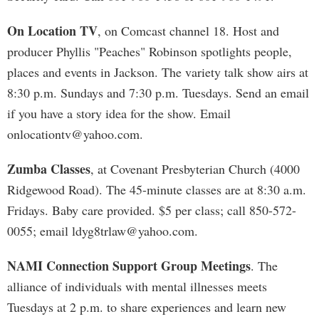
On Location TV
, on Comcast channel 18. Host and
producer Phyllis "Peaches" Robinson spotlights people,
places and events in Jackson. The variety talk show airs at
8:30 p.m. Sundays and 7:30 p.m. Tuesdays. Send an email
if you have a story idea for the show. Email
onlocationtv@yahoo.com
.
Zumba Classes
, at Covenant Presbyterian Church (4000
Ridgewood Road). The 45-minute classes are at 8:30 a.m.
Fridays. Baby care provided. $5 per class; call 850-572-
0055; email
ldyg8trlaw@yahoo.com
.
NAMI Connection Support Group Meetings
. The
alliance of individuals with mental illnesses meets
Tuesdays at 2 p.m. to share experiences and learn new