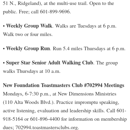
51 N., Ridgeland), at the multi-use trail. Open to the
public. Free; call 601-899-9696.
Weekly Group Walk
•
. Walks are Tuesdays at 6 p.m.
Walk two or four miles.
Weekly Group Run
•
. Run 5.4 miles Thursdays at 6 p.m.
Super Star Senior Adult Walking Club
•
. The group
walks Thursdays at 10 a.m.
New Foundation Toastmasters Club #702994 Meetings
Mondays, 6-7:30 p.m., at New Dimensions Ministries
(110 Alta Woods Blvd.). Practice impromptu speaking,
active listening, evaluation and leadership skills. Call 601-
918-5164 or 601-896-4400 for information on membership
dues; 702994.toastmastersclubs.org.