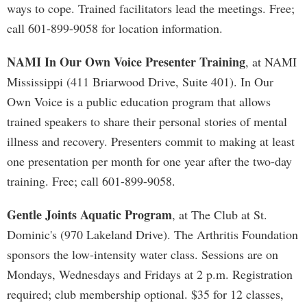
ways to cope. Trained facilitators lead the meetings. Free;
call 601-899-9058 for location information.
NAMI In Our Own Voice Presenter Training
, at NAMI
Mississippi (411 Briarwood Drive, Suite 401). In Our
Own Voice is a public education program that allows
trained speakers to share their personal stories of mental
illness and recovery. Presenters commit to making at least
one presentation per month for one year after the two-day
training. Free; call 601-899-9058.
Gentle Joints Aquatic Program
, at The Club at St.
Dominic's (970 Lakeland Drive). The Arthritis Foundation
sponsors the low-intensity water class. Sessions are on
Mondays, Wednesdays and Fridays at 2 p.m. Registration
required; club membership optional. $35 for 12 classes,