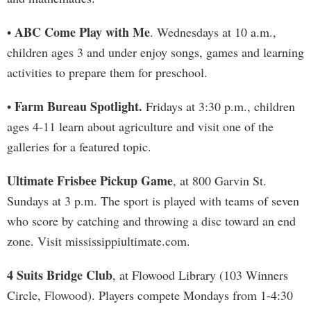
ABC Come Play with Me
•
. Wednesdays at 10 a.m.,
children ages 3 and under enjoy songs, games and learning
activities to prepare them for preschool.
Farm Bureau Spotlight.
•
Fridays at 3:30 p.m., children
ages 4-11 learn about agriculture and visit one of the
galleries for a featured topic.
Ultimate Frisbee Pickup Game
, at 800 Garvin St.
Sundays at 3 p.m. The sport is played with teams of seven
who score by catching and throwing a disc toward an end
zone. Visit mississippiultimate.com.
4 Suits Bridge Club
, at Flowood Library (103 Winners
Circle, Flowood). Players compete Mondays from 1-4:30