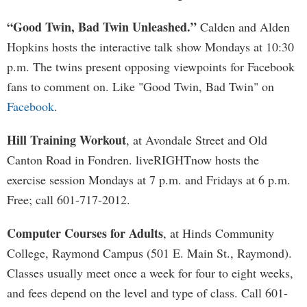
“Good Twin, Bad Twin Unleashed.”
Calden and Alden
Hopkins hosts the interactive talk show Mondays at 10:30
p.m. The twins present opposing viewpoints for Facebook
fans to comment on. Like "Good Twin, Bad Twin" on
Facebook
.
Hill Training Workout
, at Avondale Street and Old
Canton Road in Fondren. liveRIGHTnow hosts the
exercise session Mondays at 7 p.m. and Fridays at 6 p.m.
Free; call 601-717-2012.
Computer Courses for Adults
, at Hinds Community
College, Raymond Campus (501 E. Main St., Raymond).
Classes usually meet once a week for four to eight weeks,
and fees depend on the level and type of class. Call 601-