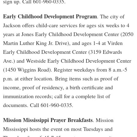
sign up. Call 601-960-0335.
Early Childhood Development Program
. The city of
Jackson offers child-care services for ages six weeks to 4
years at Jones Early Childhood Development Center (2050
Martin Luther King Jr. Drive), and ages 1-4 at Virden
Early Childhood Development Center (3159 Edwards
Ave.) and Westside Early Childhood Development Center
(1450 Wiggins Road). Register weekdays from 8 a.m.-5
p.m. at either location. Bring items such as proof of
income, proof of residency, a birth certificate and
immunization records; call for a complete list of
documents. Call 601-960-0335.
Mission Mississippi Prayer Breakfasts
. Mission
Mississippi hosts the event on most Tuesdays and