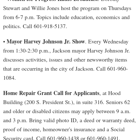
Stewart and Willie Jones host the program on Thursdays
from 6-7 p.m. Topics include education, economics and
politics. Call 601-918-5137.
Mayor Harvey Johnson Jr. Show
•
. Every Wednesday
from 1:30-2:30 p.m., Jackson mayor Harvey Johnson Jr.
discusses activities, issues and other newsworthy items
that are occurring in the city of Jackson. Call 601-960-
1084.
Home Repair Grant Call for Applicants
, at Hood
Building (200 S. President St.), in suite 316. Seniors 62
and older or disabled citizens may apply between 9 a.m.
and 3 p.m. Bring valid photo ID, a deed or warranty deed,
proof of income, homeowner's insurance and a Social
Security card. Call 601-960-1438 or 601-960-1491.