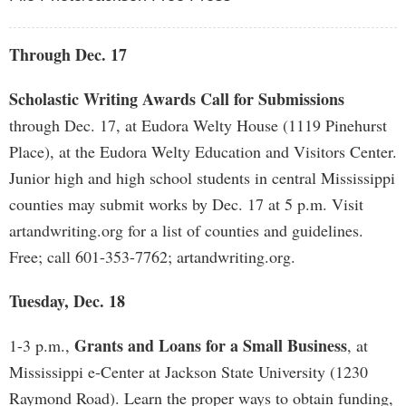
Through Dec. 17
Scholastic Writing Awards Call for Submissions
through Dec. 17, at Eudora Welty House (1119 Pinehurst
Place), at the Eudora Welty Education and Visitors Center.
Junior high and high school students in central Mississippi
counties may submit works by Dec. 17 at 5 p.m. Visit
artandwriting.org for a list of counties and guidelines.
Free; call 601-353-7762; artandwriting.org.
Tuesday, Dec. 18
Grants and Loans for a Small Business
1-3 p.m.,
, at
Mississippi e-Center at Jackson State University (1230
Raymond Road). Learn the proper ways to obtain funding,