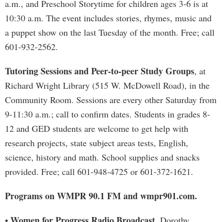
a.m., and Preschool Storytime for children ages 3-6 is at
10:30 a.m. The event includes stories, rhymes, music and
a puppet show on the last Tuesday of the month. Free; call
601-932-2562.
Tutoring Sessions and Peer-to-peer Study Groups
, at
Richard Wright Library (515 W. McDowell Road), in the
Community Room. Sessions are every other Saturday from
9-11:30 a.m.; call to confirm dates. Students in grades 8-
12 and GED students are welcome to get help with
research projects, state subject areas tests, English,
science, history and math. School supplies and snacks
provided. Free; call 601-948-4725 or 601-372-1621.
Programs on WMPR 90.1 FM and wmpr901.com.
Women for Progress Radio Broadcast
•
. Dorothy