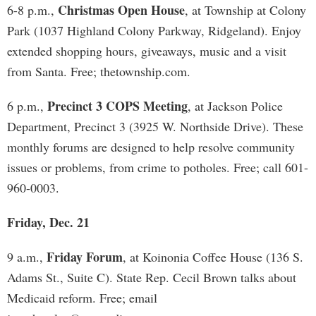
Christmas Open House
6-8 p.m.,
, at Township at Colony
Park (1037 Highland Colony Parkway, Ridgeland). Enjoy
extended shopping hours, giveaways, music and a visit
from Santa. Free; thetownship.com.
Precinct 3 COPS Meeting
6 p.m.,
, at Jackson Police
Department, Precinct 3 (3925 W. Northside Drive). These
monthly forums are designed to help resolve community
issues or problems, from crime to potholes. Free; call 601-
960-0003.
Friday, Dec. 21
Friday Forum
9 a.m.,
, at Koinonia Coffee House (136 S.
Adams St., Suite C). State Rep. Cecil Brown talks about
Medicaid reform. Free; email