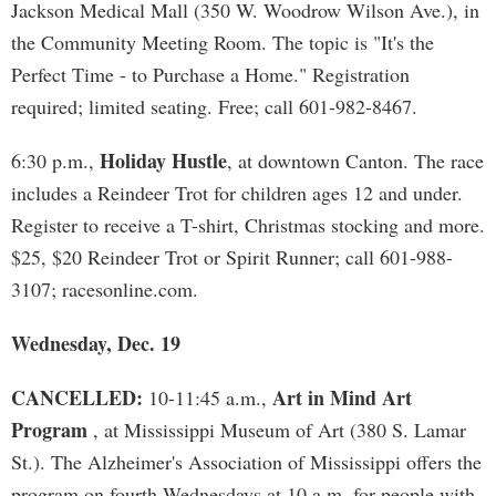
Jackson Medical Mall (350 W. Woodrow Wilson Ave.), in
the Community Meeting Room. The topic is "It's the
Perfect Time - to Purchase a Home." Registration
required; limited seating. Free; call 601-982-8467.
Holiday Hustle
6:30 p.m.,
, at downtown Canton. The race
includes a Reindeer Trot for children ages 12 and under.
Register to receive a T-shirt, Christmas stocking and more.
$25, $20 Reindeer Trot or Spirit Runner; call 601-988-
3107; racesonline.com.
Wednesday, Dec. 19
CANCELLED:
Art in Mind Art
10-11:45 a.m.,
Program
, at Mississippi Museum of Art (380 S. Lamar
St.). The Alzheimer's Association of Mississippi offers the
program on fourth Wednesdays at 10 a.m. for people with