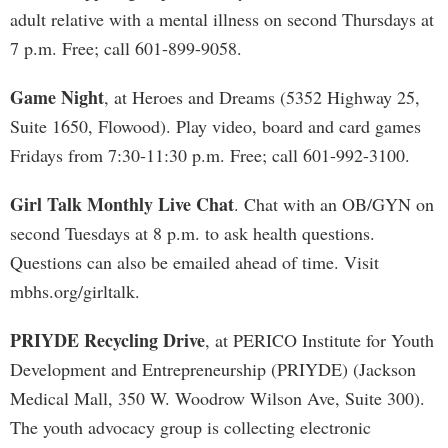
adult relative with a mental illness on second Thursdays at
7 p.m. Free; call 601-899-9058.
Game Night
, at Heroes and Dreams (5352 Highway 25,
Suite 1650, Flowood). Play video, board and card games
Fridays from 7:30-11:30 p.m. Free; call 601-992-3100.
Girl Talk Monthly Live Chat
. Chat with an OB/GYN on
second Tuesdays at 8 p.m. to ask health questions.
Questions can also be emailed ahead of time. Visit
mbhs.org/girltalk.
PRIYDE Recycling Drive
, at PERICO Institute for Youth
Development and Entrepreneurship (PRIYDE) (Jackson
Medical Mall, 350 W. Woodrow Wilson Ave, Suite 300).
The youth advocacy group is collecting electronic