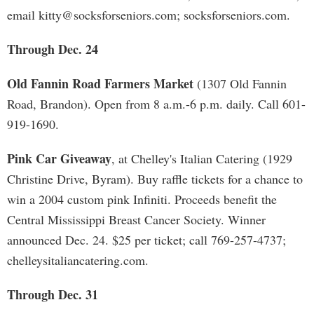
email
kitty@socksforseniors.com
; socksforseniors.com.
Through Dec. 24
Old Fannin Road Farmers Market
(1307 Old Fannin
Road, Brandon). Open from 8 a.m.-6 p.m. daily. Call 601-
919-1690.
Pink Car Giveaway
, at Chelley's Italian Catering (1929
Christine Drive, Byram). Buy raffle tickets for a chance to
win a 2004 custom pink Infiniti. Proceeds benefit the
Central Mississippi Breast Cancer Society. Winner
announced Dec. 24. $25 per ticket; call 769-257-4737;
chelleysitaliancatering.com.
Through Dec. 31