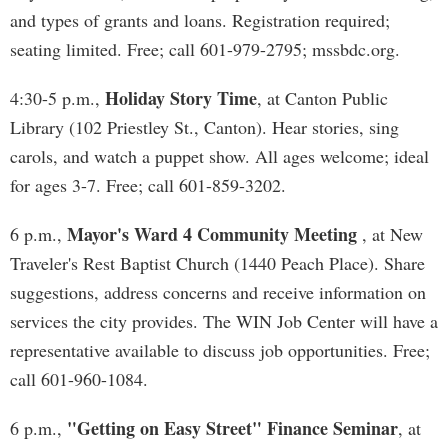
and types of grants and loans. Registration required;
seating limited. Free; call 601-979-2795; mssbdc.org.
Holiday Story Time
4:30-5 p.m.,
, at Canton Public
Library (102 Priestley St., Canton). Hear stories, sing
carols, and watch a puppet show. All ages welcome; ideal
for ages 3-7. Free; call 601-859-3202.
Mayor's Ward 4 Community Meeting
6 p.m.,
, at New
Traveler's Rest Baptist Church (1440 Peach Place). Share
suggestions, address concerns and receive information on
services the city provides. The WIN Job Center will have a
representative available to discuss job opportunities. Free;
call 601-960-1084.
"Getting on Easy Street" Finance Seminar
6 p.m.,
, at