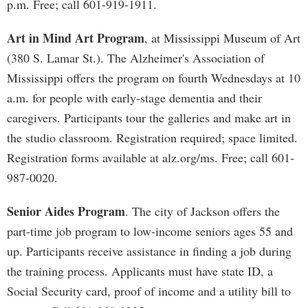
p.m. Free; call 601-919-1911.
Art in Mind Art Program
, at Mississippi Museum of Art
(380 S. Lamar St.). The Alzheimer's Association of
Mississippi offers the program on fourth Wednesdays at 10
a.m. for people with early-stage dementia and their
caregivers. Participants tour the galleries and make art in
the studio classroom. Registration required; space limited.
Registration forms available at alz.org/ms. Free; call 601-
987-0020.
Senior Aides Program
. The city of Jackson offers the
part-time job program to low-income seniors ages 55 and
up. Participants receive assistance in finding a job during
the training process. Applicants must have state ID, a
Social Security card, proof of income and a utility bill to