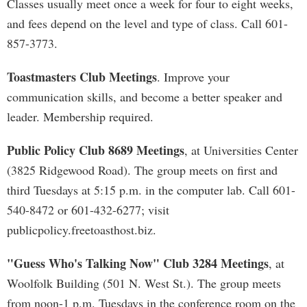
Classes usually meet once a week for four to eight weeks,
and fees depend on the level and type of class. Call 601-
857-3773.
Toastmasters Club Meetings
. Improve your
communication skills, and become a better speaker and
leader. Membership required.
Public Policy Club 8689 Meetings
, at Universities Center
(3825 Ridgewood Road). The group meets on first and
third Tuesdays at 5:15 p.m. in the computer lab. Call 601-
540-8472 or 601-432-6277; visit
publicpolicy.freetoasthost.biz.
"Guess Who's Talking Now" Club 3284 Meetings
, at
Woolfolk Building (501 N. West St.). The group meets
from noon-1 p.m. Tuesdays in the conference room on the