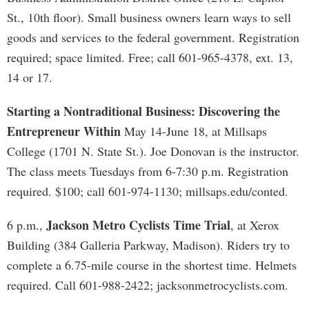
St., 10th floor). Small business owners learn ways to sell
goods and services to the federal government. Registration
required; space limited. Free; call 601-965-4378, ext. 13,
14 or 17.
Starting a Nontraditional Business: Discovering the
Entrepreneur Within
May 14-June 18, at Millsaps
College (1701 N. State St.). Joe Donovan is the instructor.
The class meets Tuesdays from 6-7:30 p.m. Registration
required. $100; call 601-974-1130; millsaps.edu/conted.
Jackson Metro Cyclists Time Trial
6 p.m.,
, at Xerox
Building (384 Galleria Parkway, Madison). Riders try to
complete a 6.75-mile course in the shortest time. Helmets
required. Call 601-988-2422; jacksonmetrocyclists.com.