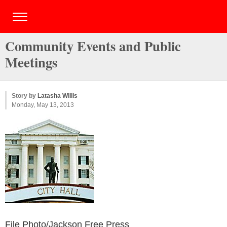
Community Events and Public
Meetings
Story by
Latasha Willis
Monday, May 13, 2013
File Photo/Jackson Free Press