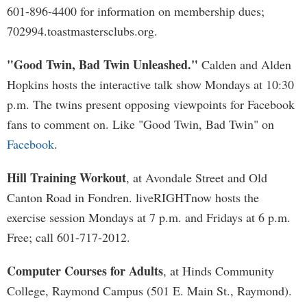
601-896-4400 for information on membership dues;
702994.toastmastersclubs.org.
"Good Twin, Bad Twin Unleashed."
Calden and Alden
Hopkins hosts the interactive talk show Mondays at 10:30
p.m. The twins present opposing viewpoints for Facebook
fans to comment on. Like "Good Twin, Bad Twin" on
Facebook
.
Hill Training Workout
, at Avondale Street and Old
Canton Road in Fondren. liveRIGHTnow hosts the
exercise session Mondays at 7 p.m. and Fridays at 6 p.m.
Free; call 601-717-2012.
Computer Courses for Adults
, at Hinds Community
College, Raymond Campus (501 E. Main St., Raymond).