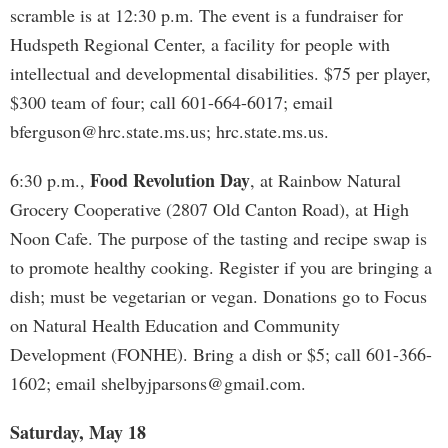
scramble is at 12:30 p.m. The event is a fundraiser for
Hudspeth Regional Center, a facility for people with
intellectual and developmental disabilities. $75 per player,
$300 team of four; call 601-664-6017; email
bferguson@hrc.state.ms.us
; hrc.state.ms.us.
Food Revolution Day
6:30 p.m.,
, at Rainbow Natural
Grocery Cooperative (2807 Old Canton Road), at High
Noon Cafe. The purpose of the tasting and recipe swap is
to promote healthy cooking. Register if you are bringing a
dish; must be vegetarian or vegan. Donations go to Focus
on Natural Health Education and Community
Development (FONHE). Bring a dish or $5; call 601-366-
1602; email
shelbyjparsons@gmail.com
.
Saturday, May 18