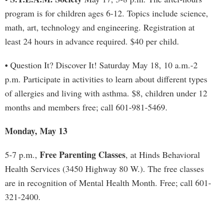
program is for children ages 6-12. Topics include science,
math, art, technology and engineering. Registration at
least 24 hours in advance required. $40 per child.
• Question It? Discover It! Saturday May 18, 10 a.m.-2
p.m. Participate in activities to learn about different types
of allergies and living with asthma. $8, children under 12
months and members free; call 601-981-5469.
Monday, May 13
Free Parenting Classes
5-7 p.m.,
, at Hinds Behavioral
Health Services (3450 Highway 80 W.). The free classes
are in recognition of Mental Health Month. Free; call 601-
321-2400.