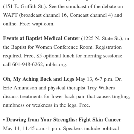
(151 E. Griffith St.). See the simulcast of the debate on
WAPT (broadcast channel 16, Comcast channel 4) and
online. Free; wapt.com.
Events at Baptist Medical Center
(1225 N. State St.), in
the Baptist for Women Conference Room. Registration
required. Free, $5 optional lunch for morning sessions;
call 601-948-6262; mbhs.org.
Oh, My Aching Back and Legs
May 13, 6-7 p.m. Dr.
Eric Amundson and physical therapist Troy Walters
discuss treatments for lower back pain that causes tingling,
numbness or weakness in the legs. Free.
Drawing from Your Strengths: Fight Skin Cancer
•
May 14, 11:45 a.m.-1 p.m. Speakers include political