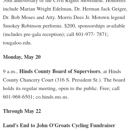
50th anniversary of the Civil Rights Movement. Honorees
include Marian Wright Edelman, Dr. Herman Jack Geiger,
Dr. Bob Moses and Atty. Morris Dees Jr. Motown legend
Smokey Robinson performs. $200, sponsorships available
(includes pre-gala reception); call 601-977- 7871;
tougaloo.edu.
Monday, May 20
Hinds County Board of Supervisors
9 a.m.,
, at Hinds
County Chancery Court (316 S. President St.). The board
holds its regular meeting, open to the public. Free; call
601-968-6501; co.hinds.ms.us.
Through May 22
Land's End to John O'Groats Cycling Fundraiser