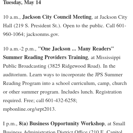
Tuesday, May 14
Jackson City Council Meeting
10 a.m.,
, at Jackson City
Hall (219 S. President St.). Open to the public. Call 601-
960-1064; jacksonms.gov.
"One Jackson ... Many Readers"
10 a.m.-2 p.m.,
Summer Reading Providers Training
, at Mississippi
Public Broadcasting (3825 Ridgewood Road). In the
auditorium. Learn ways to incorporate the JPS Summer
Reading Program into a school curriculum, camp, church
or other summer program. Includes lunch. Registration
required. Free; call 601-432-6258;
mpbonline.org/srpt2013.
8(a) Business Opportunity Workshop
I p.m.,
, at Small
Business Administration District Office (210 E. Capitol