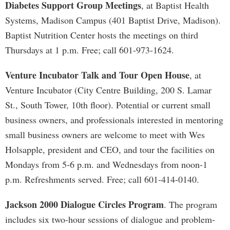
Diabetes Support Group Meetings
, at Baptist Health
Systems, Madison Campus (401 Baptist Drive, Madison).
Baptist Nutrition Center hosts the meetings on third
Thursdays at 1 p.m. Free; call 601-973-1624.
Venture Incubator Talk and Tour Open House
, at
Venture Incubator (City Centre Building, 200 S. Lamar
St., South Tower, 10th floor). Potential or current small
business owners, and professionals interested in mentoring
small business owners are welcome to meet with Wes
Holsapple, president and CEO, and tour the facilities on
Mondays from 5-6 p.m. and Wednesdays from noon-1
p.m. Refreshments served. Free; call 601-414-0140.
Jackson 2000 Dialogue Circles Program
. The program
includes six two-hour sessions of dialogue and problem-