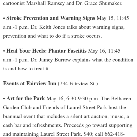
cartoonist Marshall Ramsey and Dr. Grace Shumaker.
Stroke Prevention and Warning Signs
•
May 15, 11:45
a.m.-1 p.m. Dr. Keith Jones talks about warning signs,
prevention and what to do if a stroke occurs.
Heal Your Heels: Plantar Fasciitis
•
May 16, 11:45
a.m.-1 p.m. Dr. Jamey Burrow explains what the condition
is and how to treat it.
Events at Fairview Inn
(734 Fairview St.)
Art for the Park
•
May 16, 6:30-9:30 p.m. The Belhaven
Garden Club and Friends of Laurel Street Park host the
biannual event that includes a silent art auction, music, a
cash bar and refreshments. Proceeds go toward supporting
and maintaining Laurel Street Park. $40; call 662-418-