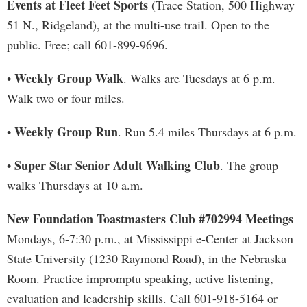
Events at Fleet Feet Sports
(Trace Station, 500 Highway
51 N., Ridgeland), at the multi-use trail. Open to the
public. Free; call 601-899-9696.
Weekly Group Walk
•
. Walks are Tuesdays at 6 p.m.
Walk two or four miles.
Weekly Group Run
•
. Run 5.4 miles Thursdays at 6 p.m.
Super Star Senior Adult Walking Club
•
. The group
walks Thursdays at 10 a.m.
New Foundation Toastmasters Club #702994 Meetings
Mondays, 6-7:30 p.m., at Mississippi e-Center at Jackson
State University (1230 Raymond Road), in the Nebraska
Room. Practice impromptu speaking, active listening,
evaluation and leadership skills. Call 601-918-5164 or