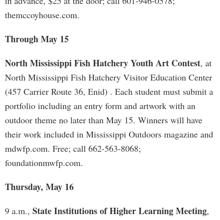
in advance, $25 at the door; call 601-946-0578;
themccoyhouse.com.
Through May 15
North Mississippi Fish Hatchery Youth Art Contest
, at
North Mississippi Fish Hatchery Visitor Education Center
(457 Carrier Route 36, Enid) . Each student must submit a
portfolio including an entry form and artwork with an
outdoor theme no later than May 15. Winners will have
their work included in Mississippi Outdoors magazine and
mdwfp.com. Free; call 662-563-8068;
foundationmwfp.com.
Thursday, May 16
State Institutions of Higher Learning Meeting
9 a.m.,
,