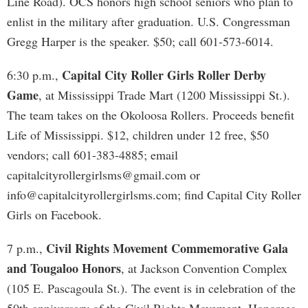
Line Road). OCS honors high school seniors who plan to
enlist in the military after graduation. U.S. Congressman
Gregg Harper is the speaker. $50; call 601-573-6014.
Capital City Roller Girls Roller Derby
6:30 p.m.,
Game
, at Mississippi Trade Mart (1200 Mississippi St.).
The team takes on the Okoloosa Rollers. Proceeds benefit
Life of Mississippi. $12, children under 12 free, $50
vendors; call 601-383-4885; email
capitalcityrollergirlsms@gmail.com
or
info@capitalcityrollergirlsms.com
; find Capital City Roller
Girls on Facebook.
Civil Rights Movement Commemorative Gala
7 p.m.,
and Tougaloo Honors
, at Jackson Convention Complex
(105 E. Pascagoula St.). The event is in celebration of the