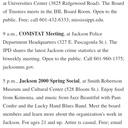
at Universities Center (3825 Ridgewood Road). The Board
of Trustees meets in the IHL Board Room. Open to the
public. Free; call 601-432-6333; mississippi.edu.
COMSTAT Meeting
9 a.m.,
, at Jackson Police
Department Headquarters (327 E. Pascagoula St.). The
JPD shares the latest Jackson crime statistics at the
biweekly meeting. Open to the public. Call 601-960-1375;
jacksonms.gov.
Jackson 2000 Spring Social
5 p.m.,
, at Smith Robertson
Museum and Cultural Center (528 Bloom St.). Enjoy food
from Koinonia, and music from Jazz Beautiful with Pam
Confer and the Lucky Hand Blues Band. Meet the board
members and learn more about the organization's work in
Jackson. For ages 21 and up. Attire is casual. Free; email