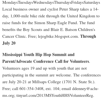
MondaysTuesdaysWednesdaysThursdaysFridaysSaturdays
Local business owner and cyclist Peter Sharp takes a 14-
day, 1,000-mile bike ride through the United Kingdom to
raise funds for the Simon Sharp Eagle Fund. The fund
benefits the Boy Scouts and Blair E. Batson Children's
Through
Cancer Clinic. Free; lejogbike.blogspot.com.
July 20
Mississippi Youth Hip Hop Summit and
Parent/Advocate Conference Call for Volunteers
.
Volunteers ages 19 and up with youth that are not
participating in the summit are welcome. The conferences
are July 20-21 at Millsaps College (1701 N. State St.).
Free; call 601-354-3408, ext. 104; email
ddenney@aclu-
ms.org
; tinyurl.com/2013MSYouthHHSVolunteerReg.