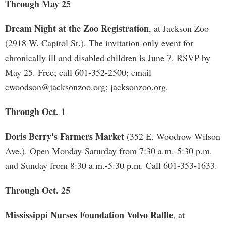
Through May 25
Dream Night at the Zoo Registration
, at Jackson Zoo
(2918 W. Capitol St.). The invitation-only event for
chronically ill and disabled children is June 7. RSVP by
May 25. Free; call 601-352-2500; email
cwoodson@jacksonzoo.org
; jacksonzoo.org.
Through Oct. 1
Doris Berry's Farmers Market
(352 E. Woodrow Wilson
Ave.). Open Monday-Saturday from 7:30 a.m.-5:30 p.m.
and Sunday from 8:30 a.m.-5:30 p.m. Call 601-353-1633.
Through Oct. 25
Mississippi Nurses Foundation Volvo Raffle
, at