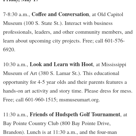
Coffee and Conversation
7-8:30 a.m.,
, at Old Capitol
Museum (100 S. State St.). Interact with business
professionals, leaders, and other community members, and
learn about upcoming city projects. Free; call 601-576-
6920.
Look and Learn with Hoot
10:30 a.m.,
, at Mississippi
Museum of Art (380 S. Lamar St.). This educational
opportunity for 4-5 year olds and their parents features a
hands-on art activity and story time. Please dress for mess.
Free; call 601-960-1515; msmuseumart.org.
Friends of Hudspeth Golf Tournament
11:30 a.m.,
, at
Bay Pointe Country Club (800 Bay Pointe Drive,
Brandon). Lunch is at 11:30 a.m., and the four-man