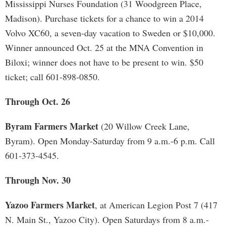
Mississippi Nurses Foundation (31 Woodgreen Place,
Madison). Purchase tickets for a chance to win a 2014
Volvo XC60, a seven-day vacation to Sweden or $10,000.
Winner announced Oct. 25 at the MNA Convention in
Biloxi; winner does not have to be present to win. $50
ticket; call 601-898-0850.
Through Oct. 26
Byram Farmers Market
(20 Willow Creek Lane,
Byram). Open Monday-Saturday from 9 a.m.-6 p.m. Call
601-373-4545.
Through Nov. 30
Yazoo Farmers Market
, at American Legion Post 7 (417
N. Main St., Yazoo City). Open Saturdays from 8 a.m.-