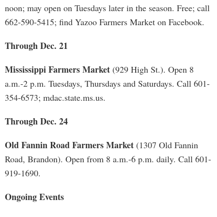
noon; may open on Tuesdays later in the season. Free; call
662-590-5415; find Yazoo Farmers Market on Facebook.
Through Dec. 21
Mississippi Farmers Market
(929 High St.). Open 8
a.m.-2 p.m. Tuesdays, Thursdays and Saturdays. Call 601-
354-6573; mdac.state.ms.us.
Through Dec. 24
Old Fannin Road Farmers Market
(1307 Old Fannin
Road, Brandon). Open from 8 a.m.-6 p.m. daily. Call 601-
919-1690.
Ongoing Events