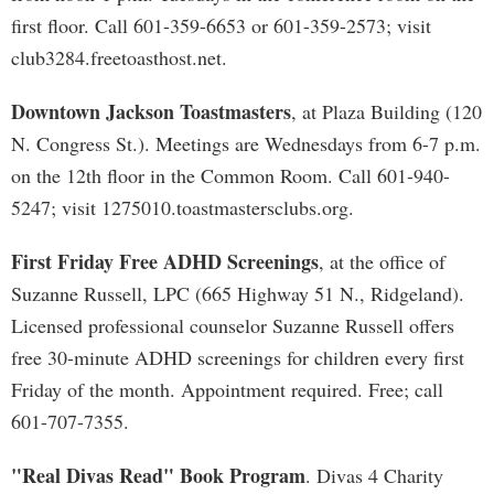
first floor. Call 601-359-6653 or 601-359-2573; visit
club3284.freetoasthost.net.
Downtown Jackson Toastmasters
, at Plaza Building (120
N. Congress St.). Meetings are Wednesdays from 6-7 p.m.
on the 12th floor in the Common Room. Call 601-940-
5247; visit 1275010.toastmastersclubs.org.
First Friday Free ADHD Screenings
, at the office of
Suzanne Russell, LPC (665 Highway 51 N., Ridgeland).
Licensed professional counselor Suzanne Russell offers
free 30-minute ADHD screenings for children every first
Friday of the month. Appointment required. Free; call
601-707-7355.
"Real Divas Read" Book Program
. Divas 4 Charity