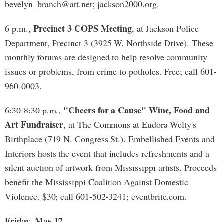
bevelyn_branch@att.net
; jackson2000.org.
Precinct 3 COPS Meeting
6 p.m.,
, at Jackson Police
Department, Precinct 3 (3925 W. Northside Drive). These
monthly forums are designed to help resolve community
issues or problems, from crime to potholes. Free; call 601-
960-0003.
"Cheers for a Cause" Wine, Food and
6:30-8:30 p.m.,
Art Fundraiser
, at The Commons at Eudora Welty's
Birthplace (719 N. Congress St.). Embellished Events and
Interiors hosts the event that includes refreshments and a
silent auction of artwork from Mississippi artists. Proceeds
benefit the Mississippi Coalition Against Domestic
Violence. $30; call 601-502-3241; eventbrite.com.
Friday, May 17