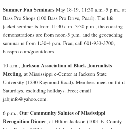
Summer Fun Seminars
May 18-19, 11:30 a.m.-5 p.m., at
Bass Pro Shops (100 Bass Pro Drive, Pearl). The life
jacket seminar is from 11:30 a.m.-3:30 p.m., the cooking
demonstrations are from noon-5 p.m. and the geocaching
seminar is from 1:30-4 p.m. Free; call 601-933-3700;
basspro.com/gooutdoors.
Jackson Association of Black Journalists
10 a.m.,
Meeting
, at Mississippi e-Center at Jackson State
University (1230 Raymond Road). Members meet on third
Saturdays, excluding holidays. Free; email
jabjinfo@yahoo.com
.
Our Community Salutes of Mississippi
6 p.m.,
Recognition Dinner
, at Hilton Jackson (1001 E. County