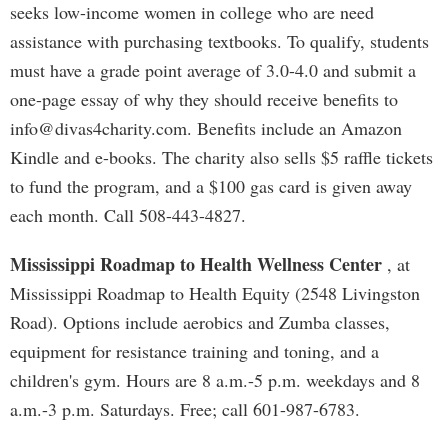
seeks low-income women in college who are need
assistance with purchasing textbooks. To qualify, students
must have a grade point average of 3.0-4.0 and submit a
one-page essay of why they should receive benefits to
info@divas4charity.com
. Benefits include an Amazon
Kindle and e-books. The charity also sells $5 raffle tickets
to fund the program, and a $100 gas card is given away
each month. Call 508-443-4827.
Mississippi Roadmap to Health Wellness Center
, at
Mississippi Roadmap to Health Equity (2548 Livingston
Road). Options include aerobics and Zumba classes,
equipment for resistance training and toning, and a
children's gym. Hours are 8 a.m.-5 p.m. weekdays and 8
a.m.-3 p.m. Saturdays. Free; call 601-987-6783.