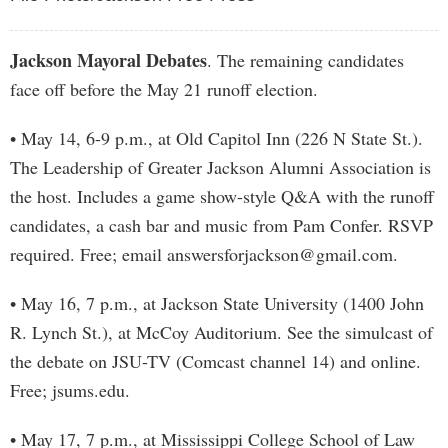
Jackson Mayoral Debates
. The remaining candidates
face off before the May 21 runoff election.
• May 14, 6-9 p.m., at Old Capitol Inn (226 N State St.).
The Leadership of Greater Jackson Alumni Association is
the host. Includes a game show-style Q&A with the runoff
candidates, a cash bar and music from Pam Confer. RSVP
required. Free; email
answersforjackson@gmail.com
.
• May 16, 7 p.m., at Jackson State University (1400 John
R. Lynch St.), at McCoy Auditorium. See the simulcast of
the debate on JSU-TV (Comcast channel 14) and online.
Free; jsums.edu.
• May 17, 7 p.m., at Mississippi College School of Law