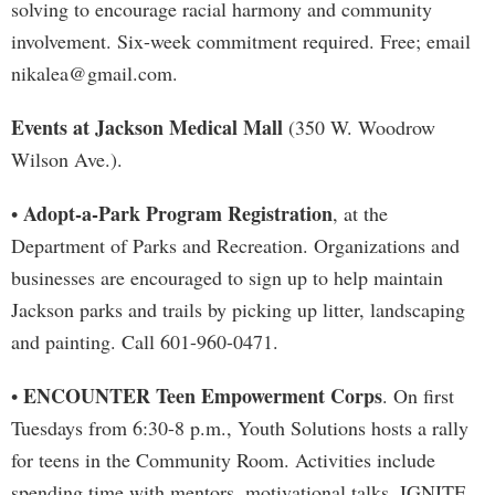
solving to encourage racial harmony and community
involvement. Six-week commitment required. Free; email
nikalea@gmail.com
.
Events at Jackson Medical Mall
(350 W. Woodrow
Wilson Ave.).
Adopt-a-Park Program Registration
•
, at the
Department of Parks and Recreation. Organizations and
businesses are encouraged to sign up to help maintain
Jackson parks and trails by picking up litter, landscaping
and painting. Call 601-960-0471.
ENCOUNTER Teen Empowerment Corps
•
. On first
Tuesdays from 6:30-8 p.m., Youth Solutions hosts a rally
for teens in the Community Room. Activities include
spending time with mentors, motivational talks, IGNITE