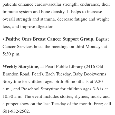
patients enhance cardiovascular strength, endurance, their
immune system and bone density. It helps to increase
overall strength and stamina, decrease fatigue and weight
loss, and improve digestion.
Positive Ones Breast Cancer Support Group
•
. Baptist
Cancer Services hosts the meetings on third Mondays at
5:30 p.m.
Weekly Storytime
, at Pearl Public Library (2416 Old
Brandon Road, Pearl). Each Tuesday, Baby Bookworms
Storytime for children ages birth-36 months is at 9:30
a.m., and Preschool Storytime for children ages 3-6 is at
10:30 a.m. The event includes stories, rhymes, music and
a puppet show on the last Tuesday of the month. Free; call
601-932-2562.