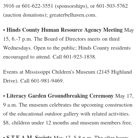
3916 or 601-622-3551 (sponsorships), or 601-503-5762
(auction donations); greaterbelhaven.com.
Hinds County Human Resource Agency Meeting
•
May
15, 6.-7 p.m. The Board of Directors meets on third
Wednesdays. Open to the public; Hinds County residents
encouraged to attend. Call 601-923-1838.
Events at Mississippi Children's Museum (2145 Highland
Drive). Call 601-981-9469.
Literacy Garden Groundbreaking Ceremony
•
May 17,
9 a.m. The museum celebrates the upcoming construction
of the educational outdoor gallery with related activities.
$8, children under 12 months and museum members free.
S.T.E.A.M. Society
•
May 17, 5-8 p.m. The after-hours