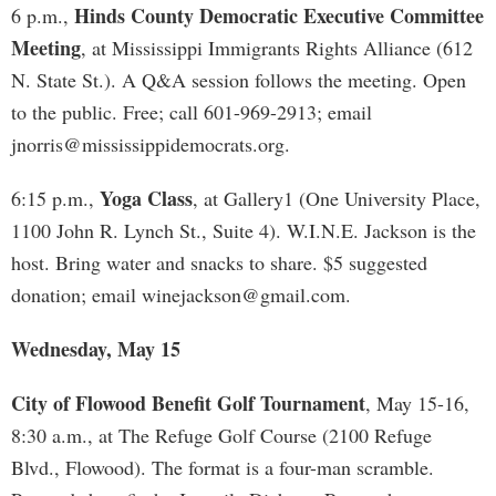
Hinds County Democratic Executive Committee
6 p.m.,
Meeting
, at Mississippi Immigrants Rights Alliance (612
N. State St.). A Q&A session follows the meeting. Open
to the public. Free; call 601-969-2913; email
jnorris@mississippidemocrats.org
.
Yoga Class
6:15 p.m.,
, at Gallery1 (One University Place,
1100 John R. Lynch St., Suite 4). W.I.N.E. Jackson is the
host. Bring water and snacks to share. $5 suggested
donation; email
winejackson@gmail.com
.
Wednesday, May 15
City of Flowood Benefit Golf Tournament
, May 15-16,
8:30 a.m., at The Refuge Golf Course (2100 Refuge
Blvd., Flowood). The format is a four-man scramble.