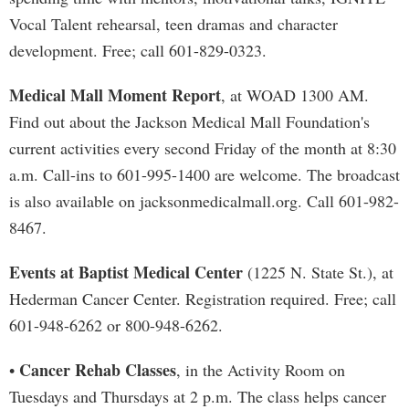
Vocal Talent rehearsal, teen dramas and character
development. Free; call 601-829-0323.
Medical Mall Moment Report
, at WOAD 1300 AM.
Find out about the Jackson Medical Mall Foundation's
current activities every second Friday of the month at 8:30
a.m. Call-ins to 601-995-1400 are welcome. The broadcast
is also available on jacksonmedicalmall.org. Call 601-982-
8467.
Events at Baptist Medical Center
(1225 N. State St.), at
Hederman Cancer Center. Registration required. Free; call
601-948-6262 or 800-948-6262.
Cancer Rehab Classes
•
, in the Activity Room on
Tuesdays and Thursdays at 2 p.m. The class helps cancer