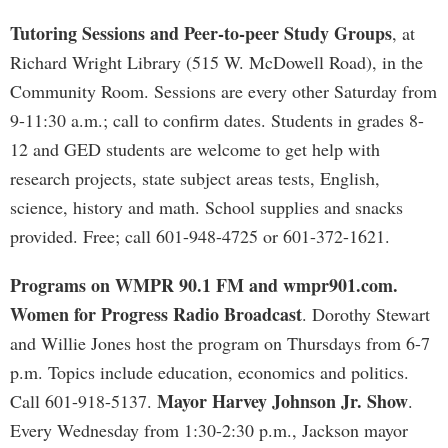
Tutoring Sessions and Peer-to-peer Study Groups
, at
Richard Wright Library (515 W. McDowell Road), in the
Community Room. Sessions are every other Saturday from
9-11:30 a.m.; call to confirm dates. Students in grades 8-
12 and GED students are welcome to get help with
research projects, state subject areas tests, English,
science, history and math. School supplies and snacks
provided. Free; call 601-948-4725 or 601-372-1621.
Programs on WMPR 90.1 FM and wmpr901.com.
Women for Progress Radio Broadcast
. Dorothy Stewart
and Willie Jones host the program on Thursdays from 6-7
p.m. Topics include education, economics and politics.
Mayor Harvey Johnson Jr. Show
Call 601-918-5137.
.
Every Wednesday from 1:30-2:30 p.m., Jackson mayor