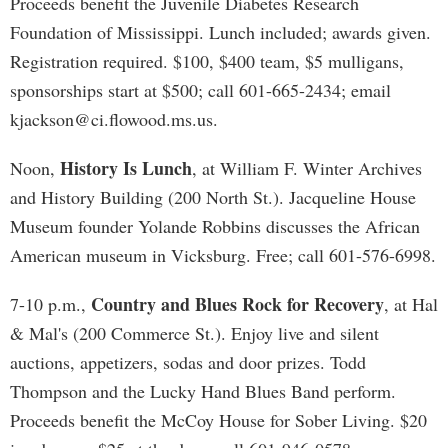
Proceeds benefit the Juvenile Diabetes Research
Foundation of Mississippi. Lunch included; awards given.
Registration required. $100, $400 team, $5 mulligans,
sponsorships start at $500; call 601-665-2434; email
kjackson@ci.flowood.ms.us
.
History Is Lunch
Noon,
, at William F. Winter Archives
and History Building (200 North St.). Jacqueline House
Museum founder Yolande Robbins discusses the African
American museum in Vicksburg. Free; call 601-576-6998.
Country and Blues Rock for Recovery
7-10 p.m.,
, at Hal
& Mal's (200 Commerce St.). Enjoy live and silent
auctions, appetizers, sodas and door prizes. Todd
Thompson and the Lucky Hand Blues Band perform.
Proceeds benefit the McCoy House for Sober Living. $20