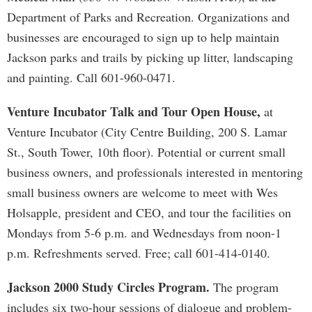
Department of Parks and Recreation. Organizations and
businesses are encouraged to sign up to help maintain
Jackson parks and trails by picking up litter, landscaping
and painting. Call 601-960-0471.
Venture Incubator Talk and Tour Open House,
at
Venture Incubator (City Centre Building, 200 S. Lamar
St., South Tower, 10th floor). Potential or current small
business owners, and professionals interested in mentoring
small business owners are welcome to meet with Wes
Holsapple, president and CEO, and tour the facilities on
Mondays from 5-6 p.m. and Wednesdays from noon-1
p.m. Refreshments served. Free; call 601-414-0140.
Jackson 2000 Study Circles Program.
The program
includes six two-hour sessions of dialogue and problem-