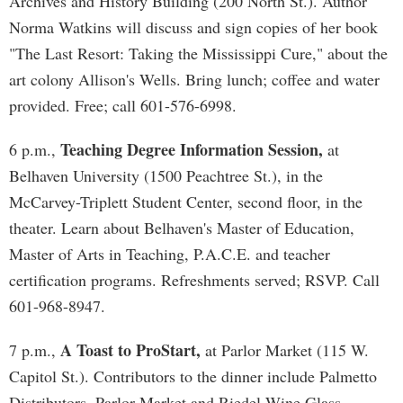
Archives and History Building (200 North St.). Author
Norma Watkins will discuss and sign copies of her book
"The Last Resort: Taking the Mississippi Cure," about the
art colony Allison's Wells. Bring lunch; coffee and water
provided. Free; call 601-576-6998.
Teaching Degree Information Session,
6 p.m.,
at
Belhaven University (1500 Peachtree St.), in the
McCarvey-Triplett Student Center, second floor, in the
theater. Learn about Belhaven's Master of Education,
Master of Arts in Teaching, P.A.C.E. and teacher
certification programs. Refreshments served; RSVP. Call
601-968-8947.
A Toast to ProStart,
7 p.m.,
at Parlor Market (115 W.
Capitol St.). Contributors to the dinner include Palmetto
Distributors, Parlor Market and Riedel Wine Glass