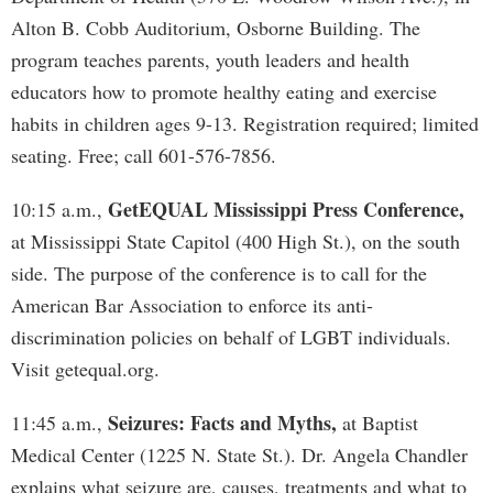
Alton B. Cobb Auditorium, Osborne Building. The
program teaches parents, youth leaders and health
educators how to promote healthy eating and exercise
habits in children ages 9-13. Registration required; limited
seating. Free; call 601-576-7856.
GetEQUAL Mississippi Press Conference,
10:15 a.m.,
at Mississippi State Capitol (400 High St.), on the south
side. The purpose of the conference is to call for the
American Bar Association to enforce its anti-
discrimination policies on behalf of LGBT individuals.
Visit getequal.org.
Seizures: Facts and Myths,
11:45 a.m.,
at Baptist
Medical Center (1225 N. State St.). Dr. Angela Chandler
explains what seizure are, causes, treatments and what to