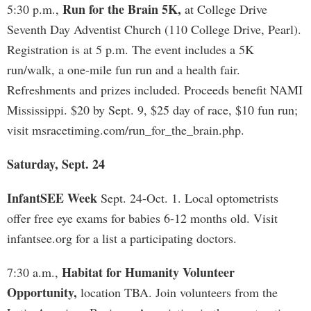
Run for the Brain 5K,
5:30 p.m.,
at College Drive
Seventh Day Adventist Church (110 College Drive, Pearl).
Registration is at 5 p.m. The event includes a 5K
run/walk, a one-mile fun run and a health fair.
Refreshments and prizes included. Proceeds benefit NAMI
Mississippi. $20 by Sept. 9, $25 day of race, $10 fun run;
visit msracetiming.com/run_for_the_brain.php.
Saturday, Sept. 24
InfantSEE Week
Sept. 24-Oct. 1. Local optometrists
offer free eye exams for babies 6-12 months old. Visit
infantsee.org for a list a participating doctors.
Habitat for Humanity Volunteer
7:30 a.m.,
Opportunity,
location TBA. Join volunteers from the