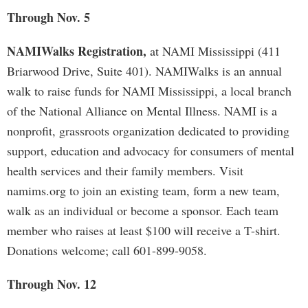
Through Nov. 5
NAMIWalks Registration,
at NAMI Mississippi (411
Briarwood Drive, Suite 401). NAMIWalks is an annual
walk to raise funds for NAMI Mississippi, a local branch
of the National Alliance on Mental Illness. NAMI is a
nonprofit, grassroots organization dedicated to providing
support, education and advocacy for consumers of mental
health services and their family members. Visit
namims.org to join an existing team, form a new team,
walk as an individual or become a sponsor. Each team
member who raises at least $100 will receive a T-shirt.
Donations welcome; call 601-899-9058.
Through Nov. 12