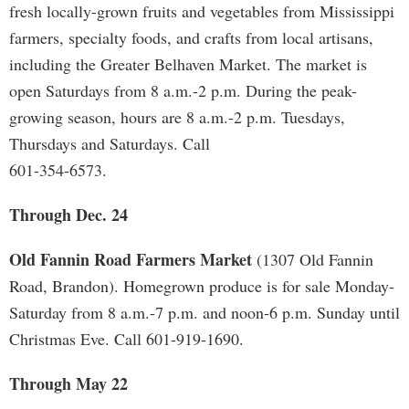
fresh locally-grown fruits and vegetables from Mississippi
farmers, specialty foods, and crafts from local artisans,
including the Greater Belhaven Market. The market is
open Saturdays from 8 a.m.-2 p.m. During the peak-
growing season, hours are 8 a.m.-2 p.m. Tuesdays,
Thursdays and Saturdays. Call
601-354-6573.
Through Dec. 24
Old Fannin Road Farmers Market
(1307 Old Fannin
Road, Brandon). Homegrown produce is for sale Monday-
Saturday from 8 a.m.-7 p.m. and noon-6 p.m. Sunday until
Christmas Eve. Call 601-919-1690.
Through May 22