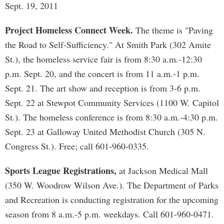
Sept. 19, 2011
Project Homeless Connect Week.
The theme is "Paving
the Road to Self-Sufficiency." At Smith Park (302 Amite
St.), the homeless service fair is from 8:30 a.m.-12:30
p.m. Sept. 20, and the concert is from 11 a.m.-1 p.m.
Sept. 21. The art show and reception is from 3-6 p.m.
Sept. 22 at Stewpot Community Services (1100 W. Capitol
St.). The homeless conference is from 8:30 a.m.-4:30 p.m.
Sept. 23 at Galloway United Methodist Church (305 N.
Congress St.). Free; call 601-960-0335.
Sports League Registrations,
at Jackson Medical Mall
(350 W. Woodrow Wilson Ave.). The Department of Parks
and Recreation is conducting registration for the upcoming
season from 8 a.m.-5 p.m. weekdays. Call 601-960-0471.