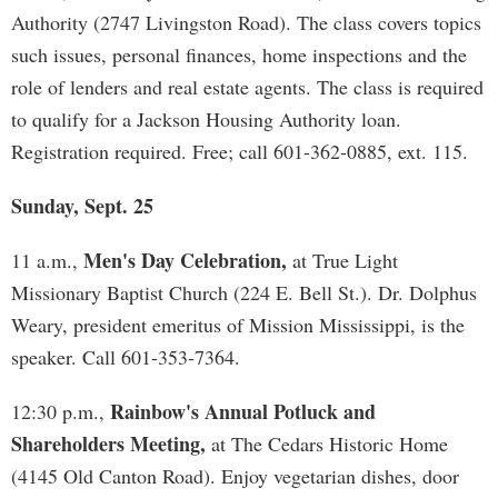
Authority (2747 Livingston Road). The class covers topics
such issues, personal finances, home inspections and the
role of lenders and real estate agents. The class is required
to qualify for a Jackson Housing Authority loan.
Registration required. Free; call 601-362-0885, ext. 115.
Sunday, Sept. 25
Men's Day Celebration,
11 a.m.,
at True Light
Missionary Baptist Church (224 E. Bell St.). Dr. Dolphus
Weary, president emeritus of Mission Mississippi, is the
speaker. Call 601-353-7364.
Rainbow's Annual Potluck and
12:30 p.m.,
Shareholders Meeting,
at The Cedars Historic Home
(4145 Old Canton Road). Enjoy vegetarian dishes, door