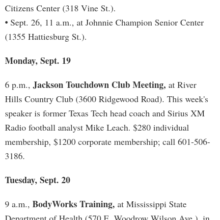
Citizens Center (318 Vine St.).
•
Sept. 26, 11 a.m., at Johnnie Champion Senior Center
(1355 Hattiesburg St.).
Monday, Sept. 19
Jackson Touchdown Club Meeting,
6 p.m.,
at River
Hills Country Club (3600 Ridgewood Road). This week's
speaker is former Texas Tech head coach and Sirius XM
Radio football analyst Mike Leach. $280 individual
membership, $1200 corporate membership; call 601-506-
3186.
Tuesday, Sept. 20
BodyWorks Training,
9 a.m.,
at Mississippi State
Department of Health (570 E. Woodrow Wilson Ave.), in