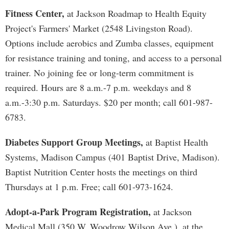
Fitness Center,
at Jackson Roadmap to Health Equity
Project's Farmers' Market (2548 Livingston Road).
Options include aerobics and Zumba classes, equipment
for resistance training and toning, and access to a personal
trainer. No joining fee or long-term commitment is
required. Hours are 8 a.m.-7 p.m. weekdays and 8
a.m.-3:30 p.m. Saturdays. $20 per month; call 601-987-
6783.
Diabetes Support Group Meetings,
at Baptist Health
Systems, Madison Campus (401 Baptist Drive, Madison).
Baptist Nutrition Center hosts the meetings on third
Thursdays at 1 p.m. Free; call 601-973-1624.
Adopt-a-Park Program Registration,
at Jackson
Medical Mall (350 W. Woodrow Wilson Ave.), at the