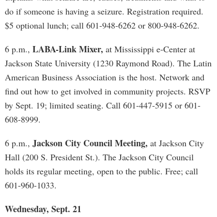
do if someone is having a seizure. Registration required.
$5 optional lunch; call 601-948-6262 or 800-948-6262.
LABA-Link Mixer,
6 p.m.,
at Mississippi e-Center at
Jackson State University (1230 Raymond Road). The Latin
American Business Association is the host. Network and
find out how to get involved in community projects. RSVP
by Sept. 19; limited seating. Call 601-447-5915 or 601-
608-8999.
Jackson City Council Meeting,
6 p.m.,
at Jackson City
Hall (200 S. President St.). The Jackson City Council
holds its regular meeting, open to the public. Free; call
601-960-1033.
Wednesday, Sept. 21