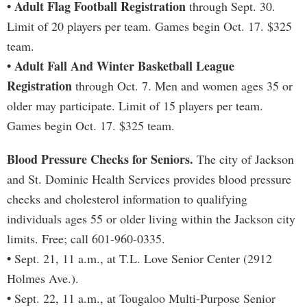
• Adult Flag Football Registration
through Sept. 30.
Limit of 20 players per team. Games begin Oct. 17. $325
team.
• Adult Fall And Winter Basketball League
Registration
through Oct. 7. Men and women ages 35 or
older may participate. Limit of 15 players per team.
Games begin Oct. 17. $325 team.
Blood Pressure Checks for Seniors.
The city of Jackson
and St. Dominic Health Services provides blood pressure
checks and cholesterol information to qualifying
individuals ages 55 or older living within the Jackson city
limits. Free; call 601-960-0335.
•
Sept. 21, 11 a.m., at T.L. Love Senior Center (2912
Holmes Ave.).
•
Sept. 22, 11 a.m., at Tougaloo Multi-Purpose Senior