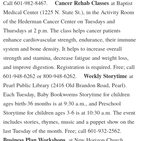
Cancer Rehab Classes
Call 601-982-8467.
at Baptist
Medical Center (1225 N. State St.), in the Activity Room
of the Hederman Cancer Center on Tuesdays and
Thursdays at 2 p.m. The class helps cancer patients
enhance cardiovascular strength, endurance, their immune
system and bone density. It helps to increase overall
strength and stamina, decrease fatigue and weight loss,
and improve digestion. Registration is required. Free; call
Weekly Storytime
601-948-6262 or 800-948-6262.
at
Pearl Public Library (2416 Old Brandon Road, Pearl).
Each Tuesday, Baby Bookworms Storytime for children
ages birth-36 months is at 9:30 a.m., and Preschool
Storytime for children ages 3-6 is at 10:30 a.m. The event
includes stories, rhymes, music and a puppet show on the
last Tuesday of the month. Free; call 601-932-2562.
Business Plan Workshops,
at New Horizon Church