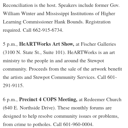
Reconciliation is the host. Speakers include former Gov.
William Winter and Mississippi Institutions of Higher
Learning Commissioner Hank Bounds. Registration
required. Call 662-915-6734.
HeARTWorks Art Show,
5 p.m.,
at Fischer Galleries
(3100 N. State St., Suite 101). HeARTWorks is an art
ministry to the people in and around the Stewpot
community. Proceeds from the sale of the artwork benefit
the artists and Stewpot Community Services. Call 601-
291-9115.
Precinct 4 COPS Meeting,
6 p.m.,
at Redeemer Church
(640 E. Northside Drive). These monthly forums are
designed to help resolve community issues or problems,
from crime to potholes. Call 601-960-0004.