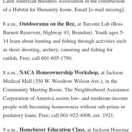
Latin American Business Association in the construction
of a Habitat for Humanity home. Email [e-mail missing].
Outdoorama on the Rez,
8 a.m.,
at Turcotte Lab (Ross
Barnett Reservoir, Highway 43, Brandon). Youth ages 5-
14 learn about hunting and fishing through activities such
as skeet shooting, archery, canoeing and fishing for
catfish. Free; call 601-605-1790.
NACA Homeownership Workshop,
8 a.m.,
at Jackson
Medical Mall (350 W. Woodrow Wilson Ave.), in the
Community Meeting Room. The Neighborhood Assistance
Corporation of America assists low- and moderate-income
people with becoming homeowners without sub-prime or
predatory loans. Free; call 601-922-4008, ext. 1921.
Homebuyer Education Class,
9 a.m.,
at Jackson Housing