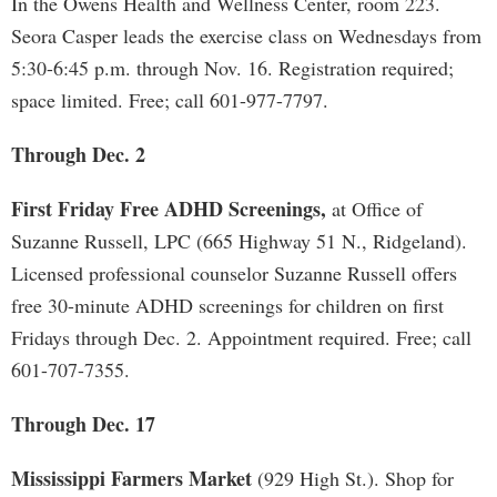
In the Owens Health and Wellness Center, room 223.
Seora Casper leads the exercise class on Wednesdays from
5:30-6:45 p.m. through Nov. 16. Registration required;
space limited. Free; call 601-977-7797.
Through Dec. 2
First Friday Free ADHD Screenings,
at Office of
Suzanne Russell, LPC (665 Highway 51 N., Ridgeland).
Licensed professional counselor Suzanne Russell offers
free 30-minute ADHD screenings for children on first
Fridays through Dec. 2. Appointment required. Free; call
601-707-7355.
Through Dec. 17
Mississippi Farmers Market
(929 High St.). Shop for