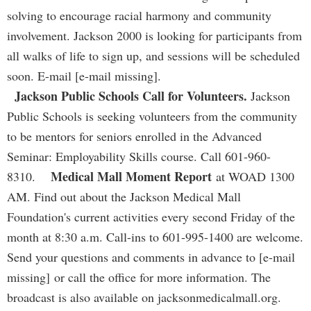
solving to encourage racial harmony and community
involvement. Jackson 2000 is looking for participants from
all walks of life to sign up, and sessions will be scheduled
soon. E-mail [e-mail missing].
Jackson Public Schools Call for Volunteers.
Jackson
Public Schools is seeking volunteers from the community
to be mentors for seniors enrolled in the Advanced
Seminar: Employability Skills course. Call 601-960-
Medical Mall Moment Report
8310.
at WOAD 1300
AM. Find out about the Jackson Medical Mall
Foundation's current activities every second Friday of the
month at 8:30 a.m. Call-ins to 601-995-1400 are welcome.
Send your questions and comments in advance to [e-mail
missing] or call the office for more information. The
broadcast is also available on jacksonmedicalmall.org.