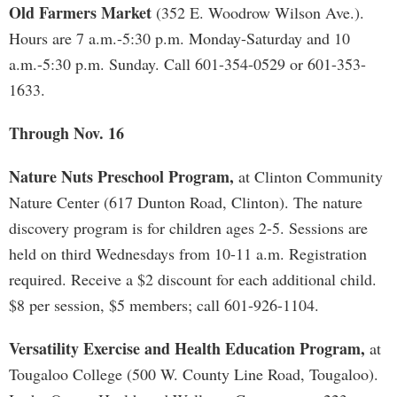
Old Farmers Market
(352 E. Woodrow Wilson Ave.).
Hours are 7 a.m.-5:30 p.m. Monday-Saturday and 10
a.m.-5:30 p.m. Sunday. Call 601-354-0529 or 601-353-
1633.
Through Nov. 16
Nature Nuts Preschool Program,
at Clinton Community
Nature Center (617 Dunton Road, Clinton). The nature
discovery program is for children ages 2-5. Sessions are
held on third Wednesdays from 10-11 a.m. Registration
required. Receive a $2 discount for each additional child.
$8 per session, $5 members; call 601-926-1104.
Versatility Exercise and Health Education Program,
at
Tougaloo College (500 W. County Line Road, Tougaloo).