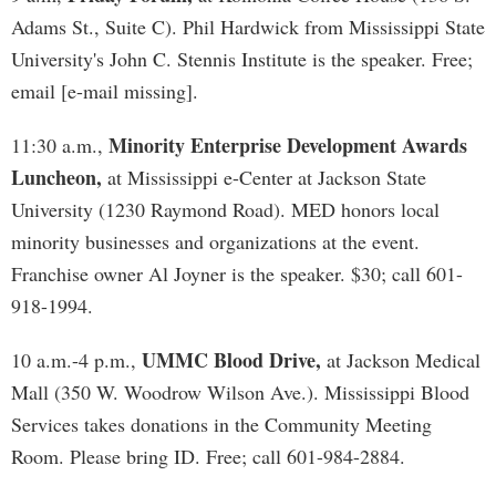
Adams St., Suite C). Phil Hardwick from Mississippi State
University's John C. Stennis Institute is the speaker. Free;
email [e-mail missing].
Minority Enterprise Development Awards
11:30 a.m.,
Luncheon,
at Mississippi e-Center at Jackson State
University (1230 Raymond Road). MED honors local
minority businesses and organizations at the event.
Franchise owner Al Joyner is the speaker. $30; call 601-
918-1994.
UMMC Blood Drive,
10 a.m.-4 p.m.,
at Jackson Medical
Mall (350 W. Woodrow Wilson Ave.). Mississippi Blood
Services takes donations in the Community Meeting
Room. Please bring ID. Free; call 601-984-2884.