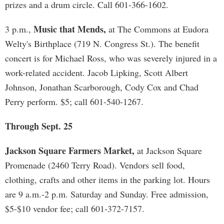
prizes and a drum circle. Call 601-366-1602.
Music that Mends,
3 p.m.,
at The Commons at Eudora
Welty's Birthplace (719 N. Congress St.). The benefit
concert is for Michael Ross, who was severely injured in a
work-related accident. Jacob Lipking, Scott Albert
Johnson, Jonathan Scarborough, Cody Cox and Chad
Perry perform. $5; call 601-540-1267.
Through Sept. 25
Jackson Square Farmers Market,
at Jackson Square
Promenade (2460 Terry Road). Vendors sell food,
clothing, crafts and other items in the parking lot. Hours
are 9 a.m.-2 p.m. Saturday and Sunday. Free admission,
$5-$10 vendor fee; call 601-372-7157.