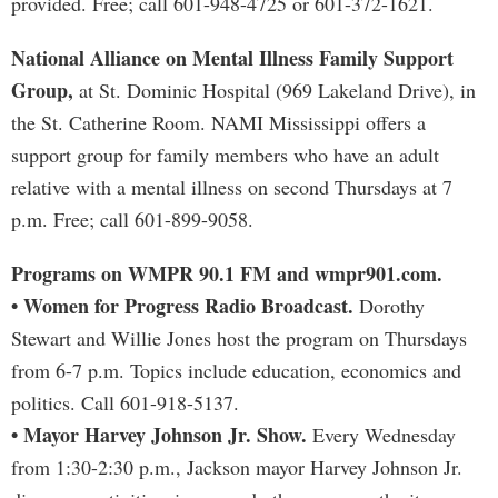
provided. Free; call 601-948-4725 or 601-372-1621.
National Alliance on Mental Illness Family Support
Group,
at St. Dominic Hospital (969 Lakeland Drive), in
the St. Catherine Room. NAMI Mississippi offers a
support group for family members who have an adult
relative with a mental illness on second Thursdays at 7
p.m. Free; call 601-899-9058.
Programs on WMPR 90.1 FM and wmpr901.com.
• Women for Progress Radio Broadcast.
Dorothy
Stewart and Willie Jones host the program on Thursdays
from 6-7 p.m. Topics include education, economics and
politics. Call 601-918-5137.
• Mayor Harvey Johnson Jr. Show.
Every Wednesday
from 1:30-2:30 p.m., Jackson mayor Harvey Johnson Jr.