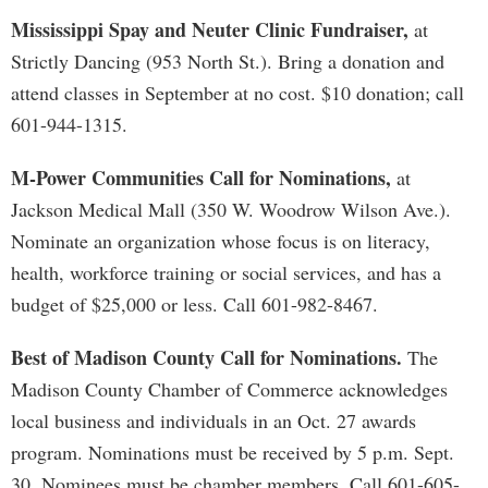
Mississippi Spay and Neuter Clinic Fundraiser,
at
Strictly Dancing (953 North St.). Bring a donation and
attend classes in September at no cost. $10 donation; call
601-944-1315.
M-Power Communities Call for Nominations,
at
Jackson Medical Mall (350 W. Woodrow Wilson Ave.).
Nominate an organization whose focus is on literacy,
health, workforce training or social services, and has a
budget of $25,000 or less. Call 601-982-8467.
Best of Madison County Call for Nominations.
The
Madison County Chamber of Commerce acknowledges
local business and individuals in an Oct. 27 awards
program. Nominations must be received by 5 p.m. Sept.
30. Nominees must be chamber members. Call 601-605-