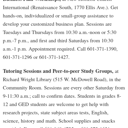
International (Renaissance South, 1770 Ellis Ave.). Get
hands-on, individualized or small-group assistance to
develop your customized business plan. Sessions are
Tuesdays and Thursdays from 10:30 a.m.-noon or 5:30
p.m.-7 p.m., and first and third Saturdays from 10:30
a.m.-1 p.m. Appointment required. Call 601-371-1390,
601-371-1296 or 601-371-1427.
Tutoring Sessions and Peer-to-peer Study Groups,
at
Richard Wright Library (515 W. McDowell Road), in the
Community Room. Sessions are every other Saturday from
9-11:30 a.m.; call to confirm dates. Students in grades 8-
12 and GED students are welcome to get help with
research projects, state subject areas tests, English,
science, history and math. School supplies and snacks