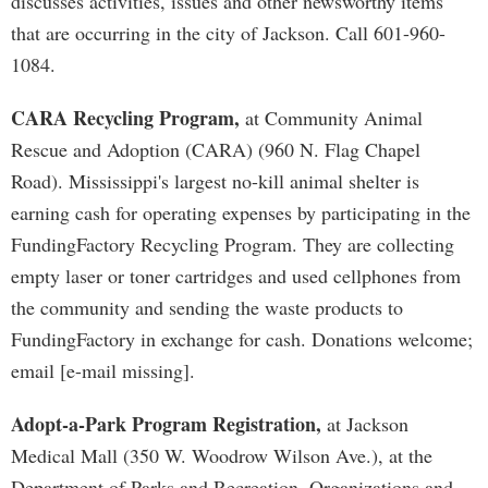
discusses activities, issues and other newsworthy items
that are occurring in the city of Jackson. Call 601-960-
1084.
CARA Recycling Program,
at Community Animal
Rescue and Adoption (CARA) (960 N. Flag Chapel
Road). Mississippi's largest no-kill animal shelter is
earning cash for operating expenses by participating in the
FundingFactory Recycling Program. They are collecting
empty laser or toner cartridges and used cellphones from
the community and sending the waste products to
FundingFactory in exchange for cash. Donations welcome;
email [e-mail missing].
Adopt-a-Park Program Registration,
at Jackson
Medical Mall (350 W. Woodrow Wilson Ave.), at the
Department of Parks and Recreation. Organizations and