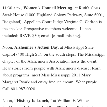
Women's Council Meeting,
11:30 a.m.,
at Ruth's Chris
Steak House (1000 Highland Colony Parkway, Suite 6001,
Ridgeland). Appellate Court Judge Virginia C. Carlton is
the speaker. Prospective members welcome. Lunch
included; RSVP. $30; email [e-mail missing].
Alzheimer's Action Day,
Noon,
at Mississippi State
Capitol (400 High St.), on the south steps. The Mississippi
chapter of the Alzheimer's Association hosts the event.
Hear stories from people with Alzheimer's disease, learn
about programs, meet Miss Mississippi 2011 Mary
Margaret Roark and enjoy free ice cream. Wear purple.
Call 601-987-0020.
"History Is Lunch,"
Noon,
at William F. Winter