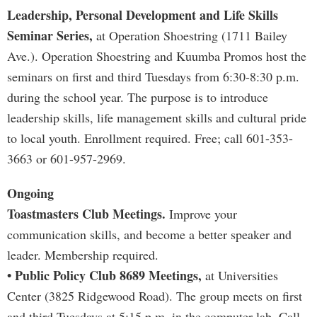
Leadership, Personal Development and Life Skills
Seminar Series,
at Operation Shoestring (1711 Bailey
Ave.). Operation Shoestring and Kuumba Promos host the
seminars on first and third Tuesdays from 6:30-8:30 p.m.
during the school year. The purpose is to introduce
leadership skills, life management skills and cultural pride
to local youth. Enrollment required. Free; call 601-353-
3663 or 601-957-2969.
Ongoing
Toastmasters Club Meetings.
Improve your
communication skills, and become a better speaker and
leader. Membership required.
• Public Policy Club 8689 Meetings,
at Universities
Center (3825 Ridgewood Road). The group meets on first
and third Tuesdays at 5:15 p.m. in the computer lab. Call