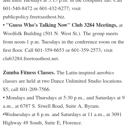
601-540-8472 or 601-432-6277; visit
publicpolicy.freetoasthost.biz.
• "Guess Who's Talking Now" Club 3284 Meetings,
at
Woolfolk Building (501 N. West St.). The group meets
from noon-1 p.m. Tuesdays in the conference room on the
first floor. Call 601-359-6653 or 601-359-2573; visit
club3284.freetoasthost.net.
Zumba Fitness Classes.
The Latin-inspired aerobics
classes are held at two Dance Unlimited Studio locations.
$5; call 601-209-7566.
•
Mondays and Thursdays at 5:30 p.m., and Saturdays at 9
a.m., at 6787 S. Siwell Road, Suite A, Byram.
•
Wednesdays at 6 p.m. and Saturdays at 11 a.m., at 3091
Highway 49 South, Suite E, Florence.