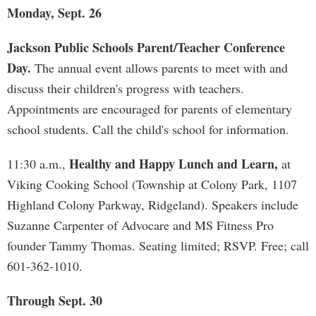
Monday, Sept. 26
Jackson Public Schools Parent/Teacher Conference
Day.
The annual event allows parents to meet with and
discuss their children's progress with teachers.
Appointments are encouraged for parents of elementary
school students. Call the child's school for information.
Healthy and Happy Lunch and Learn,
11:30 a.m.,
at
Viking Cooking School (Township at Colony Park, 1107
Highland Colony Parkway, Ridgeland). Speakers include
Suzanne Carpenter of Advocare and MS Fitness Pro
founder Tammy Thomas. Seating limited; RSVP. Free; call
601-362-1010.
Through Sept. 30