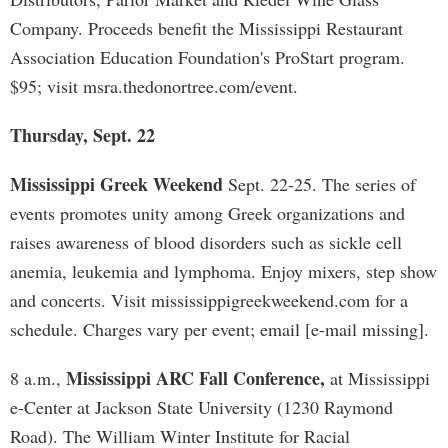
Company. Proceeds benefit the Mississippi Restaurant
Association Education Foundation's ProStart program.
$95; visit msra.thedonortree.com/event.
Thursday, Sept. 22
Mississippi Greek Weekend
Sept. 22-25. The series of
events promotes unity among Greek organizations and
raises awareness of blood disorders such as sickle cell
anemia, leukemia and lymphoma. Enjoy mixers, step show
and concerts. Visit mississippigreekweekend.com for a
schedule. Charges vary per event; email [e-mail missing].
Mississippi ARC Fall Conference,
8 a.m.,
at Mississippi
e-Center at Jackson State University (1230 Raymond
Road). The William Winter Institute for Racial