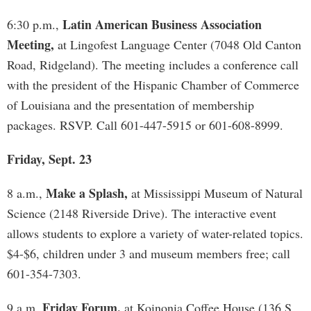
Latin American Business Association
6:30 p.m.,
Meeting,
at Lingofest Language Center (7048 Old Canton
Road, Ridgeland). The meeting includes a conference call
with the president of the Hispanic Chamber of Commerce
of Louisiana and the presentation of membership
packages. RSVP. Call 601-447-5915 or 601-608-8999.
Friday, Sept. 23
Make a Splash,
8 a.m.,
at Mississippi Museum of Natural
Science (2148 Riverside Drive). The interactive event
allows students to explore a variety of water-related topics.
$4-$6, children under 3 and museum members free; call
601-354-7303.
Friday Forum,
9 a.m,
at Koinonia Coffee House (136 S.