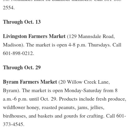
2554.
Through Oct. 13
Livingston Farmers Market
(129 Mannsdale Road,
Madison). The market is open 4-8 p.m. Thursdays. Call
601-898-0212.
Through Oct. 29
Byram Farmers Market
(20 Willow Creek Lane,
Byram). The market is open Monday-Saturday from 8
a.m.-6 p.m. until Oct. 29. Products include fresh produce,
wildflower honey, roasted peanuts, jams, jellies,
birdhouses, and baskets and gourds for crafting. Call 601-
373-4545.