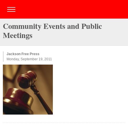
Community Events and Public
Meetings
Jackson Free Press
Monday, September 19, 2011