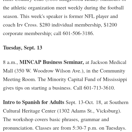
the athletic organization meet weekly during the football
season. This week's speaker is former NFL player and
coach Irv Cross. $280 individual membership, $1200
corporate membership; call 601-506-3186.
Tuesday, Sept. 13
MINCAP Business Seminar,
8 a.m.,
at Jackson Medical
Mall (350 W. Woodrow Wilson Ave.), in the Community
Meeting Room. The Minority Capital Fund of Mississippi
gives tips on starting a business. Call 601-713-3610.
Intro to Spanish for Adults
Sept. 13-Oct. 18, at Southern
Cultural Heritage Center (1302 Adams St., Vicksburg).
The workshop covers basic phrases, grammar and
pronunciation. Classes are from 5:30-7 p.m. on Tuesdays.