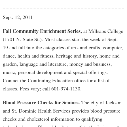
Sept. 12, 2011
Fall Community Enrichment Series,
at Millsaps College
(1701 N. State St.). Most classes start the week of Sept.
19 and fall into the categories of arts and crafts, computer,
dance, health and fitness, heritage and history, home and
garden, language and literature, money and business,
music, personal development and special offerings.
Contact the Continuing Education office for a list of
classes. Fees vary; call 601-974-1130.
Blood Pressure Checks for Seniors.
The city of Jackson
and St. Dominic Health Services provides blood pressure
checks and cholesterol information to qualifying