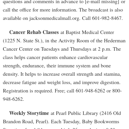
questions and comments in advance to [e-mail missing] or
call the office for more information. The broadcast is also
available on jacksonmedicalmall.org. Call 601-982-8467.
Cancer Rehab Classes
at Baptist Medical Center
(1225 N. State St.), in the Activity Room of the Hederman
Cancer Center on Tuesdays and Thursdays at 2 p.m. The
class helps cancer patients enhance cardiovascular
strength, endurance, their immune system and bone
density. It helps to increase overall strength and stamina,
decrease fatigue and weight loss, and improve digestion.
Registration is required. Free; call 601-948-6262 or 800-
948-6262.
Weekly Storytime
at Pearl Public Library (2416 Old
Brandon Road, Pearl). Each Tuesday, Baby Bookworms