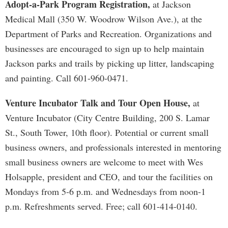
Adopt-a-Park Program Registration,
at Jackson
Medical Mall (350 W. Woodrow Wilson Ave.), at the
Department of Parks and Recreation. Organizations and
businesses are encouraged to sign up to help maintain
Jackson parks and trails by picking up litter, landscaping
and painting. Call 601-960-0471.
Venture Incubator Talk and Tour Open House,
at
Venture Incubator (City Centre Building, 200 S. Lamar
St., South Tower, 10th floor). Potential or current small
business owners, and professionals interested in mentoring
small business owners are welcome to meet with Wes
Holsapple, president and CEO, and tour the facilities on
Mondays from 5-6 p.m. and Wednesdays from noon-1
p.m. Refreshments served. Free; call 601-414-0140.