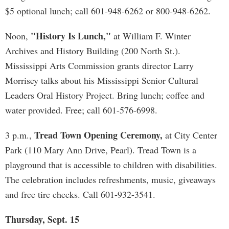
$5 optional lunch; call 601-948-6262 or 800-948-6262.
"History Is Lunch,"
Noon,
at William F. Winter
Archives and History Building (200 North St.).
Mississippi Arts Commission grants director Larry
Morrisey talks about his Mississippi Senior Cultural
Leaders Oral History Project. Bring lunch; coffee and
water provided. Free; call 601-576-6998.
Tread Town Opening Ceremony,
3 p.m.,
at City Center
Park (110 Mary Ann Drive, Pearl). Tread Town is a
playground that is accessible to children with disabilities.
The celebration includes refreshments, music, giveaways
and free tire checks. Call 601-932-3541.
Thursday, Sept. 15