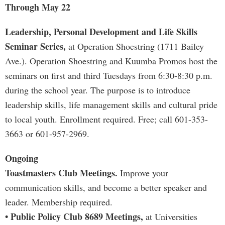
Through May 22
Leadership, Personal Development and Life Skills
Seminar Series,
at Operation Shoestring (1711 Bailey
Ave.). Operation Shoestring and Kuumba Promos host the
seminars on first and third Tuesdays from 6:30-8:30 p.m.
during the school year. The purpose is to introduce
leadership skills, life management skills and cultural pride
to local youth. Enrollment required. Free; call 601-353-
3663 or 601-957-2969.
Ongoing
Toastmasters Club Meetings.
Improve your
communication skills, and become a better speaker and
leader. Membership required.
• Public Policy Club 8689 Meetings,
at Universities