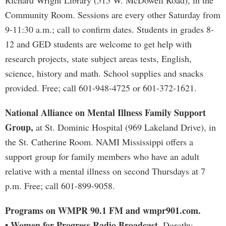
Richard Wright Library (515 W. McDowell Road), in the
Community Room. Sessions are every other Saturday from
9-11:30 a.m.; call to confirm dates. Students in grades 8-
12 and GED students are welcome to get help with
research projects, state subject areas tests, English,
science, history and math. School supplies and snacks
provided. Free; call 601-948-4725 or 601-372-1621.
National Alliance on Mental Illness Family Support
Group,
at St. Dominic Hospital (969 Lakeland Drive), in
the St. Catherine Room. NAMI Mississippi offers a
support group for family members who have an adult
relative with a mental illness on second Thursdays at 7
p.m. Free; call 601-899-9058.
Programs on WMPR 90.1 FM and wmpr901.com.
• Women for Progress Radio Broadcast.
Dorothy