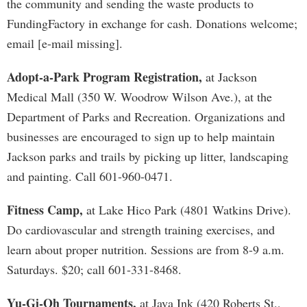
the community and sending the waste products to
FundingFactory in exchange for cash. Donations welcome;
email [e-mail missing].
Adopt-a-Park Program Registration,
at Jackson
Medical Mall (350 W. Woodrow Wilson Ave.), at the
Department of Parks and Recreation. Organizations and
businesses are encouraged to sign up to help maintain
Jackson parks and trails by picking up litter, landscaping
and painting. Call 601-960-0471.
Fitness Camp,
at Lake Hico Park (4801 Watkins Drive).
Do cardiovascular and strength training exercises, and
learn about proper nutrition. Sessions are from 8-9 a.m.
Saturdays. $20; call 601-331-8468.
Yu-Gi-Oh Tournaments,
at Java Ink (420 Roberts St.,