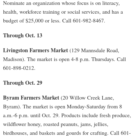
Nominate an organization whose focus is on literacy,
health, workforce training or social services, and has a
budget of $25,000 or less. Call 601-982-8467.
Through Oct. 13
Livingston Farmers Market
(129 Mannsdale Road,
Madison). The market is open 4-8 p.m. Thursdays. Call
601-898-0212.
Through Oct. 29
Byram Farmers Market
(20 Willow Creek Lane,
Byram). The market is open Monday-Saturday from 8
a.m.-6 p.m. until Oct. 29. Products include fresh produce,
wildflower honey, roasted peanuts, jams, jellies,
birdhouses, and baskets and gourds for crafting. Call 601-