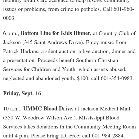
issues or problems, from crime to potholes. Call 601-960-
0003.
Bottom Line for Kids Dinner,
6 p.m.,
at Country Club of
Jackson (345 Saint Andrews Drive). Enjoy music from
Patrick Harkins, a silent auction, a live auction, dinner and
a presentation. Proceeds benefit Southern Christian
Services for Children and Youth, which assists abused,
neglected and abandoned youth. $100; call 601-354-0983.
Friday, Sept. 16
UMMC Blood Drive,
10 a.m.,
at Jackson Medical Mall
(350 W. Woodrow Wilson Ave.). Mississippi Blood
Services takes donations in the Community Meeting Room
until 4 p.m. Please bring ID. Free; call 601-984-2884.