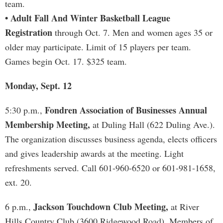
team.
• Adult Fall And Winter Basketball League
Registration
through Oct. 7. Men and women ages 35 or
older may participate. Limit of 15 players per team.
Games begin Oct. 17. $325 team.
Monday, Sept. 12
Fondren Association of Businesses Annual
5:30 p.m.,
Membership Meeting,
at Duling Hall (622 Duling Ave.).
The organization discusses business agenda, elects officers
and gives leadership awards at the meeting. Light
refreshments served. Call 601-960-6520 or 601-981-1658,
ext. 20.
Jackson Touchdown Club Meeting,
6 p.m.,
at River
Hills Country Club (3600 Ridgewood Road). Members of