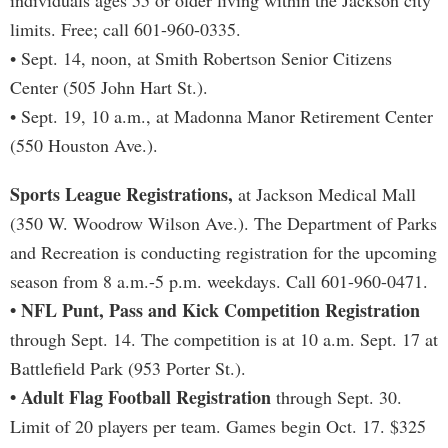
individuals ages 55 or older living within the Jackson city
limits. Free; call 601-960-0335.
• Sept. 14, noon, at Smith Robertson Senior Citizens
Center (505 John Hart St.).
• Sept. 19, 10 a.m., at Madonna Manor Retirement Center
(550 Houston Ave.).
Sports League Registrations,
at Jackson Medical Mall
(350 W. Woodrow Wilson Ave.). The Department of Parks
and Recreation is conducting registration for the upcoming
season from 8 a.m.-5 p.m. weekdays. Call 601-960-0471.
• NFL Punt, Pass and Kick Competition Registration
through Sept. 14. The competition is at 10 a.m. Sept. 17 at
Battlefield Park (953 Porter St.).
• Adult Flag Football Registration
through Sept. 30.
Limit of 20 players per team. Games begin Oct. 17. $325