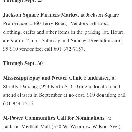
Through Sept. 25
Jackson Square Farmers Market,
at Jackson Square
Promenade (2460 Terry Road). Vendors sell food,
clothing, crafts and other items in the parking lot. Hours
are 9 a.m.-2 p.m. Saturday and Sunday. Free admission,
$5-$10 vendor fee; call 601-372-7157.
Through Sept. 30
Mississippi Spay and Neuter Clinic Fundraiser,
at
Strictly Dancing (953 North St.). Bring a donation and
attend classes in September at no cost. $10 donation; call
601-944-1315.
M-Power Communities Call for Nominations,
at
Jackson Medical Mall (350 W. Woodrow Wilson Ave.).