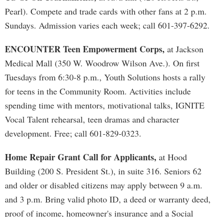
Pearl). Compete and trade cards with other fans at 2 p.m.
Sundays. Admission varies each week; call 601-397-6292.
ENCOUNTER Teen Empowerment Corps,
at Jackson
Medical Mall (350 W. Woodrow Wilson Ave.). On first
Tuesdays from 6:30-8 p.m., Youth Solutions hosts a rally
for teens in the Community Room. Activities include
spending time with mentors, motivational talks, IGNITE
Vocal Talent rehearsal, teen dramas and character
development. Free; call 601-829-0323.
Home Repair Grant Call for Applicants,
at Hood
Building (200 S. President St.), in suite 316. Seniors 62
and older or disabled citizens may apply between 9 a.m.
and 3 p.m. Bring valid photo ID, a deed or warranty deed,
proof of income, homeowner's insurance and a Social