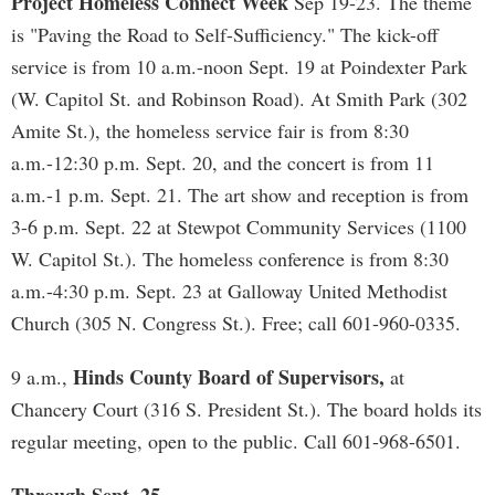
Project Homeless Connect Week
Sep 19-23. The theme
is "Paving the Road to Self-Sufficiency." The kick-off
service is from 10 a.m.-noon Sept. 19 at Poindexter Park
(W. Capitol St. and Robinson Road). At Smith Park (302
Amite St.), the homeless service fair is from 8:30
a.m.-12:30 p.m. Sept. 20, and the concert is from 11
a.m.-1 p.m. Sept. 21. The art show and reception is from
3-6 p.m. Sept. 22 at Stewpot Community Services (1100
W. Capitol St.). The homeless conference is from 8:30
a.m.-4:30 p.m. Sept. 23 at Galloway United Methodist
Church (305 N. Congress St.). Free; call 601-960-0335.
Hinds County Board of Supervisors,
9 a.m.,
at
Chancery Court (316 S. President St.). The board holds its
regular meeting, open to the public. Call 601-968-6501.