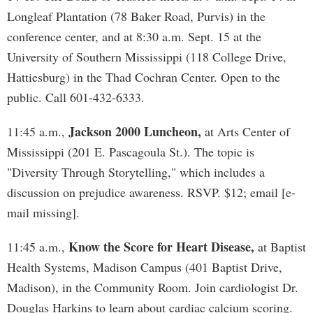
Longleaf Plantation (78 Baker Road, Purvis) in the
conference center, and at 8:30 a.m. Sept. 15 at the
University of Southern Mississippi (118 College Drive,
Hattiesburg) in the Thad Cochran Center. Open to the
public. Call 601-432-6333.
Jackson 2000 Luncheon,
11:45 a.m.,
at Arts Center of
Mississippi (201 E. Pascagoula St.). The topic is
"Diversity Through Storytelling," which includes a
discussion on prejudice awareness. RSVP. $12; email [e-
mail missing].
Know the Score for Heart Disease,
11:45 a.m.,
at Baptist
Health Systems, Madison Campus (401 Baptist Drive,
Madison), in the Community Room. Join cardiologist Dr.
Douglas Harkins to learn about cardiac calcium scoring.