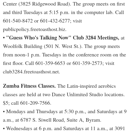
Center (3825 Ridgewood Road). The group meets on first
and third Tuesdays at 5:15 p.m. in the computer lab. Call
601-540-8472 or 601-432-6277; visit
publicpolicy.freetoasthost.biz.
• "Guess Who's Talking Now" Club 3284 Meetings,
at
Woolfolk Building (501 N. West St.). The group meets
from noon-1 p.m. Tuesdays in the conference room on the
first floor. Call 601-359-6653 or 601-359-2573; visit
club3284.freetoasthost.net.
Zumba Fitness Classes.
The Latin-inspired aerobics
classes are held at two Dance Unlimited Studio locations.
$5; call 601-209-7566.
• Mondays and Thursdays at 5:30 p.m., and Saturdays at 9
a.m., at 6787 S. Siwell Road, Suite A, Byram.
• Wednesdays at 6 p.m. and Saturdays at 11 a.m., at 3091