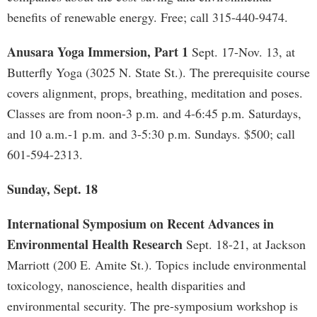
benefits of renewable energy. Free; call 315-440-9474.
Anusara Yoga Immersion, Part 1
Sept. 17-Nov. 13, at
Butterfly Yoga (3025 N. State St.). The prerequisite course
covers alignment, props, breathing, meditation and poses.
Classes are from noon-3 p.m. and 4-6:45 p.m. Saturdays,
and 10 a.m.-1 p.m. and 3-5:30 p.m. Sundays. $500; call
601-594-2313.
Sunday, Sept. 18
International Symposium on Recent Advances in
Environmental Health Research
Sept. 18-21, at Jackson
Marriott (200 E. Amite St.). Topics include environmental
toxicology, nanoscience, health disparities and
environmental security. The pre-symposium workshop is