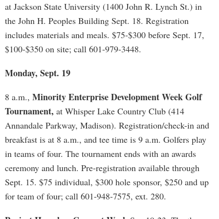
at Jackson State University (1400 John R. Lynch St.) in
the John H. Peoples Building Sept. 18. Registration
includes materials and meals. $75-$300 before Sept. 17,
$100-$350 on site; call 601-979-3448.
Monday, Sept. 19
Minority Enterprise Development Week Golf
8 a.m.,
Tournament,
at Whisper Lake Country Club (414
Annandale Parkway, Madison). Registration/check-in and
breakfast is at 8 a.m., and tee time is 9 a.m. Golfers play
in teams of four. The tournament ends with an awards
ceremony and lunch. Pre-registration available through
Sept. 15. $75 individual, $300 hole sponsor, $250 and up
for team of four; call 601-948-7575, ext. 280.