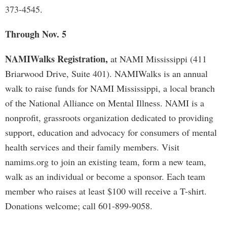
373-4545.
Through Nov. 5
NAMIWalks Registration,
at NAMI Mississippi (411
Briarwood Drive, Suite 401). NAMIWalks is an annual
walk to raise funds for NAMI Mississippi, a local branch
of the National Alliance on Mental Illness. NAMI is a
nonprofit, grassroots organization dedicated to providing
support, education and advocacy for consumers of mental
health services and their family members. Visit
namims.org to join an existing team, form a new team,
walk as an individual or become a sponsor. Each team
member who raises at least $100 will receive a T-shirt.
Donations welcome; call 601-899-9058.