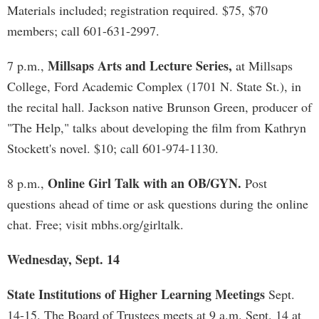
Materials included; registration required. $75, $70
members; call 601-631-2997.
Millsaps Arts and Lecture Series,
7 p.m.,
at Millsaps
College, Ford Academic Complex (1701 N. State St.), in
the recital hall. Jackson native Brunson Green, producer of
"The Help," talks about developing the film from Kathryn
Stockett's novel. $10; call 601-974-1130.
Online Girl Talk with an OB/GYN.
8 p.m.,
Post
questions ahead of time or ask questions during the online
chat. Free; visit mbhs.org/girltalk.
Wednesday, Sept. 14
State Institutions of Higher Learning Meetings
Sept.
14-15. The Board of Trustees meets at 9 a.m. Sept. 14 at