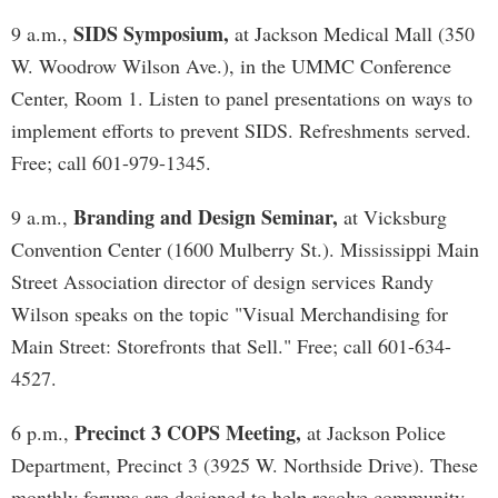
SIDS Symposium,
9 a.m.,
at Jackson Medical Mall (350
W. Woodrow Wilson Ave.), in the UMMC Conference
Center, Room 1. Listen to panel presentations on ways to
implement efforts to prevent SIDS. Refreshments served.
Free; call 601-979-1345.
Branding and Design Seminar,
9 a.m.,
at Vicksburg
Convention Center (1600 Mulberry St.). Mississippi Main
Street Association director of design services Randy
Wilson speaks on the topic "Visual Merchandising for
Main Street: Storefronts that Sell." Free; call 601-634-
4527.
Precinct 3 COPS Meeting,
6 p.m.,
at Jackson Police
Department, Precinct 3 (3925 W. Northside Drive). These
monthly forums are designed to help resolve community