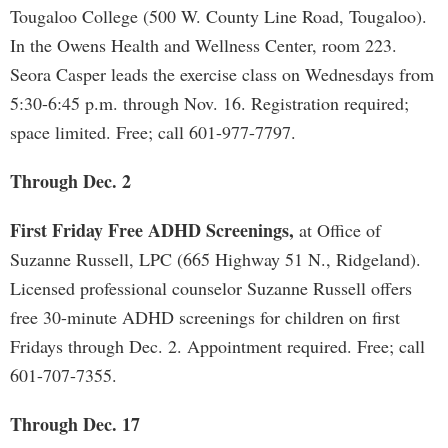
Tougaloo College (500 W. County Line Road, Tougaloo).
In the Owens Health and Wellness Center, room 223.
Seora Casper leads the exercise class on Wednesdays from
5:30-6:45 p.m. through Nov. 16. Registration required;
space limited. Free; call 601-977-7797.
Through Dec. 2
First Friday Free ADHD Screenings,
at Office of
Suzanne Russell, LPC (665 Highway 51 N., Ridgeland).
Licensed professional counselor Suzanne Russell offers
free 30-minute ADHD screenings for children on first
Fridays through Dec. 2. Appointment required. Free; call
601-707-7355.
Through Dec. 17