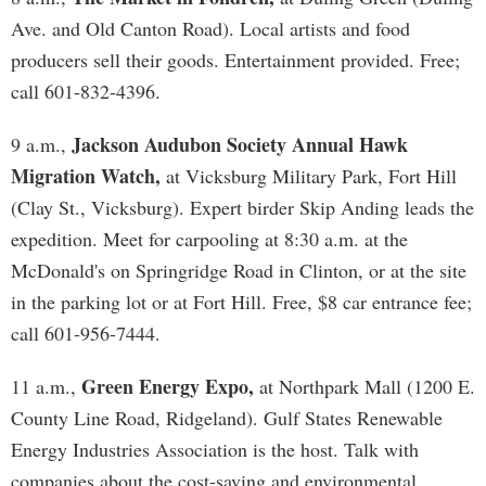
Ave. and Old Canton Road). Local artists and food
producers sell their goods. Entertainment provided. Free;
call 601-832-4396.
Jackson Audubon Society Annual Hawk
9 a.m.,
Migration Watch,
at Vicksburg Military Park, Fort Hill
(Clay St., Vicksburg). Expert birder Skip Anding leads the
expedition. Meet for carpooling at 8:30 a.m. at the
McDonald's on Springridge Road in Clinton, or at the site
in the parking lot or at Fort Hill. Free, $8 car entrance fee;
call 601-956-7444.
Green Energy Expo,
11 a.m.,
at Northpark Mall (1200 E.
County Line Road, Ridgeland). Gulf States Renewable
Energy Industries Association is the host. Talk with
companies about the cost-saving and environmental