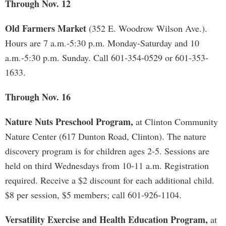
Through Nov. 12
Old Farmers Market
(352 E. Woodrow Wilson Ave.).
Hours are 7 a.m.-5:30 p.m. Monday-Saturday and 10
a.m.-5:30 p.m. Sunday. Call 601-354-0529 or 601-353-
1633.
Through Nov. 16
Nature Nuts Preschool Program,
at Clinton Community
Nature Center (617 Dunton Road, Clinton). The nature
discovery program is for children ages 2-5. Sessions are
held on third Wednesdays from 10-11 a.m. Registration
required. Receive a $2 discount for each additional child.
$8 per session, $5 members; call 601-926-1104.
Versatility Exercise and Health Education Program,
at