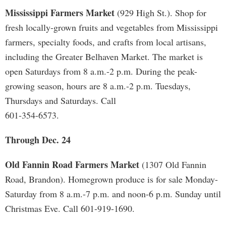
Mississippi Farmers Market
(929 High St.). Shop for
fresh locally-grown fruits and vegetables from Mississippi
farmers, specialty foods, and crafts from local artisans,
including the Greater Belhaven Market. The market is
open Saturdays from 8 a.m.-2 p.m. During the peak-
growing season, hours are 8 a.m.-2 p.m. Tuesdays,
Thursdays and Saturdays. Call
601-354-6573.
Through Dec. 24
Old Fannin Road Farmers Market
(1307 Old Fannin
Road, Brandon). Homegrown produce is for sale Monday-
Saturday from 8 a.m.-7 p.m. and noon-6 p.m. Sunday until
Christmas Eve. Call 601-919-1690.