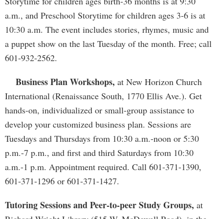
Storytime for children ages birth-36 months is at 9:30
a.m., and Preschool Storytime for children ages 3-6 is at
10:30 a.m. The event includes stories, rhymes, music and
a puppet show on the last Tuesday of the month. Free; call
601-932-2562.
Business Plan Workshops,
at New Horizon Church
International (Renaissance South, 1770 Ellis Ave.). Get
hands-on, individualized or small-group assistance to
develop your customized business plan. Sessions are
Tuesdays and Thursdays from 10:30 a.m.-noon or 5:30
p.m.-7 p.m., and first and third Saturdays from 10:30
a.m.-1 p.m. Appointment required. Call 601-371-1390,
601-371-1296 or 601-371-1427.
Tutoring Sessions and Peer-to-peer Study Groups,
at