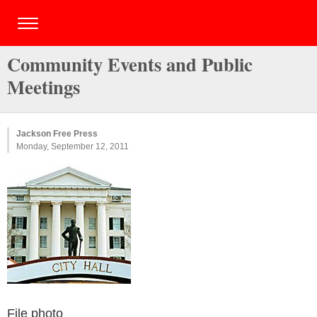
Community Events and Public
Meetings
Jackson Free Press
Monday, September 12, 2011
File photo