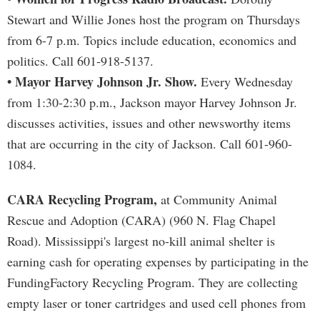
Stewart and Willie Jones host the program on Thursdays
from 6-7 p.m. Topics include education, economics and
politics. Call 601-918-5137.
• Mayor Harvey Johnson Jr. Show.
Every Wednesday
from 1:30-2:30 p.m., Jackson mayor Harvey Johnson Jr.
discusses activities, issues and other newsworthy items
that are occurring in the city of Jackson. Call 601-960-
1084.
CARA Recycling Program,
at Community Animal
Rescue and Adoption (CARA) (960 N. Flag Chapel
Road). Mississippi's largest no-kill animal shelter is
earning cash for operating expenses by participating in the
FundingFactory Recycling Program. They are collecting
empty laser or toner cartridges and used cell phones from