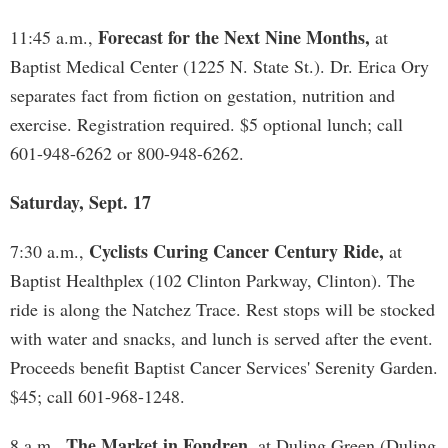
Forecast for the Next Nine Months,
11:45 a.m.,
at
Baptist Medical Center (1225 N. State St.). Dr. Erica Ory
separates fact from fiction on gestation, nutrition and
exercise. Registration required. $5 optional lunch; call
601-948-6262 or 800-948-6262.
Saturday, Sept. 17
Cyclists Curing Cancer Century Ride,
7:30 a.m.,
at
Baptist Healthplex (102 Clinton Parkway, Clinton). The
ride is along the Natchez Trace. Rest stops will be stocked
with water and snacks, and lunch is served after the event.
Proceeds benefit Baptist Cancer Services' Serenity Garden.
$45; call 601-968-1248.
The Market in Fondren,
8 a.m.,
at Duling Green (Duling