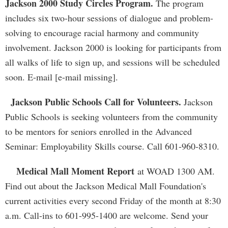
Jackson 2000 Study Circles Program.
The program
includes six two-hour sessions of dialogue and problem-
solving to encourage racial harmony and community
involvement. Jackson 2000 is looking for participants from
all walks of life to sign up, and sessions will be scheduled
soon. E-mail [e-mail missing].
Jackson Public Schools Call for Volunteers.
Jackson
Public Schools is seeking volunteers from the community
to be mentors for seniors enrolled in the Advanced
Seminar: Employability Skills course. Call 601-960-8310.
Medical Mall Moment Report
at WOAD 1300 AM.
Find out about the Jackson Medical Mall Foundation's
current activities every second Friday of the month at 8:30
a.m. Call-ins to 601-995-1400 are welcome. Send your