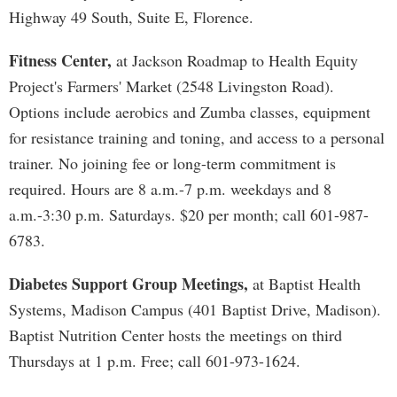
Highway 49 South, Suite E, Florence.
Fitness Center,
at Jackson Roadmap to Health Equity
Project's Farmers' Market (2548 Livingston Road).
Options include aerobics and Zumba classes, equipment
for resistance training and toning, and access to a personal
trainer. No joining fee or long-term commitment is
required. Hours are 8 a.m.-7 p.m. weekdays and 8
a.m.-3:30 p.m. Saturdays. $20 per month; call 601-987-
6783.
Diabetes Support Group Meetings,
at Baptist Health
Systems, Madison Campus (401 Baptist Drive, Madison).
Baptist Nutrition Center hosts the meetings on third
Thursdays at 1 p.m. Free; call 601-973-1624.