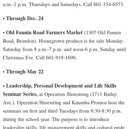
a.m.-2 p.m. Thursdays and Saturdays. Call 601-354-6573.
Through Dec. 24
•
Old Fannin Road Farmers Market
•
(1307 Old Fannin
Road, Brandon). Homegrown produce is for sale Monday-
Saturday from 8 a.m.-7 p.m. and noon-6 p.m. Sunday until
Christmas Eve. Call 601-919-1690.
Through May 22
•
Leadership, Personal Development and Life Skills
•
Seminar Series,
at Operation Shoestring (1711 Bailey
Ave.). Operation Shoestring and Kuumba Promos host the
seminars on first and third Tuesdays from 6:30-8:30 p.m.
during the school year. The purpose is to introduce
leadership skills, life management skills and cultural pride