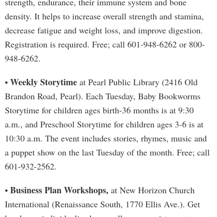
strength, endurance, their immune system and bone
density. It helps to increase overall strength and stamina,
decrease fatigue and weight loss, and improve digestion.
Registration is required. Free; call 601-948-6262 or 800-
948-6262.
Weekly Storytime
•
at Pearl Public Library (2416 Old
Brandon Road, Pearl). Each Tuesday, Baby Bookworms
Storytime for children ages birth-36 months is at 9:30
a.m., and Preschool Storytime for children ages 3-6 is at
10:30 a.m. The event includes stories, rhymes, music and
a puppet show on the last Tuesday of the month. Free; call
601-932-2562.
Business Plan Workshops,
•
at New Horizon Church
International (Renaissance South, 1770 Ellis Ave.). Get