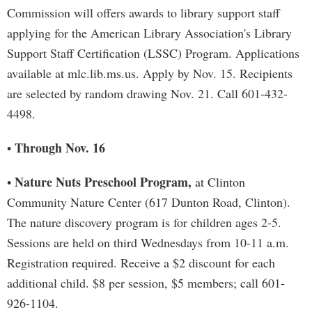
Commission will offers awards to library support staff
applying for the American Library Association's Library
Support Staff Certification (LSSC) Program. Applications
available at mlc.lib.ms.us. Apply by Nov. 15. Recipients
are selected by random drawing Nov. 21. Call 601-432-
4498.
Through Nov. 16
•
Nature Nuts Preschool Program,
•
at Clinton
Community Nature Center (617 Dunton Road, Clinton).
The nature discovery program is for children ages 2-5.
Sessions are held on third Wednesdays from 10-11 a.m.
Registration required. Receive a $2 discount for each
additional child. $8 per session, $5 members; call 601-
926-1104.