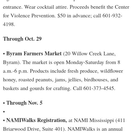
entrance. Wear cocktail attire. Proceeds benefit the Center
for Violence Prevention. $50 in advance; call 601-932-
4198.
Through Oct. 29
Byram Farmers Market
•
(20 Willow Creek Lane,
Byram). The market is open Monday-Saturday from 8
a.m.-6 p.m. Products include fresh produce, wildflower
honey, roasted peanuts, jams, jellies, birdhouses, and
baskets and gourds for crafting. Call 601-373-4545.
Through Nov. 5
•
•
NAMIWalks Registration,
•
at NAMI Mississippi (411
Briarwood Drive, Suite 401). NAMIWalks is an annual