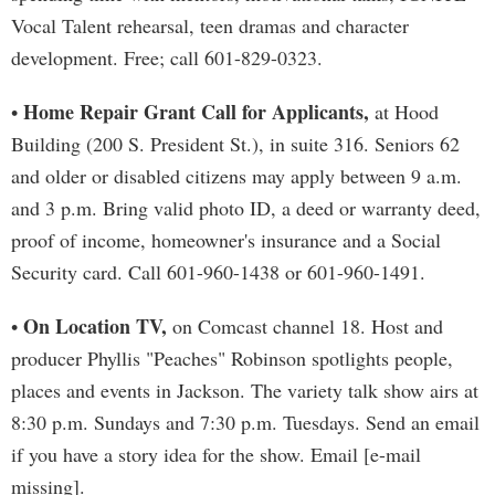
Vocal Talent rehearsal, teen dramas and character
development. Free; call 601-829-0323.
Home Repair Grant Call for Applicants,
•
at Hood
Building (200 S. President St.), in suite 316. Seniors 62
and older or disabled citizens may apply between 9 a.m.
and 3 p.m. Bring valid photo ID, a deed or warranty deed,
proof of income, homeowner's insurance and a Social
Security card. Call 601-960-1438 or 601-960-1491.
On Location TV,
•
on Comcast channel 18. Host and
producer Phyllis "Peaches" Robinson spotlights people,
places and events in Jackson. The variety talk show airs at
8:30 p.m. Sundays and 7:30 p.m. Tuesdays. Send an email
if you have a story idea for the show. Email [e-mail
missing].