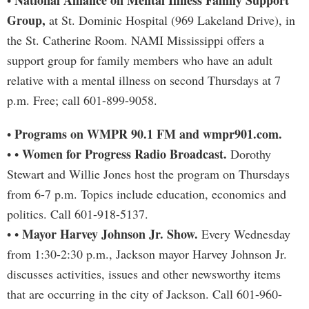
National Alliance on Mental Illness Family Support
•
Group,
at St. Dominic Hospital (969 Lakeland Drive), in
the St. Catherine Room. NAMI Mississippi offers a
support group for family members who have an adult
relative with a mental illness on second Thursdays at 7
p.m. Free; call 601-899-9058.
Programs on WMPR 90.1 FM and wmpr901.com.
•
Women for Progress Radio Broadcast.
• •
Dorothy
Stewart and Willie Jones host the program on Thursdays
from 6-7 p.m. Topics include education, economics and
politics. Call 601-918-5137.
Mayor Harvey Johnson Jr. Show.
• •
Every Wednesday
from 1:30-2:30 p.m., Jackson mayor Harvey Johnson Jr.
discusses activities, issues and other newsworthy items
that are occurring in the city of Jackson. Call 601-960-