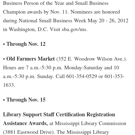
Business Person of the Year and Small Business
Champion awards by Nov. 11. Nominees are honored
during National Small Business Week May 20 - 26, 2012
in Washington, D.C. Visit sba.gov/ms.
Through Nov. 12
•
Old Farmers Market
•
(352 E. Woodrow Wilson Ave.).
Hours are 7 a.m.-5:30 p.m. Monday-Saturday and 10
a.m.-5:30 p.m. Sunday. Call 601-354-0529 or 601-353-
1633.
Through Nov. 15
•
Library Support Staff Certification Registration
Assistance Awards,
at Mississippi Library Commission
(3881 Eastwood Drive). The Mississippi Library