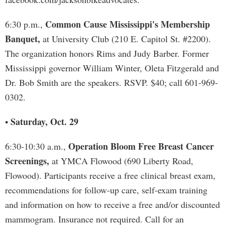
Common Cause Mississippi's Membership
6:30 p.m.,
Banquet,
at University Club (210 E. Capitol St. #2200).
The organization honors Rims and Judy Barber. Former
Mississippi governor William Winter, Oleta Fitzgerald and
Dr. Bob Smith are the speakers. RSVP. $40; call 601-969-
0302.
Saturday, Oct. 29
•
Operation Bloom Free Breast Cancer
6:30-10:30 a.m.,
Screenings,
at YMCA Flowood (690 Liberty Road,
Flowood). Participants receive a free clinical breast exam,
recommendations for follow-up care, self-exam training
and information on how to receive a free and/or discounted
mammogram. Insurance not required. Call for an