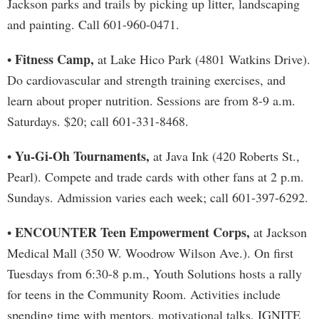
Jackson parks and trails by picking up litter, landscaping
and painting. Call 601-960-0471.
Fitness Camp,
•
at Lake Hico Park (4801 Watkins Drive).
Do cardiovascular and strength training exercises, and
learn about proper nutrition. Sessions are from 8-9 a.m.
Saturdays. $20; call 601-331-8468.
Yu-Gi-Oh Tournaments,
•
at Java Ink (420 Roberts St.,
Pearl). Compete and trade cards with other fans at 2 p.m.
Sundays. Admission varies each week; call 601-397-6292.
ENCOUNTER Teen Empowerment Corps,
•
at Jackson
Medical Mall (350 W. Woodrow Wilson Ave.). On first
Tuesdays from 6:30-8 p.m., Youth Solutions hosts a rally
for teens in the Community Room. Activities include
spending time with mentors, motivational talks, IGNITE