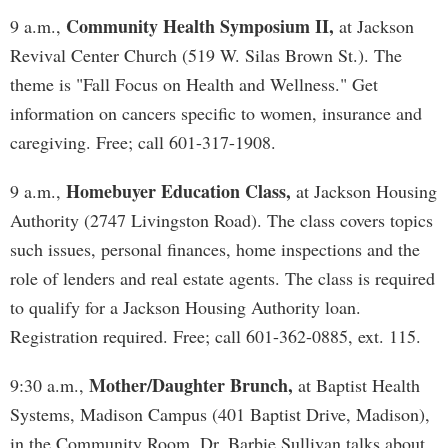
Community Health Symposium II,
9 a.m.,
at Jackson
Revival Center Church (519 W. Silas Brown St.). The
theme is "Fall Focus on Health and Wellness." Get
information on cancers specific to women, insurance and
caregiving. Free; call 601-317-1908.
Homebuyer Education Class,
9 a.m.,
at Jackson Housing
Authority (2747 Livingston Road). The class covers topics
such issues, personal finances, home inspections and the
role of lenders and real estate agents. The class is required
to qualify for a Jackson Housing Authority loan.
Registration required. Free; call 601-362-0885, ext. 115.
Mother/Daughter Brunch,
9:30 a.m.,
at Baptist Health
Systems, Madison Campus (401 Baptist Drive, Madison),
in the Community Room. Dr. Barbie Sullivan talks about