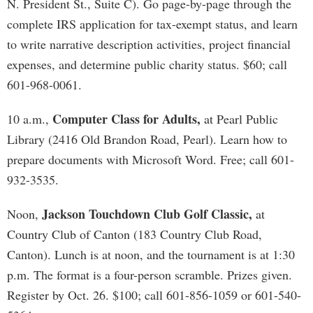
N. President St., Suite C). Go page-by-page through the
complete IRS application for tax-exempt status, and learn
to write narrative description activities, project financial
expenses, and determine public charity status. $60; call
601-968-0061.
Computer Class for Adults,
10 a.m.,
at Pearl Public
Library (2416 Old Brandon Road, Pearl). Learn how to
prepare documents with Microsoft Word. Free; call 601-
932-3535.
Jackson Touchdown Club Golf Classic,
Noon,
at
Country Club of Canton (183 Country Club Road,
Canton). Lunch is at noon, and the tournament is at 1:30
p.m. The format is a four-person scramble. Prizes given.
Register by Oct. 26. $100; call 601-856-1059 or 601-540-