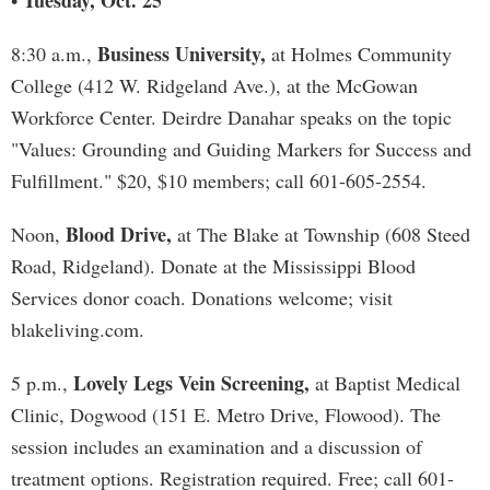
Tuesday, Oct. 25
•
Business University,
8:30 a.m.,
at Holmes Community
College (412 W. Ridgeland Ave.), at the McGowan
Workforce Center. Deirdre Danahar speaks on the topic
"Values: Grounding and Guiding Markers for Success and
Fulfillment." $20, $10 members; call 601-605-2554.
Blood Drive,
Noon,
at The Blake at Township (608 Steed
Road, Ridgeland). Donate at the Mississippi Blood
Services donor coach. Donations welcome; visit
blakeliving.com.
Lovely Legs Vein Screening,
5 p.m.,
at Baptist Medical
Clinic, Dogwood (151 E. Metro Drive, Flowood). The
session includes an examination and a discussion of
treatment options. Registration required. Free; call 601-