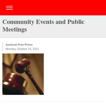
Community Events and Public
Meetings
Jackson Free Press
Monday, October 24, 2011