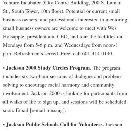
Venture Incubator (City Centre Building, 200 S. Lamar
St., South Tower, 10th floor). Potential or current small
business owners, and professionals interested in mentoring
small business owners are welcome to meet with Wes
Holsapple, president and CEO, and tour the facilities on
Mondays from 5-6 p.m. and Wednesdays from noon-1
p.m. Refreshments served. Free; call 601-414-0140.
Jackson 2000 Study Circles Program.
•
The program
includes six two-hour sessions of dialogue and problem-
solving to encourage racial harmony and community
involvement. Jackson 2000 is looking for participants from
all walks of life to sign up, and sessions will be scheduled
soon. Email [e-mail missing].
Jackson Public Schools Call for Volunteers.
•
Jackson