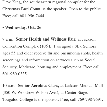
Dave King, the southeastern regional compiler for the
Christmas Bird Count, is the speaker. Open to the public.
Free; call 601-956-7444.
Wednesday, Oct. 26
•
Senior Health and Wellness Fair,
9 a.m.,
at Jackson
Convention Complex (105 E. Pascagoula St.). Seniors
ages 55 and older receive flu and pneumonia shots, health
screenings and information on services such as Social
Security, Medicare, housing and employment. Free; call
601-960-0335.
Senior Aerobics Class,
10 a.m.,
at Jackson Medical Mall
(350 W. Woodrow Wilson Ave.), at Center Stage.
Tougaloo College is the sponsor. Free; call 769-798-7691.