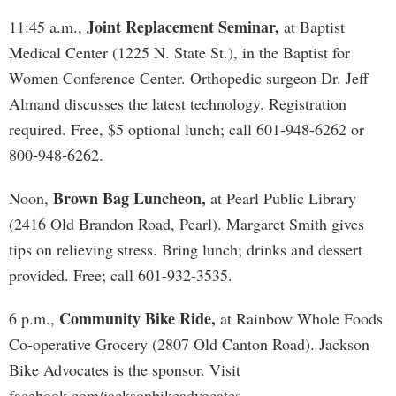
Joint Replacement Seminar,
11:45 a.m.,
at Baptist
Medical Center (1225 N. State St.), in the Baptist for
Women Conference Center. Orthopedic surgeon Dr. Jeff
Almand discusses the latest technology. Registration
required. Free, $5 optional lunch; call 601-948-6262 or
800-948-6262.
Brown Bag Luncheon,
Noon,
at Pearl Public Library
(2416 Old Brandon Road, Pearl). Margaret Smith gives
tips on relieving stress. Bring lunch; drinks and dessert
provided. Free; call 601-932-3535.
Community Bike Ride,
6 p.m.,
at Rainbow Whole Foods
Co-operative Grocery (2807 Old Canton Road). Jackson
Bike Advocates is the sponsor. Visit
facebook.com/jacksonbikeadvocates.