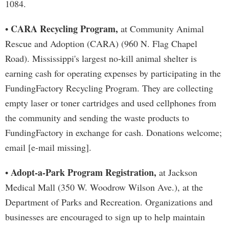
1084.
CARA Recycling Program,
•
at Community Animal
Rescue and Adoption (CARA) (960 N. Flag Chapel
Road). Mississippi's largest no-kill animal shelter is
earning cash for operating expenses by participating in the
FundingFactory Recycling Program. They are collecting
empty laser or toner cartridges and used cellphones from
the community and sending the waste products to
FundingFactory in exchange for cash. Donations welcome;
email [e-mail missing].
Adopt-a-Park Program Registration,
•
at Jackson
Medical Mall (350 W. Woodrow Wilson Ave.), at the
Department of Parks and Recreation. Organizations and
businesses are encouraged to sign up to help maintain