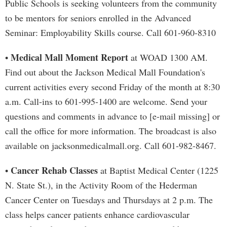
Public Schools is seeking volunteers from the community
to be mentors for seniors enrolled in the Advanced
Seminar: Employability Skills course. Call 601-960-8310
Medical Mall Moment Report
•
at WOAD 1300 AM.
Find out about the Jackson Medical Mall Foundation's
current activities every second Friday of the month at 8:30
a.m. Call-ins to 601-995-1400 are welcome. Send your
questions and comments in advance to [e-mail missing] or
call the office for more information. The broadcast is also
available on jacksonmedicalmall.org. Call 601-982-8467.
Cancer Rehab Classes
•
at Baptist Medical Center (1225
N. State St.), in the Activity Room of the Hederman
Cancer Center on Tuesdays and Thursdays at 2 p.m. The
class helps cancer patients enhance cardiovascular