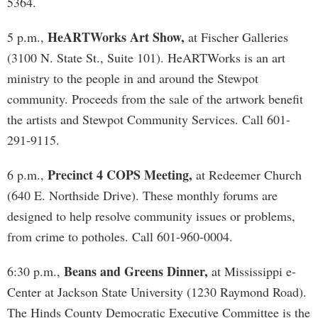
5364.
HeARTWorks Art Show,
5 p.m.,
at Fischer Galleries
(3100 N. State St., Suite 101). HeARTWorks is an art
ministry to the people in and around the Stewpot
community. Proceeds from the sale of the artwork benefit
the artists and Stewpot Community Services. Call 601-
291-9115.
Precinct 4 COPS Meeting,
6 p.m.,
at Redeemer Church
(640 E. Northside Drive). These monthly forums are
designed to help resolve community issues or problems,
from crime to potholes. Call 601-960-0004.
Beans and Greens Dinner,
6:30 p.m.,
at Mississippi e-
Center at Jackson State University (1230 Raymond Road).
The Hinds County Democratic Executive Committee is the