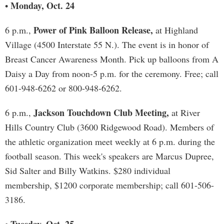
Monday, Oct. 24
•
Power of Pink Balloon Release,
6 p.m.,
at Highland
Village (4500 Interstate 55 N.). The event is in honor of
Breast Cancer Awareness Month. Pick up balloons from A
Daisy a Day from noon-5 p.m. for the ceremony. Free; call
601-948-6262 or 800-948-6262.
Jackson Touchdown Club Meeting,
6 p.m.,
at River
Hills Country Club (3600 Ridgewood Road). Members of
the athletic organization meet weekly at 6 p.m. during the
football season. This week's speakers are Marcus Dupree,
Sid Salter and Billy Watkins. $280 individual
membership, $1200 corporate membership; call 601-506-
3186.