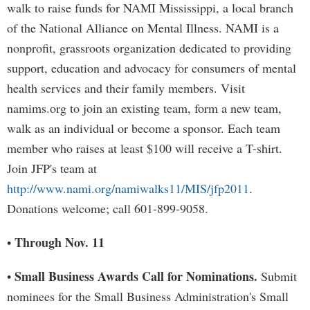
walk to raise funds for NAMI Mississippi, a local branch
of the National Alliance on Mental Illness. NAMI is a
nonprofit, grassroots organization dedicated to providing
support, education and advocacy for consumers of mental
health services and their family members. Visit
namims.org to join an existing team, form a new team,
walk as an individual or become a sponsor. Each team
member who raises at least $100 will receive a T-shirt.
Join JFP's team at
http://www.nami.org/namiwalks11/MIS/jfp2011
.
Donations welcome; call 601-899-9058.
Through Nov. 11
•
Small Business Awards Call for Nominations.
•
Submit
nominees for the Small Business Administration's Small