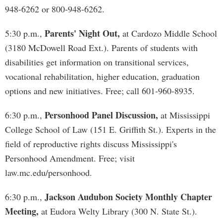
948-6262 or 800-948-6262.
Parents' Night Out,
5:30 p.m.,
at Cardozo Middle School
(3180 McDowell Road Ext.). Parents of students with
disabilities get information on transitional services,
vocational rehabilitation, higher education, graduation
options and new initiatives. Free; call 601-960-8935.
Personhood Panel Discussion,
6:30 p.m.,
at Mississippi
College School of Law (151 E. Griffith St.). Experts in the
field of reproductive rights discuss Mississippi's
Personhood Amendment. Free; visit
law.mc.edu/personhood.
Jackson Audubon Society Monthly Chapter
6:30 p.m.,
Meeting,
at Eudora Welty Library (300 N. State St.).