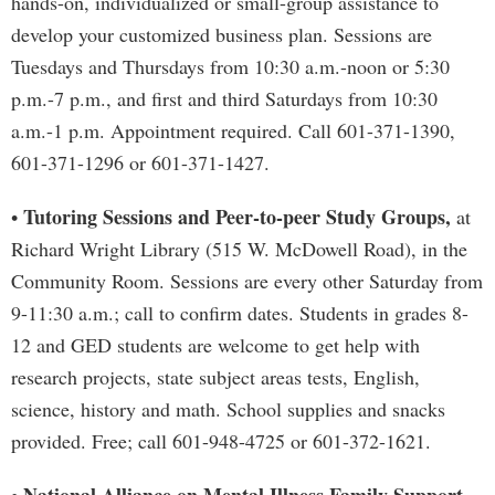
hands-on, individualized or small-group assistance to
develop your customized business plan. Sessions are
Tuesdays and Thursdays from 10:30 a.m.-noon or 5:30
p.m.-7 p.m., and first and third Saturdays from 10:30
a.m.-1 p.m. Appointment required. Call 601-371-1390,
601-371-1296 or 601-371-1427.
Tutoring Sessions and Peer-to-peer Study Groups,
•
at
Richard Wright Library (515 W. McDowell Road), in the
Community Room. Sessions are every other Saturday from
9-11:30 a.m.; call to confirm dates. Students in grades 8-
12 and GED students are welcome to get help with
research projects, state subject areas tests, English,
science, history and math. School supplies and snacks
provided. Free; call 601-948-4725 or 601-372-1621.