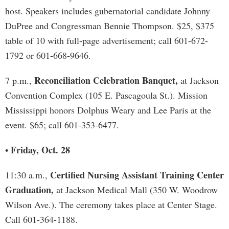
host. Speakers includes gubernatorial candidate Johnny
DuPree and Congressman Bennie Thompson. $25, $375
table of 10 with full-page advertisement; call 601-672-
1792 or 601-668-9646.
Reconciliation Celebration Banquet,
7 p.m.,
at Jackson
Convention Complex (105 E. Pascagoula St.). Mission
Mississippi honors Dolphus Weary and Lee Paris at the
event. $65; call 601-353-6477.
Friday, Oct. 28
•
Certified Nursing Assistant Training Center
11:30 a.m.,
Graduation,
at Jackson Medical Mall (350 W. Woodrow
Wilson Ave.). The ceremony takes place at Center Stage.
Call 601-364-1188.