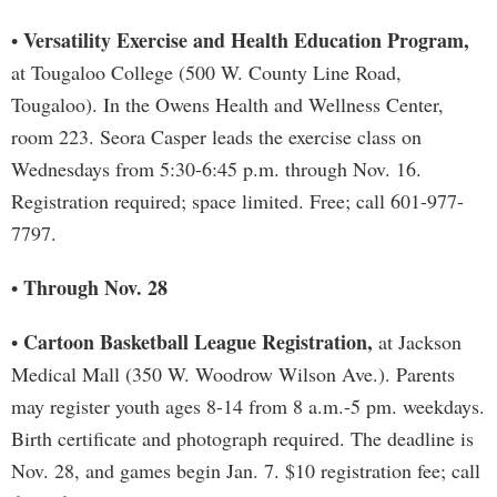
Versatility Exercise and Health Education Program,
•
at Tougaloo College (500 W. County Line Road,
Tougaloo). In the Owens Health and Wellness Center,
room 223. Seora Casper leads the exercise class on
Wednesdays from 5:30-6:45 p.m. through Nov. 16.
Registration required; space limited. Free; call 601-977-
7797.
Through Nov. 28
•
Cartoon Basketball League Registration,
•
at Jackson
Medical Mall (350 W. Woodrow Wilson Ave.). Parents
may register youth ages 8-14 from 8 a.m.-5 pm. weekdays.
Birth certificate and photograph required. The deadline is
Nov. 28, and games begin Jan. 7. $10 registration fee; call