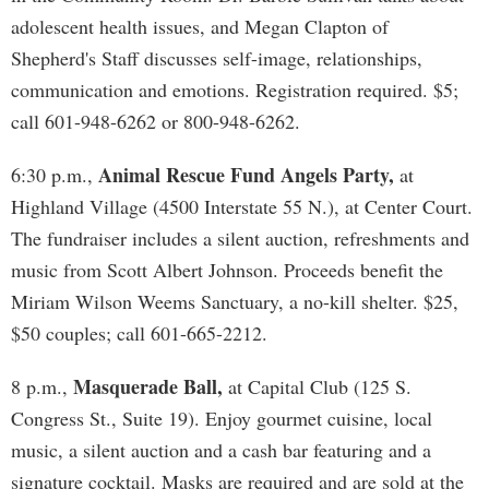
adolescent health issues, and Megan Clapton of
Shepherd's Staff discusses self-image, relationships,
communication and emotions. Registration required. $5;
call 601-948-6262 or 800-948-6262.
Animal Rescue Fund Angels Party,
6:30 p.m.,
at
Highland Village (4500 Interstate 55 N.), at Center Court.
The fundraiser includes a silent auction, refreshments and
music from Scott Albert Johnson. Proceeds benefit the
Miriam Wilson Weems Sanctuary, a no-kill shelter. $25,
$50 couples; call 601-665-2212.
Masquerade Ball,
8 p.m.,
at Capital Club (125 S.
Congress St., Suite 19). Enjoy gourmet cuisine, local
music, a silent auction and a cash bar featuring and a
signature cocktail. Masks are required and are sold at the