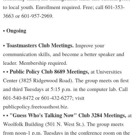
to local youth. Enrollment required. Free; call 601-353-
3663 or 601-957-2969.
Ongoing
•
Toastmasters Club Meetings.
•
Improve your
communication skills, and become a better speaker and
leader. Membership required.
Public Policy Club 8689 Meetings,
• •
at Universities
Center (3825 Ridgewood Road). The group meets on first
and third Tuesdays at 5:15 p.m. in the computer lab. Call
601-540-8472 or 601-432-6277; visit
publicpolicy.freetoasthost.biz.
"Guess Who's Talking Now" Club 3284 Meetings,
• •
at
Woolfolk Building (501 N. West St.). The group meets
from noon-1 p.m. Tuesdays in the conference room on the