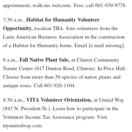
appointment; walk-ins welcome. Free; call 601-939-9778.
Habitat for Humanity Volunteer
7:30 a.m.,
Opportunity,
location TBA. Join volunteers from the
Latin American Business Association in the construction
of a Habitat for Humanity home. Email [e-mail missing].
Fall Native Plant Sale,
8 a.m.,
at Clinton Community
Nature Center (617 Dunton Road, Clinton). In Price Hall.
Choose from more than 50 species of native plants and
antique roses. Call 601-926-1104.
VITA Volunteer Orientation,
8:30 a.m.,
at United Way
(843 N. President St.). Learn how to participate in the
Volunteer Income Tax Assistance program. Visit
myunitedway.com.