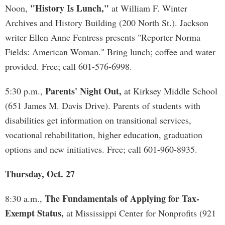
"History Is Lunch,"
Noon,
at William F. Winter
Archives and History Building (200 North St.). Jackson
writer Ellen Anne Fentress presents "Reporter Norma
Fields: American Woman." Bring lunch; coffee and water
provided. Free; call 601-576-6998.
Parents' Night Out,
5:30 p.m.,
at Kirksey Middle School
(651 James M. Davis Drive). Parents of students with
disabilities get information on transitional services,
vocational rehabilitation, higher education, graduation
options and new initiatives. Free; call 601-960-8935.
Thursday, Oct. 27
The Fundamentals of Applying for Tax-
8:30 a.m.,
Exempt Status,
at Mississippi Center for Nonprofits (921