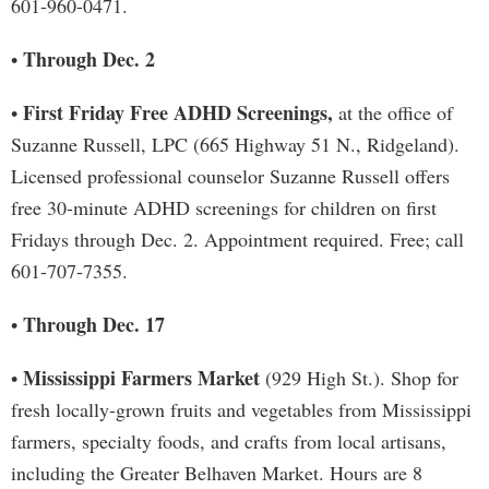
601-960-0471.
Through Dec. 2
•
First Friday Free ADHD Screenings,
•
at the office of
Suzanne Russell, LPC (665 Highway 51 N., Ridgeland).
Licensed professional counselor Suzanne Russell offers
free 30-minute ADHD screenings for children on first
Fridays through Dec. 2. Appointment required. Free; call
601-707-7355.
Through Dec. 17
•
Mississippi Farmers Market
•
(929 High St.). Shop for
fresh locally-grown fruits and vegetables from Mississippi
farmers, specialty foods, and crafts from local artisans,
including the Greater Belhaven Market. Hours are 8