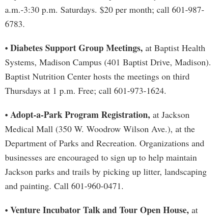
a.m.-3:30 p.m. Saturdays. $20 per month; call 601-987-
6783.
Diabetes Support Group Meetings,
•
at Baptist Health
Systems, Madison Campus (401 Baptist Drive, Madison).
Baptist Nutrition Center hosts the meetings on third
Thursdays at 1 p.m. Free; call 601-973-1624.
Adopt-a-Park Program Registration,
•
at Jackson
Medical Mall (350 W. Woodrow Wilson Ave.), at the
Department of Parks and Recreation. Organizations and
businesses are encouraged to sign up to help maintain
Jackson parks and trails by picking up litter, landscaping
and painting. Call 601-960-0471.
Venture Incubator Talk and Tour Open House,
•
at