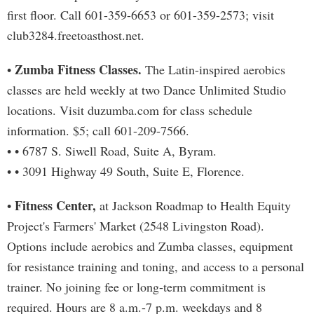
first floor. Call 601-359-6653 or 601-359-2573; visit
club3284.freetoasthost.net.
Zumba Fitness Classes.
•
The Latin-inspired aerobics
classes are held weekly at two Dance Unlimited Studio
locations. Visit duzumba.com for class schedule
information. $5; call 601-209-7566.
• • 6787 S. Siwell Road, Suite A, Byram.
• • 3091 Highway 49 South, Suite E, Florence.
Fitness Center,
•
at Jackson Roadmap to Health Equity
Project's Farmers' Market (2548 Livingston Road).
Options include aerobics and Zumba classes, equipment
for resistance training and toning, and access to a personal
trainer. No joining fee or long-term commitment is
required. Hours are 8 a.m.-7 p.m. weekdays and 8